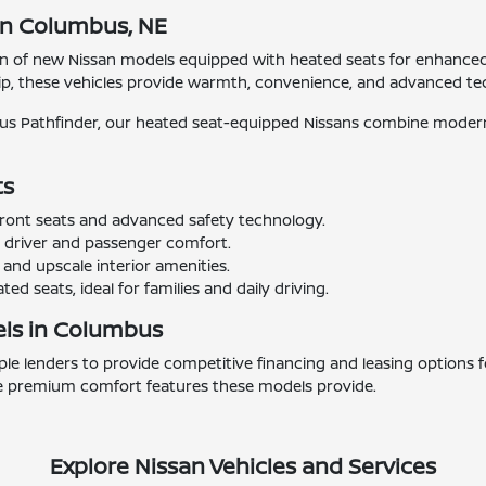
in Columbus, NE
ion of new Nissan models equipped with heated seats for enhance
p, these vehicles provide warmth, convenience, and advanced tec
ious Pathfinder, our heated seat-equipped Nissans combine modern
ts
ront seats and advanced safety technology.
r driver and passenger comfort.
and upscale interior amenities.
d seats, ideal for families and daily driving.
els in Columbus
e lenders to provide competitive financing and leasing options f
 the premium comfort features these models provide.
Explore Nissan Vehicles and Services