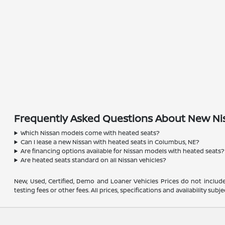
Frequently Asked Questions About New Nis
Which Nissan models come with heated seats?
Can I lease a new Nissan with heated seats in Columbus, NE?
Are financing options available for Nissan models with heated seats?
Are heated seats standard on all Nissan vehicles?
New, Used, Certified, Demo and Loaner Vehicles Prices do not include
testing fees or other fees. All prices, specifications and availability s