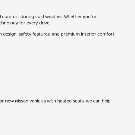
d comfort during cold weather. Whether you're
hnology for every drive.
 design, safety features, and premium interior comfort
or new Nissan vehicles with heated seats. We can help