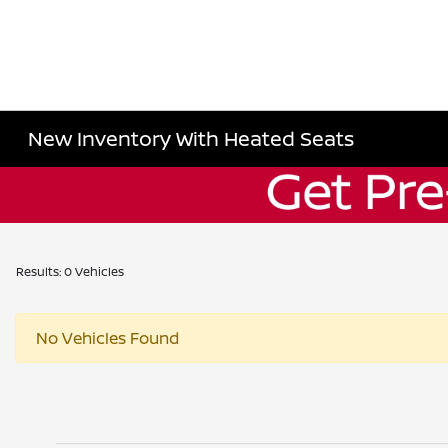
New Inventory With Heated Seats
Results: 0 Vehicles
No Vehicles Found