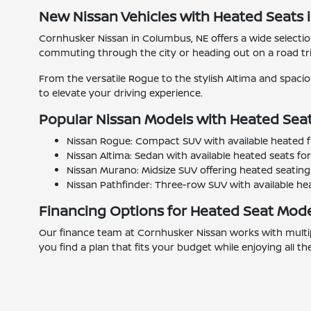
New Nissan Vehicles with Heated Seats 
Cornhusker Nissan in Columbus, NE offers a wide select
commuting through the city or heading out on a road tri
From the versatile Rogue to the stylish Altima and spac
to elevate your driving experience.
Popular Nissan Models with Heated Sea
Nissan Rogue: Compact SUV with available heated f
Nissan Altima: Sedan with available heated seats fo
Nissan Murano: Midsize SUV offering heated seating 
Nissan Pathfinder: Three-row SUV with available heate
Financing Options for Heated Seat Mod
Our finance team at Cornhusker Nissan works with multipl
you find a plan that fits your budget while enjoying all