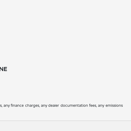
 NE
es, any finance charges, any dealer documentation fees, any emissions