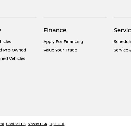
y
Finance
Servi
hicles
Apply For Financing
Schedule
ed Pre-Owned
Value Your Trade
Service 
ned Vehicles
ml
Contact Us
Nissan USA
Opt-Out