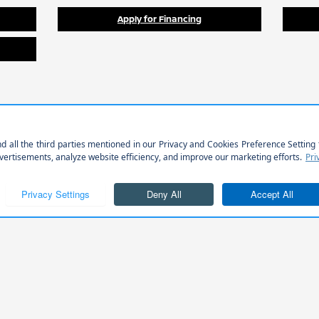
Apply for Financing