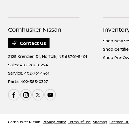
Cornhusker Nissan
Inventor
Shop New Ve
Contact Us
Shop Certifi
2125 Krenzien Dr,
Norfolk, NE 68701-5401
Shop Pre-Ow
Sales:
402-780-8294
Service:
402-761-1461
Parts:
402-383-0327
Cornhusker Nissan
Privacy Policy
Terms Of Use
Sitemap
Sitemap Ht