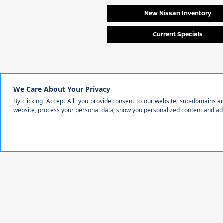
New Nissan Inventory
Current Specials