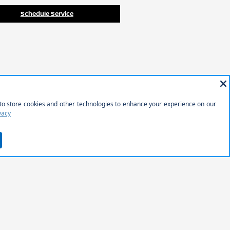
Schedule Service