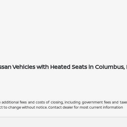
san Vehicles with Heated Seats in Columbus,
 additional fees and costs of closing, including government fees and tax
ubject to change without notice. Contact dealer for most current information