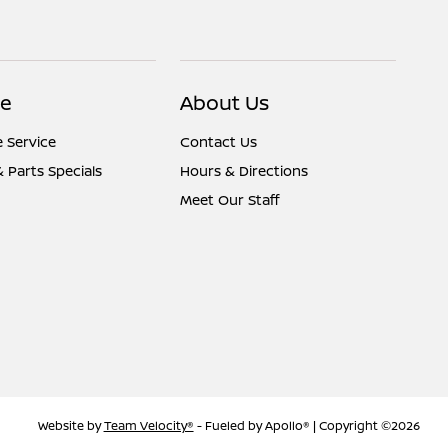
ce
About Us
 Service
Contact Us
& Parts Specials
Hours & Directions
Meet Our Staff
Website by
Team Velocity®
- Fueled by Apollo® | Copyright ©2026