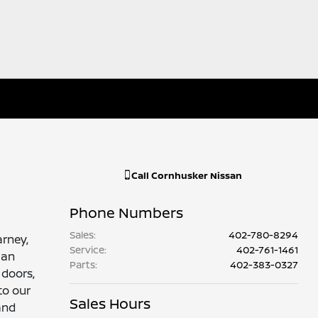
Call
Cornhusker Nissan
Phone Numbers
Sales
:
402-780-8294
arney,
Service
:
402-761-1461
 an
Parts
:
402-383-0327
 doors,
to our
Sales Hours
and