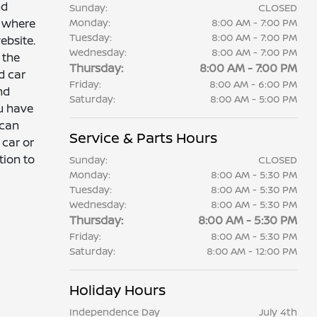
nd
Sunday:
CLOSED
r where
Monday:
8:00 AM - 7:00 PM
Tuesday:
8:00 AM - 7:00 PM
ebsite.
Wednesday:
8:00 AM - 7:00 PM
 the
Thursday:
8:00 AM - 7:00 PM
d car
Friday:
8:00 AM - 6:00 PM
nd
Saturday:
8:00 AM - 5:00 PM
ou have
 can
Service & Parts Hours
 car or
tion to
Sunday:
CLOSED
Monday:
8:00 AM - 5:30 PM
Tuesday:
8:00 AM - 5:30 PM
Wednesday:
8:00 AM - 5:30 PM
Thursday:
8:00 AM - 5:30 PM
Friday:
8:00 AM - 5:30 PM
Saturday:
8:00 AM - 12:00 PM
Holiday Hours
Independence Day
July 4th