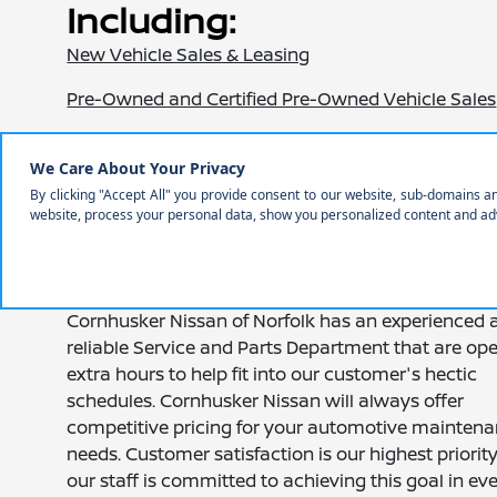
Including:
New Vehicle Sales & Leasing
Pre-Owned and Certified Pre-Owned Vehicle Sales
Car Loans and Auto Financing
Certified Service Department
Full Selection of Nissan Parts and Accessories
Auto Rentals and Shuttle Services
Cornhusker Nissan of Norfolk has an experienced 
reliable Service and Parts Department that are op
extra hours to help fit into our customer's hectic
schedules. Cornhusker Nissan will always offer
competitive pricing for your automotive mainten
needs. Customer satisfaction is our highest priorit
our staff is committed to achieving this goal in ev