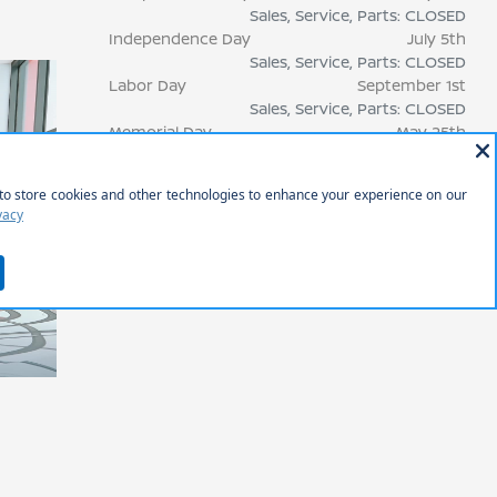
Sales, Service, Parts: CLOSED
Independence Day
July 5th
Sales, Service, Parts: CLOSED
Labor Day
September 1st
Sales, Service, Parts: CLOSED
Memorial Day
May 25th
Sales, Service, Parts: CLOSED