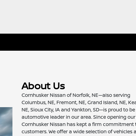
About Us
Cornhusker Nissan of Norfolk, NE—also serving
Columbus, NE, Fremont, NE, Grand Island, NE, Ke
NE, Sioux City, IA and Yankton, SD—is proud to be
automotive leader in our area. Since opening our
Cornhusker Nissan has kept a firm commitment 
customers. We offer a wide selection of vehicles 