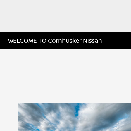
WELCOME TO Cornhusker Nissan