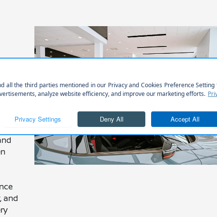
and
en
ance
y, and
ery