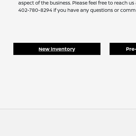
aspect of the business. Please feel free to reach us 
402-780-8294 if you have any questions or comm
New Inventory
Pre