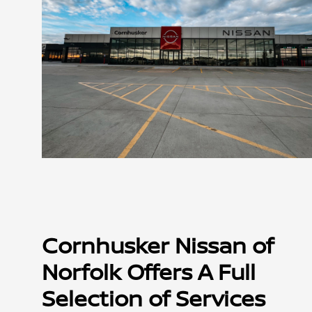
Cornhusker Nissan of
Norfolk Offers A Full
Selection of Services