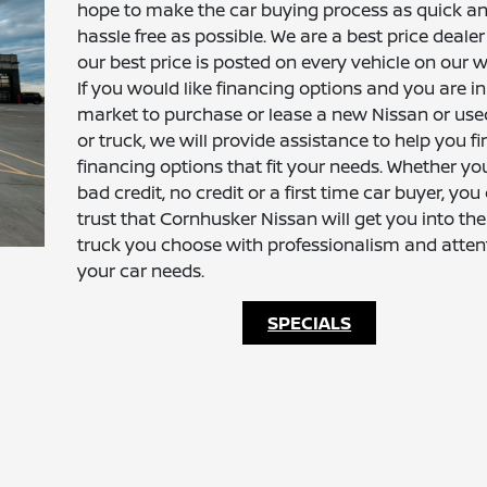
hope to make the car buying process as quick a
hassle free as possible. We are a best price deale
our best price is posted on every vehicle on our w
If you would like financing options and you are in
market to purchase or lease a new Nissan or use
or truck, we will provide assistance to help you fi
financing options that fit your needs. Whether y
bad credit, no credit or a first time car buyer, you
trust that Cornhusker Nissan will get you into the
truck you choose with professionalism and atten
your car needs.
SPECIALS