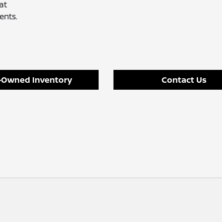
at
ents.
-Owned Inventory
Contact Us