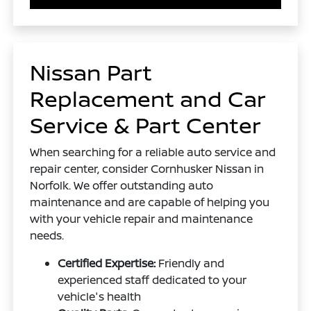
Nissan Part
Replacement and Car
Service & Part Center
When searching for a reliable auto service and
repair center, consider Cornhusker Nissan in
Norfolk. We offer outstanding auto
maintenance and are capable of helping you
with your vehicle repair and maintenance
needs.
Certified Expertise:
Friendly and
experienced staff dedicated to your
vehicle's health