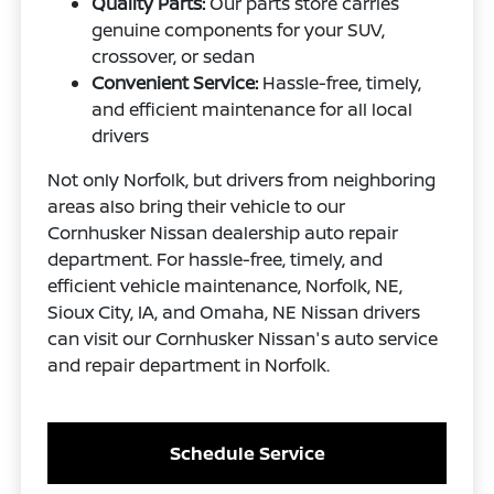
Quality Parts:
Our parts store carries
genuine components for your SUV,
crossover, or sedan
Convenient Service:
Hassle-free, timely,
and efficient maintenance for all local
drivers
Not only Norfolk, but drivers from neighboring
areas also bring their vehicle to our
Cornhusker Nissan dealership auto repair
department. For hassle-free, timely, and
efficient vehicle maintenance, Norfolk, NE,
Sioux City, IA, and Omaha, NE Nissan drivers
can visit our Cornhusker Nissan's auto service
and repair department in Norfolk.
Schedule Service