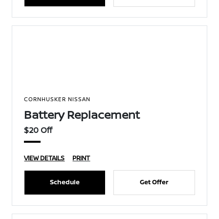
CORNHUSKER NISSAN
Battery Replacement
$20 Off
VIEW DETAILS
PRINT
Schedule
Get Offer