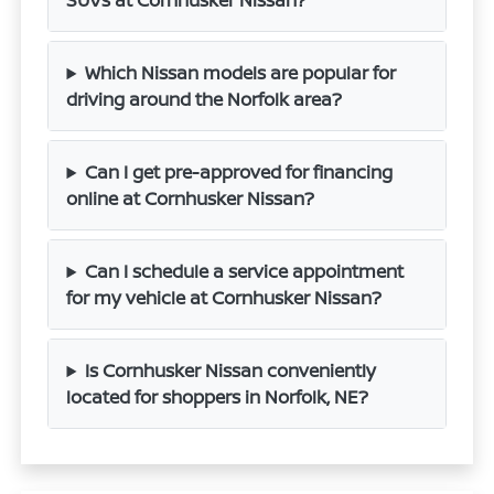
SUVs at Cornhusker Nissan?
Which Nissan models are popular for
driving around the Norfolk area?
Can I get pre-approved for financing
online at Cornhusker Nissan?
Can I schedule a service appointment
for my vehicle at Cornhusker Nissan?
Is Cornhusker Nissan conveniently
located for shoppers in Norfolk, NE?