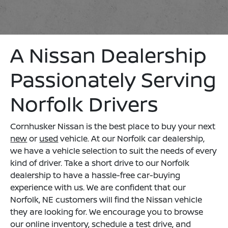
A Nissan Dealership
Passionately Serving
Norfolk Drivers
Cornhusker Nissan is the best place to buy your next
new
or
used
vehicle. At our Norfolk car dealership,
we have a vehicle selection to suit the needs of every
kind of driver. Take a short drive to our Norfolk
dealership to have a hassle-free car-buying
experience with us. We are confident that our
Norfolk, NE customers will find the Nissan vehicle
they are looking for. We encourage you to browse
our online inventory, schedule a test drive, and