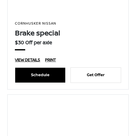
CORNHUSKER NISSAN
Brake special
$30 Off per axle
VIEW DETAILS
PRINT
Schedule
Get Offer