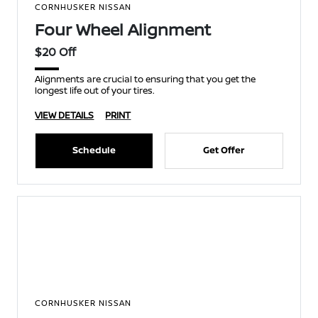
CORNHUSKER NISSAN
Four Wheel Alignment
$20 Off
Alignments are crucial to ensuring that you get the
longest life out of your tires.
VIEW DETAILS
PRINT
Schedule
Get Offer
CORNHUSKER NISSAN