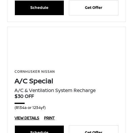
Schedule
Get Offer
CORNHUSKER NISSAN
A/C Special
A/C & Ventilation System Recharge
$30 OFF
(R134a or 1234yf)
VIEW DETAILS
PRINT
Schedule
Get Offer