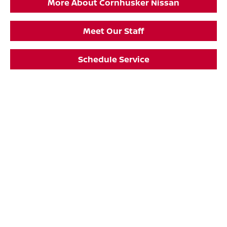
More About Cornhusker Nissan
Meet Our Staff
Schedule Service