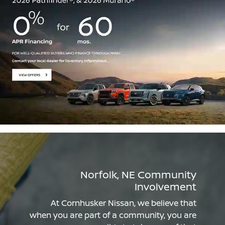
Norfolk, NE Community
Involvement
At Cornhusker Nissan, we believe that
when you are part of a community, you are