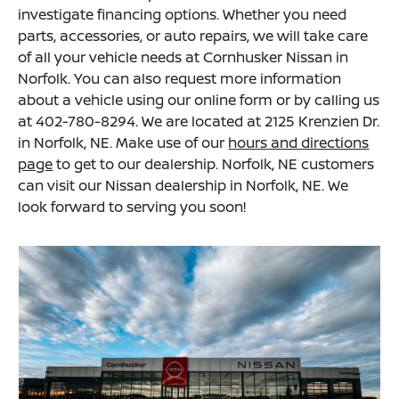
investigate financing options. Whether you need
parts, accessories, or auto repairs, we will take care
of all your vehicle needs at Cornhusker Nissan in
Norfolk. You can also request more information
about a vehicle using our online form or by calling us
at 402-780-8294. We are located at 2125 Krenzien Dr.
in Norfolk, NE. Make use of our
hours and directions
page
to get to our dealership. Norfolk, NE customers
can visit our Nissan dealership in Norfolk, NE. We
look forward to serving you soon!