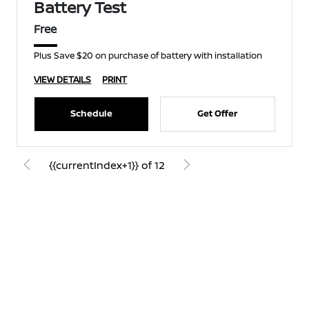
Battery Test
Free
Plus Save $20 on purchase of battery with installation
VIEW DETAILS
PRINT
Schedule
Get Offer
{{currentIndex+1}} of 12