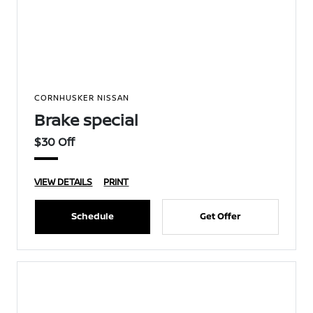
CORNHUSKER NISSAN
Brake special
$30 Off
VIEW DETAILS
PRINT
Schedule
Get Offer