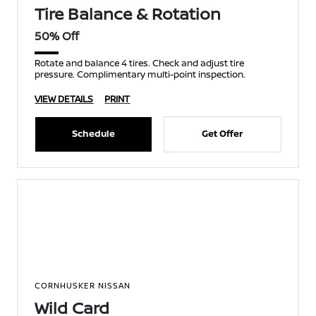
Tire Balance & Rotation
50% Off
Rotate and balance 4 tires. Check and adjust tire
pressure. Complimentary multi-point inspection.
VIEW DETAILS
PRINT
Schedule
Get Offer
CORNHUSKER NISSAN
Wild Card