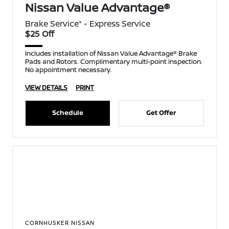
Nissan Value Advantage®
Brake Service* - Express Service
$25 Off
Includes installation of Nissan Value Advantage® Brake
Pads and Rotors. Complimentary multi-point inspection.
No appointment necessary.
VIEW DETAILS
PRINT
Schedule
Get Offer
CORNHUSKER NISSAN