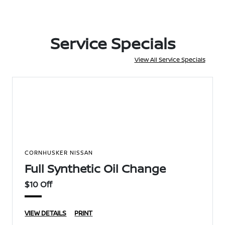
Service Specials
View All Service Specials
CORNHUSKER NISSAN
Full Synthetic Oil Change
$10 Off
VIEW DETAILS
PRINT