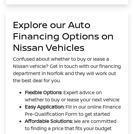
Explore our Auto
Financing Options on
Nissan Vehicles
Confused about whether to buy or lease a
Nissan vehicle? Get in touch with our financing
department in Norfolk and they will work out
the best deal for you.
Flexible Options:
Expert advice on
whether to buy or lease your next vehicle
Easy Application:
Fill in our online Finance
Pre-Qualification Form to get started
Affordable Solutions:
We are committed
to finding a price that fits your budget