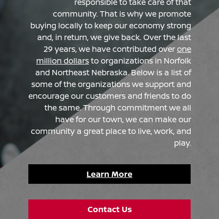
responsible to take care of that
community. That is why we promote
buying locally to keep our economy strong
and, in return, we give back. Over the last
29 years, we have contributed over
one
million dollars
to organizations in Norfolk
and Northeast Nebraska. Below is a list of
some of the organizations we support and
encourage our customers and friends to do
the same. Through commitment we all
have for our town, we can make our
community a great place to live, work, and
play.
Learn More
Contact Us