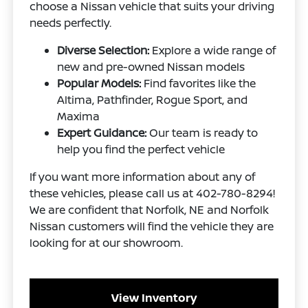
choose a Nissan vehicle that suits your driving
needs perfectly.
Diverse Selection:
Explore a wide range of
new and pre-owned Nissan models
Popular Models:
Find favorites like the
Altima, Pathfinder, Rogue Sport, and
Maxima
Expert Guidance:
Our team is ready to
help you find the perfect vehicle
If you want more information about any of
these vehicles, please call us at 402-780-8294!
We are confident that Norfolk, NE and Norfolk
Nissan customers will find the vehicle they are
looking for at our showroom.
View Inventory