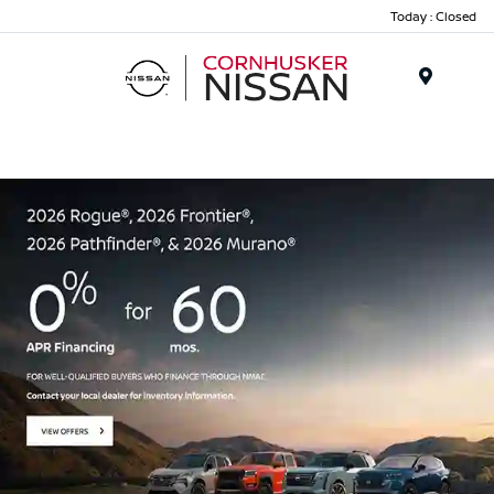
Today : Closed
Menu