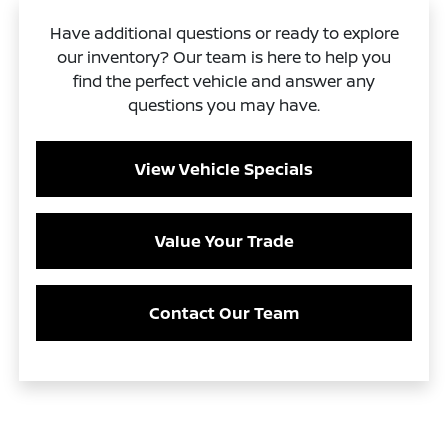
Have additional questions or ready to explore
our inventory? Our team is here to help you
find the perfect vehicle and answer any
questions you may have.
View Vehicle Specials
Value Your Trade
Contact Our Team