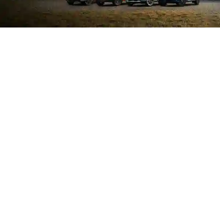
SEARCH NEW VEHICLES
SEARCH PRE-OWNED
SCHEDULE SERVICE