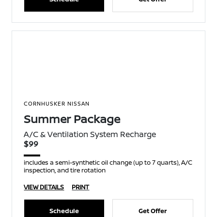
CORNHUSKER NISSAN
Summer Package
A/C & Ventilation System Recharge
$99
includes a semi-synthetic oil change (up to 7 quarts), A/C
inspection, and tire rotation
VIEW DETAILS
PRINT
Schedule
Get Offer