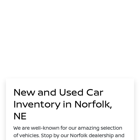
New and Used Car
Inventory in Norfolk,
NE
We are well-known for our amazing selection
of vehicles. Stop by our Norfolk dealership and