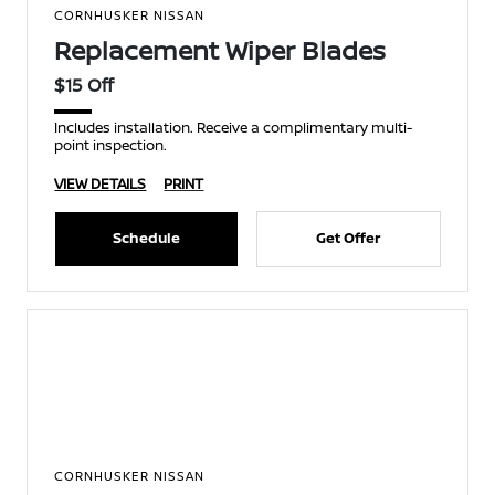
CORNHUSKER NISSAN
Replacement Wiper Blades
$15 Off
Includes installation. Receive a complimentary multi-
point inspection.
VIEW DETAILS
PRINT
Schedule
Get Offer
CORNHUSKER NISSAN