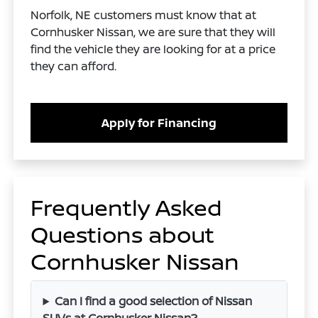
Norfolk, NE customers must know that at
Cornhusker Nissan, we are sure that they will
find the vehicle they are looking for at a price
they can afford.
Apply for Financing
Frequently Asked
Questions about
Cornhusker Nissan
Can I find a good selection of Nissan