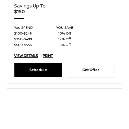
Savings Up To
$150
You SPEND
YOU SAVE
$100-$249
10% Off
$250-$499
12% Off
$500-$999
15% Off
VIEW DETAILS
PRINT
Schedule
Get Offer