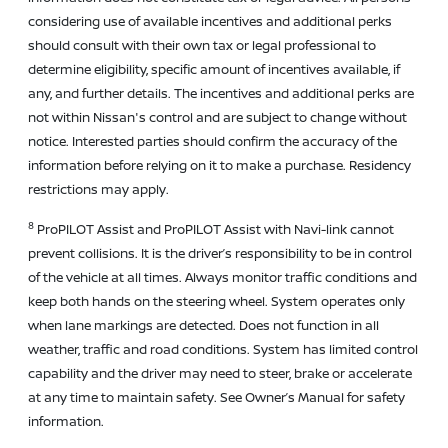
considering use of available incentives and additional perks
should consult with their own tax or legal professional to
determine eligibility, specific amount of incentives available, if
any, and further details. The incentives and additional perks are
not within Nissan's control and are subject to change without
notice. Interested parties should confirm the accuracy of the
information before relying on it to make a purchase. Residency
restrictions may apply.
8
ProPILOT Assist and ProPILOT Assist with Navi-link cannot
prevent collisions. It is the driver’s responsibility to be in control
of the vehicle at all times. Always monitor traffic conditions and
keep both hands on the steering wheel. System operates only
when lane markings are detected. Does not function in all
weather, traffic and road conditions. System has limited control
capability and the driver may need to steer, brake or accelerate
at any time to maintain safety. See Owner’s Manual for safety
information.