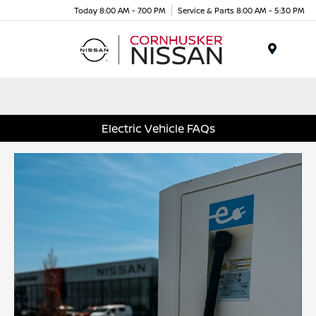
Today 8:00 AM - 7:00 PM
Service & Parts 8:00 AM - 5:30 PM
Menu
Electric Vehicle FAQs