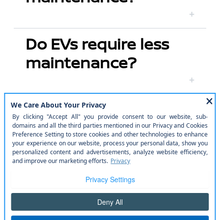
Do EVs require less
maintenance?
What are ProPILOT
Assist and ProPILOT
Assist 2.0?
How does the Nissan
ARIYA perform in