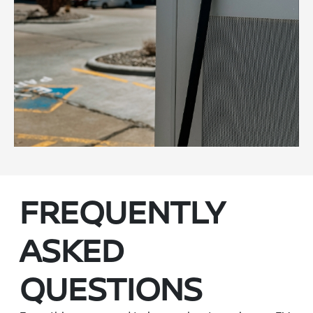
FREQUENTLY
ASKED
QUESTIONS