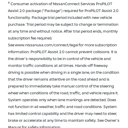
9
Consumer activation of NissanConnect Services ProPILOT
Assist 2.0 package ("Package") required for ProPILOT Assist 2.0
functionality. Package trial period included with new vehicle
purchase. Trial period may be subject to change or termination
at any time and without notice. After trial period ends, monthly
subscription fee required.
See www.nissanusa.com/connect/legal for more subscription
information. ProPILOT Assist 2.0 cannot prevent collisions. It is
the driver's responsibility to be in control of the vehicle and
monitor traffic conditions at all times. Hands-off freeway
driving is possible when driving in a single lane, on the condition
that the driver remains attentive on the road ahead and is
prepared to immediately take manual control of the steering
wheel when conditions of the road, traffic, and vehicle require it.
System operates only when lane markings are detected. Does
not function in all weather, traffic and road conditions. System
has limited control capability and the driver may need to steer,
brake or accelerate at any time to maintain safety. See Owner's
Manual for safety information.