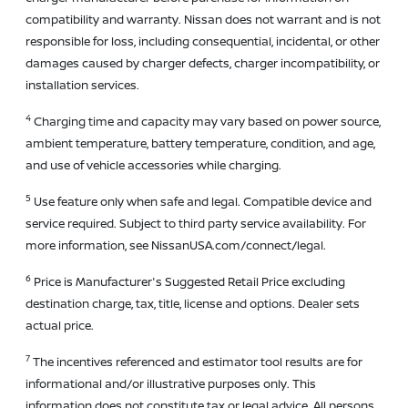
compatibility and warranty. Nissan does not warrant and is not
responsible for loss, including consequential, incidental, or other
damages caused by charger defects, charger incompatibility, or
installation services.
4
Charging time and capacity may vary based on power source,
ambient temperature, battery temperature, condition, and age,
and use of vehicle accessories while charging.
5
Use feature only when safe and legal. Compatible device and
service required. Subject to third party service availability. For
more information, see NissanUSA.com/connect/legal.
6
Price is Manufacturer's Suggested Retail Price excluding
destination charge, tax, title, license and options. Dealer sets
actual price.
7
The incentives referenced and estimator tool results are for
informational and/or illustrative purposes only. This
information does not constitute tax or legal advice. All persons