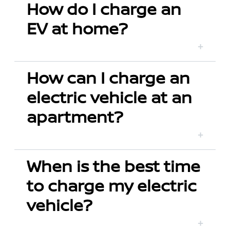
How do I charge an
EV at home?
How can I charge an
electric vehicle at an
apartment?
When is the best time
to charge my electric
vehicle?