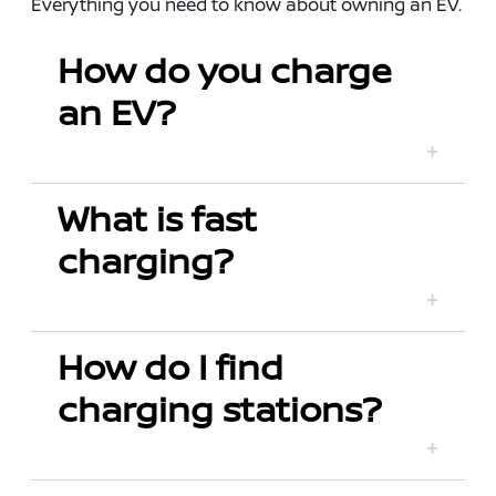
Everything you need to know about owning an EV.
How do you charge
an EV?
What is fast
charging?
How do I find
charging stations?