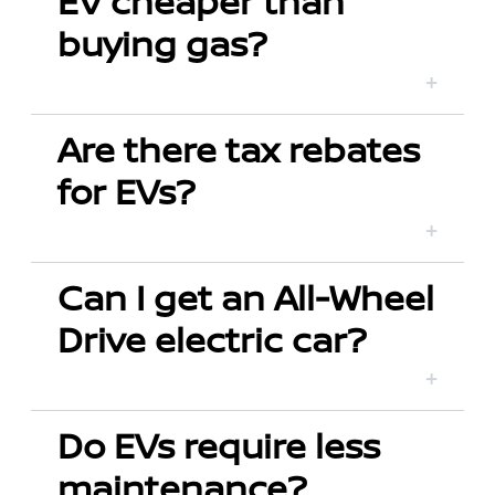
EV cheaper than
buying gas?
Are there tax rebates
for EVs?
Can I get an All-Wheel
Drive electric car?
Do EVs require less
maintenance?