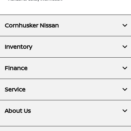
Cornhusker Nissan
Inventory
Finance
Service
About Us