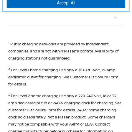
hotter climates?
1
Public charging networks are provided by independent
companies, and are not within Nissan’s control. Availability of
charging stations not guaranteed.
2
For Level 1 home charging, use only a 110-120-volt, 15-amp
dedicated outlet for charging. See Customer Disclosure Form
for details.
3
For Level 2 home charging use only a 220-240 volt, 16 or 32
amp dedicated outlet or 240-V charging dock for charging. See
customer Disclosure Form for details. 240-V home charging
dock sold separately. Not a Nissan product. Some chargers
may not be compatible with your ARIYA or LEAF. Contact
charger manufacturer before purchase for information on