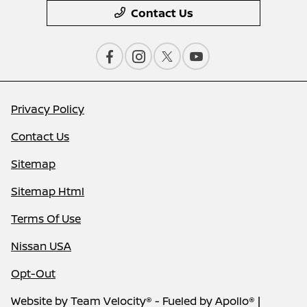
Contact Us
Privacy Policy
Contact Us
Sitemap
Sitemap Html
Terms Of Use
Nissan USA
Opt-Out
Website by
Team Velocity®
- Fueled by Apollo® |