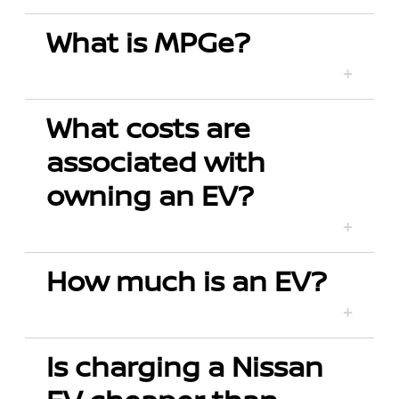
What is MPGe?
What costs are
associated with
owning an EV?
How much is an EV?
Is charging a Nissan