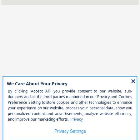
Service &
8:00 AM - 12:00
Parts :
PM
All Hours
Phone Numbers
Sales:
402-780-8294
Service
:
402-761-1461
Parts
:
402-383-0327