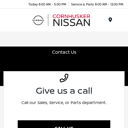
Today 8:00 AM - 5:00 PM
Service & Parts 8:00 AM - 12:00 PM
Menu
Contact Us
Give us a call
Call our Sales, Service, or Parts department.