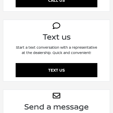
CALL US
Text us
Start a text conversation with a representative
at the dealership. Quick and convenient!
TEXT US
Send a message