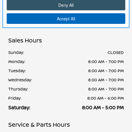
Cornhusker Nissan
2125 Krenzien Dr, Norfolk, NE 68701-5401
Sales Hours
Sunday:
CLOSED
Monday:
8:00 AM - 7:00 PM
Tuesday:
8:00 AM - 7:00 PM
Wednesday:
8:00 AM - 7:00 PM
Thursday:
8:00 AM - 7:00 PM
Friday:
8:00 AM - 6:00 PM
Saturday:
8:00 AM - 5:00 PM
Service & Parts Hours