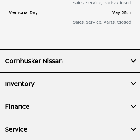
Sales, Service, Parts: Closed
Memorial Day
May 25th
Sales, Service, Parts: Closed
Cornhusker Nissan
Inventory
Finance
Service