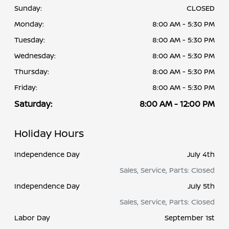
Sunday:
CLOSED
Monday:
8:00 AM - 5:30 PM
Tuesday:
8:00 AM - 5:30 PM
Wednesday:
8:00 AM - 5:30 PM
Thursday:
8:00 AM - 5:30 PM
Friday:
8:00 AM - 5:30 PM
Saturday:
8:00 AM - 12:00 PM
Holiday Hours
Independence Day
July 4th
Sales, Service, Parts: Closed
Independence Day
July 5th
Sales, Service, Parts: Closed
Labor Day
September 1st