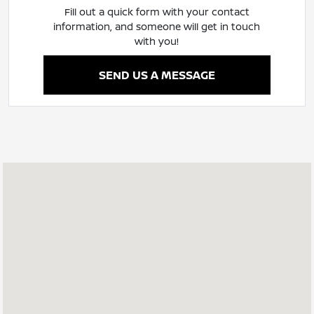
Fill out a quick form with your contact
information, and someone will get in touch
with you!
SEND US A MESSAGE