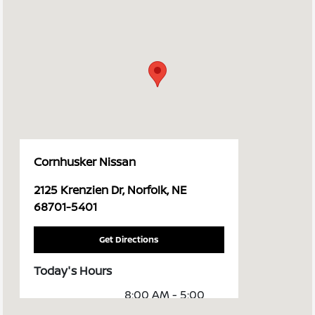
Cornhusker Nissan
2125 Krenzien Dr, Norfolk, NE
68701-5401
Get Directions
Today's Hours
8:00 AM - 5:00
Sales :
PM