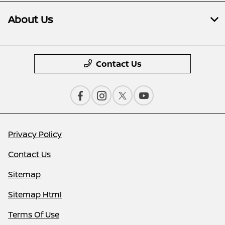
About Us
Contact Us
Privacy Policy
Contact Us
Sitemap
Sitemap Html
Terms Of Use