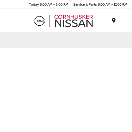
Today 8:00 AM - 5:00 PM
Service & Parts 8:00 AM - 12:00 PM
Menu