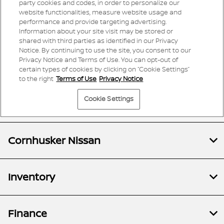
Cornhusker Nissan
Inventory
Finance