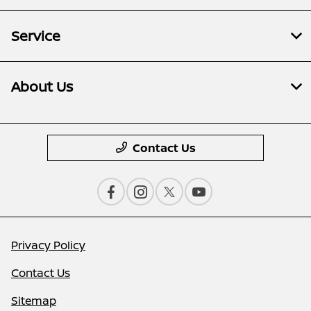
Service
About Us
Contact Us
Privacy Policy
Contact Us
Sitemap