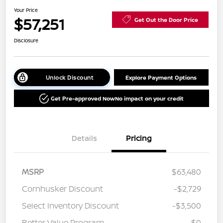
Your Price
$57,251
Get Out the Door Price
Disclosure
Unlock Discount
Explore Payment Options
Get Pre-approved Now
No impact on your credit
Details
Pricing
MSRP
$63,480
Cornhusker Discount
-$2,729
Select Inventory Discount
-$3,500
Better Value Program
$0