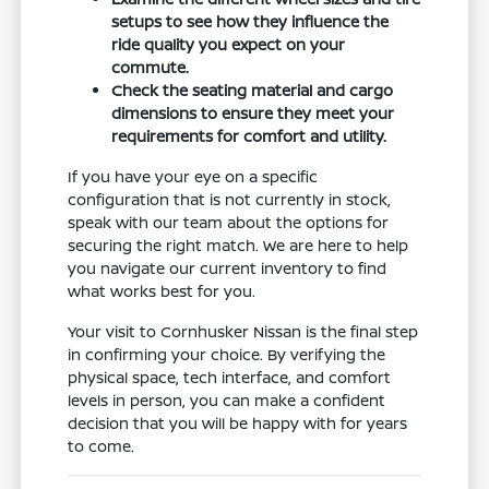
setups to see how they influence the
ride quality you expect on your
commute.
Check the seating material and cargo
dimensions to ensure they meet your
requirements for comfort and utility.
If you have your eye on a specific
configuration that is not currently in stock,
speak with our team about the options for
securing the right match. We are here to help
you navigate our current inventory to find
what works best for you.
Your visit to Cornhusker Nissan is the final step
in confirming your choice. By verifying the
physical space, tech interface, and comfort
levels in person, you can make a confident
decision that you will be happy with for years
to come.