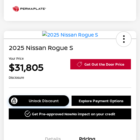
2025 Nissan Rogue S
Your Price
$31,805
Get Out the Door Price
Disclosure
Unlock Discount
Explore Payment Options
Get Pre-approved Now
No impact on your credit
Details
Pricing