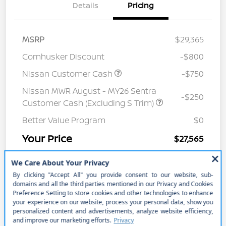
Details
Pricing
MSRP
$29,365
Cornhusker Discount
-$800
Nissan Customer Cash
-$750
Nissan MWR August - MY26 Sentra
-$250
Customer Cash (Excluding S Trim)
Better Value Program
$0
Your Price
$27,565
Price w/ (Optional) $1298
+$28,863
PermaPlate
Additional Offers You May Qualify For
Disclosure