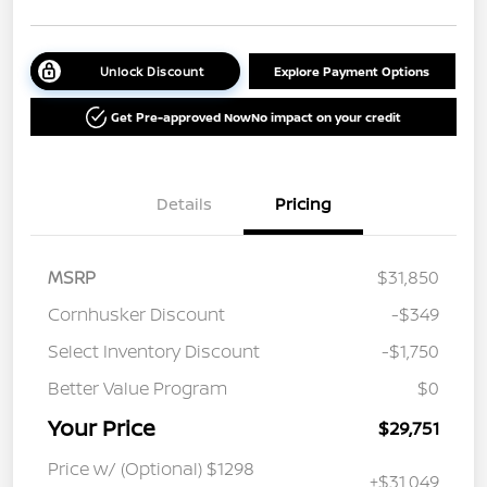
Unlock Discount
Explore Payment Options
Get Pre-approved Now
No impact on your credit
Details
Pricing
MSRP
$31,850
Cornhusker Discount
-$349
Select Inventory Discount
-$1,750
Better Value Program
$0
Your Price
$29,751
Price w/ (Optional) $1298
+$31,049