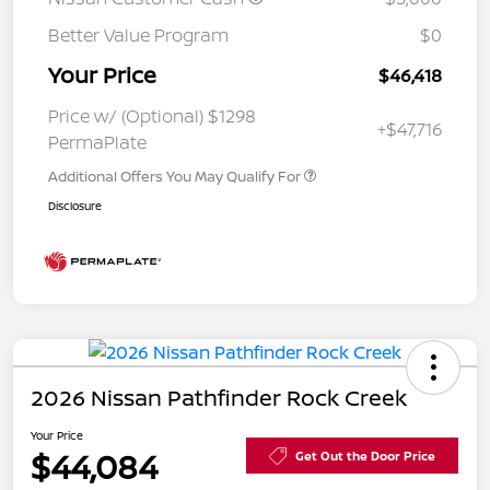
Better Value Program
$0
Your Price
$46,418
Price w/ (Optional) $1298
+$47,716
PermaPlate
Additional Offers You May Qualify For
Disclosure
2026 Nissan Pathfinder Rock Creek
Your Price
$44,084
Get Out the Door Price