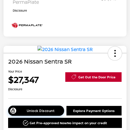
PermaPlate
Disclosure
2026 Nissan Sentra SR
Your Price
$27,347
Get Out the Door Price
Disclosure
Unlock Discount
Explore Payment Options
Get Pre-approved Now
No impact on your credit