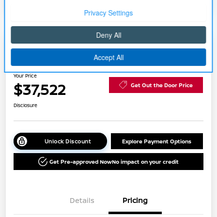
2026 Nissan Rogue Platinum
Your Price
$37,522
Get Out the Door Price
Disclosure
Unlock Discount
Explore Payment Options
Get Pre-approved Now
No impact on your credit
Details
Pricing