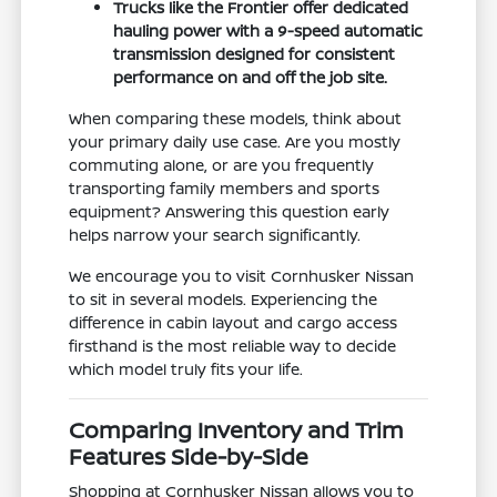
Trucks like the Frontier offer dedicated
hauling power with a 9-speed automatic
transmission designed for consistent
performance on and off the job site.
When comparing these models, think about
your primary daily use case. Are you mostly
commuting alone, or are you frequently
transporting family members and sports
equipment? Answering this question early
helps narrow your search significantly.
We encourage you to visit Cornhusker Nissan
to sit in several models. Experiencing the
difference in cabin layout and cargo access
firsthand is the most reliable way to decide
which model truly fits your life.
Comparing Inventory and Trim
Features Side-by-Side
Shopping at Cornhusker Nissan allows you to