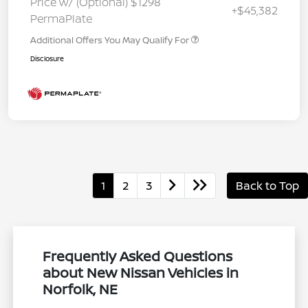
Price w/ (Optional) $1298
+$45,382
PermaPlate
Additional Offers You May Qualify For
Disclosure
1
2
3
Back to Top
Frequently Asked Questions
about New Nissan Vehicles in
Norfolk, NE