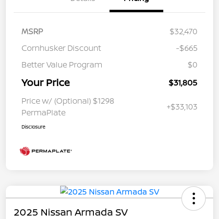
MSRP
$32,470
Cornhusker Discount
-$665
Better Value Program
$0
Your Price
$31,805
Price w/ (Optional) $1298
+$33,103
PermaPlate
Disclosure
2025 Nissan Armada SV