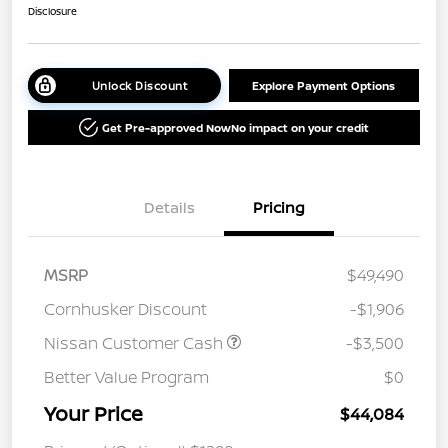
Disclosure
Unlock Discount
Explore Payment Options
Get Pre-approved Now
No impact on your credit
Details
Pricing
MSRP
$49,490
Cornhusker Discount
-$1,906
Nissan Customer Cash
-$3,500
Better Value Program
$0
Your Price
$44,084