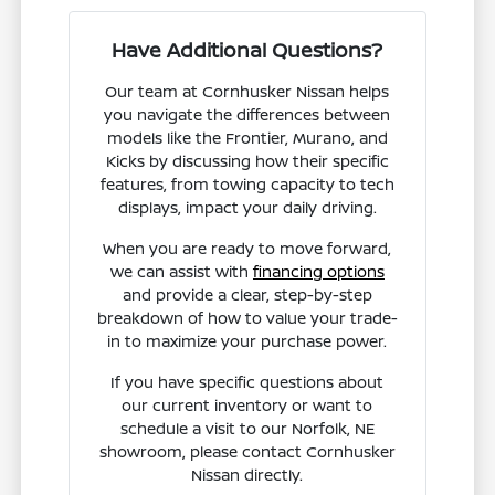
Have Additional Questions?
Our team at Cornhusker Nissan helps
you navigate the differences between
models like the Frontier, Murano, and
Kicks by discussing how their specific
features, from towing capacity to tech
displays, impact your daily driving.
When you are ready to move forward,
we can assist with
financing options
and provide a clear, step-by-step
breakdown of how to value your trade-
in to maximize your purchase power.
If you have specific questions about
our current inventory or want to
schedule a visit to our Norfolk, NE
showroom, please contact Cornhusker
Nissan directly.