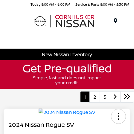
Today 8:00 AM - 6:00 PM
Service & Parts 8:00 AM - 5:30 PM
Menu
New Nissan Inventory
1
2
3
2024 Nissan Rogue SV