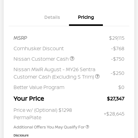
Details
Pricing
MSRP
$29,115
Cornhusker Discount
-$768
Nissan Customer Cash
-$750
Nissan MWR August - MY26 Sentra
-$250
Customer Cash (Excluding S Trim)
Better Value Program
$0
Your Price
$27,347
Price w/ (Optional) $1298
+$28,645
PermaPlate
Additional Offers You May Qualify For
Disclosure