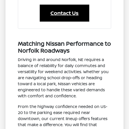
Contact Us
Matching Nissan Performance to
Norfolk Roadways
Driving in and around Norfolk, NE requires a
balance of reliability for daily commutes and
versatility for weekend activities. Whether you
are navigating school drop-offs or heading
toward a local park, Nissan vehicles are
engineered to handle these varied demands
with comfort and confidence.
From the highway confidence needed on US-
20 to the parking ease required near
downtown, our current lineup offers features
that make a difference. You will find that