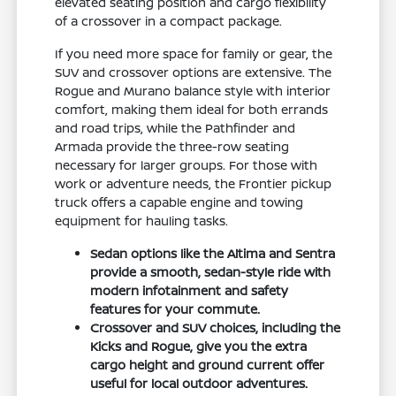
elevated seating position and cargo flexibility
of a crossover in a compact package.
If you need more space for family or gear, the
SUV and crossover options are extensive. The
Rogue and Murano balance style with interior
comfort, making them ideal for both errands
and road trips, while the Pathfinder and
Armada provide the three-row seating
necessary for larger groups. For those with
work or adventure needs, the Frontier pickup
truck offers a capable engine and towing
equipment for hauling tasks.
Sedan options like the Altima and Sentra
provide a smooth, sedan-style ride with
modern infotainment and safety
features for your commute.
Crossover and SUV choices, including the
Kicks and Rogue, give you the extra
cargo height and ground current offer
useful for local outdoor adventures.