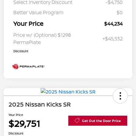
Select Inventory Discount
-$4,750
Better Value Program
$0
Your Price
$44,234
Price w/ (Optional) $1298
+$45,532
PermaPlate
Disclosure
2025 Nissan Kicks SR
Your Price
$29,751
Get Out the Door Price
Disclosure