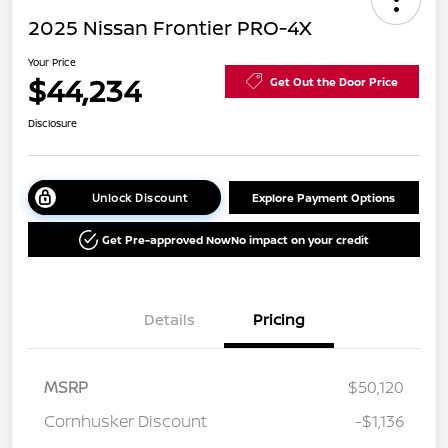
2025 Nissan Frontier PRO-4X
Your Price
$44,234
Get Out the Door Price
Disclosure
Unlock Discount
Explore Payment Options
Get Pre-approved Now
No impact on your credit
Details
Pricing
MSRP
$50,120
Cornhusker Discount
-$1,136