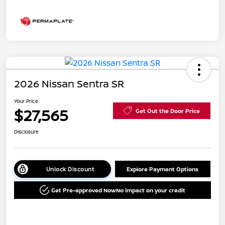
2026 Nissan Sentra SR
Your Price
$27,565
Get Out the Door Price
Disclosure
Unlock Discount
Explore Payment Options
Get Pre-approved Now
No impact on your credit