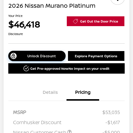
2026 Nissan Murano Platinum
Your Price
$46,418
Get Out the Door Price
Disclosure
Unlock Discount
Explore Payment Options
Get Pre-approved Now
No impact on your credit
Details
Pricing
MSRP
$53,035
Cornhusker Discount
-$1,617
Nissan Customer Cash
-$5,000