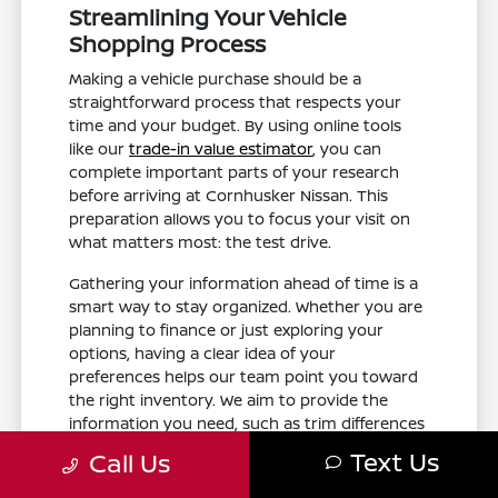
Streamlining Your Vehicle
Shopping Process
Making a vehicle purchase should be a
straightforward process that respects your
time and your budget. By using online tools
like our
trade-in value estimator
, you can
complete important parts of your research
before arriving at Cornhusker Nissan. This
preparation allows you to focus your visit on
what matters most: the test drive.
Gathering your information ahead of time is a
smart way to stay organized. Whether you are
planning to finance or just exploring your
options, having a clear idea of your
preferences helps our team point you toward
the right inventory. We aim to provide the
information you need, such as trim differences
and feature availability, without the pressure of
Text Us
Call Us
a rushed experience.