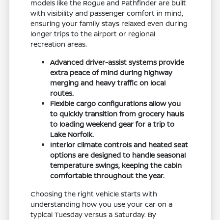
models like the Rogue and Pathfinder are built
with visibility and passenger comfort in mind,
ensuring your family stays relaxed even during
longer trips to the airport or regional
recreation areas.
Advanced driver-assist systems provide
extra peace of mind during highway
merging and heavy traffic on local
routes.
Flexible cargo configurations allow you
to quickly transition from grocery hauls
to loading weekend gear for a trip to
Lake Norfolk.
Interior climate controls and heated seat
options are designed to handle seasonal
temperature swings, keeping the cabin
comfortable throughout the year.
Choosing the right vehicle starts with
understanding how you use your car on a
typical Tuesday versus a Saturday. By