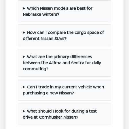
Which Nissan models are best for
Nebraska winters?
How can I compare the cargo space of
different Nissan SUVs?
What are the primary differences
between the Altima and Sentra for daily
commuting?
Can I trade in my current vehicle when
purchasing a new Nissan?
What should I look for during a test
drive at Cornhusker Nissan?