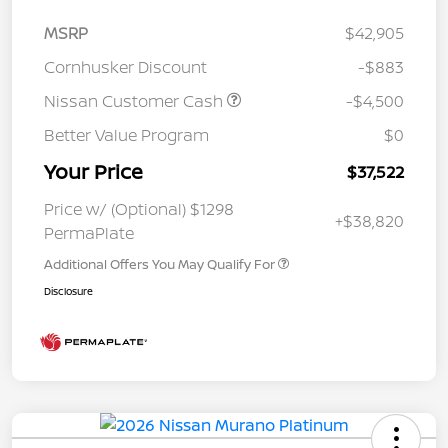
MSRP
$42,905
Cornhusker Discount
-$883
Nissan Customer Cash
-$4,500
Better Value Program
$0
Your Price
$37,522
Price w/ (Optional) $1298
+$38,820
PermaPlate
Additional Offers You May Qualify For
Disclosure