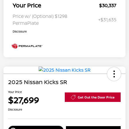
Your Price
$30,337
Price w/ (Optional) $1298
+$31,635
PermaPlate
Disclosure
2025 Nissan Kicks SR
Your Price
$27,699
Get Out the Door Price
Disclosure