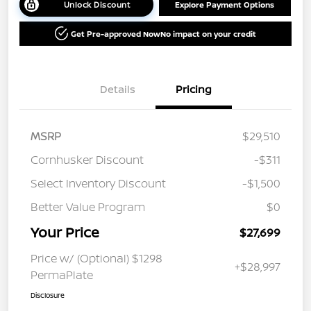
Unlock Discount
Explore Payment Options
Get Pre-approved Now
No impact on your credit
Details
Pricing
MSRP
$29,510
Cornhusker Discount
-$311
Select Inventory Discount
-$1,500
Better Value Program
$0
Your Price
$27,699
Price w/ (Optional) $1298
+$28,997
PermaPlate
Disclosure