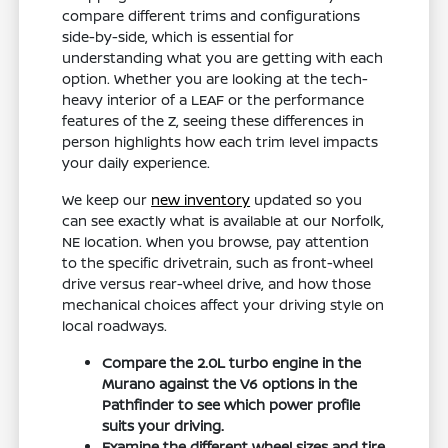
compare different trims and configurations
side-by-side, which is essential for
understanding what you are getting with each
option. Whether you are looking at the tech-
heavy interior of a LEAF or the performance
features of the Z, seeing these differences in
person highlights how each trim level impacts
your daily experience.
We keep our
new inventory
updated so you
can see exactly what is available at our Norfolk,
NE location. When you browse, pay attention
to the specific drivetrain, such as front-wheel
drive versus rear-wheel drive, and how those
mechanical choices affect your driving style on
local roadways.
Compare the 2.0L turbo engine in the
Murano against the V6 options in the
Pathfinder to see which power profile
suits your driving.
Examine the different wheel sizes and tire