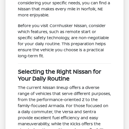
considering your specific needs, you can find a
Nissan that makes every mile in Norfolk, NE
more enjoyable.
Before you visit Cornhusker Nissan, consider
which features, such as remote start or
specific safety technology, are non-negotiable
for your daily routine. This preparation helps
ensure the vehicle you choose is a practical
long-term fit.
Selecting the Right Nissan for
Your Daily Routine
The current Nissan lineup offers a diverse
range of vehicles that serve different purposes,
from the performance-oriented Z to the
family-focused Armada. For those focused on
a daily commuter, the Versa and Sentra
provide excellent fuel efficiency and easy
maneuverability, while the Kicks offers the