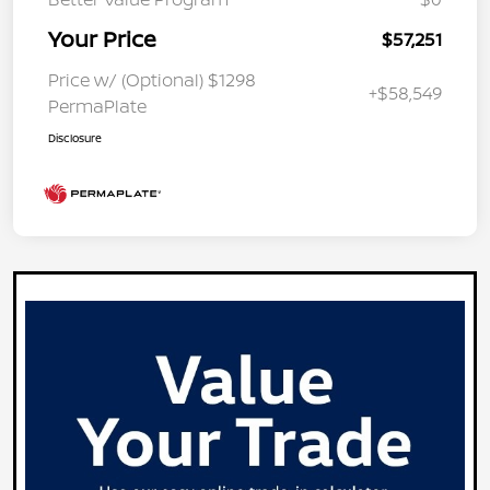
Your Price
$57,251
Price w/ (Optional) $1298
+$58,549
PermaPlate
Disclosure