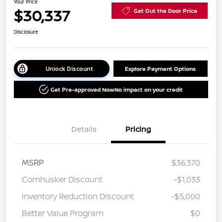
Your Price
$30,337
Get Out the Door Price
Disclosure
Unlock Discount
Explore Payment Options
Get Pre-approved Now
No impact on your credit
Details
Pricing
MSRP
$36,370
Cornhusker Discount
-$1,033
Inventory Reduction Discount
-$5,000
Better Value Program
$0