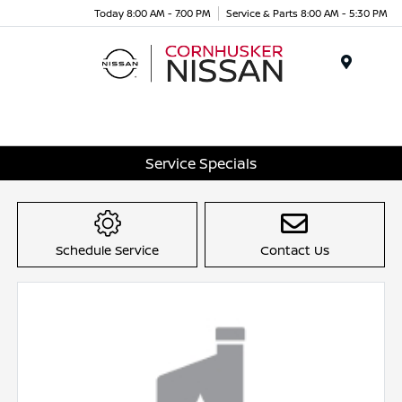
Today 8:00 AM - 7:00 PM
Service & Parts 8:00 AM - 5:30 PM
Menu
Service Specials
Schedule Service
Contact Us