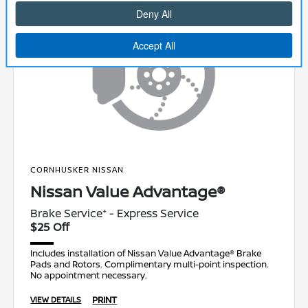
CORNHUSKER NISSAN
Nissan Value Advantage®
Brake Service* - Express Service
$25 Off
Includes installation of Nissan Value Advantage® Brake
Pads and Rotors. Complimentary multi-point inspection.
No appointment necessary.
PRINT
VIEW DETAILS