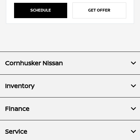
SCHEDULE
GET OFFER
Cornhusker Nissan
Inventory
Finance
Service