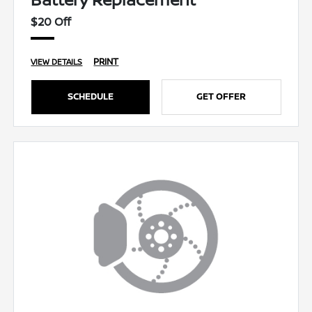
$20 Off
PRINT
VIEW DETAILS
SCHEDULE
GET OFFER