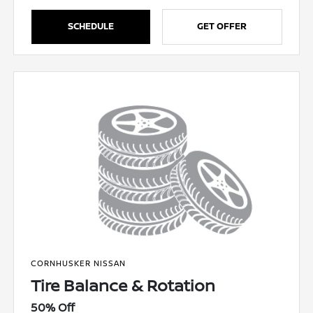
SCHEDULE
GET OFFER
CORNHUSKER NISSAN
Tire Balance & Rotation
50% Off