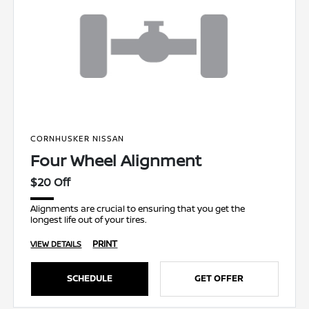
CORNHUSKER NISSAN
Four Wheel Alignment
$20 Off
Alignments are crucial to ensuring that you get the
longest life out of your tires.
PRINT
VIEW DETAILS
SCHEDULE
GET OFFER