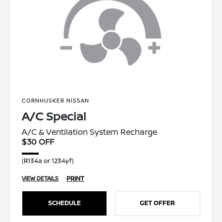
CORNHUSKER NISSAN
A/C Special
A/C & Ventilation System Recharge
$30 OFF
(R134a or 1234yf)
PRINT
VIEW DETAILS
SCHEDULE
GET OFFER