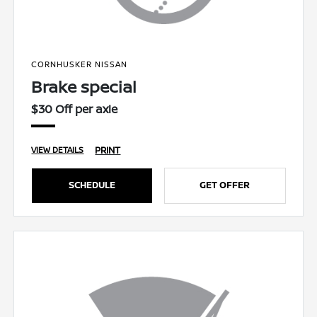
CORNHUSKER NISSAN
Brake special
$30 Off per axle
PRINT
VIEW DETAILS
SCHEDULE
GET OFFER