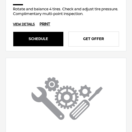
Rotate and balance 4 tires. Check and adjust tire pressure.
Complimentary multi-point inspection.
PRINT
VIEW DETAILS
SCHEDULE
GET OFFER