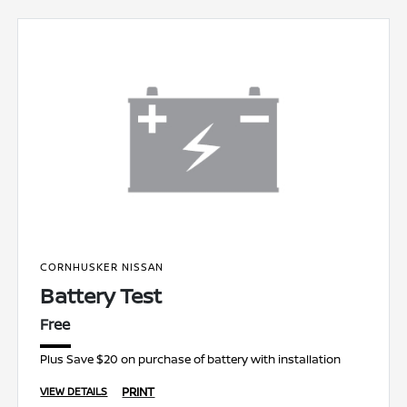
CORNHUSKER NISSAN
Battery Test
Free
Plus Save $20 on purchase of battery with installation
PRINT
VIEW DETAILS