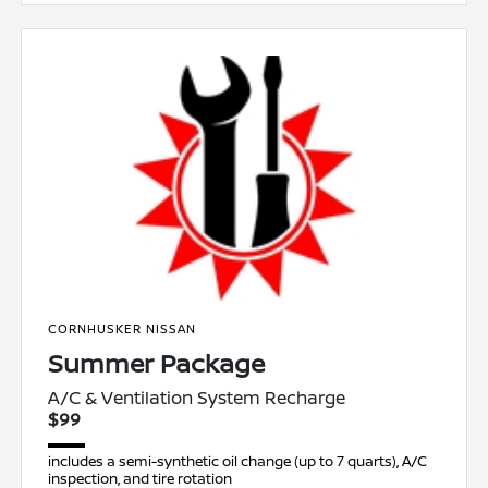
CORNHUSKER NISSAN
Summer Package
A/C & Ventilation System Recharge
$99
includes a semi-synthetic oil change (up to 7 quarts), A/C
inspection, and tire rotation