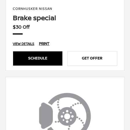
CORNHUSKER NISSAN
Brake special
$30 Off
PRINT
VIEW DETAILS
SCHEDULE
GET OFFER