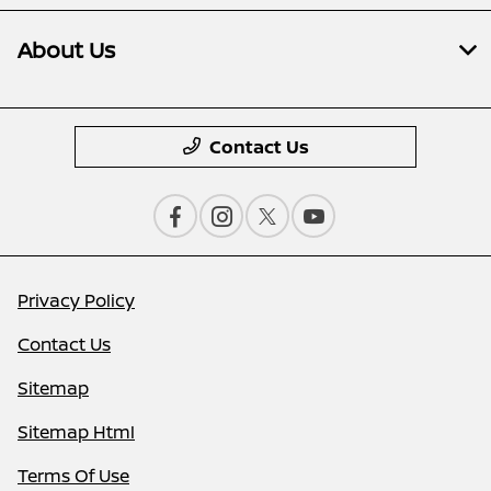
About Us
Contact Us
Privacy Policy
Contact Us
Sitemap
Sitemap Html
Terms Of Use