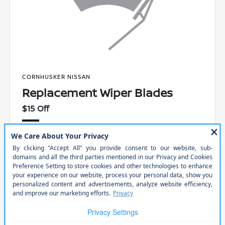
CORNHUSKER NISSAN
Replacement Wiper Blades
$15 Off
Includes installation. Receive a complimentary multi-point
inspection.
PRINT
VIEW DETAILS
SCHEDULE
GET OFFER