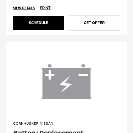
PRINT
VIEW DETAILS
SCHEDULE
GET OFFER
CORNHUSKER NISSAN
Battery Replacement