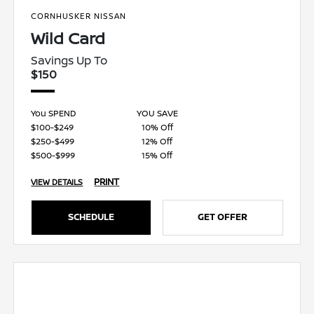
CORNHUSKER NISSAN
Wild Card
Savings Up To
$150
You SPEND
YOU SAVE
$100-$249
10% Off
$250-$499
12% Off
$500-$999
15% Off
PRINT
VIEW DETAILS
SCHEDULE
GET OFFER