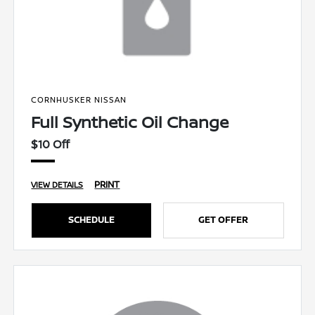
CORNHUSKER NISSAN
Full Synthetic Oil Change
$10 Off
PRINT
VIEW DETAILS
SCHEDULE
GET OFFER