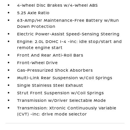
4-Wheel Disc Brakes w/4-Wheel ABS
5.25 Axle Ratio
63-Amp/Hr Maintenance-Free Battery w/Run
Down Protection
Electric Power-Assist Speed-Sensing Steering
Engine: 2.0L DOHC I-4 -inc: idle stop/start and
remote engine start
Front And Rear Anti-Roll Bars
Front-Wheel Drive
Gas-Pressurized Shock Absorbers
Multi-Link Rear Suspension w/Coil Springs
Single Stainless Steel Exhaust
Strut Front Suspension w/Coil Springs
Transmission w/Driver Selectable Mode
Transmission: Xtronic Continuously Variable
(CVT) -inc: drive mode selector