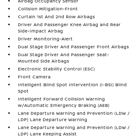
Airbag Occupancy Sensor
Collision Mitigation-Front
Curtain 1st And 2nd Row Airbags
Driver And Passenger Knee Airbag and Rear
Side-Impact Airbag
Driver Monitoring-Alert
Dual Stage Driver And Passenger Front Airbags
Dual Stage Driver And Passenger Seat-
Mounted Side Airbags
Electronic Stability Control (ESC)
Front Camera
Intelligent Blind Spot Intervention (I-BSI) Blind
Spot
Intelligent Forward Collision Warning
w/Automatic Emergency Braking (AEB)
Lane Departure Warning and Prevention (LDW /
LDP) Lane Departure Warning
Lane Departure Warning and Prevention (LDW /
LDP) Lane Keeping Assist