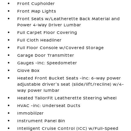
Front Cupholder
Front Map Lights
Front Seats w/Leatherette Back Material and
Power 4-Way Driver Lumbar
Full Carpet Floor Covering
Full Cloth Headliner
Full Floor Console w/Covered Storage
Garage Door Transmitter
Gauges -inc: Speedometer
Glove Box
Heated Front Bucket Seats -inc: 6-way power
adjustable driver's seat (slide/lift/recline) w/4-
way power lumbar
Heated TailorFit Leatherette Steering Wheel
HVAC -inc: Underseat Ducts
Immobilizer
Instrument Panel Bin
Intelligent Cruise Control (ICC) w/Full-Speed