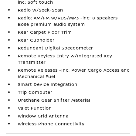
inc: Soft touch
Radio w/Seek-Scan
Radio: AM/FM w/RDS/MP3 -inc: 8 speakers
Bose premium audio system
Rear Carpet Floor Trim
Rear Cupholder
Redundant Digital Speedometer
Remote Keyless Entry w/Integrated Key
Transmitter
Remote Releases -Inc: Power Cargo Access and
Mechanical Fuel
Smart Device Integration
Trip Computer
Urethane Gear Shifter Material
Valet Function
Window Grid Antenna
Wireless Phone Connectivity