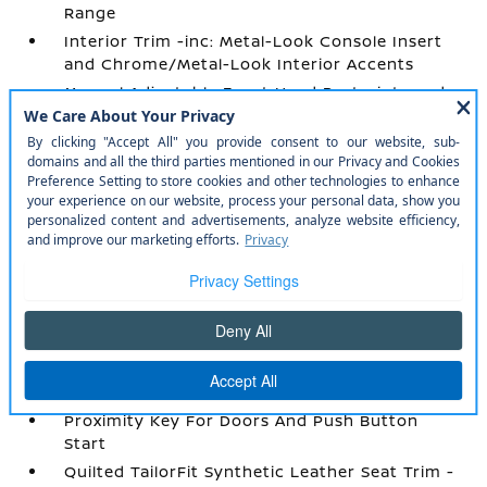
Range
Interior Trim -inc: Metal-Look Console Insert
and Chrome/Metal-Look Interior Accents
Manual Adjustable Front Head Restraints and
Fixed Rear Head Restraints
Manual Tilt/Telescoping Steering Column
Mobile Hotspot Internet Access
NissanConnect Services Tracker System
Outside Temp Gauge
Passenger Seat
Perimeter Alarm
Power 1st Row Windows w/Driver 1-Touch
Up/Down
Power Door Locks w/Autolock Feature
Power Rear Windows
Proximity Key For Doors And Push Button
Start
Quilted TailorFit Synthetic Leather Seat Trim -