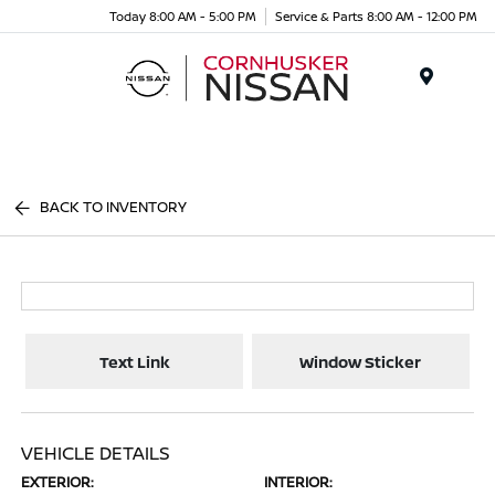
Today 8:00 AM - 5:00 PM
Service & Parts 8:00 AM - 12:00 PM
Menu
BACK TO INVENTORY
Text Link
Window Sticker
VEHICLE DETAILS
EXTERIOR:
INTERIOR: