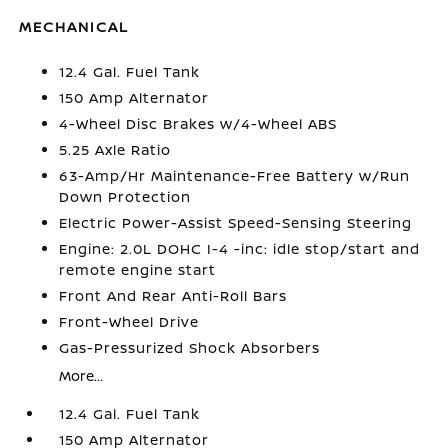
MECHANICAL
12.4 Gal. Fuel Tank
150 Amp Alternator
4-Wheel Disc Brakes w/4-Wheel ABS
5.25 Axle Ratio
63-Amp/Hr Maintenance-Free Battery w/Run
Down Protection
Electric Power-Assist Speed-Sensing Steering
Engine: 2.0L DOHC I-4 -inc: idle stop/start and
remote engine start
Front And Rear Anti-Roll Bars
Front-Wheel Drive
Gas-Pressurized Shock Absorbers
More...
12.4 Gal. Fuel Tank
150 Amp Alternator