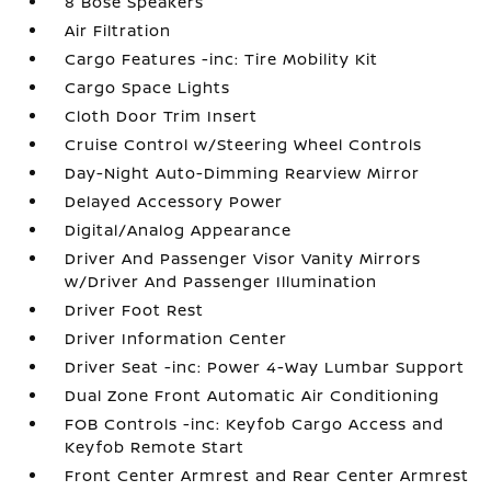
8 Bose Speakers
Air Filtration
Cargo Features -inc: Tire Mobility Kit
Cargo Space Lights
Cloth Door Trim Insert
Cruise Control w/Steering Wheel Controls
Day-Night Auto-Dimming Rearview Mirror
Delayed Accessory Power
Digital/Analog Appearance
Driver And Passenger Visor Vanity Mirrors
w/Driver And Passenger Illumination
Driver Foot Rest
Driver Information Center
Driver Seat -inc: Power 4-Way Lumbar Support
Dual Zone Front Automatic Air Conditioning
FOB Controls -inc: Keyfob Cargo Access and
Keyfob Remote Start
Front Center Armrest and Rear Center Armrest