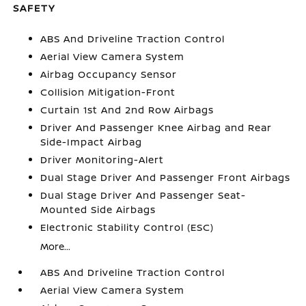
SAFETY
ABS And Driveline Traction Control
Aerial View Camera System
Airbag Occupancy Sensor
Collision Mitigation-Front
Curtain 1st And 2nd Row Airbags
Driver And Passenger Knee Airbag and Rear
Side-Impact Airbag
Driver Monitoring-Alert
Dual Stage Driver And Passenger Front Airbags
Dual Stage Driver And Passenger Seat-
Mounted Side Airbags
Electronic Stability Control (ESC)
More...
ABS And Driveline Traction Control
Aerial View Camera System