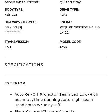
Aspen White Tricoat
Quilted Gray
BODY TYPE:
DRIVE TYPE:
4dr Car
FWD
HIGHWAY/CITY MPG:
ENGINE:
38 / 30
[3]
Regular Gasoline I-4 2.0
*EPA ESTIMATED
L/122
TRANSMISSION:
MODEL CODE:
CVT
12516
SPECIFICATIONS
EXTERIOR
Auto On/Off Projector Beam Led Low/High
Beam Daytime Running Auto High-Beam
Headlamps w/Delay-Off
Black Grille w/Chrome Accents