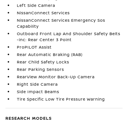
Left Side Camera
NissanConnect Services
NissanConnect Services Emergency Sos
Capability
Outboard Front Lap And Shoulder Safety Belts
-inc: Rear Center 3 Point
ProPILOT Assist
Rear Automatic Braking (RAB)
Rear Child Safety Locks
Rear Parking Sensors
RearView Monitor Back-Up Camera
Right Side Camera
Side Impact Beams
Tire Specific Low Tire Pressure Warning
RESEARCH MODELS