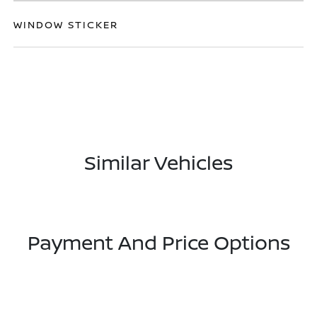
WINDOW STICKER
Similar Vehicles
Payment And Price Options