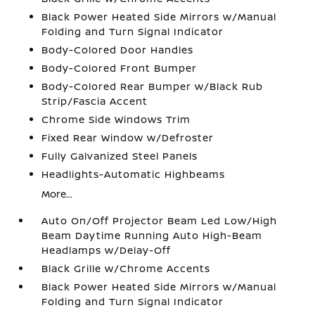
Black Power Heated Side Mirrors w/Manual
Folding and Turn Signal Indicator
Body-Colored Door Handles
Body-Colored Front Bumper
Body-Colored Rear Bumper w/Black Rub
Strip/Fascia Accent
Chrome Side Windows Trim
Fixed Rear Window w/Defroster
Fully Galvanized Steel Panels
Headlights-Automatic Highbeams
More...
Auto On/Off Projector Beam Led Low/High
Beam Daytime Running Auto High-Beam
Headlamps w/Delay-Off
Black Grille w/Chrome Accents
Black Power Heated Side Mirrors w/Manual
Folding and Turn Signal Indicator