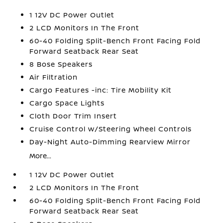
1 12V DC Power Outlet
2 LCD Monitors In The Front
60-40 Folding Split-Bench Front Facing Fold
Forward Seatback Rear Seat
8 Bose Speakers
Air Filtration
Cargo Features -inc: Tire Mobility Kit
Cargo Space Lights
Cloth Door Trim Insert
Cruise Control w/Steering Wheel Controls
Day-Night Auto-Dimming Rearview Mirror
More...
1 12V DC Power Outlet
2 LCD Monitors In The Front
60-40 Folding Split-Bench Front Facing Fold
Forward Seatback Rear Seat