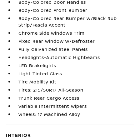
Body-Colored Door Handles
Body-Colored Front Bumper
Body-Colored Rear Bumper w/Black Rub
Strip/Fascia Accent
Chrome Side Windows Trim
Fixed Rear Window w/Defroster
Fully Galvanized Steel Panels
Headlights-Automatic Highbeams
LED Brakelights
Light Tinted Glass
Tire Mobility Kit
Tires: 215/50R17 All-Season
Trunk Rear Cargo Access
Variable Intermittent Wipers
Wheels: 17 Machined Alloy
INTERIOR