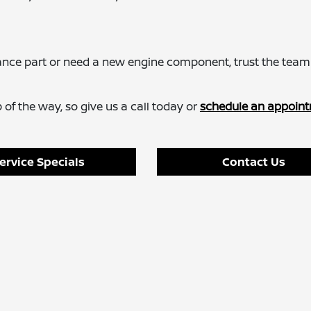
ance part or need a new engine component, trust the team
of the way, so give us a call today or
schedule an appoint
ervice Specials
Contact Us