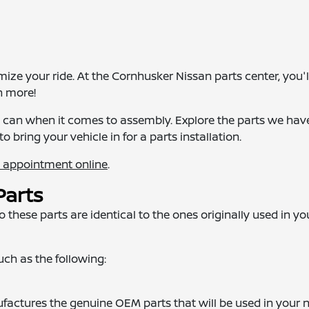
e your ride. At the Cornhusker Nissan parts center, you'll
h more!
we can when it comes to assembly. Explore the parts we hav
to bring your vehicle in for a parts installation.
n appointment online
.
Parts
these parts are identical to the ones originally used in yo
such as the following:
actures the genuine OEM parts that will be used in your 