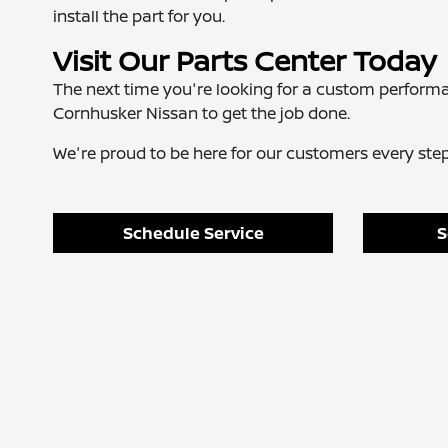
install the part for you.
Visit Our Parts Center Today
The next time you're looking for a custom perform
Cornhusker Nissan to get the job done.
We're proud to be here for our customers every step 
Schedule Service
S