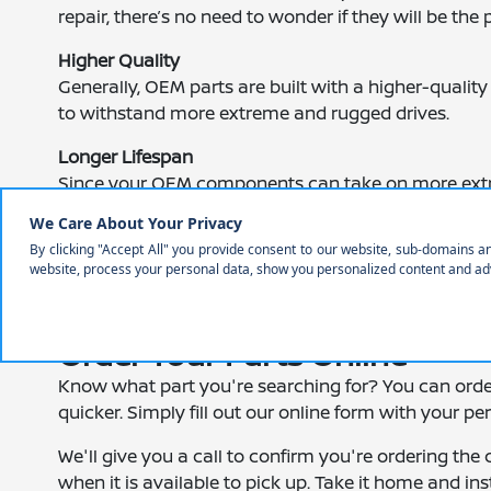
repair, there’s no need to wonder if they will be the p
Higher Quality
Generally, OEM parts are built with a higher-quality 
to withstand more extreme and rugged drives.
Longer Lifespan
Since your OEM components can take on more extre
to replace them as often.
Added Peace of Mind
Many OEM parts come with a warranty. Therefore, 
open road.
Order Your Parts Online
Know what part you're searching for? You can ord
quicker. Simply fill out our online form with your p
We'll give you a call to confirm you're ordering the 
when it is available to pick up. Take it home and ins