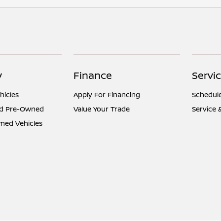
y
Finance
Servi
hicles
Apply For Financing
Schedule
ed Pre-Owned
Value Your Trade
Service 
ned Vehicles