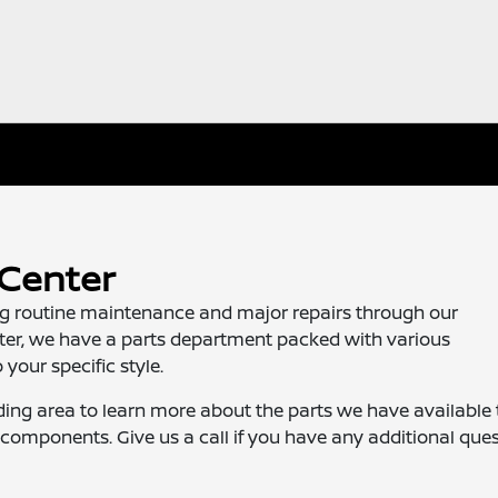
 Center
ing routine maintenance and major repairs through our
nter, we have a parts department packed with various
your specific style.
ding area to learn more about the parts we have available 
components. Give us a call if you have any additional ques