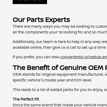
Our Parts Experts
There are many ways you may be looking to customiz
all the components your're looking for and so muc
Additionally, our team is here to help in any way 
available online, then give us a call to set up a time 
If you prefer, you can also
conveniently schedule a
The Benefit of Genuine OEM 
OEM stands for original equipment manufacturer, so 
specific vehicle's model year and trim level.
This leads to a lot of added perks for you to enjoy, 
The Perfect Fit
Since the same brand that made your vehicle manuf