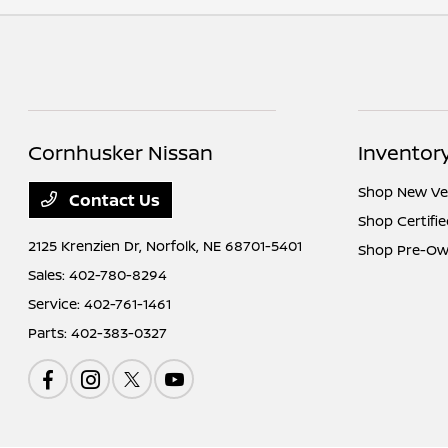
Cornhusker Nissan
Inventor
Shop New Ve
Contact Us
Shop Certifi
2125 Krenzien Dr,
Norfolk, NE 68701-5401
Shop Pre-Ow
Sales:
402-780-8294
Service:
402-761-1461
Parts:
402-383-0327