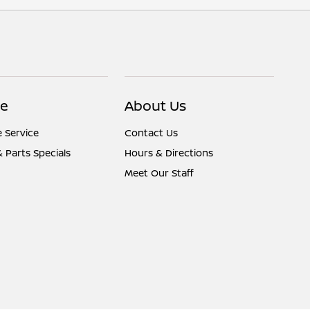
ce
About Us
 Service
Contact Us
& Parts Specials
Hours & Directions
Meet Our Staff