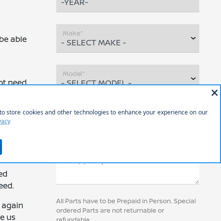
Make*
 be able
Model*
ot need
VIN (Required)
on the
Part(s) Requested
ed
eed.
All Parts have to be Prepaid in Person. Special
u again
ordered Parts are not returnable or
ve us
refundable.