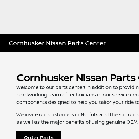
Cornhusker Nissan Parts Center
Cornhusker Nissan Parts
Welcome to our parts center! In addition to provid
hardworking team of technicians in our service ce
components designed to help you tailor your ride to 
We invite our customers in Norfolk and the surroun
as well as the major benefits of using genuine OEM 
Order Parts