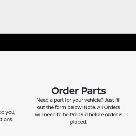
Order Parts
Need a part for your vehicle? Just fill
out the form below! Note: All Orders
to you,
will need to be Prepaid before order is
tions.
placed.