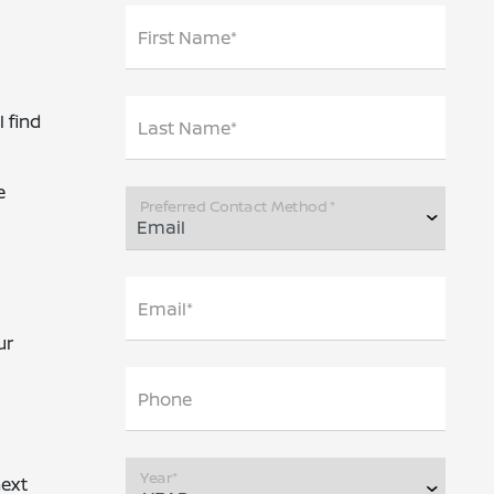
First Name*
 find
Last Name*
e
Preferred Contact Method *
Email*
ur
Phone
Year*
next