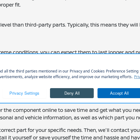
roper fit.
level than third-party parts. Typically, this means they will
me conditions, you can expect them to last longer and n
you can drive away knowing you'll have added protection 
er the component online to save time and get what you ne
ersonal and vehicle information, as well as which part you n
correct part for your specific needs. Then, we'll contact yo
tall it yourself or save yourself the time and hassle and ha