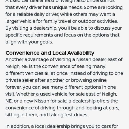
A used car dealer east of Neligh also understands
that every driver has unique needs. Some are looking
for a reliable daily driver, while others may want a
larger vehicle for family travel or outdoor activities.
By visiting a dealership, you’ll be able to discuss your
specific requirements and focus on the options that
align with your goals.
Convenience and Local Availability
Another advantage of visiting a Nissan dealer east of
Neligh, NE is the convenience of seeing many
different vehicles all at once. Instead of driving to one
private seller after another or browsing online
forever, you can see many different options in one
visit. Whether a used vehicle for sale east of Neligh,
NE, or a new Nissan
for sale
, a dealership offers the
convenience of driving through and looking at cars,
sitting in them, and taking test drives.
In addition, a local dealership brings you to cars for