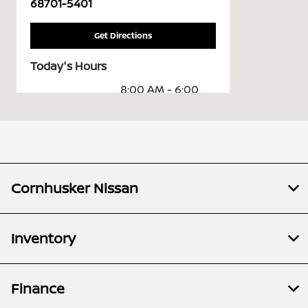
68701-5401
Get Directions
Today's Hours
8:00 AM - 6:00
Sales :
PM
Service &
8:00 AM - 5:30
Parts :
PM
All Hours
Cornhusker Nissan
Inventory
Finance