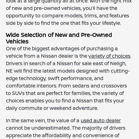
look at a large quantity all at once. With the right mix
of new and pre-owned vehicles, you’ll have the
opportunity to compare models, trims, and features
side by side to find the one that fits your lifestyle.
Wide Selection of New and Pre-Owned
Vehicles
One of the biggest advantages of purchasing a
vehicle from a Nissan dealer is the
variety of choices
.
Drivers in search of a Nissan for sale east of Neligh,
NE will find the latest models designed with cutting-
edge technology, swift performance, and
comfortable interiors. From sedans and crossovers
to SUVs that are perfect for families, the variety of
choices enables you to find a Nissan that fits your
daily commute or weekend adventure.
In the same vein, the value of a
used auto dealer
cannot be underestimated. The majority of drivers
appreciate the affordability and convenience of