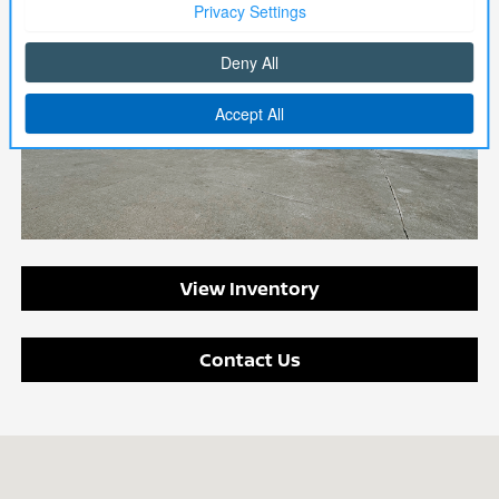
View Inventory
Contact Us