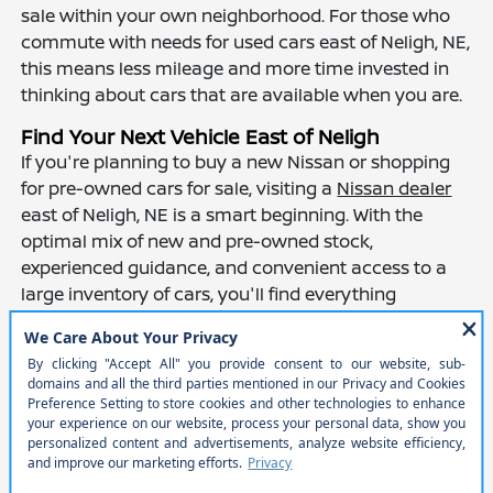
sale within your own neighborhood. For those who
commute with needs for used cars east of Neligh, NE,
this means less mileage and more time invested in
thinking about cars that are available when you are.
Find Your Next Vehicle East of Neligh
If you're planning to buy a new Nissan or shopping
for pre-owned cars for sale, visiting a
Nissan dealer
east of Neligh, NE is a smart beginning. With the
optimal mix of new and pre-owned stock,
experienced guidance, and convenient access to a
large inventory of cars, you'll find everything
necessary to locate a car that meets your driving
style and situation.