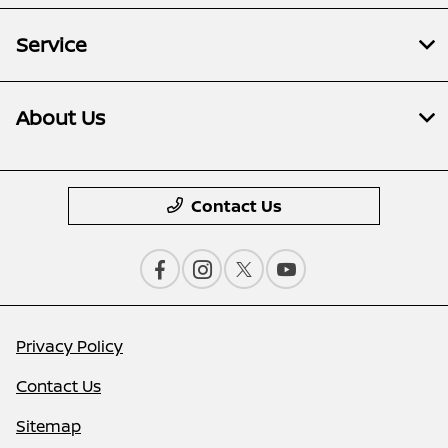
Service
About Us
Contact Us
Privacy Policy
Contact Us
Sitemap