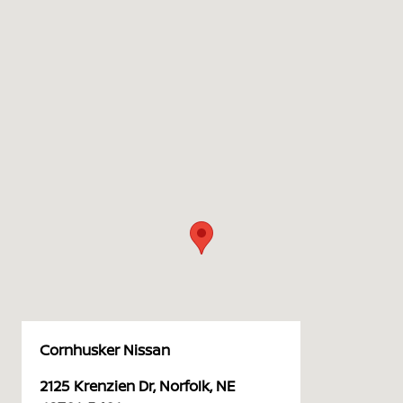
Cornhusker Nissan
2125 Krenzien Dr, Norfolk, NE