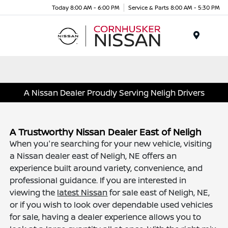
Today 8:00 AM - 6:00 PM
Service & Parts 8:00 AM - 5:30 PM
Menu
A Nissan Dealer Proudly Serving Neligh Drivers
A Trustworthy Nissan Dealer East of Neligh
When you're searching for your new vehicle, visiting
a Nissan dealer east of Neligh, NE offers an
experience built around variety, convenience, and
professional guidance. If you are interested in
viewing the
latest Nissan
for sale east of Neligh, NE,
or if you wish to look over dependable used vehicles
for sale, having a dealer experience allows you to