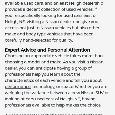
available used cars, and an east Neligh dealership
provides a decent collection of used vehicles. If
you're specifically looking for used cars east of
Neligh, NE, visiting a Nissan dealer can give you
access not just to Nissan vehicles but also other
make and body type vehicles that have been
carefully hand-selected for quality.
Expert Advice and Personal Attention
Choosing an appropriate vehicle takes more than
choosing a model and make. As you visit a Nissan
dealer, you can anticipate having a group of
professionals help you learn about the
characteristics of each vehicle and tell you about
performance
, technology, or space. Whether you are
weighing the variance between a new Nissan SUV or
looking at cars used east of Neligh, NE, having
professionals available to help makes the choice.