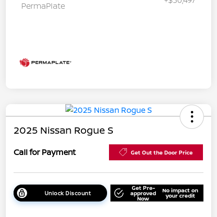
PermaPlate
2025 Nissan Rogue S
Call for Payment
Get Out the Door Price
Get Pre-
No impact on
Unlock Discount
approved
your credit
Now