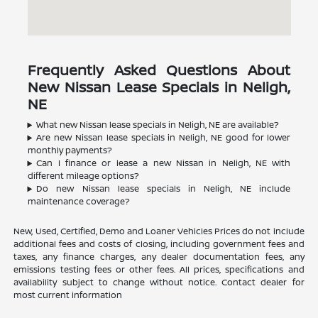
Frequently Asked Questions About
New Nissan Lease Specials in Neligh,
NE
What new Nissan lease specials in Neligh, NE are available?
Are new Nissan lease specials in Neligh, NE good for lower
monthly payments?
Can I finance or lease a new Nissan in Neligh, NE with
different mileage options?
Do new Nissan lease specials in Neligh, NE include
maintenance coverage?
New, Used, Certified, Demo and Loaner Vehicles Prices do not include
additional fees and costs of closing, including government fees and
taxes, any finance charges, any dealer documentation fees, any
emissions testing fees or other fees. All prices, specifications and
availability subject to change without notice. Contact dealer for
most current information