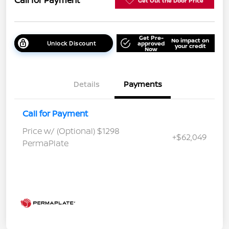
Call for Payment
Get Out the Door Price
Get Pre-
No impact on
Unlock Discount
approved
your credit
Now
Details
Payments
Call for Payment
Price w/ (Optional) $1298
+$62,049
PermaPlate