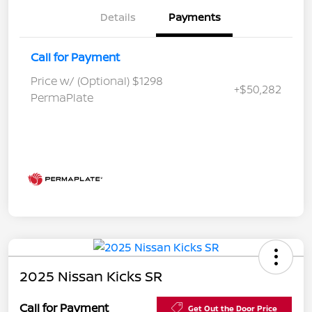
Details
Payments
Call for Payment
Price w/ (Optional) $1298
+$50,282
PermaPlate
2025 Nissan Kicks SR
Call for Payment
Get Out the Door Price