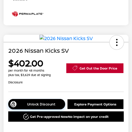
2026 Nissan Kicks SV
$402.00
Get Out the Door Price
per month for 48 months
plus tax, $3,629 due at signing
Disclosure
Unlock Discount
Explore Payment Options
Get Pre-approved Now
No impact on your credit