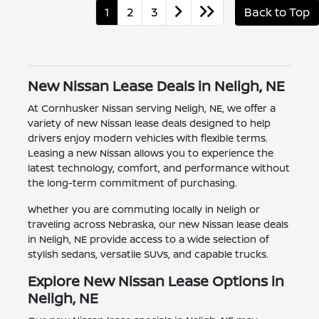
1
2
3
Back to Top
New Nissan Lease Deals in Neligh, NE
At Cornhusker Nissan serving Neligh, NE, we offer a
variety of new Nissan lease deals designed to help
drivers enjoy modern vehicles with flexible terms.
Leasing a new Nissan allows you to experience the
latest technology, comfort, and performance without
the long-term commitment of purchasing.
Whether you are commuting locally in Neligh or
traveling across Nebraska, our new Nissan lease deals
in Neligh, NE provide access to a wide selection of
stylish sedans, versatile SUVs, and capable trucks.
Explore New Nissan Lease Options in
Neligh, NE