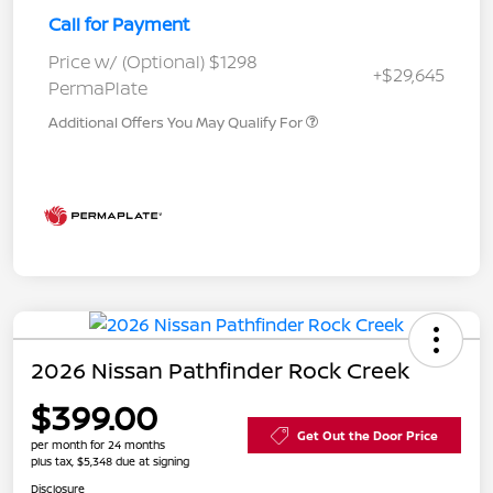
Call for Payment
Price w/ (Optional) $1298
+$29,645
PermaPlate
Additional Offers You May Qualify For
2026 Nissan Pathfinder Rock Creek
$399.00
Get Out the Door Price
per month for 24 months
plus tax, $5,348 due at signing
Disclosure