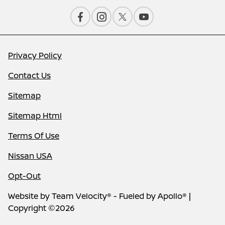
Privacy Policy
Contact Us
Sitemap
Sitemap Html
Terms Of Use
Nissan USA
Opt-Out
Website by
Team Velocity®
- Fueled by Apollo® |
Copyright ©2026