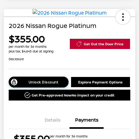
2026 Nissan Rogue Platinum
$355.00
Get Out the Door Price
per month for 36 months
plus tax, $4,645 due at signing
Disclosure
Unlock Discount
Explore Payment Options
Get Pre-approved Now
No impact on your credit
Details
Payments
$355.00
per month for 36 months