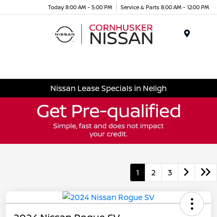
Today 8:00 AM - 5:00 PM
Service & Parts 8:00 AM - 12:00 PM
Menu
Nissan Lease Specials in Neligh
1
2
3