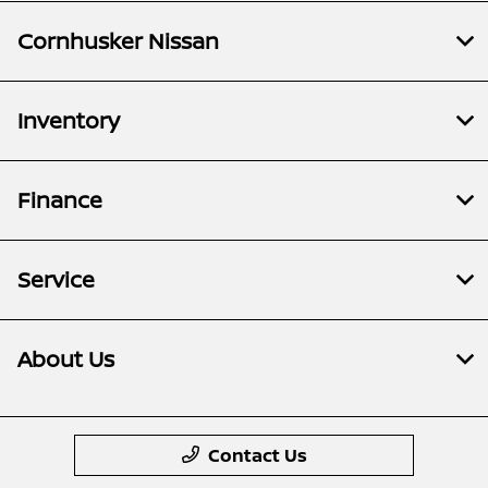
Cornhusker Nissan
Inventory
Finance
Service
About Us
Contact Us