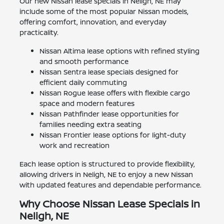
Our new Nissan lease specials in Neligh, NE may
include some of the most popular Nissan models,
offering comfort, innovation, and everyday
practicality.
Nissan Altima lease options with refined styling
and smooth performance
Nissan Sentra lease specials designed for
efficient daily commuting
Nissan Rogue lease offers with flexible cargo
space and modern features
Nissan Pathfinder lease opportunities for
families needing extra seating
Nissan Frontier lease options for light-duty
work and recreation
Each lease option is structured to provide flexibility,
allowing drivers in Neligh, NE to enjoy a new Nissan
with updated features and dependable performance.
Why Choose Nissan Lease Specials in
Neligh, NE