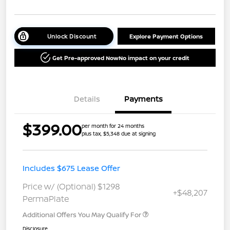
Unlock Discount
Explore Payment Options
Get Pre-approved Now
No impact on your credit
Details
Payments
$399.00
per month for 24 months
plus tax, $5,348 due at signing
Includes $675 Lease Offer
Price w/ (Optional) $1298
+$48,207
PermaPlate
Additional Offers You May Qualify For
Disclosure