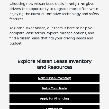
Choosing new Nissan lease deals in Neligh, NE gives
drivers the opportunity to upgrade more often while
enjoying the latest automotive technology and safety
features.
At Cornhusker Nissan, our team is here to help you
compare lease terms, explore mileage options, and
find a Nissan lease that fits your driving needs and
budget.
Explore Nissan Lease Inventory
and Resources
New Nissan Inventory
Value Your Trade
Apply for Financing
Contact Us