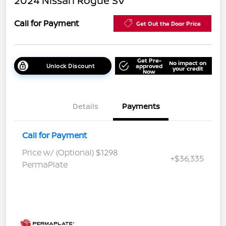
2024 Nissan Rogue SV
Call for Payment
Get Out the Door Price
Get Pre-
No impact on
Unlock Discount
approved
your credit
Now
Details
Payments
Call for Payment
Price w/ (Optional) $1298
+$36,335
PermaPlate