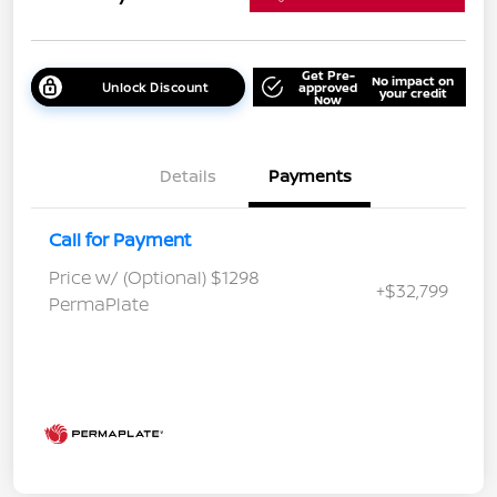
Get Pre-
No impact on
Unlock Discount
approved
your credit
Now
Details
Payments
Call for Payment
Price w/ (Optional) $1298
+$32,799
PermaPlate