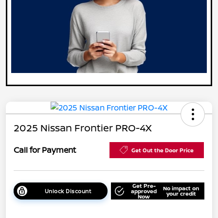
2025 Nissan Frontier PRO-4X
Call for Payment
Get Out the Door Price
Get Pre-
No impact on
Unlock Discount
approved
your credit
Now