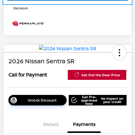
Disclosure
2026 Nissan Sentra SR
Call for Payment
Get Out the Door Price
Get Pre-
No impact on
Unlock Discount
approved
your credit
Now
Details
Payments