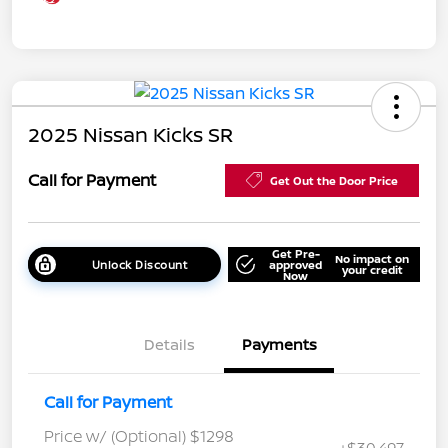
2025 Nissan Kicks SR
Call for Payment
Get Out the Door Price
Get Pre-
No impact on
Unlock Discount
approved
your credit
Now
Details
Payments
Call for Payment
Price w/ (Optional) $1298
+$30,497