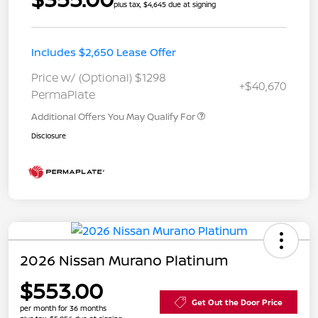
plus tax, $4,645 due at signing
Includes $2,650 Lease Offer
Price w/ (Optional) $1298
+$40,670
PermaPlate
Additional Offers You May Qualify For
Disclosure
2026 Nissan Murano Platinum
$553.00
Get Out the Door Price
per month for 36 months