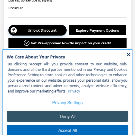
plus tax, $5,856 due at signing
Disclosure
Unlock Discount
Explore Payment Options
Get Pre-approved Now
No impact on your credit
Details
Payments
$553.00
per month for 36 months
plus tax, $5,856 due at signing
Includes $725 Lease Offer
Price w/ (Optional) $1298
+$51,991
PermaPlate
Additional Offers You May Qualify For