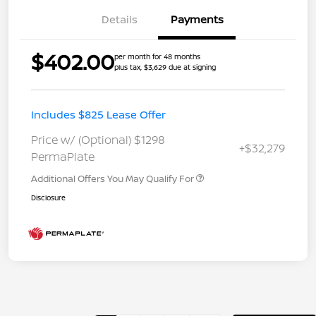
Details
Payments
$402.00
per month for 48 months
plus tax, $3,629 due at signing
Includes $825 Lease Offer
Price w/ (Optional) $1298
+$32,279
PermaPlate
Additional Offers You May Qualify For
Disclosure