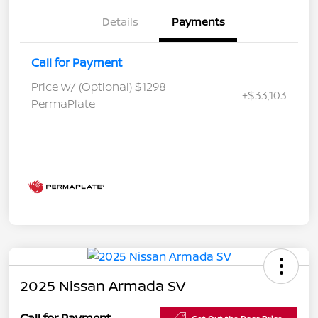
Details
Payments
Call for Payment
Price w/ (Optional) $1298
+$33,103
PermaPlate
2025 Nissan Armada SV