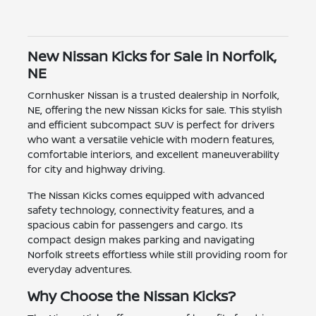
New Nissan Kicks for Sale in Norfolk,
NE
Cornhusker Nissan is a trusted dealership in Norfolk,
NE, offering the new Nissan Kicks for sale. This stylish
and efficient subcompact SUV is perfect for drivers
who want a versatile vehicle with modern features,
comfortable interiors, and excellent maneuverability
for city and highway driving.
The Nissan Kicks comes equipped with advanced
safety technology, connectivity features, and a
spacious cabin for passengers and cargo. Its
compact design makes parking and navigating
Norfolk streets effortless while still providing room for
everyday adventures.
Why Choose the Nissan Kicks?