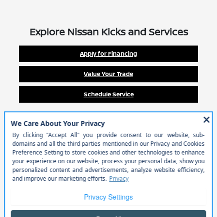
Explore Nissan Kicks and Services
Apply for Financing
Value Your Trade
Schedule Service