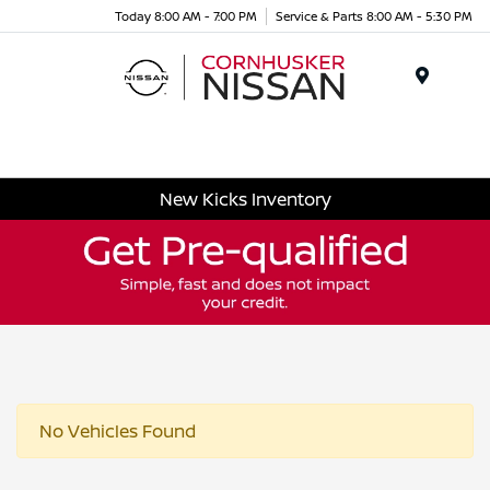
Today 8:00 AM - 7:00 PM
Service & Parts 8:00 AM - 5:30 PM
Menu
New Kicks Inventory
No Vehicles Found