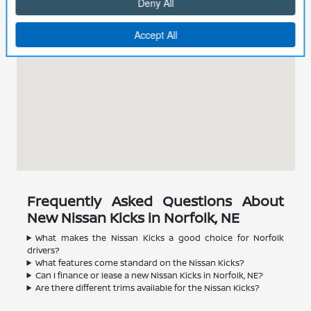
Frequently Asked Questions About
New Nissan Kicks in Norfolk, NE
What makes the Nissan Kicks a good choice for Norfolk
drivers?
What features come standard on the Nissan Kicks?
Can I finance or lease a new Nissan Kicks in Norfolk, NE?
Are there different trims available for the Nissan Kicks?