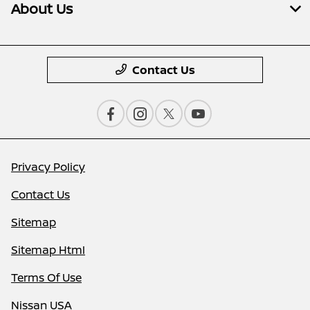
About Us
Contact Us
Privacy Policy
Contact Us
Sitemap
Sitemap Html
Terms Of Use
Nissan USA