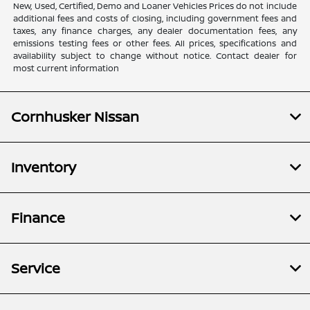
New, Used, Certified, Demo and Loaner Vehicles Prices do not include
additional fees and costs of closing, including government fees and
taxes, any finance charges, any dealer documentation fees, any
emissions testing fees or other fees. All prices, specifications and
availability subject to change without notice. Contact dealer for
most current information
Cornhusker Nissan
Inventory
Finance
Service