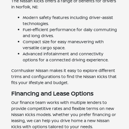
The Nissan Kicks offers a range of benefits for drivers
in Norfolk, NE:
Modern safety features including driver-assist
technologies.
Fuel-efficient performance for daily commuting
and long drives.
Compact size for easy maneuvering with
versatile cargo space.
Advanced infotainment and connectivity
options for a connected driving experience.
Cornhusker Nissan makes it easy to explore different
trims and configurations to find the Nissan Kicks that
fits your lifestyle and budget.
Financing and Lease Options
Our finance team works with multiple lenders to
provide competitive rates and flexible terms on new
Nissan Kicks models. Whether you prefer financing or
leasing, we can help you drive home a new Nissan
Kicks with options tailored to your needs.