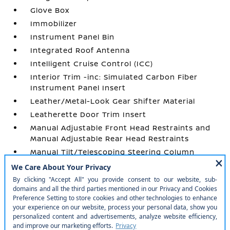
Glove Box
Immobilizer
Instrument Panel Bin
Integrated Roof Antenna
Intelligent Cruise Control (ICC)
Interior Trim -inc: Simulated Carbon Fiber
Instrument Panel Insert
Leather/Metal-Look Gear Shifter Material
Leatherette Door Trim Insert
Manual Adjustable Front Head Restraints and
Manual Adjustable Rear Head Restraints
Manual Tilt/Telescoping Steering Column
Outside Temp Gauge
Passenger Seat
Perimeter Alarm
Power 1st Row Windows w/Front And Rear 1-
Touch Up/Down
Power Door Locks w/Autolock Feature