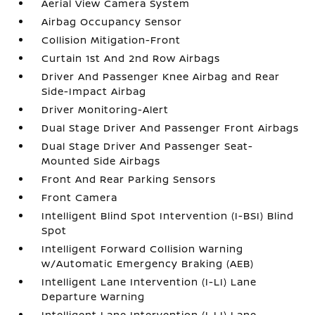
Aerial View Camera System
Airbag Occupancy Sensor
Collision Mitigation-Front
Curtain 1st And 2nd Row Airbags
Driver And Passenger Knee Airbag and Rear
Side-Impact Airbag
Driver Monitoring-Alert
Dual Stage Driver And Passenger Front Airbags
Dual Stage Driver And Passenger Seat-
Mounted Side Airbags
Front And Rear Parking Sensors
Front Camera
Intelligent Blind Spot Intervention (I-BSI) Blind
Spot
Intelligent Forward Collision Warning
w/Automatic Emergency Braking (AEB)
Intelligent Lane Intervention (I-LI) Lane
Departure Warning
Intelligent Lane Intervention (I-LI) Lane