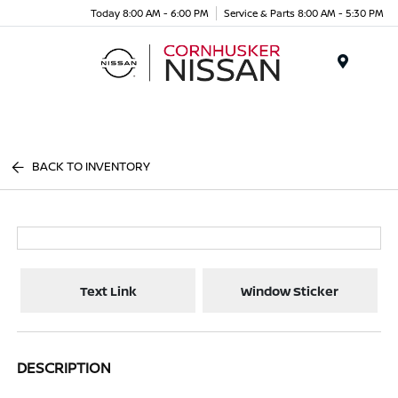
Today 8:00 AM - 6:00 PM
Service & Parts 8:00 AM - 5:30 PM
Menu
BACK TO INVENTORY
Text Link
Window Sticker
DESCRIPTION