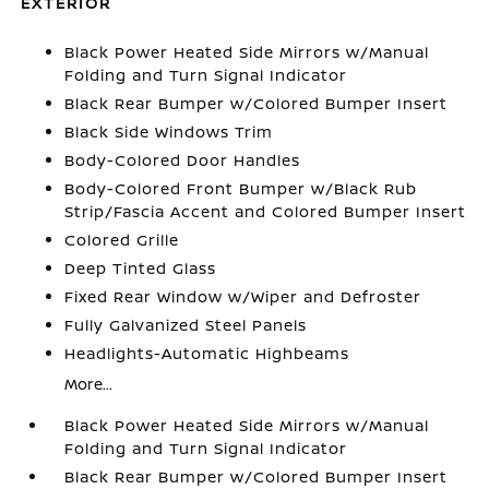
EXTERIOR
Black Power Heated Side Mirrors w/Manual
Folding and Turn Signal Indicator
Black Rear Bumper w/Colored Bumper Insert
Black Side Windows Trim
Body-Colored Door Handles
Body-Colored Front Bumper w/Black Rub
Strip/Fascia Accent and Colored Bumper Insert
Colored Grille
Deep Tinted Glass
Fixed Rear Window w/Wiper and Defroster
Fully Galvanized Steel Panels
Headlights-Automatic Highbeams
More...
Black Power Heated Side Mirrors w/Manual
Folding and Turn Signal Indicator
Black Rear Bumper w/Colored Bumper Insert