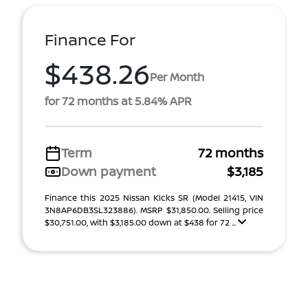
Finance For
$438.26
Per Month
for 72 months at 5.84% APR
Term
72 months
Down payment
$3,185
Finance this 2025 Nissan Kicks SR (Model 21415, VIN
3N8AP6DB3SL323886). MSRP $31,850.00. Selling price
$30,751.00, with $3,185.00 down at $438 for 72 ...