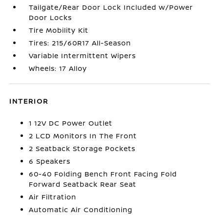
Tailgate/Rear Door Lock Included w/Power
Door Locks
Tire Mobility Kit
Tires: 215/60R17 All-Season
Variable Intermittent Wipers
Wheels: 17 Alloy
INTERIOR
1 12V DC Power Outlet
2 LCD Monitors In The Front
2 Seatback Storage Pockets
6 Speakers
60-40 Folding Bench Front Facing Fold
Forward Seatback Rear Seat
Air Filtration
Automatic Air Conditioning