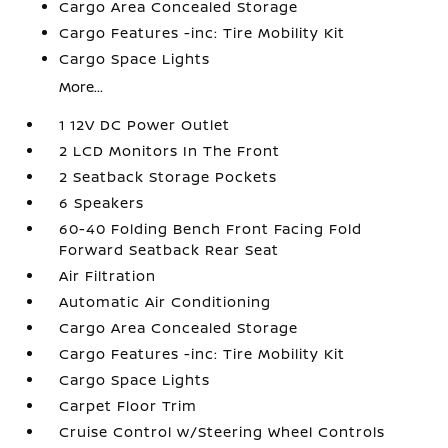
Cargo Area Concealed Storage
Cargo Features -inc: Tire Mobility Kit
Cargo Space Lights
More...
1 12V DC Power Outlet
2 LCD Monitors In The Front
2 Seatback Storage Pockets
6 Speakers
60-40 Folding Bench Front Facing Fold
Forward Seatback Rear Seat
Air Filtration
Automatic Air Conditioning
Cargo Area Concealed Storage
Cargo Features -inc: Tire Mobility Kit
Cargo Space Lights
Carpet Floor Trim
Cruise Control w/Steering Wheel Controls