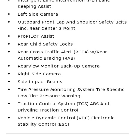
Keeping Assist
Left Side Camera
Outboard Front Lap And Shoulder Safety Belts
-inc: Rear Center 3 Point
ProPILOT Assist
Rear Child Safety Locks
Rear Cross Traffic Alert (RCTA) w/Rear
Automatic Braking (RAB)
RearView Monitor Back-Up Camera
Right Side Camera
Side Impact Beams
Tire Pressure Monitoring System Tire Specific
Low Tire Pressure Warning
Traction Control System (TCS) ABS And
Driveline Traction Control
Vehicle Dynamic Control (VDC) Electronic
Stability Control (ESC)