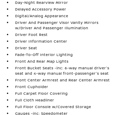
Day-Night Rearview Mirror
Delayed Accessory Power
Digital/Analog Appearance
Driver And Passenger Visor Vanity Mirrors
w/Driver And Passenger Illumination
Driver Foot Rest
Driver Information Center
Driver Seat
Fade-To-Off Interior Lighting
Front And Rear Map Lights
Front Bucket Seats -inc: 6-way manual driver's
seat and 4-way manual front-passenger's seat
Front Center Armrest and Rear Center Armrest
Front Cupholder
Full Carpet Floor Covering
Full Cloth Headliner
Full Floor Console w/Covered Storage
Gauges -inc: Speedometer