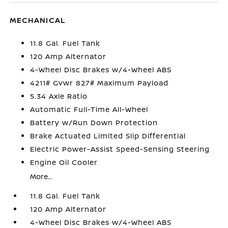
MECHANICAL
11.8 Gal. Fuel Tank
120 Amp Alternator
4-Wheel Disc Brakes w/4-Wheel ABS
4211# Gvwr 827# Maximum Payload
5.34 Axle Ratio
Automatic Full-Time All-Wheel
Battery w/Run Down Protection
Brake Actuated Limited Slip Differential
Electric Power-Assist Speed-Sensing Steering
Engine Oil Cooler
More...
11.8 Gal. Fuel Tank
120 Amp Alternator
4-Wheel Disc Brakes w/4-Wheel ABS