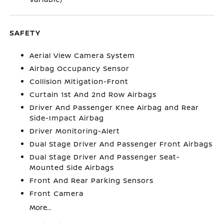
SAFETY
Aerial View Camera System
Airbag Occupancy Sensor
Collision Mitigation-Front
Curtain 1st And 2nd Row Airbags
Driver And Passenger Knee Airbag and Rear
Side-Impact Airbag
Driver Monitoring-Alert
Dual Stage Driver And Passenger Front Airbags
Dual Stage Driver And Passenger Seat-
Mounted Side Airbags
Front And Rear Parking Sensors
Front Camera
More...