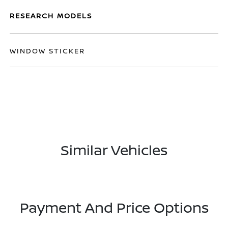
RESEARCH MODELS
WINDOW STICKER
Similar Vehicles
Payment And Price Options