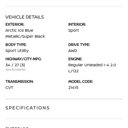
VEHICLE DETAILS
EXTERIOR:
INTERIOR:
Arctic Ice Blue
Sport
Metallic/Super Black
BODY TYPE:
DRIVE TYPE:
Sport Utility
AWD
HIGHWAY/CITY MPG:
ENGINE:
34 / 27
[3]
Regular Unleaded I-4 2.0
*EPA ESTIMATED
L/122
TRANSMISSION:
MODEL CODE:
CVT
21415
SPECIFICATIONS