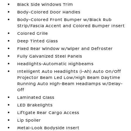
Black Side Windows Trim
Body-Colored Door Handles
Body-Colored Front Bumper w/Black Rub
Strip/Fascia Accent and Colored Bumper Insert
Colored Grille
Deep Tinted Glass
Fixed Rear Window w/Wiper and Defroster
Fully Galvanized Steel Panels
Headlights-Automatic Highbeams
Intelligent Auto Headlights (i-Ah) Auto On/Off
Projector Beam Led Low/High Beam Daytime
Running Auto High-Beam Headlamps w/Delay-
Off
Laminated Glass
LED Brakelights
Liftgate Rear Cargo Access
Lip Spoiler
Metal-Look Bodyside Insert