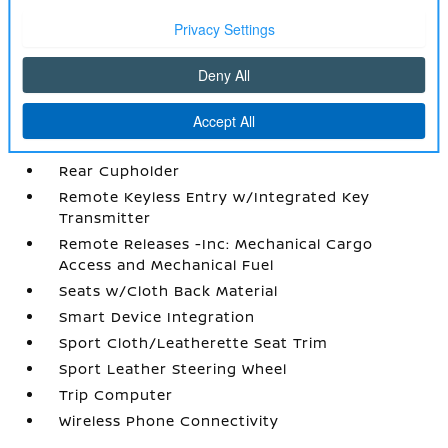
Power Rear Windows
Proximity Key For Doors And Push Button
Start
Radio w/Seek-Scan
Radio: AM/FM Audio System -inc: 12.3 color
touchscreen display w/6 speakers
Rear Cupholder
Remote Keyless Entry w/Integrated Key
Transmitter
Remote Releases -Inc: Mechanical Cargo
Access and Mechanical Fuel
Seats w/Cloth Back Material
Smart Device Integration
Sport Cloth/Leatherette Seat Trim
Sport Leather Steering Wheel
Trip Computer
Wireless Phone Connectivity