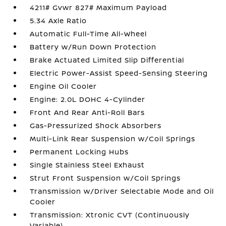
4211# Gvwr 827# Maximum Payload
5.34 Axle Ratio
Automatic Full-Time All-Wheel
Battery w/Run Down Protection
Brake Actuated Limited Slip Differential
Electric Power-Assist Speed-Sensing Steering
Engine Oil Cooler
Engine: 2.0L DOHC 4-Cylinder
Front And Rear Anti-Roll Bars
Gas-Pressurized Shock Absorbers
Multi-Link Rear Suspension w/Coil Springs
Permanent Locking Hubs
Single Stainless Steel Exhaust
Strut Front Suspension w/Coil Springs
Transmission w/Driver Selectable Mode and Oil
Cooler
Transmission: Xtronic CVT (Continuously
Variable)