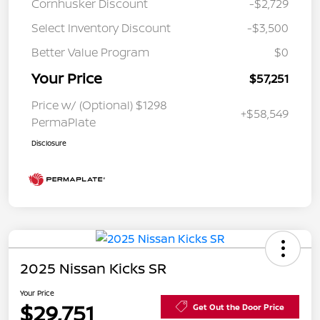
Cornhusker Discount
-$2,729
Select Inventory Discount
-$3,500
Better Value Program
$0
Your Price
$57,251
Price w/ (Optional) $1298
+$58,549
PermaPlate
Disclosure
2025 Nissan Kicks SR
Your Price
$29,751
Get Out the Door Price