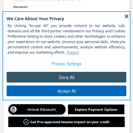
Disclosure
2026 Nissan Sentra SR
Your Price
$27,565
Get Out the Door Price
Disclosure
Unlock Discount
Explore Payment Options
Get Pre-approved Now
No impact on your credit