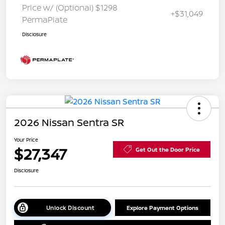
Price w/ (Optional) $1298
+$31,049
PermaPlate
Disclosure
2026 Nissan Sentra SR
Your Price
$27,347
Get Out the Door Price
Disclosure
Unlock Discount
Explore Payment Options