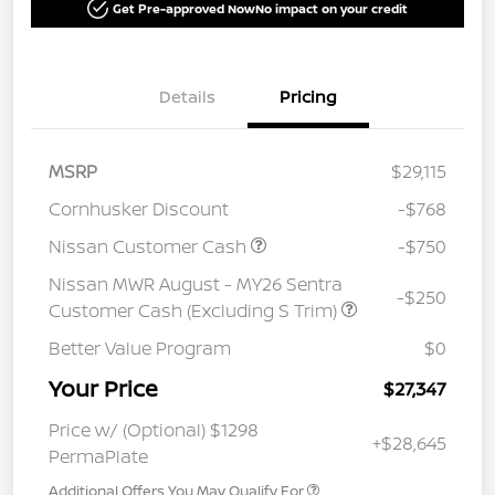
Get Pre-approved Now
No impact on your credit
Details
Pricing
MSRP
$29,115
Cornhusker Discount
-$768
Nissan Customer Cash
-$750
Nissan MWR August - MY26 Sentra
-$250
Customer Cash (Excluding S Trim)
Better Value Program
$0
Your Price
$27,347
Price w/ (Optional) $1298
+$28,645
PermaPlate
Additional Offers You May Qualify For