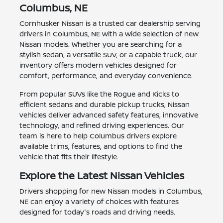
Columbus, NE
Cornhusker Nissan is a trusted car dealership serving
drivers in Columbus, NE with a wide selection of new
Nissan models. Whether you are searching for a
stylish sedan, a versatile SUV, or a capable truck, our
inventory offers modern vehicles designed for
comfort, performance, and everyday convenience.
From popular SUVs like the Rogue and Kicks to
efficient sedans and durable pickup trucks, Nissan
vehicles deliver advanced safety features, innovative
technology, and refined driving experiences. Our
team is here to help Columbus drivers explore
available trims, features, and options to find the
vehicle that fits their lifestyle.
Explore the Latest Nissan Vehicles
Drivers shopping for new Nissan models in Columbus,
NE can enjoy a variety of choices with features
designed for today's roads and driving needs.