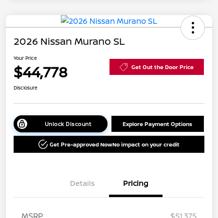
2026 Nissan Murano SL
Your Price
$44,778
Get Out the Door Price
Disclosure
Unlock Discount
Explore Payment Options
Get Pre-approved Now
No impact on your credit
Details
Pricing
MSRP
$51,375