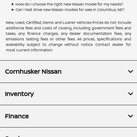
How do I choose the right new Nissan model for my needs?
Can I test drive new Nissan models for sale in Columbus, NE?
New, Used, Certified, Demo and Loaner Vehicles Prices do not include
additional fees and costs of closing, including government fees and
taxes, any finance charges, any dealer documentation fees, any
emissions testing fees or other fees. All prices, specifications and
availability subject to change without notice. Contact dealer for
most current information
Cornhusker Nissan
Inventory
Finance