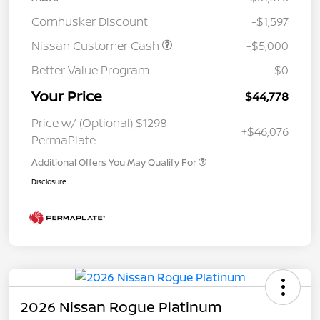
Cornhusker Discount
-$1,597
Nissan Customer Cash
-$5,000
Better Value Program
$0
Your Price
$44,778
Price w/ (Optional) $1298
+$46,076
PermaPlate
Additional Offers You May Qualify For
Disclosure
2026 Nissan Rogue Platinum