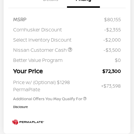
MSRP
$80,155
Cornhusker Discount
-$2,355
Select Inventory Discount
-$2,000
Nissan Customer Cash
-$3,500
Better Value Program
$0
Your Price
$72,300
Price w/ (Optional) $1298
+$73,598
PermaPlate
Additional Offers You May Qualify For
Disclosure