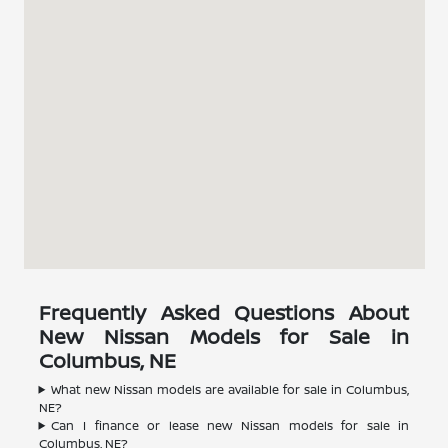
Frequently Asked Questions About
New Nissan Models for Sale in
Columbus, NE
What new Nissan models are available for sale in Columbus,
NE?
Can I finance or lease new Nissan models for sale in
Columbus, NE?