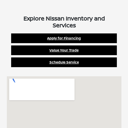
Explore Nissan Inventory and
Services
Apply for Financing
Value Your Trade
Schedule Service