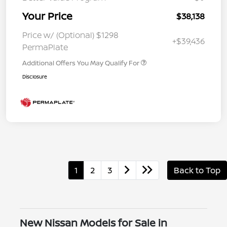
Your Price
$38,138
Price w/ (Optional) $1298
+$39,436
PermaPlate
Additional Offers You May Qualify For
Disclosure
1
2
3
Back to Top
New Nissan Models for Sale in