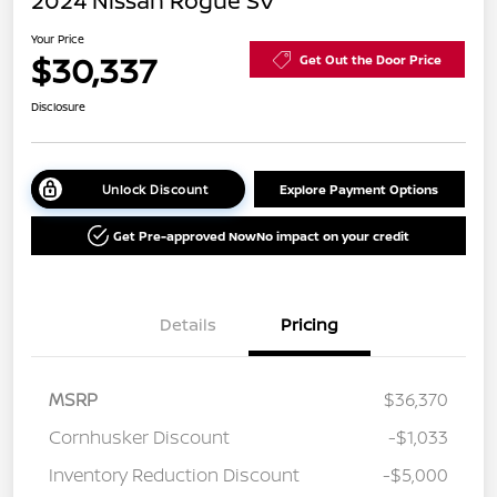
2024 Nissan Rogue SV
Your Price
$30,337
Get Out the Door Price
Disclosure
Unlock Discount
Explore Payment Options
Get Pre-approved Now
No impact on your credit
Details
Pricing
MSRP
$36,370
Cornhusker Discount
-$1,033
Inventory Reduction Discount
-$5,000