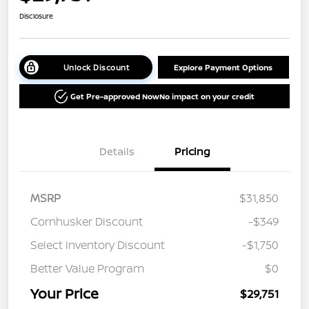
Disclosure
Unlock Discount
Explore Payment Options
Get Pre-approved Now
No impact on your credit
Details
Pricing
MSRP
$31,850
Cornhusker Discount
-$349
Select Inventory Discount
-$1,750
Better Value Program
$0
Your Price
$29,751