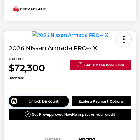
2026 Nissan Armada PRO-4X
Your Price
$72,300
Get Out the Door Price
Disclosure
Unlock Discount
Explore Payment Options
Get Pre-approved Now
No impact on your credit
Details
Pricing