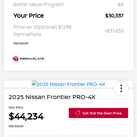
Better Value Program
$0
Your Price
$30,337
Price w/ (Optional) $1298
+$31,635
PermaPlate
Disclosure
2025 Nissan Frontier PRO-4X
Your Price
$44,234
Get Out the Door Price
Disclosure