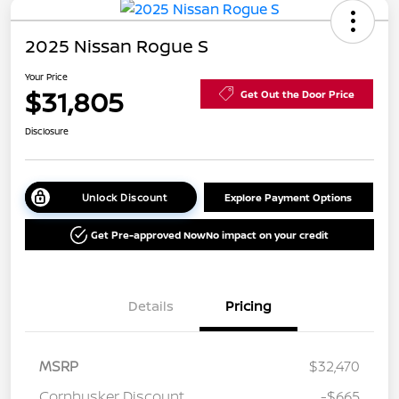
2025 Nissan Rogue S
Your Price
$31,805
Get Out the Door Price
Disclosure
Unlock Discount
Explore Payment Options
Get Pre-approved Now
No impact on your credit
Details
Pricing
MSRP
$32,470
Cornhusker Discount
-$665