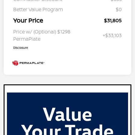
Better Value Program
$0
Your Price
$31,805
Price w/ (Optional) $1298
+$33,103
PermaPlate
Disclosure