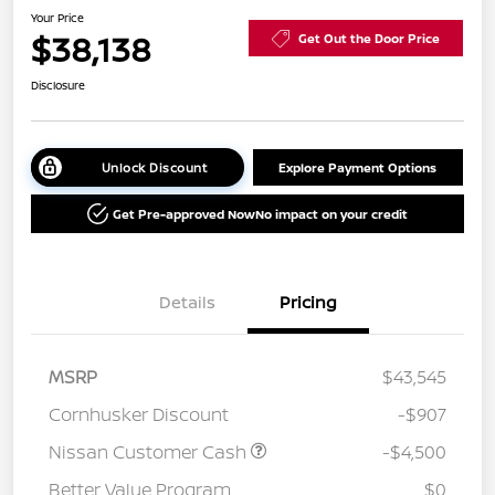
Your Price
$38,138
Get Out the Door Price
Disclosure
Unlock Discount
Explore Payment Options
Get Pre-approved Now
No impact on your credit
Details
Pricing
MSRP
$43,545
Cornhusker Discount
-$907
Nissan Customer Cash
-$4,500
Better Value Program
$0