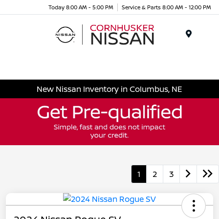
Today 8:00 AM - 5:00 PM
Service & Parts 8:00 AM - 12:00 PM
Menu
New Nissan Inventory in Columbus, NE
1
2
3