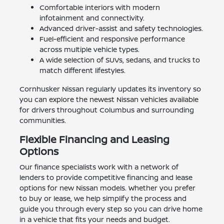
Comfortable interiors with modern
infotainment and connectivity.
Advanced driver-assist and safety technologies.
Fuel-efficient and responsive performance
across multiple vehicle types.
A wide selection of SUVs, sedans, and trucks to
match different lifestyles.
Cornhusker Nissan regularly updates its inventory so
you can explore the newest Nissan vehicles available
for drivers throughout Columbus and surrounding
communities.
Flexible Financing and Leasing
Options
Our finance specialists work with a network of
lenders to provide competitive financing and lease
options for new Nissan models. Whether you prefer
to buy or lease, we help simplify the process and
guide you through every step so you can drive home
in a vehicle that fits your needs and budget.