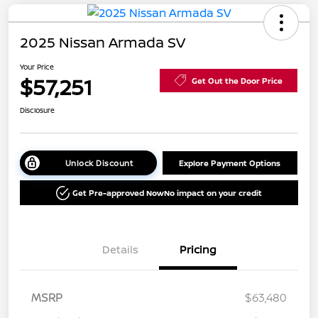
2025 Nissan Armada SV
Your Price
$57,251
Get Out the Door Price
Disclosure
Unlock Discount
Explore Payment Options
Get Pre-approved Now
No impact on your credit
Details
Pricing
MSRP
$63,480