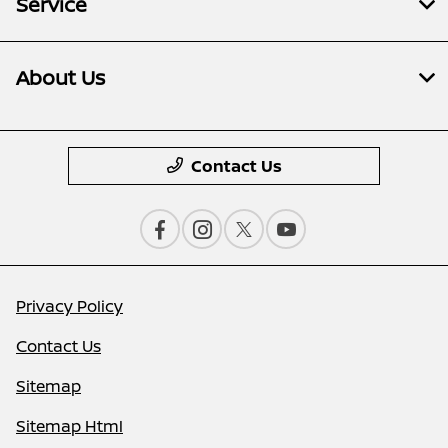
Service
About Us
Contact Us
Privacy Policy
Contact Us
Sitemap
Sitemap Html