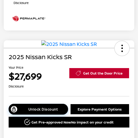
Disclosure
2025 Nissan Kicks SR
Your Price
$27,699
Get Out the Door Price
Disclosure
Unlock Discount
Explore Payment Options
Get Pre-approved Now
No impact on your credit