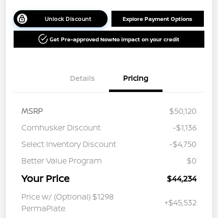
Unlock Discount
Explore Payment Options
Get Pre-approved Now
No impact on your credit
Details
Pricing
MSRP
$50,120
Cornhusker Discount
-$1,136
Select Inventory Discount
-$4,750
Better Value Program
$0
Your Price
$44,234
Price w/ (Optional) $1298
+$45,532
PermaPlate