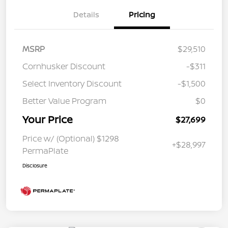
Details
Pricing
MSRP
$29,510
Cornhusker Discount
-$311
Select Inventory Discount
-$1,500
Better Value Program
$0
Your Price
$27,699
Price w/ (Optional) $1298
+$28,997
PermaPlate
Disclosure