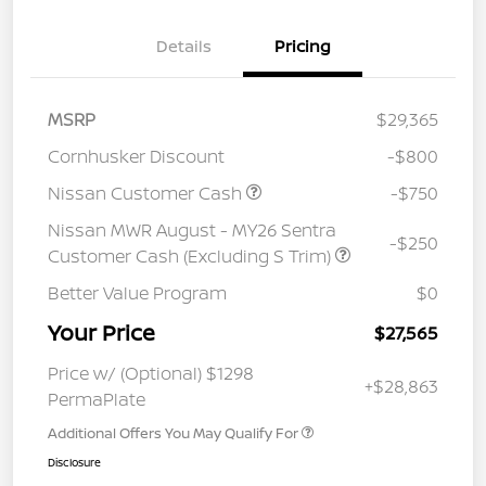
Details
Pricing
MSRP
$29,365
Cornhusker Discount
-$800
Nissan Customer Cash
-$750
Nissan MWR August - MY26 Sentra
-$250
Customer Cash (Excluding S Trim)
Better Value Program
$0
Your Price
$27,565
Price w/ (Optional) $1298
+$28,863
PermaPlate
Additional Offers You May Qualify For
Disclosure