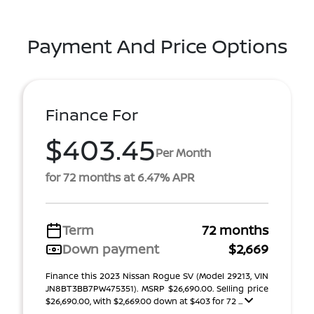
Payment And Price Options
Finance For
$403.45
Per Month
for 72 months at 6.47% APR
Term
72 months
Down payment
$2,669
Finance this 2023 Nissan Rogue SV (Model 29213, VIN
JN8BT3BB7PW475351). MSRP $26,690.00. Selling price
$26,690.00, with $2,669.00 down at $403 for 72 ...