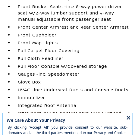
Front Bucket Seats -inc: 8-way power driver
seat w/2-way lumbar support and 4-way
manual adjustable front passenger seat
Front Center Armrest and Rear Center Armrest
Front Cupholder
Front Map Lights
Full Carpet Floor Covering
Full Cloth Headliner
Full Floor Console w/Covered Storage
Gauges -inc: Speedometer
Glove Box
HVAC -inc: Underseat Ducts and Console Ducts
Immobilizer
Integrated Roof Antenna
Intelligent Cruise Control (ICC) w/Full Speed
Range and Hold
Interior Trim -inc: Metal-Look Instrument
Panel Insert