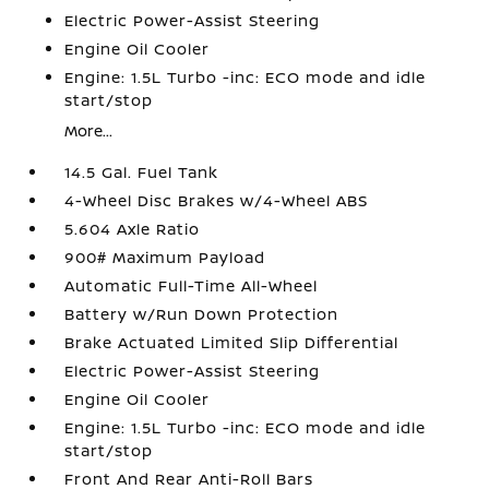
Electric Power-Assist Steering
Engine Oil Cooler
Engine: 1.5L Turbo -inc: ECO mode and idle
start/stop
More...
14.5 Gal. Fuel Tank
4-Wheel Disc Brakes w/4-Wheel ABS
5.604 Axle Ratio
900# Maximum Payload
Automatic Full-Time All-Wheel
Battery w/Run Down Protection
Brake Actuated Limited Slip Differential
Electric Power-Assist Steering
Engine Oil Cooler
Engine: 1.5L Turbo -inc: ECO mode and idle
start/stop
Front And Rear Anti-Roll Bars