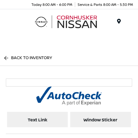
Today 8:00 AM - 6:00 PM
Service & Parts 8:00 AM - 5:30 PM
Menu
BACK TO INVENTORY
Text Link
Window Sticker