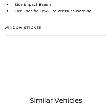
Side Impact Beams
Tire Specific Low Tire Pressure Warning
WINDOW STICKER
Similar Vehicles