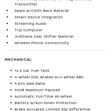
Transmitter
Seats w/Cloth Back Material
Smart Device Integration
Streaming Audio
Trip Computer
Urethane Gear Shifter Material
Wireless Phone Connectivity
MECHANICAL
14.5 Gal. Fuel Tank
4-Wheel Disc Brakes w/4-Wheel ABS
5.604 Axle Ratio
900# Maximum Payload
Automatic Full-Time All-Wheel
Battery w/Run Down Protection
Brake Actuated Limited Slip Differential