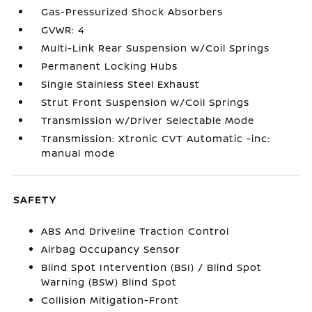
Gas-Pressurized Shock Absorbers
GVWR: 4
Multi-Link Rear Suspension w/Coil Springs
Permanent Locking Hubs
Single Stainless Steel Exhaust
Strut Front Suspension w/Coil Springs
Transmission w/Driver Selectable Mode
Transmission: Xtronic CVT Automatic -inc:
manual mode
SAFETY
ABS And Driveline Traction Control
Airbag Occupancy Sensor
Blind Spot Intervention (BSI) / Blind Spot
Warning (BSW) Blind Spot
Collision Mitigation-Front