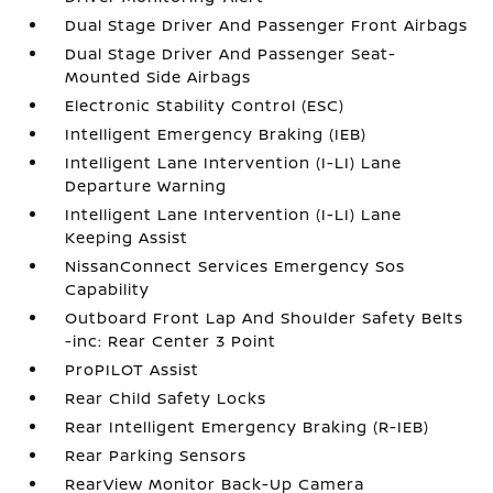
Dual Stage Driver And Passenger Front Airbags
Dual Stage Driver And Passenger Seat-
Mounted Side Airbags
Electronic Stability Control (ESC)
Intelligent Emergency Braking (IEB)
Intelligent Lane Intervention (I-LI) Lane
Departure Warning
Intelligent Lane Intervention (I-LI) Lane
Keeping Assist
NissanConnect Services Emergency Sos
Capability
Outboard Front Lap And Shoulder Safety Belts
-inc: Rear Center 3 Point
ProPILOT Assist
Rear Child Safety Locks
Rear Intelligent Emergency Braking (R-IEB)
Rear Parking Sensors
RearView Monitor Back-Up Camera