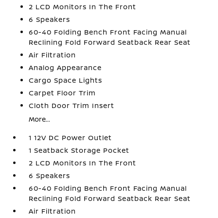
2 LCD Monitors In The Front
6 Speakers
60-40 Folding Bench Front Facing Manual
Reclining Fold Forward Seatback Rear Seat
Air Filtration
Analog Appearance
Cargo Space Lights
Carpet Floor Trim
Cloth Door Trim Insert
More...
1 12V DC Power Outlet
1 Seatback Storage Pocket
2 LCD Monitors In The Front
6 Speakers
60-40 Folding Bench Front Facing Manual
Reclining Fold Forward Seatback Rear Seat
Air Filtration