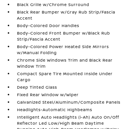
Black Grille w/Chrome Surround
Black Rear Bumper w/Gray Rub Strip/Fascia
Accent
Body-Colored Door Handles
Body-Colored Front Bumper w/Black Rub
Strip/Fascia Accent
Body-Colored Power Heated Side Mirrors
w/Manual Folding
Chrome Side Windows Trim and Black Rear
Window Trim
Compact Spare Tire Mounted Inside Under
Cargo
Deep Tinted Glass
Fixed Rear Window w/Wiper
Galvanized Steel/Aluminum/Composite Panels
Headlights-Automatic Highbeams
Intelligent Auto Headlights (i-Ah) Auto On/Off
Reflector Led Low/High Beam Daytime