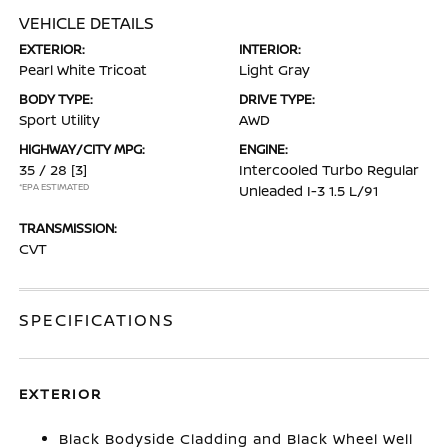
VEHICLE DETAILS
EXTERIOR:
INTERIOR:
Pearl White Tricoat
Light Gray
BODY TYPE:
DRIVE TYPE:
Sport Utility
AWD
HIGHWAY/CITY MPG:
ENGINE:
35 / 28
[3]
Intercooled Turbo Regular
*EPA ESTIMATED
Unleaded I-3 1.5 L/91
TRANSMISSION:
CVT
SPECIFICATIONS
EXTERIOR
Black Bodyside Cladding and Black Wheel Well