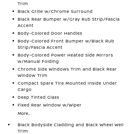
Trim
Black Grille w/Chrome Surround
Black Rear Bumper w/Gray Rub Strip/Fascia
Accent
Body-Colored Door Handles
Body-Colored Front Bumper w/Black Rub
Strip/Fascia Accent
Body-Colored Power Heated Side Mirrors
w/Manual Folding
Chrome Side Windows Trim and Black Rear
Window Trim
Compact Spare Tire Mounted Inside Under
Cargo
Deep Tinted Glass
Fixed Rear Window w/Wiper
More...
Black Bodyside Cladding and Black Wheel Well
Trim