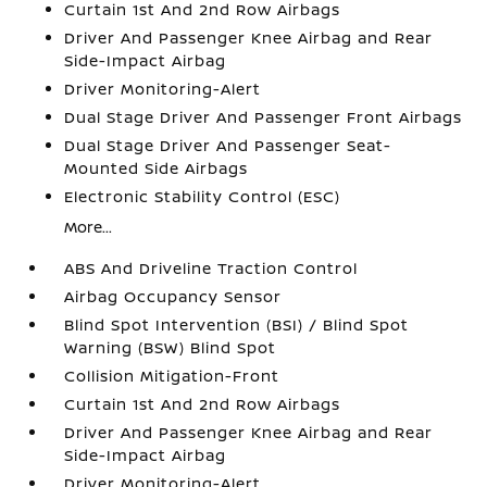
Curtain 1st And 2nd Row Airbags
Driver And Passenger Knee Airbag and Rear
Side-Impact Airbag
Driver Monitoring-Alert
Dual Stage Driver And Passenger Front Airbags
Dual Stage Driver And Passenger Seat-
Mounted Side Airbags
Electronic Stability Control (ESC)
More...
ABS And Driveline Traction Control
Airbag Occupancy Sensor
Blind Spot Intervention (BSI) / Blind Spot
Warning (BSW) Blind Spot
Collision Mitigation-Front
Curtain 1st And 2nd Row Airbags
Driver And Passenger Knee Airbag and Rear
Side-Impact Airbag
Driver Monitoring-Alert