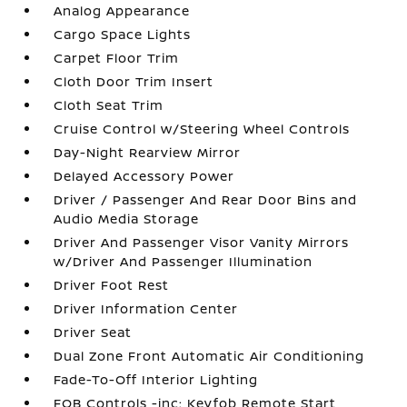
Analog Appearance
Cargo Space Lights
Carpet Floor Trim
Cloth Door Trim Insert
Cloth Seat Trim
Cruise Control w/Steering Wheel Controls
Day-Night Rearview Mirror
Delayed Accessory Power
Driver / Passenger And Rear Door Bins and
Audio Media Storage
Driver And Passenger Visor Vanity Mirrors
w/Driver And Passenger Illumination
Driver Foot Rest
Driver Information Center
Driver Seat
Dual Zone Front Automatic Air Conditioning
Fade-To-Off Interior Lighting
FOB Controls -inc: Keyfob Remote Start