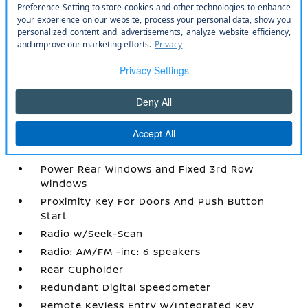
Manual Adjustable Front Head Restraints and
Manual Adjustable Rear Head Restraints
Manual Tilt/Telescoping Steering Column
Mobile Hotspot Internet Access
Outside Temp Gauge
Passenger Seat
Power 1st Row Windows w/Driver 1-Touch
Up/Down
Power Door Locks w/Autolock Feature
Power Rear Windows and Fixed 3rd Row
Windows
Proximity Key For Doors And Push Button
Start
Radio w/Seek-Scan
Radio: AM/FM -inc: 6 speakers
Rear Cupholder
Redundant Digital Speedometer
Remote Keyless Entry w/Integrated Key