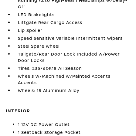
Running Auto High-Beam Headlamps w/Delay-
Off
LED Brakelights
Liftgate Rear Cargo Access
Lip Spoiler
Speed Sensitive Variable Intermittent Wipers
Steel Spare Wheel
Tailgate/Rear Door Lock Included w/Power
Door Locks
Tires: 235/60R18 All Season
Wheels w/Machined w/Painted Accents
Accents
Wheels: 18 Aluminum Alloy
INTERIOR
1 12V DC Power Outlet
1 Seatback Storage Pocket