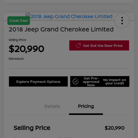
Great Deal
2018 Jeep Grand Cherokee Limited
Selling Price
$20,990
Get Out the Door Price
Disclosure
Get Pre-
No impact on
Explore Payment Options
approved
your credit
Now
Details
Pricing
Selling Price
$20,990