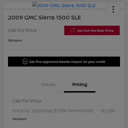
2009 GMC Sierra 1500 SLE
Call For Price
Get Out the Door Price
Disclosure
Get Pre-approved Now
No impact on your credit
Details
Pricing
Call For Price
Price w/ (Optional) $1298 PermaPlate
+$1,298
Disclosure