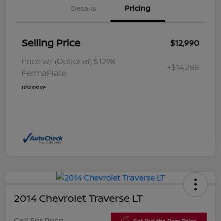
Details
Pricing
Selling Price
$12,990
Price w/ (Optional) $1298
+$14,288
PermaPlate
Disclosure
2014 Chevrolet Traverse LT
Call For Price
Get Out the Door Price