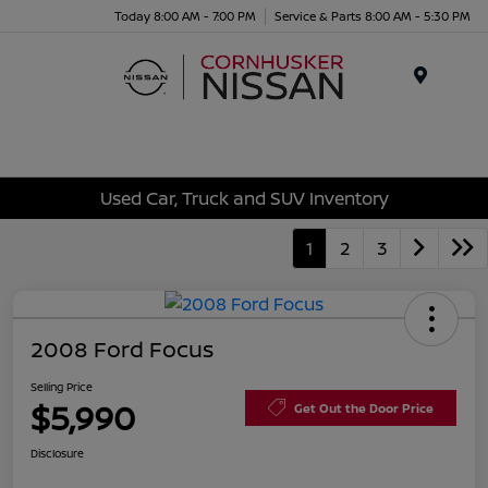
Today 8:00 AM - 7:00 PM
Service & Parts 8:00 AM - 5:30 PM
Menu
Used Car, Truck and SUV Inventory
1
2
3
2008 Ford Focus
Selling Price
$5,990
Get Out the Door Price
Disclosure