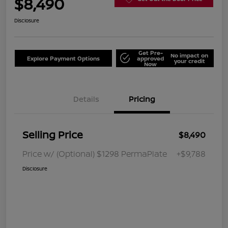
$8,490
Disclosure
Get Pre-
No impact on
Explore Payment Options
approved
your credit
Now
Details
Pricing
Selling Price
$8,490
Price w/ (Optional) $1298 PermaPlate
+$9,788
Disclosure