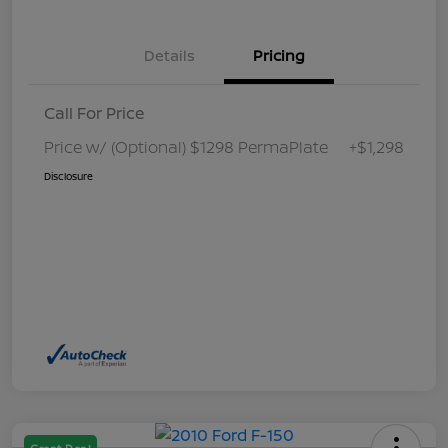
Details
Pricing
Call For Price
Price w/ (Optional) $1298 PermaPlate
+$1,298
Disclosure