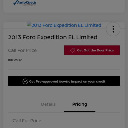
2013 Ford Expedition EL Limited
Call For Price
Get Out the Door Price
Disclosure
Get Pre-approved Now
No impact on your credit
Details
Pricing
Call For Price