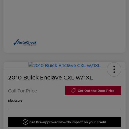
2010 Buick Enclave CXL W/1XL
Call For Price
Get Out the Door Price
Disclosure
Get Pre-approved Now
No impact on your credit