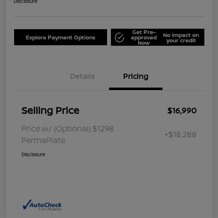
Disclosure
Get Pre-
No impact on
Explore Payment Options
approved
your credit
Now
Details
Pricing
Selling Price
$16,990
Price w/ (Optional) $1298
+$18,288
PermaPlate
Disclosure