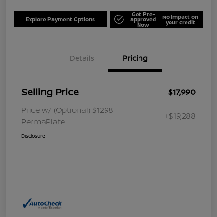
Get Pre-
No impact on
Explore Payment Options
approved
your credit
Now
Details
Pricing
Selling Price
$17,990
Price w/ (Optional) $1298
+$19,288
PermaPlate
Disclosure