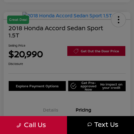
Great Deal
2018 Honda Accord Sedan Sport
1.5T
Selling Price
$20,990
Get Out the Door Price
Disclosure
Get Pre-
No impact on
Explore Payment Options
approved
your credit
Now
Details
Pricing
Text Us
Call Us
Selling Price
$20,990