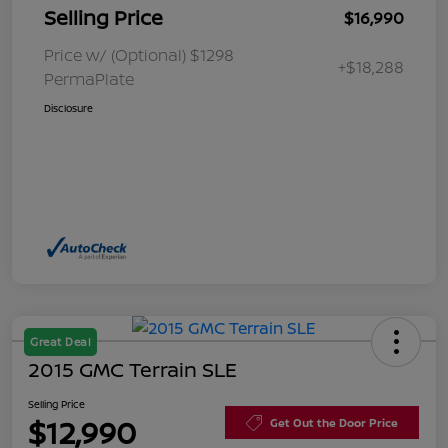
Selling Price
$16,990
Price w/ (Optional) $1298
+$18,288
PermaPlate
Disclosure
Great Deal
2015 GMC Terrain SLE
Selling Price
$12,990
Get Out the Door Price