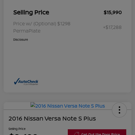
Selling Price
$15,990
Price w/ (Optional) $1298
+$17,288
PermaPlate
Disclosure
2016 Nissan Versa Note S Plus
Selling Price
Get Out the Door Price