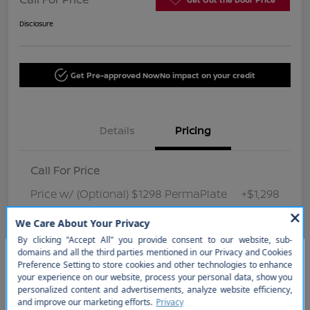
Disclosure
Get Pre-approved Now
No impact on your credit
Details
Pricing
Call For Price
Price w/ (Optional) $1298 PermaPlate
+$1,298
Disclosure
So sorry, this vehicle was just sold.
Please check out our great
selection of similar inventory.