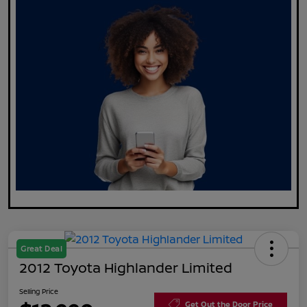
Great Deal
2012 Toyota Highlander Limited
Selling Price
Get Out the Door Price