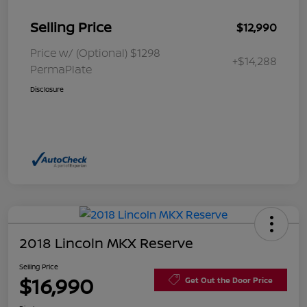
Selling Price
$12,990
Price w/ (Optional) $1298
+$14,288
PermaPlate
Disclosure
2018 Lincoln MKX Reserve
Selling Price
$16,990
Get Out the Door Price