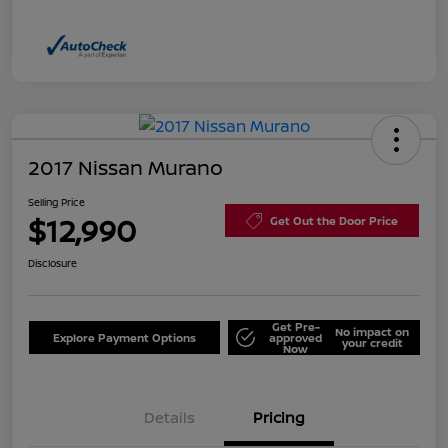
2017 Nissan Murano
Selling Price
$12,990
Get Out the Door Price
Disclosure
Get Pre-
No impact on
Explore Payment Options
approved
your credit
Now
Details
Pricing