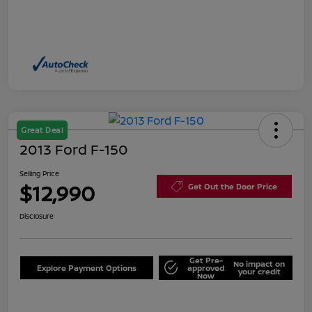
Great Deal
2013 Ford F-150
Selling Price
$12,990
Get Out the Door Price
Disclosure
Get Pre-
No impact on
Explore Payment Options
approved
your credit
Now