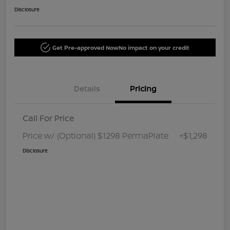
Disclosure
Get Pre-approved Now
No impact on your credit
Details
Pricing
Call For Price
Price w/ (Optional) $1298 PermaPlate
+$1,298
Disclosure