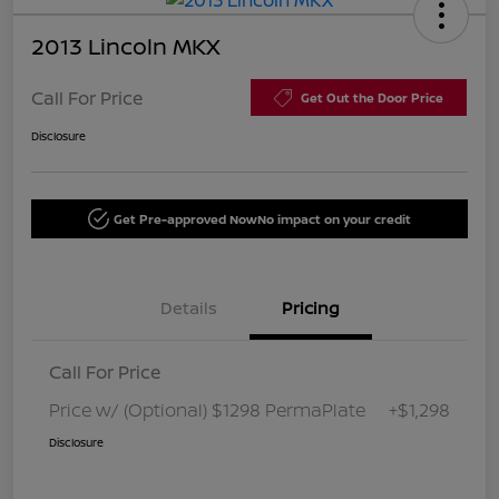
2013 Lincoln MKX
Call For Price
Get Out the Door Price
Disclosure
Get Pre-approved Now
No impact on your credit
Details
Pricing
Call For Price
Price w/ (Optional) $1298 PermaPlate
+$1,298
Disclosure