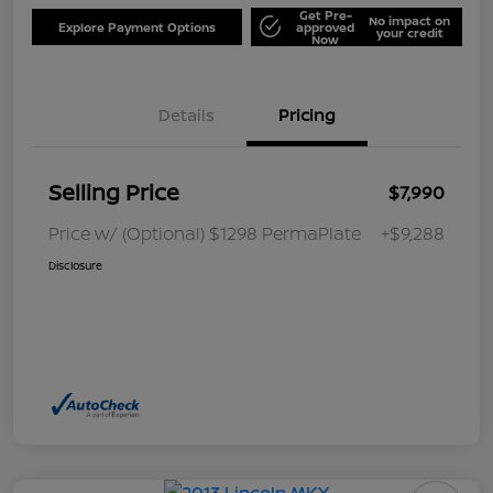
Get Pre-
No impact on
Explore Payment Options
approved
your credit
Now
Details
Pricing
Selling Price
$7,990
Price w/ (Optional) $1298 PermaPlate
+$9,288
Disclosure