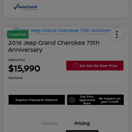
Great Deal
2016 Jeep Grand Cherokee 75th
Anniversary
Selling Price
$15,990
Get Out the Door Price
Disclosure
Get Pre-
No impact on
Explore Payment Options
approved
your credit
Now
Details
Pricing