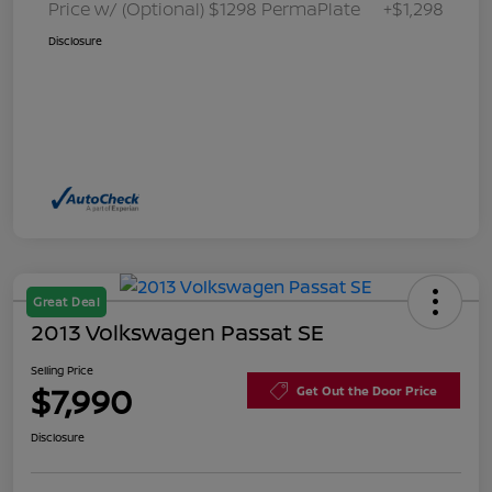
Price w/ (Optional) $1298 PermaPlate
+$1,298
Disclosure
Great Deal
2013 Volkswagen Passat SE
Selling Price
$7,990
Get Out the Door Price
Disclosure