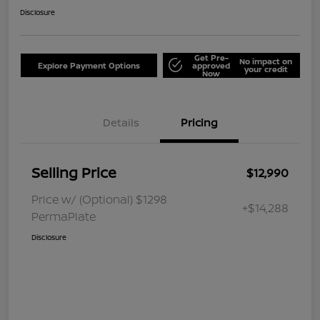
Disclosure
Get Pre-
No impact on
Explore Payment Options
approved
your credit
Now
Details
Pricing
Selling Price
$12,990
Price w/ (Optional) $1298
+$14,288
PermaPlate
Disclosure