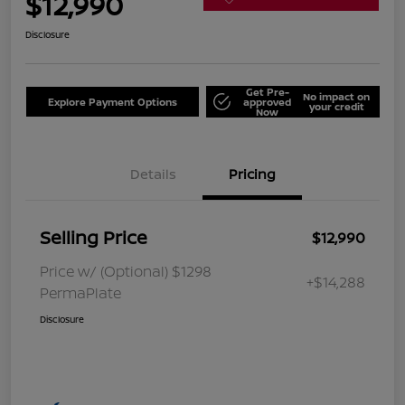
$12,990
Disclosure
Get Pre-
No impact on
Explore Payment Options
approved
your credit
Now
Details
Pricing
Selling Price
$12,990
Price w/ (Optional) $1298
+$14,288
PermaPlate
Disclosure