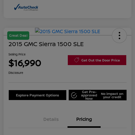
Great Deal
2015 GMC Sierra 1500 SLE
Selling Price
$16,990
Get Out the Door Price
Disclosure
Get Pre-
No impact on
Explore Payment Options
approved
your credit
Now
Details
Pricing