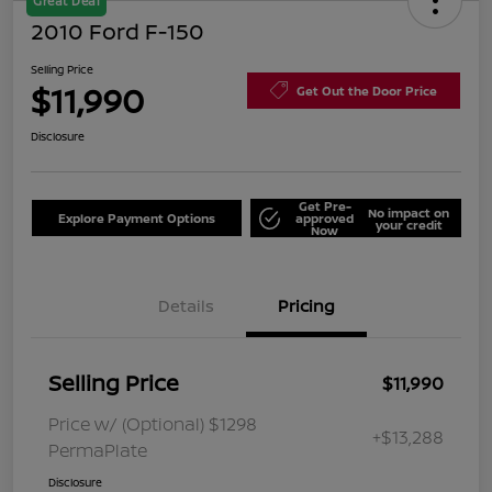
Great Deal
2010 Ford F-150
Selling Price
$11,990
Get Out the Door Price
Disclosure
Get Pre-
No impact on
Explore Payment Options
approved
your credit
Now
Details
Pricing
Selling Price
$11,990
Price w/ (Optional) $1298
+$13,288
PermaPlate
Disclosure