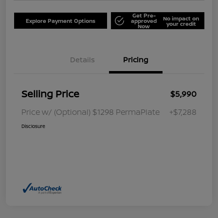
Get Pre-
No impact on
Explore Payment Options
approved
your credit
Now
Details
Pricing
Selling Price
$5,990
Price w/ (Optional) $1298 PermaPlate
+$7,288
Disclosure