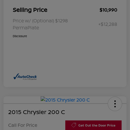
Selling Price
$10,990
Price w/ (Optional) $1298
+$12,288
PermaPlate
Disclosure
2015 Chrysler 200 C
Call For Price
Get Out the Door Price