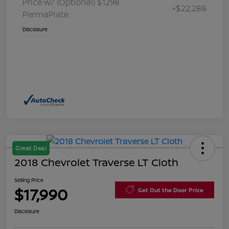
Price w/ (Optional) $1298
+$22,288
PermaPlate
Disclosure
Great Deal
2018 Chevrolet Traverse LT Cloth
Selling Price
$17,990
Get Out the Door Price
Disclosure