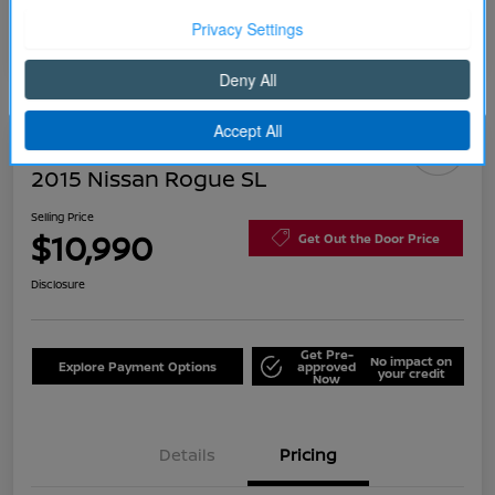
Continue
2015 Nissan Rogue SL
Selling Price
$10,990
Get Out the Door Price
Disclosure
Get Pre-
No impact on
Explore Payment Options
approved
your credit
Now
Details
Pricing