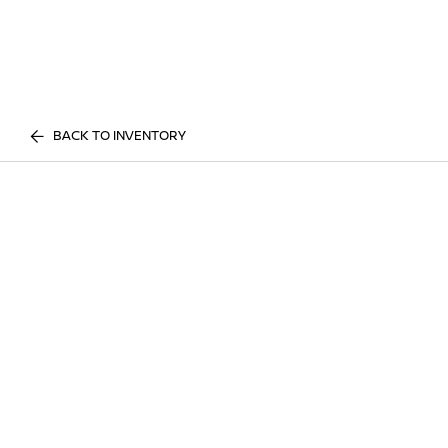
BACK TO INVENTORY