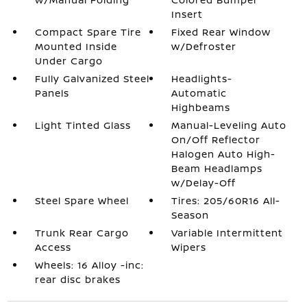
Insert
Compact Spare Tire
Fixed Rear Window
Mounted Inside
w/Defroster
Under Cargo
Fully Galvanized Steel
Headlights-
Panels
Automatic
Highbeams
Light Tinted Glass
Manual-Leveling Auto
On/Off Reflector
Halogen Auto High-
Beam Headlamps
w/Delay-Off
Steel Spare Wheel
Tires: 205/60R16 All-
Season
Trunk Rear Cargo
Variable Intermittent
Access
Wipers
Wheels: 16 Alloy -inc:
rear disc brakes