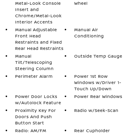
Metal-Look Console
Wheel
Insert and
Chrome/Metal-Look
Interior Accents
Manual Adjustable
Manual Air
Front Head
Conditioning
Restraints and Fixed
Rear Head Restraints
Manual
Outside Temp Gauge
Tilt/Telescoping
Steering Column
Perimeter Alarm
Power 1st Row
Windows w/Driver 1-
Touch Up/Down
Power Door Locks
Power Rear Windows
w/Autolock Feature
Proximity Key For
Radio w/Seek-Scan
Doors And Push
Button Start
Radio: AM/FM
Rear Cupholder