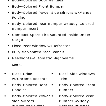
Body-Colored Door Handles
Body-Colored Front Bumper
Body-Colored Power Side Mirrors w/Manual
Folding
Body-Colored Rear Bumper w/Body-Colored
Bumper Insert
Compact Spare Tire Mounted Inside Under
Cargo
Fixed Rear Window w/Defroster
Fully Galvanized Steel Panels
Headlights-Automatic Highbeams
More...
Black Grille
Black Side Windows
w/Chrome Accents
Trim
Body-Colored Door
Body-Colored Front
Handles
Bumper
Body-Colored Power
Body-Colored Rear
Side Mirrors
Bumper w/Body-
w/Manual Folding
Colored Bumper