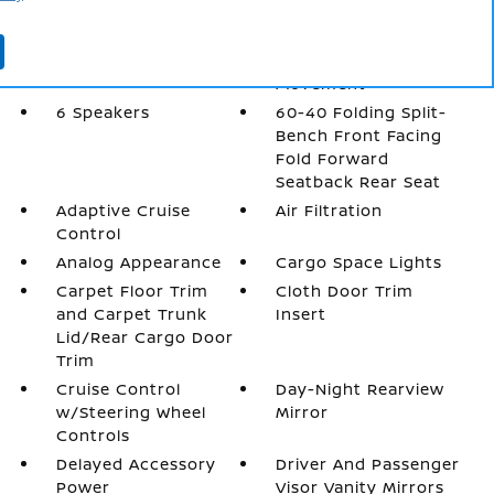
2 LCD Monitors In
4-Way Passenger
The Front
Seat -inc: Manual
Recline and Fore/Aft
Movement
6 Speakers
60-40 Folding Split-
Bench Front Facing
Fold Forward
Seatback Rear Seat
Adaptive Cruise
Air Filtration
Control
Analog Appearance
Cargo Space Lights
Carpet Floor Trim
Cloth Door Trim
and Carpet Trunk
Insert
Lid/Rear Cargo Door
Trim
Cruise Control
Day-Night Rearview
w/Steering Wheel
Mirror
Controls
Delayed Accessory
Driver And Passenger
Power
Visor Vanity Mirrors