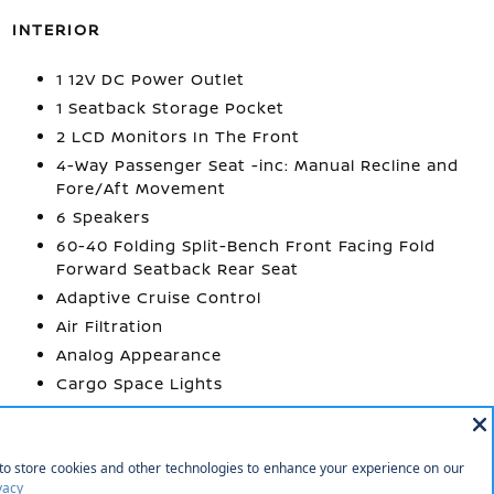
INTERIOR
1 12V DC Power Outlet
1 Seatback Storage Pocket
2 LCD Monitors In The Front
4-Way Passenger Seat -inc: Manual Recline and
Fore/Aft Movement
6 Speakers
60-40 Folding Split-Bench Front Facing Fold
Forward Seatback Rear Seat
Adaptive Cruise Control
Air Filtration
Analog Appearance
Cargo Space Lights
More...
1 12V DC Power
1 Seatback Storage
Outlet
Pocket