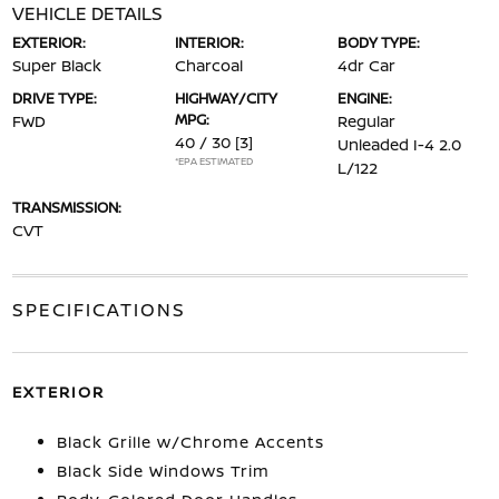
VEHICLE DETAILS
EXTERIOR:
INTERIOR:
BODY TYPE:
Super Black
Charcoal
4dr Car
DRIVE TYPE:
HIGHWAY/CITY
ENGINE:
MPG:
FWD
Regular
40 / 30
[3]
Unleaded I-4 2.0
*EPA ESTIMATED
L/122
TRANSMISSION:
CVT
SPECIFICATIONS
EXTERIOR
Black Grille w/Chrome Accents
Black Side Windows Trim