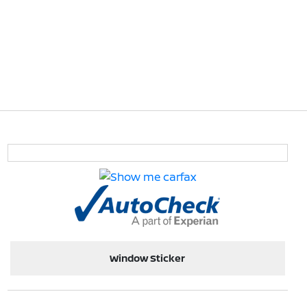
Window Sticker