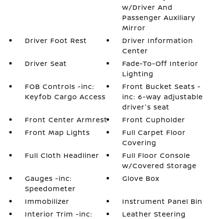
w/Driver And
Passenger Auxiliary
Mirror
Driver Foot Rest
Driver Information
Center
Driver Seat
Fade-To-Off Interior
Lighting
FOB Controls -inc:
Front Bucket Seats -
Keyfob Cargo Access
inc: 6-way adjustable
driver's seat
Front Center Armrest
Front Cupholder
Front Map Lights
Full Carpet Floor
Covering
Full Cloth Headliner
Full Floor Console
w/Covered Storage
Gauges -inc:
Glove Box
Speedometer
Immobilizer
Instrument Panel Bin
Interior Trim -inc:
Leather Steering