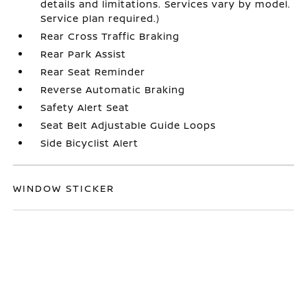
details and limitations. Services vary by model.
Service plan required.)
Rear Cross Traffic Braking
Rear Park Assist
Rear Seat Reminder
Reverse Automatic Braking
Safety Alert Seat
Seat Belt Adjustable Guide Loops
Side Bicyclist Alert
WINDOW STICKER