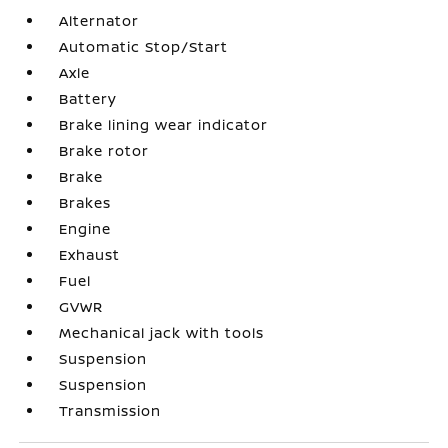
Alternator
Automatic Stop/Start
Axle
Battery
Brake lining wear indicator
Brake rotor
Brake
Brakes
Engine
Exhaust
Fuel
GVWR
Mechanical jack with tools
Suspension
Suspension
Transmission