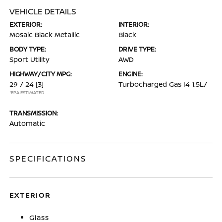
VEHICLE DETAILS
EXTERIOR:
INTERIOR:
Mosaic Black Metallic
Black
BODY TYPE:
DRIVE TYPE:
Sport Utility
AWD
HIGHWAY/CITY MPG:
ENGINE:
29 / 24
[3]
Turbocharged Gas I4 1.5L/
*EPA ESTIMATED
TRANSMISSION:
Automatic
SPECIFICATIONS
EXTERIOR
Glass