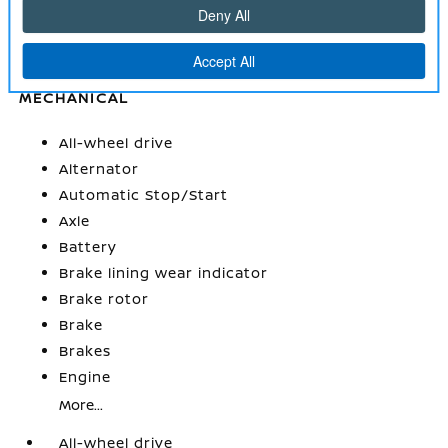
Windows
Wireless Apple CarPlay/Wireless Android Auto
MECHANICAL
All-wheel drive
Alternator
Automatic Stop/Start
Axle
Battery
Brake lining wear indicator
Brake rotor
Brake
Brakes
Engine
More...
All-wheel drive