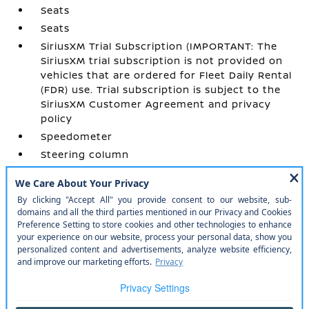
Seats
Seats
SiriusXM Trial Subscription (IMPORTANT: The
SiriusXM trial subscription is not provided on
vehicles that are ordered for Fleet Daily Rental
(FDR) use. Trial subscription is subject to the
SiriusXM Customer Agreement and privacy
policy
Speedometer
Steering column
Steering wheel
Steering wheel
USB Ports
USB Ports
Vehicle health management
Visors
Wi-Fi Hotspot capable (Terms and limitations
apply. See onstar.com or dealer for details.)