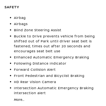
SAFETY
Airbag
Airbags
Blind Zone Steering Assist
Buckle to Drive prevents vehicle from being
shifted out of Park until driver seat belt is
fastened; times out after 20 seconds and
encourages seat belt use
Enhanced Automatic Emergency Braking
Following Distance Indicator
Forward Collision Alert
Front Pedestrian and Bicyclist Braking
HD Rear Vision Camera
Intersection Automatic Emergency Braking
intersection alert
More...