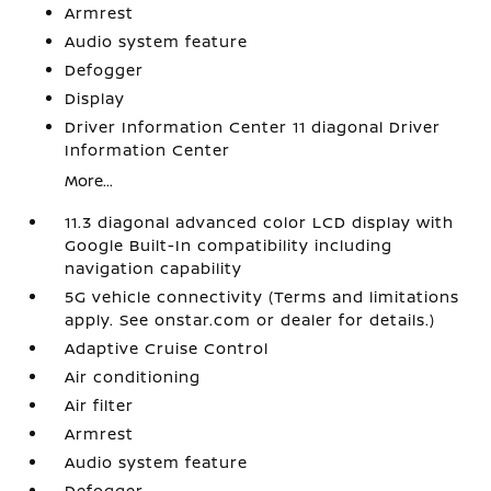
Armrest
Audio system feature
Defogger
Display
Driver Information Center 11 diagonal Driver
Information Center
More...
11.3 diagonal advanced color LCD display with
Google Built-In compatibility including
navigation capability
5G vehicle connectivity (Terms and limitations
apply. See onstar.com or dealer for details.)
Adaptive Cruise Control
Air conditioning
Air filter
Armrest
Audio system feature
Defogger