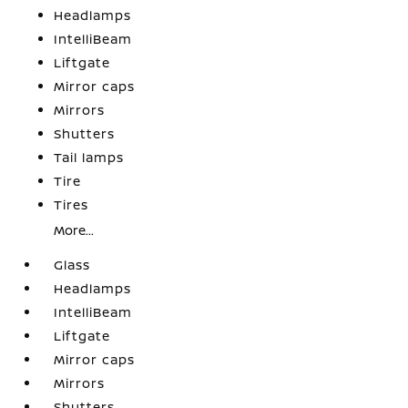
Headlamps
IntelliBeam
Liftgate
Mirror caps
Mirrors
Shutters
Tail lamps
Tire
Tires
More...
Glass
Headlamps
IntelliBeam
Liftgate
Mirror caps
Mirrors
Shutters