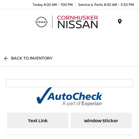
Today 8:00 AM - 7:00 PM
Service & Parts 8:00 AM - 5:30 PM
Menu
BACK TO INVENTORY
Text Link
Window Sticker