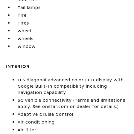
Tail lamps
Tire
Tires
Wheel
Wheels
Window
INTERIOR
11.3 diagonal advanced color LCD display with
Google Built-In compatibility including
navigation capability
5G vehicle connectivity (Terms and limitations
apply. See onstar.com or dealer for details.)
Adaptive Cruise Control
Air conditioning
Air filter