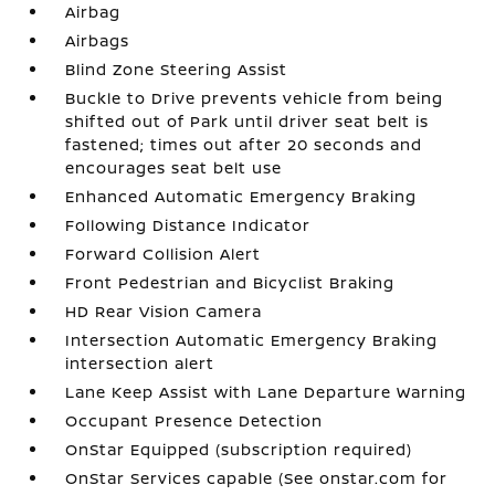
Airbag
Airbags
Blind Zone Steering Assist
Buckle to Drive prevents vehicle from being
shifted out of Park until driver seat belt is
fastened; times out after 20 seconds and
encourages seat belt use
Enhanced Automatic Emergency Braking
Following Distance Indicator
Forward Collision Alert
Front Pedestrian and Bicyclist Braking
HD Rear Vision Camera
Intersection Automatic Emergency Braking
intersection alert
Lane Keep Assist with Lane Departure Warning
Occupant Presence Detection
OnStar Equipped (subscription required)
OnStar Services capable (See onstar.com for