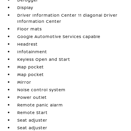
Display
Driver Information Center 11 diagonal Driver
Information Center
Floor mats
Google Automotive Services capable
Headrest
Infotainment
Keyless Open and Start
Map pocket
Map pocket
Mirror
Noise control system
Power outlet
Remote panic alarm
Remote Start
Seat adjuster
Seat adjuster