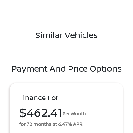
Similar Vehicles
Payment And Price Options
Finance For
$462.41
Per Month
for 72 months at 6.47% APR