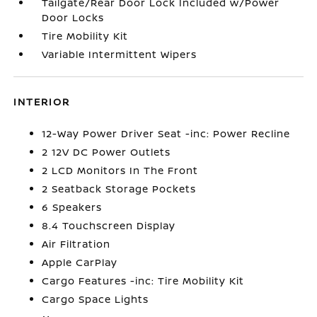
Tailgate/Rear Door Lock Included w/Power
Door Locks
Tire Mobility Kit
Variable Intermittent Wipers
INTERIOR
12-Way Power Driver Seat -inc: Power Recline
2 12V DC Power Outlets
2 LCD Monitors In The Front
2 Seatback Storage Pockets
6 Speakers
8.4 Touchscreen Display
Air Filtration
Apple CarPlay
Cargo Features -inc: Tire Mobility Kit
Cargo Space Lights