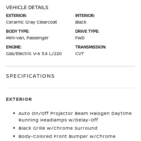
VEHICLE DETAILS
EXTERIOR:
INTERIOR:
Ceramic Gray Clearcoat
Black
BODY TYPE:
DRIVE TYPE:
Mini-van, Passenger
FWD
ENGINE:
TRANSMISSION:
Gas/Electric V-6 3.6 L/220
CVT
SPECIFICATIONS
EXTERIOR
Auto On/Off Projector Beam Halogen Daytime
Running Headlamps w/Delay-Off
Black Grille w/Chrome Surround
Body-Colored Front Bumper w/Chrome