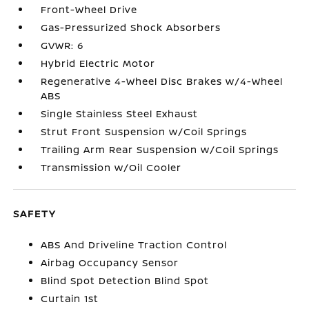
Front-Wheel Drive
Gas-Pressurized Shock Absorbers
GVWR: 6
Hybrid Electric Motor
Regenerative 4-Wheel Disc Brakes w/4-Wheel
ABS
Single Stainless Steel Exhaust
Strut Front Suspension w/Coil Springs
Trailing Arm Rear Suspension w/Coil Springs
Transmission w/Oil Cooler
SAFETY
ABS And Driveline Traction Control
Airbag Occupancy Sensor
Blind Spot Detection Blind Spot
Curtain 1st