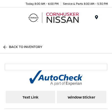
Today 8:00 AM - 6:00 PM
Service & Parts 8:00 AM - 5:30 PM
Menu
BACK TO INVENTORY
Text Link
Window Sticker