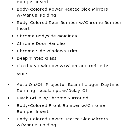
Bumper Insert
Body-Colored Power Heated Side Mirrors
w/Manual Folding
Body-Colored Rear Bumper w/Chrome Bumper
Insert
Chrome Bodyside Moldings
Chrome Door Handles
Chrome Side Windows Trim
Deep Tinted Glass
Fixed Rear Window w/Wiper and Defroster
More...
Auto On/Off Projector Beam Halogen Daytime
Running Headlamps w/Delay-Off
Black Grille w/Chrome Surround
Body-Colored Front Bumper w/Chrome
Bumper Insert
Body-Colored Power Heated Side Mirrors
w/Manual Folding