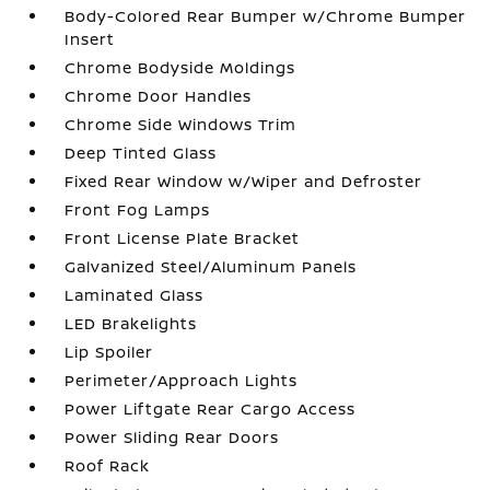
Body-Colored Rear Bumper w/Chrome Bumper
Insert
Chrome Bodyside Moldings
Chrome Door Handles
Chrome Side Windows Trim
Deep Tinted Glass
Fixed Rear Window w/Wiper and Defroster
Front Fog Lamps
Front License Plate Bracket
Galvanized Steel/Aluminum Panels
Laminated Glass
LED Brakelights
Lip Spoiler
Perimeter/Approach Lights
Power Liftgate Rear Cargo Access
Power Sliding Rear Doors
Roof Rack