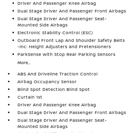
Driver And Passenger Knee Airbag
Dual Stage Driver And Passenger Front Airbags
Dual Stage Driver And Passenger Seat-
Mounted Side Airbags
Electronic Stability Control (ESC)
Outboard Front Lap And Shoulder Safety Belts
-inc: Height Adjusters and Pretensioners
ParkSense with Stop Rear Parking Sensors
More...
ABS And Driveline Traction Control
Airbag Occupancy Sensor
Blind Spot Detection Blind Spot
Curtain 1st
Driver And Passenger Knee Airbag
Dual Stage Driver And Passenger Front Airbags
Dual Stage Driver And Passenger Seat-
Mounted Side Airbags