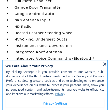
Full Cloth Headliner
Garage Door Transmitter
Google Android Auto
GPS Antenna Input
HD Radio
Heated Leather Steering Wheel
HVAC -inc: Underseat Ducts
Instrument Panel Covered Bin
Integrated Roof Antenna
Integrated Voice Command w/Bluetooth®
Interior Trim -inc: Colored Instrument Panel
Insert
Locking Glove Box
Manual Tilt/Telescoping Steering Column
Manual w/Tilt Front Head Restraints and
Manual Adjustable Rear Head Restraints
Metal-Look Gear Shifter Material
Outside Temp Gauge