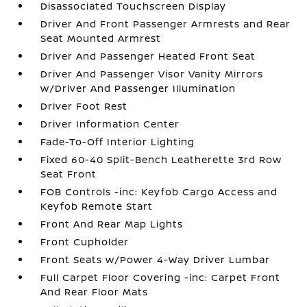
Disassociated Touchscreen Display
Driver And Front Passenger Armrests and Rear
Seat Mounted Armrest
Driver And Passenger Heated Front Seat
Driver And Passenger Visor Vanity Mirrors
w/Driver And Passenger Illumination
Driver Foot Rest
Driver Information Center
Fade-To-Off Interior Lighting
Fixed 60-40 Split-Bench Leatherette 3rd Row
Seat Front
FOB Controls -inc: Keyfob Cargo Access and
Keyfob Remote Start
Front And Rear Map Lights
Front Cupholder
Front Seats w/Power 4-Way Driver Lumbar
Full Carpet Floor Covering -inc: Carpet Front
And Rear Floor Mats