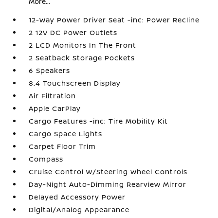
More...
12-Way Power Driver Seat -inc: Power Recline
2 12V DC Power Outlets
2 LCD Monitors In The Front
2 Seatback Storage Pockets
6 Speakers
8.4 Touchscreen Display
Air Filtration
Apple CarPlay
Cargo Features -inc: Tire Mobility Kit
Cargo Space Lights
Carpet Floor Trim
Compass
Cruise Control w/Steering Wheel Controls
Day-Night Auto-Dimming Rearview Mirror
Delayed Accessory Power
Digital/Analog Appearance