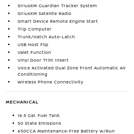
SiriusXM Guardian Tracker System
SiriusXM Satellite Radio
Smart Device Remote Engine Start
Trip Computer
Trunk/Hatch Auto-Latch
USB Host Flip
Valet Function
Vinyl Door Trim Insert
Voice Activated Dual Zone Front Automatic Air
Conditioning
Wireless Phone Connectivity
MECHANICAL
16.5 Gal. Fuel Tank
50 State Emissions
650CCA Maintenance-Free Battery w/Run