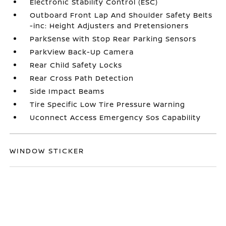
Electronic Stability Control (ESC)
Outboard Front Lap And Shoulder Safety Belts
-inc: Height Adjusters and Pretensioners
ParkSense with Stop Rear Parking Sensors
ParkView Back-Up Camera
Rear Child Safety Locks
Rear Cross Path Detection
Side Impact Beams
Tire Specific Low Tire Pressure Warning
Uconnect Access Emergency Sos Capability
WINDOW STICKER