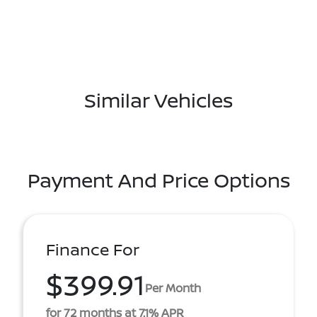
Similar Vehicles
Payment And Price Options
Finance For
$399.91
Per Month
for 72 months at 7.1% APR