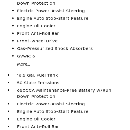
Down Protection
Electric Power-Assist Steering
Engine Auto Stop-Start Feature
Engine Oil Cooler
Front Anti-Roll Bar
Front-Wheel Drive
Gas-Pressurized Shock Absorbers
GVWR: 6
More...
16.5 Gal. Fuel Tank
50 State Emissions
650CCA Maintenance-Free Battery w/Run
Down Protection
Electric Power-Assist Steering
Engine Auto Stop-Start Feature
Engine Oil Cooler
Front Anti-Roll Bar