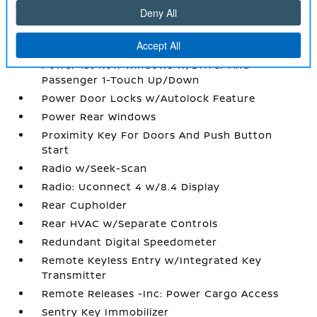
Partial Floor Console w/Covered Storage
Perforated Leather Trim Bucket Seats
Perimeter Alarm
Power 1st Row Windows w/Driver And
Passenger 1-Touch Up/Down
Power Door Locks w/Autolock Feature
Power Rear Windows
Proximity Key For Doors And Push Button
Start
Radio w/Seek-Scan
Radio: Uconnect 4 w/8.4 Display
Rear Cupholder
Rear HVAC w/Separate Controls
Redundant Digital Speedometer
Remote Keyless Entry w/Integrated Key
Transmitter
Remote Releases -Inc: Power Cargo Access
Sentry Key Immobilizer