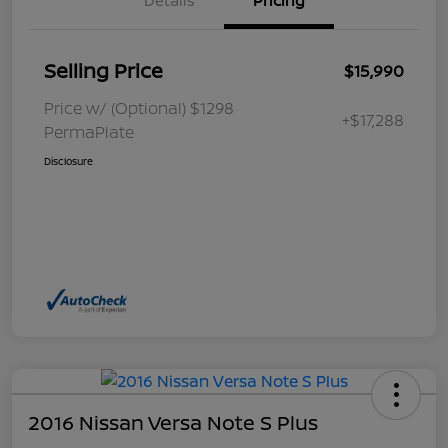
Details
Pricing
Selling Price
$15,990
Price w/ (Optional) $1298
+$17,288
PermaPlate
Disclosure
2016 Nissan Versa Note S Plus