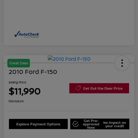
Great Deal
2010 Ford F-150
Selling Price
$11,990
Get Out the Door Price
Disclosure
Get Pre-
No impact on
Explore Payment Options
approved
your credit
Now