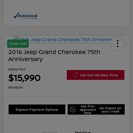
Great Deal
2016 Jeep Grand Cherokee 75th
Anniversary
Selling Price
$15,990
Get Out the Door Price
Disclosure
Get Pre-
No impact on
Explore Payment Options
approved
your credit
Now