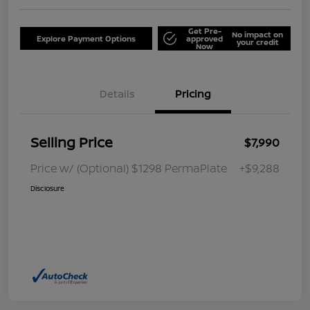
Get Pre-
No impact on
Explore Payment Options
approved
your credit
Now
Details
Pricing
Selling Price
$7,990
Price w/ (Optional) $1298 PermaPlate
+$9,288
Disclosure