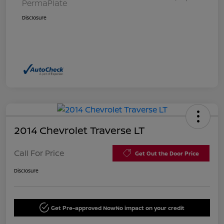
PermaPlate
Disclosure
2014 Chevrolet Traverse LT
Call For Price
Get Out the Door Price
Disclosure
Get Pre-approved Now
No impact on your credit