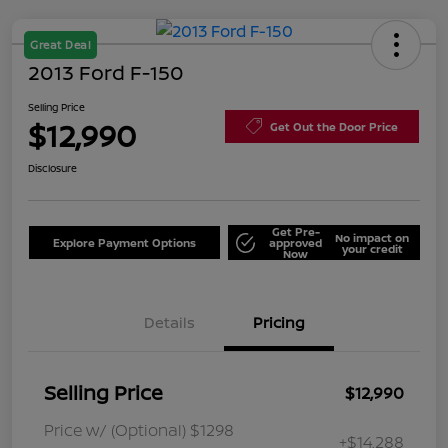
Great Deal
2013 Ford F-150
Selling Price
$12,990
Get Out the Door Price
Disclosure
Get Pre-
No impact on
Explore Payment Options
approved
your credit
Now
Details
Pricing
Selling Price
$12,990
Price w/ (Optional) $1298
+$14,288