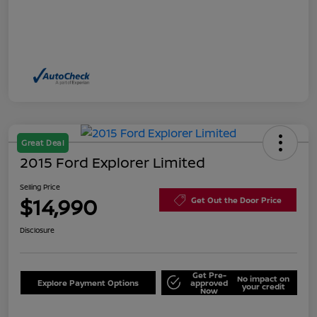
Great Deal
2015 Ford Explorer Limited
Selling Price
$14,990
Get Out the Door Price
Disclosure
Get Pre-
No impact on
Explore Payment Options
approved
your credit
Now