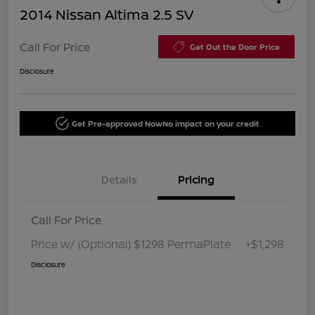
2014 Nissan Altima 2.5 SV
Call For Price
Get Out the Door Price
Disclosure
Get Pre-approved Now
No impact on your credit
Details
Pricing
Call For Price
Price w/ (Optional) $1298 PermaPlate
+$1,298
Disclosure