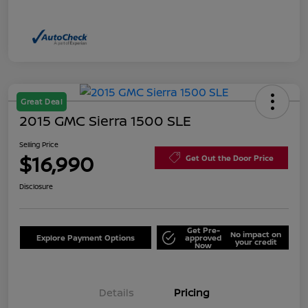
Great Deal
2015 GMC Sierra 1500 SLE
Selling Price
$16,990
Get Out the Door Price
Disclosure
Get Pre-
No impact on
Explore Payment Options
approved
your credit
Now
Details
Pricing