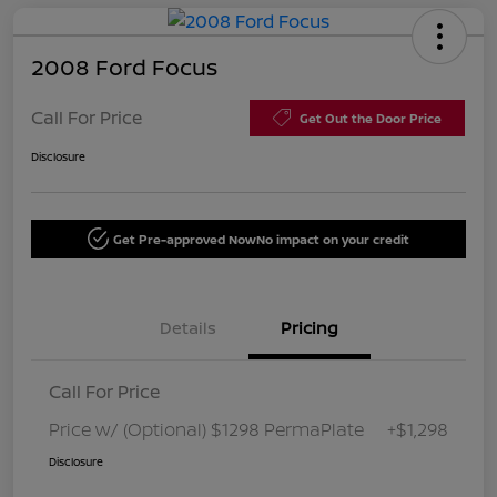
2008 Ford Focus
Call For Price
Get Out the Door Price
Disclosure
Get Pre-approved Now
No impact on your credit
Details
Pricing
Call For Price
Price w/ (Optional) $1298 PermaPlate
+$1,298
Disclosure