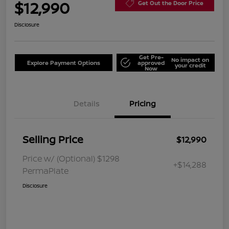
$12,990
Get Out the Door Price
Disclosure
Get Pre-
No impact on
Explore Payment Options
approved
your credit
Now
Details
Pricing
Selling Price
$12,990
Price w/ (Optional) $1298
+$14,288
PermaPlate
Disclosure