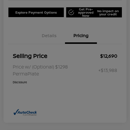
Get Pre-
No impact on
Explore Payment Options
approved
your credit
Now
Details
Pricing
Selling Price
$12,690
Price w/ (Optional) $1298
+$13,988
PermaPlate
Disclosure