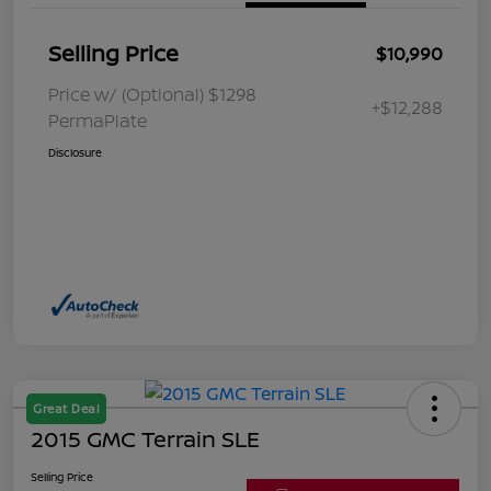
Selling Price
$10,990
Price w/ (Optional) $1298
+$12,288
PermaPlate
Disclosure
Great Deal
2015 GMC Terrain SLE
Selling Price