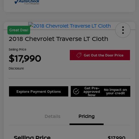
Great Deal
2018 Chevrolet Traverse LT Cloth
Selling Price
$17,990
Get Out the Door Price
Disclosure
Get Pre-
No impact on
Explore Payment Options
approved
your credit
Now
Details
Pricing
Selling Price
$17,990