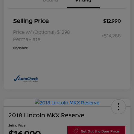
Selling Price
$12,990
Price w/ (Optional) $1298
+$14,288
PermaPlate
Disclosure
2018 Lincoln MKX Reserve
Selling Price
$16,990
Get Out the Door Price