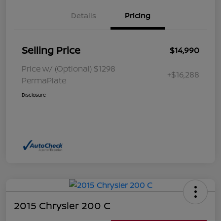
Details
Pricing
Selling Price
$14,990
Price w/ (Optional) $1298
+$16,288
PermaPlate
Disclosure
2015 Chrysler 200 C