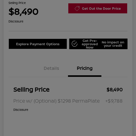
Selling Price
$8,490
Get Out the Door Price
Disclosure
Get Pre-
No impact on
Explore Payment Options
approved
your credit
Now
Details
Pricing
Selling Price
$8,490
Price w/ (Optional) $1298 PermaPlate
+$9,788
Disclosure