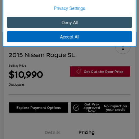
Continue
2015 Nissan Rogue SL
Selling Price
$10,990
Get Out the Door Price
Disclosure
Get Pre-
No impact on
Explore Payment Options
approved
your credit
Now
Details
Pricing