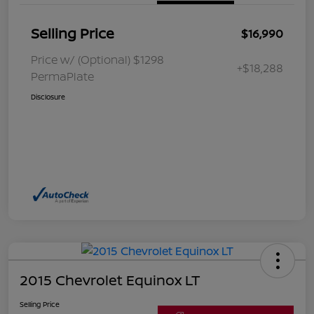
Selling Price
$16,990
Price w/ (Optional) $1298
+$18,288
PermaPlate
Disclosure
2015 Chevrolet Equinox LT
Selling Price