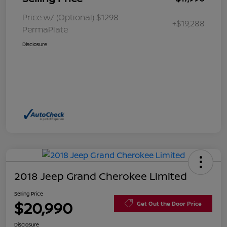
Price w/ (Optional) $1298
+$19,288
PermaPlate
Disclosure
2018 Jeep Grand Cherokee Limited
Selling Price
$20,990
Get Out the Door Price
Disclosure