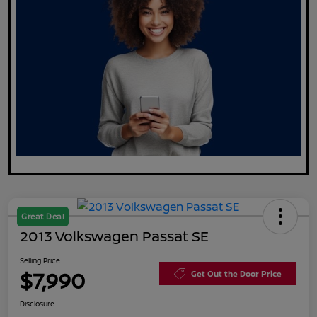
Great Deal
2013 Volkswagen Passat SE
Selling Price
$7,990
Get Out the Door Price
Disclosure