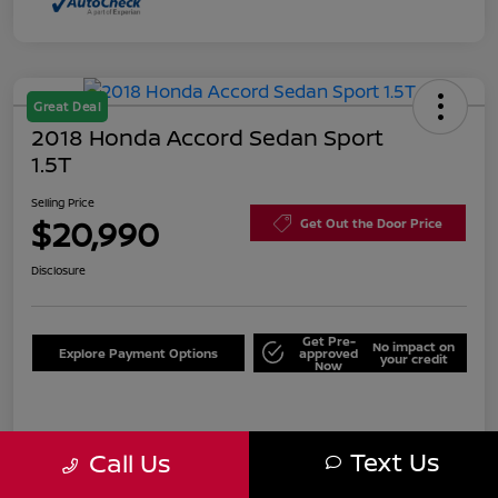
Great Deal
2018 Honda Accord Sedan Sport
1.5T
Selling Price
$20,990
Get Out the Door Price
Disclosure
Get Pre-
No impact on
Explore Payment Options
approved
your credit
Now
Details
Pricing
Text Us
Call Us