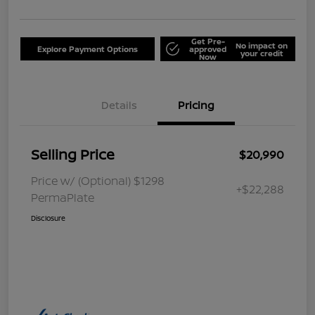
Get Pre-
No impact on
Explore Payment Options
approved
your credit
Now
Details
Pricing
Selling Price
$20,990
Price w/ (Optional) $1298
+$22,288
PermaPlate
Disclosure