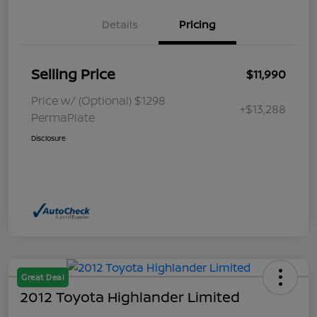
Details
Pricing
Selling Price
$11,990
Price w/ (Optional) $1298
+$13,288
PermaPlate
Disclosure
Great Deal
2012 Toyota Highlander Limited