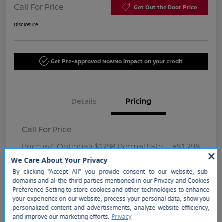
Call For Price
Get Out the Door Price
Disclosure
Get Pre-approved Now
No impact on your credit
Details
Pricing
Call For Price
Price w/ (Optional) $1298 PermaPlate
+$1,298
Disclosure
So sorry, this vehicle was just sold.
Please check out our great
selection of similar inventory.