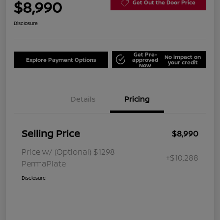
$8,990
Get Out the Door Price
Disclosure
Get Pre-
No impact on
Explore Payment Options
approved
your credit
Now
Details
Pricing
Selling Price
$8,990
Price w/ (Optional) $1298
+$10,288
PermaPlate
Disclosure