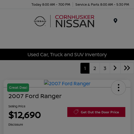
Today 8:00 AM - 7:00 PM
Service & Parts 8:00 AM - 5:30 PM
Menu
Used Car, Truck and SUV Inventory
1
2
3
Great Deal
2007 Ford Ranger
Selling Price
$12,690
Get Out the Door Price
Disclosure