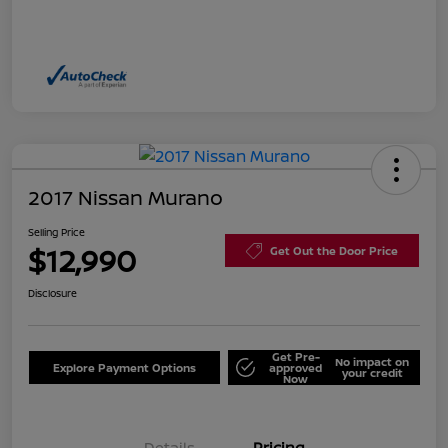
2017 Nissan Murano
Selling Price
$12,990
Get Out the Door Price
Disclosure
Get Pre-
No impact on
Explore Payment Options
approved
your credit
Now
Details
Pricing