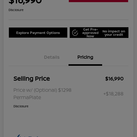
Disclosure
Get Pre-
No impact on
Explore Payment Options
approved
your credit
Now
Details
Pricing
Selling Price
$16,990
Price w/ (Optional) $1298
+$18,288
PermaPlate
Disclosure