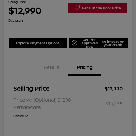
Selling Price
$12,990
Get Out the Door Price
Disclosure
Get Pre-
No impact on
Explore Payment Options
approved
your credit
Now
Details
Pricing
Selling Price
$12,990
Price w/ (Optional) $1298
+$14,288
PermaPlate
Disclosure