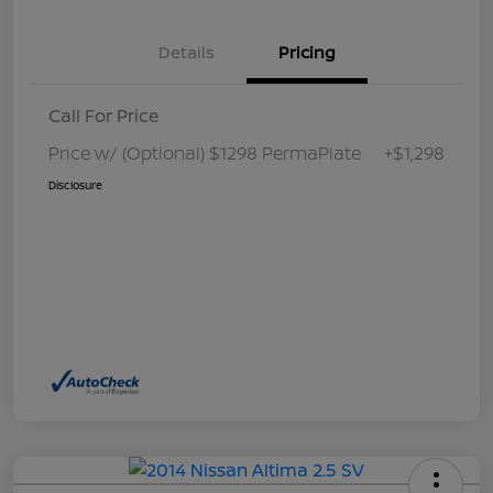
Details
Pricing
Call For Price
Price w/ (Optional) $1298 PermaPlate
+$1,298
Disclosure