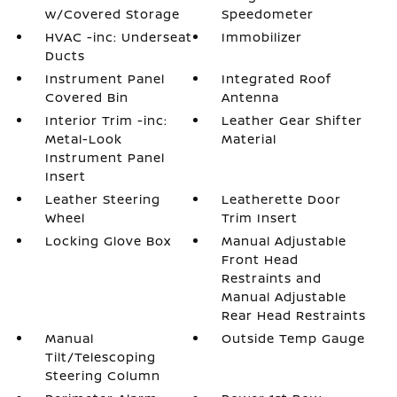
w/Covered Storage
Speedometer
HVAC -inc: Underseat
Immobilizer
Ducts
Instrument Panel
Integrated Roof
Covered Bin
Antenna
Interior Trim -inc:
Leather Gear Shifter
Metal-Look
Material
Instrument Panel
Insert
Leather Steering
Leatherette Door
Wheel
Trim Insert
Locking Glove Box
Manual Adjustable
Front Head
Restraints and
Manual Adjustable
Rear Head Restraints
Manual
Outside Temp Gauge
Tilt/Telescoping
Steering Column