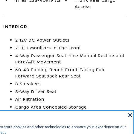
Tires: 235/40R19 AS
Trunk Rear Cargo
Access
INTERIOR
2 12V DC Power Outlets
2 LCD Monitors In The Front
4-Way Passenger Seat -inc: Manual Recline and
Fore/Aft Movement
60-40 Folding Bench Front Facing Fold
Forward Seatback Rear Seat
8 Speakers
8-Way Driver Seat
Air Filtration
Cargo Area Concealed Storage
Cargo Space Lights
Carpet Floor Trim and Carpet Trunk Lid/Rear
Cargo Door Trim