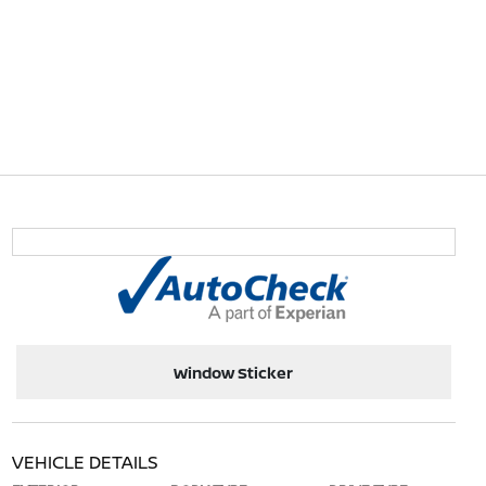
Window Sticker
VEHICLE DETAILS