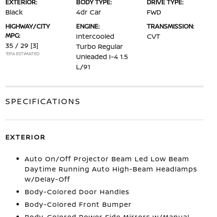
EXTERIOR:
BODY TYPE:
DRIVE TYPE:
Black
4dr Car
FWD
HIGHWAY/CITY
ENGINE:
TRANSMISSION:
MPG:
Intercooled
CVT
35 / 29
[3]
Turbo Regular
*EPA ESTIMATED
Unleaded I-4 1.5
L/91
SPECIFICATIONS
EXTERIOR
Auto On/Off Projector Beam Led Low Beam
Daytime Running Auto High-Beam Headlamps
w/Delay-Off
Body-Colored Door Handles
Body-Colored Front Bumper
Body-Colored Power Side Mirrors w/Manual