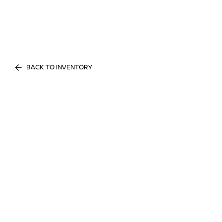
BACK TO INVENTORY