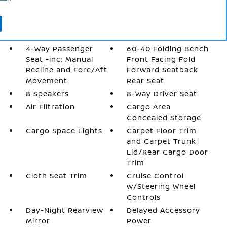
More...
2 12V DC Power
2 LCD Monitors In
Outlets
The Front
4-Way Passenger
60-40 Folding Bench
Seat -inc: Manual
Front Facing Fold
Recline and Fore/Aft
Forward Seatback
Movement
Rear Seat
8 Speakers
8-Way Driver Seat
Air Filtration
Cargo Area
Concealed Storage
Cargo Space Lights
Carpet Floor Trim
and Carpet Trunk
Lid/Rear Cargo Door
Trim
Cloth Seat Trim
Cruise Control
w/Steering Wheel
Controls
Day-Night Rearview
Delayed Accessory
Mirror
Power