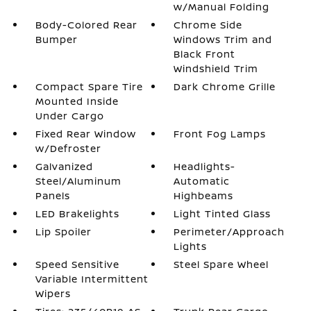
w/Manual Folding
Body-Colored Rear
Chrome Side
Bumper
Windows Trim and
Black Front
Windshield Trim
Compact Spare Tire
Dark Chrome Grille
Mounted Inside
Under Cargo
Fixed Rear Window
Front Fog Lamps
w/Defroster
Galvanized
Headlights-
Steel/Aluminum
Automatic
Panels
Highbeams
LED Brakelights
Light Tinted Glass
Lip Spoiler
Perimeter/Approach
Lights
Speed Sensitive
Steel Spare Wheel
Variable Intermittent
Wipers