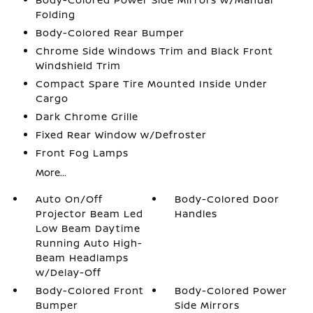
Folding
Body-Colored Rear Bumper
Chrome Side Windows Trim and Black Front
Windshield Trim
Compact Spare Tire Mounted Inside Under
Cargo
Dark Chrome Grille
Fixed Rear Window w/Defroster
Front Fog Lamps
More...
Auto On/Off
Body-Colored Door
Projector Beam Led
Handles
Low Beam Daytime
Running Auto High-
Beam Headlamps
w/Delay-Off
Body-Colored Front
Body-Colored Power
Bumper
Side Mirrors