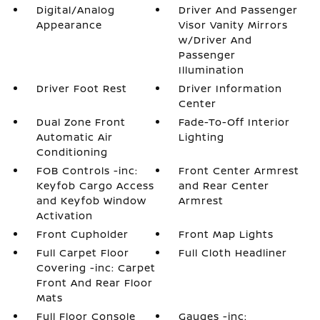
Digital/Analog
Driver And Passenger
Appearance
Visor Vanity Mirrors
w/Driver And
Passenger
Illumination
Driver Foot Rest
Driver Information
Center
Dual Zone Front
Fade-To-Off Interior
Automatic Air
Lighting
Conditioning
FOB Controls -inc:
Front Center Armrest
Keyfob Cargo Access
and Rear Center
and Keyfob Window
Armrest
Activation
Front Cupholder
Front Map Lights
Full Carpet Floor
Full Cloth Headliner
Covering -inc: Carpet
Front And Rear Floor
Mats
Full Floor Console
Gauges -inc: