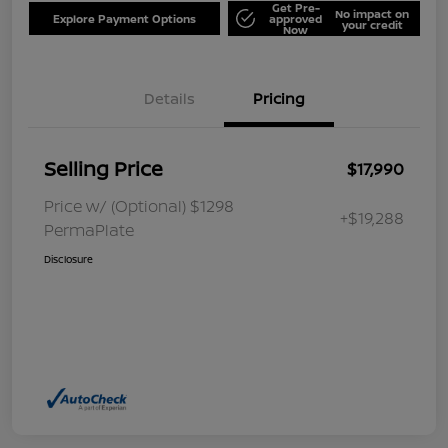
Get Pre-
No impact on
Explore Payment Options
approved
your credit
Now
Details
Pricing
Selling Price
$17,990
Price w/ (Optional) $1298
+$19,288
PermaPlate
Disclosure