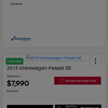
Disclosure
Great Deal
2013 Volkswagen Passat SE
Selling Price
$7,990
Get Out the Door Price
Disclosure
Get Pre-
No impact on