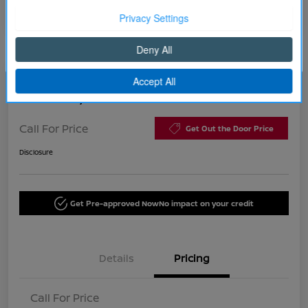
Continue
2015 Chrysler 200 C
Call For Price
Get Out the Door Price
Disclosure
Get Pre-approved Now
No impact on your credit
Details
Pricing
Call For Price