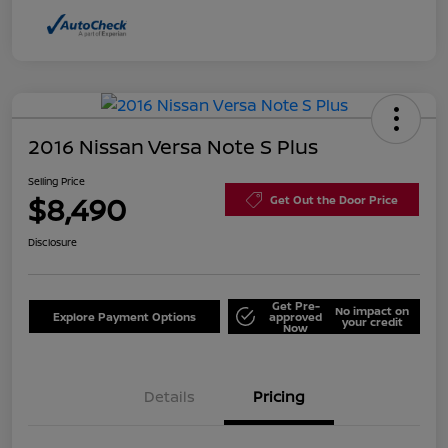
2016 Nissan Versa Note S Plus
Selling Price
$8,490
Get Out the Door Price
Disclosure
Get Pre-
No impact on
Explore Payment Options
approved
your credit
Now
Details
Pricing