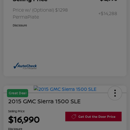
Price w/ (Optional) $1298
+$14,288
PermaPlate
Disclosure
Great Deal
2015 GMC Sierra 1500 SLE
Selling Price
$16,990
Get Out the Door Price
Disclosure