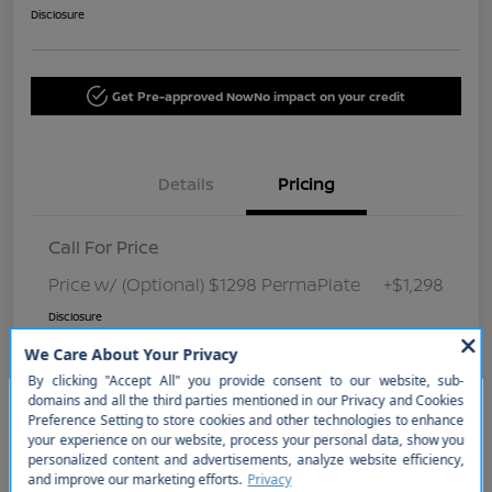
Disclosure
Get Pre-approved Now
No impact on your credit
Details
Pricing
Call For Price
Price w/ (Optional) $1298 PermaPlate
+$1,298
Disclosure
So sorry, this vehicle was just sold.
Please check out our great
selection of similar inventory.