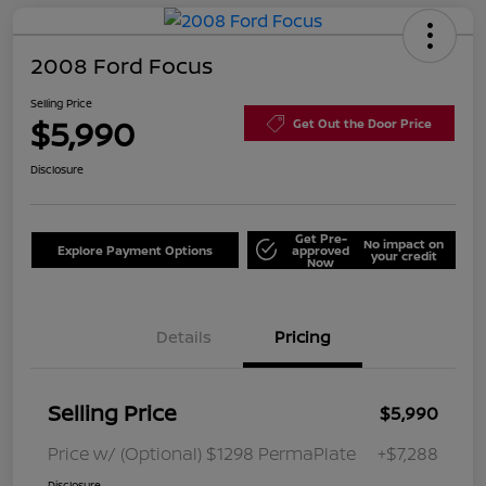
2008 Ford Focus
Selling Price
$5,990
Get Out the Door Price
Disclosure
Get Pre-
No impact on
Explore Payment Options
approved
your credit
Now
Details
Pricing
Selling Price
$5,990
Price w/ (Optional) $1298 PermaPlate
+$7,288
Disclosure