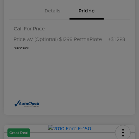
Details
Pricing
Call For Price
Price w/ (Optional) $1298 PermaPlate
+$1,298
Disclosure
Great Deal