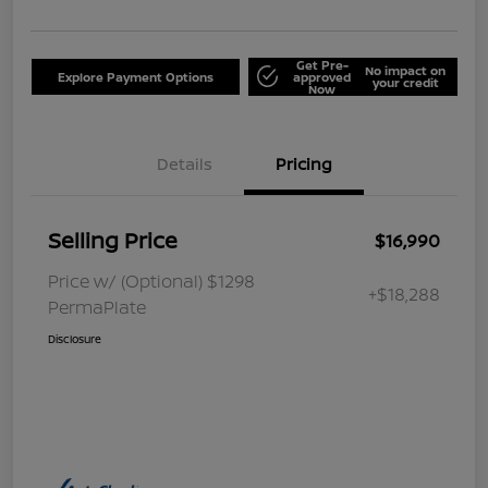
Get Pre-
No impact on
Explore Payment Options
approved
your credit
Now
Details
Pricing
Selling Price
$16,990
Price w/ (Optional) $1298
+$18,288
PermaPlate
Disclosure