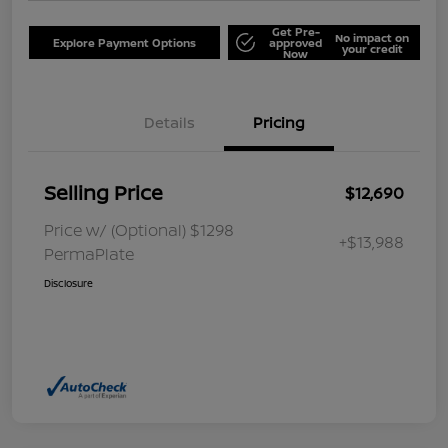
Get Pre-
No impact on
Explore Payment Options
approved
your credit
Now
Details
Pricing
Selling Price
$12,690
Price w/ (Optional) $1298
+$13,988
PermaPlate
Disclosure