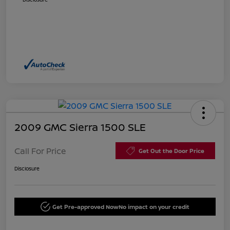
2009 GMC Sierra 1500 SLE
Call For Price
Get Out the Door Price
Disclosure
Get Pre-approved Now
No impact on your credit