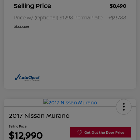
Selling Price
$8,490
Price w/ (Optional) $1298 PermaPlate
+$9,788
Disclosure
2017 Nissan Murano
Selling Price
$12,990
Get Out the Door Price