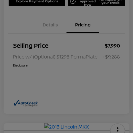
Explore Payment Options
approved
your credit
Now
Details
Pricing
Selling Price
$7,990
Price w/ (Optional) $1298 PermaPlate
+$9,288
Disclosure