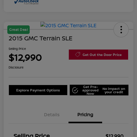
Great Deal
2015 GMC Terrain SLE
Selling Price
$12,990
Get Out the Door Price
Disclosure
Get Pre-
No impact on
Explore Payment Options
approved
your credit
Now
Details
Pricing
Selling Price
$12,990