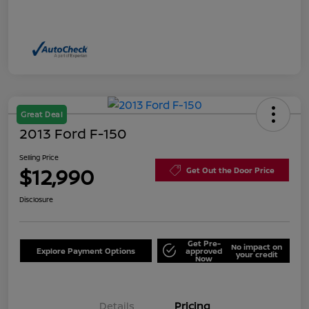
Great Deal
2013 Ford F-150
Selling Price
$12,990
Get Out the Door Price
Disclosure
Get Pre-
No impact on
Explore Payment Options
approved
your credit
Now
Details
Pricing