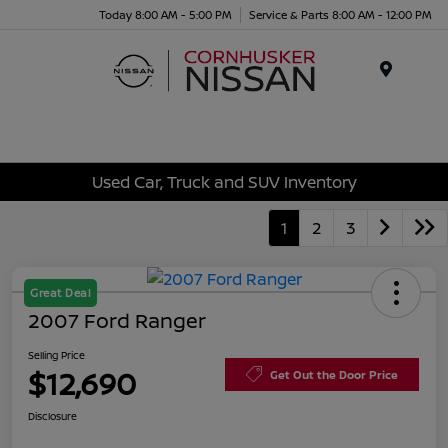
Today 8:00 AM - 5:00 PM
Service & Parts 8:00 AM - 12:00 PM
Menu
Used Car, Truck and SUV Inventory
1
2
3
Great Deal
2007 Ford Ranger
Selling Price
$12,690
Get Out the Door Price
Disclosure