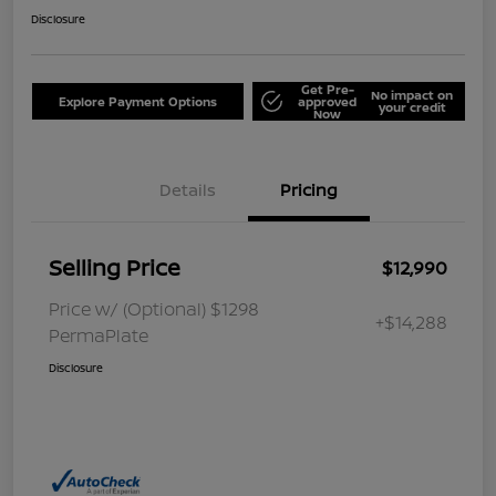
Disclosure
Get Pre-
No impact on
Explore Payment Options
approved
your credit
Now
Details
Pricing
Selling Price
$12,990
Price w/ (Optional) $1298
+$14,288
PermaPlate
Disclosure