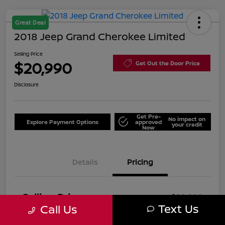
Great Deal
2018 Jeep Grand Cherokee Limited
Selling Price
$20,990
Get Out the Door Price
Disclosure
Get Pre-
No impact on
Explore Payment Options
approved
your credit
Now
Details
Pricing
Selling Price
$20,990
Text Us
Call Us
Price w/ (Optional) $1298
+$22,288