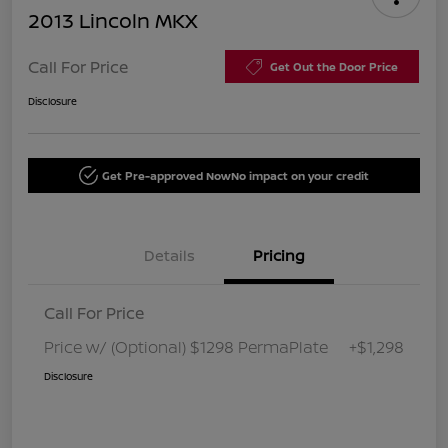
2013 Lincoln MKX
Call For Price
Get Out the Door Price
Disclosure
Get Pre-approved Now
No impact on your credit
Details
Pricing
Call For Price
Price w/ (Optional) $1298 PermaPlate
+$1,298
Disclosure