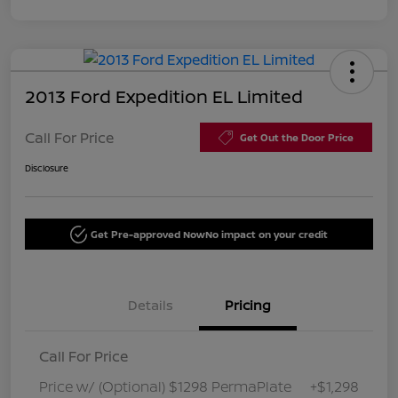
2013 Ford Expedition EL Limited
Call For Price
Get Out the Door Price
Disclosure
Get Pre-approved Now
No impact on your credit
Details
Pricing
Call For Price
Price w/ (Optional) $1298 PermaPlate
+$1,298