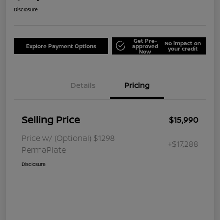
Disclosure
Get Pre-
No impact on
Explore Payment Options
approved
your credit
Now
Details
Pricing
Selling Price
$15,990
Price w/ (Optional) $1298
+$17,288
PermaPlate
Disclosure