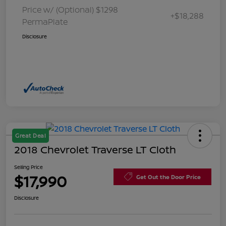
Price w/ (Optional) $1298
+$18,288
PermaPlate
Disclosure
Great Deal
2018 Chevrolet Traverse LT Cloth
Selling Price
$17,990
Get Out the Door Price
Disclosure