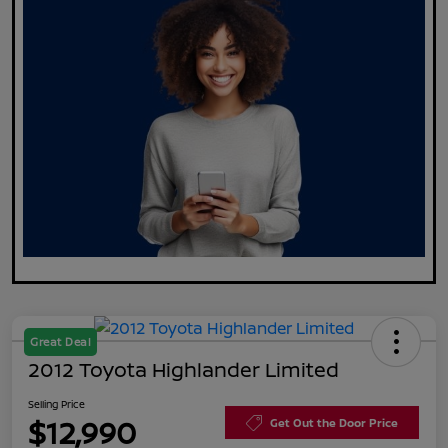
Great Deal
2012 Toyota Highlander Limited
Selling Price
$12,990
Get Out the Door Price