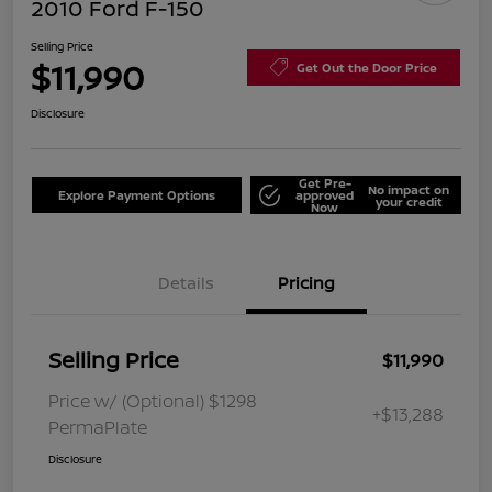
2010 Ford F-150
Selling Price
$11,990
Get Out the Door Price
Disclosure
Get Pre-
No impact on
Explore Payment Options
approved
your credit
Now
Details
Pricing
Selling Price
$11,990
Price w/ (Optional) $1298
+$13,288
PermaPlate
Disclosure