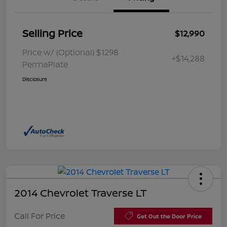
Selling Price
$12,990
Price w/ (Optional) $1298
+$14,288
PermaPlate
Disclosure
2014 Chevrolet Traverse LT
Call For Price
Get Out the Door Price