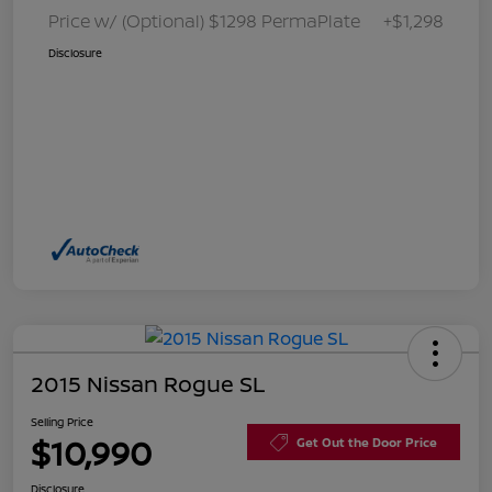
Price w/ (Optional) $1298 PermaPlate
+$1,298
Disclosure
2015 Nissan Rogue SL
Selling Price
$10,990
Get Out the Door Price
Disclosure