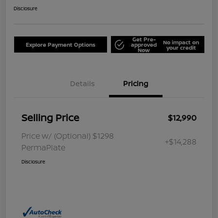
Disclosure
Get Pre-
No impact on
Explore Payment Options
approved
your credit
Now
Details
Pricing
Selling Price
$12,990
Price w/ (Optional) $1298
+$14,288
PermaPlate
Disclosure