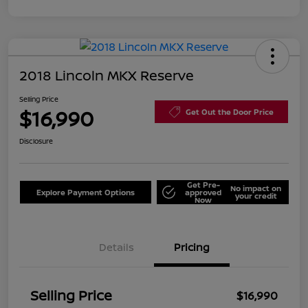
2018 Lincoln MKX Reserve
Selling Price
$16,990
Get Out the Door Price
Disclosure
Get Pre-
No impact on
Explore Payment Options
approved
your credit
Now
Details
Pricing
Selling Price
$16,990