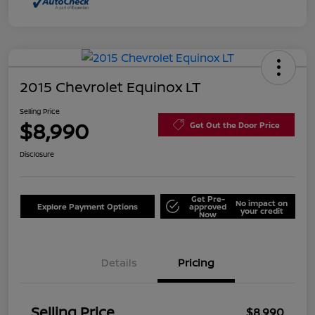
2015 Chevrolet Equinox LT
Selling Price
$8,990
Get Out the Door Price
Disclosure
Get Pre-
No impact on
Explore Payment Options
approved
your credit
Now
Details
Pricing
Selling Price
$8,990