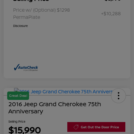
Price w/ (Optional) $1298
+$10,288
PermaPlate
Disclosure
Great Deal
2016 Jeep Grand Cherokee 75th
Anniversary
Selling Price
$15,990
Get Out the Door Price