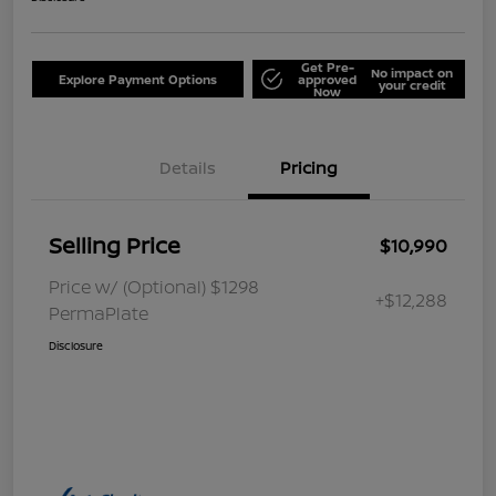
Get Pre-
No impact on
Explore Payment Options
approved
your credit
Now
Details
Pricing
Selling Price
$10,990
Price w/ (Optional) $1298
+$12,288
PermaPlate
Disclosure