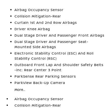
Airbag Occupancy Sensor
Collision Mitigation-Rear
Curtain 1st And 2nd Row Airbags
Driver Knee Airbag
Dual Stage Driver And Passenger Front Airbags
Dual Stage Driver And Passenger Seat-
Mounted Side Airbags
Electronic Stability Control (ESC) And Roll
Stability Control (RSC)
Outboard Front Lap And Shoulder Safety Belts
-inc: Rear Center 3 Point
ParkSense Rear Parking Sensors
ParkView Back-Up Camera
More...
Airbag Occupancy Sensor
Collision Mitigation-Rear