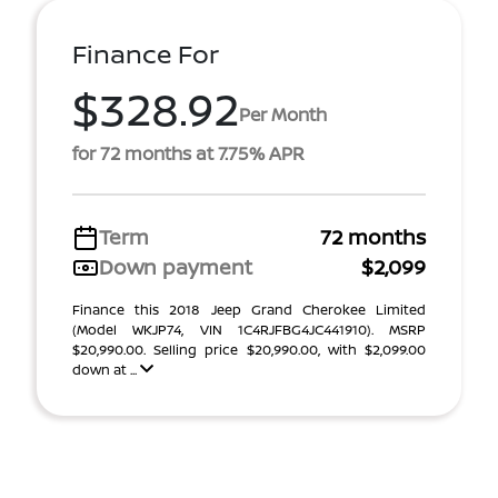
Finance For
$328.92
Per Month
for 72 months at 7.75% APR
Term
72 months
Down payment
$2,099
Finance this 2018 Jeep Grand Cherokee Limited
(Model WKJP74, VIN 1C4RJFBG4JC441910). MSRP
$20,990.00. Selling price $20,990.00, with $2,099.00
down at ...