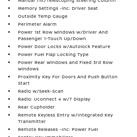
Manual Tilt/Telescoping Steering Column
Memory Settings -inc: Driver Seat
Outside Temp Gauge
Perimeter Alarm
Power 1st Row Windows w/Driver And
Passenger 1-Touch Up/Down
Power Door Locks w/Autolock Feature
Power Fuel Flap Locking Type
Power Rear Windows and Fixed 3rd Row
Windows
Proximity Key For Doors And Push Button
Start
Radio w/Seek-Scan
Radio: Uconnect 4 w/7 Display
Rear Cupholder
Remote Keyless Entry w/Integrated Key
Transmitter
Remote Releases -Inc: Power Fuel