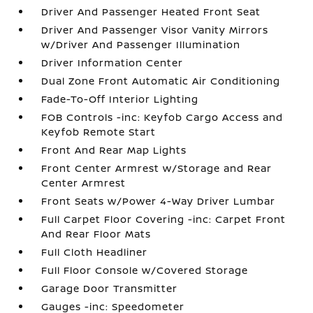
Driver And Passenger Heated Front Seat
Driver And Passenger Visor Vanity Mirrors
w/Driver And Passenger Illumination
Driver Information Center
Dual Zone Front Automatic Air Conditioning
Fade-To-Off Interior Lighting
FOB Controls -inc: Keyfob Cargo Access and
Keyfob Remote Start
Front And Rear Map Lights
Front Center Armrest w/Storage and Rear
Center Armrest
Front Seats w/Power 4-Way Driver Lumbar
Full Carpet Floor Covering -inc: Carpet Front
And Rear Floor Mats
Full Cloth Headliner
Full Floor Console w/Covered Storage
Garage Door Transmitter
Gauges -inc: Speedometer