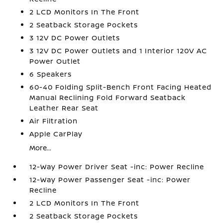
2 LCD Monitors In The Front
2 Seatback Storage Pockets
3 12V DC Power Outlets
3 12V DC Power Outlets and 1 Interior 120V AC
Power Outlet
6 Speakers
60-40 Folding Split-Bench Front Facing Heated
Manual Reclining Fold Forward Seatback
Leather Rear Seat
Air Filtration
Apple CarPlay
More...
12-Way Power Driver Seat -inc: Power Recline
12-Way Power Passenger Seat -inc: Power
Recline
2 LCD Monitors In The Front
2 Seatback Storage Pockets