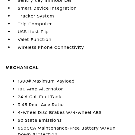
Sentry Key Immobilizer
Smart Device Integration
Tracker System
Trip Computer
USB Host Flip
Valet Function
Wireless Phone Connectivity
MECHANICAL
1380# Maximum Payload
180 Amp Alternator
24.6 Gal. Fuel Tank
3.45 Rear Axle Ratio
4-Wheel Disc Brakes w/4-Wheel ABS
50 State Emissions
650CCA Maintenance-Free Battery w/Run
Down Protection