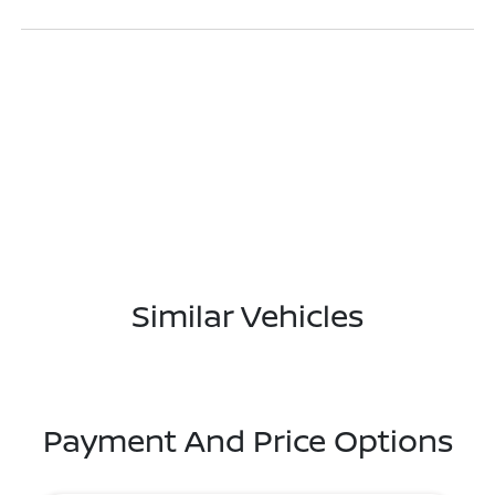
Similar Vehicles
Payment And Price Options