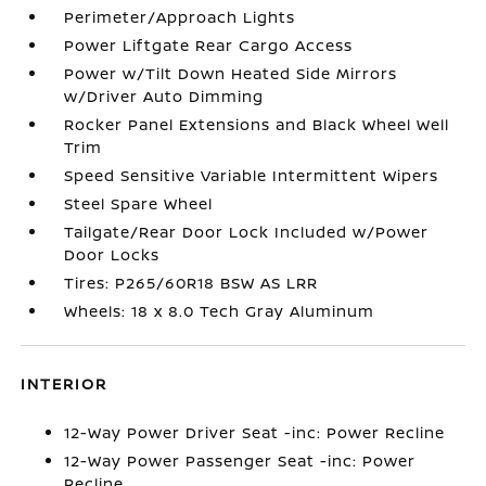
Perimeter/Approach Lights
Power Liftgate Rear Cargo Access
Power w/Tilt Down Heated Side Mirrors
w/Driver Auto Dimming
Rocker Panel Extensions and Black Wheel Well
Trim
Speed Sensitive Variable Intermittent Wipers
Steel Spare Wheel
Tailgate/Rear Door Lock Included w/Power
Door Locks
Tires: P265/60R18 BSW AS LRR
Wheels: 18 x 8.0 Tech Gray Aluminum
INTERIOR
12-Way Power Driver Seat -inc: Power Recline
12-Way Power Passenger Seat -inc: Power
Recline