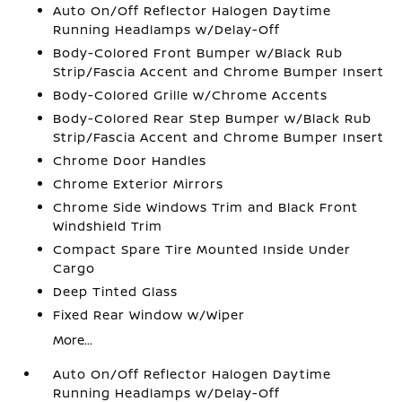
Auto On/Off Reflector Halogen Daytime
Running Headlamps w/Delay-Off
Body-Colored Front Bumper w/Black Rub
Strip/Fascia Accent and Chrome Bumper Insert
Body-Colored Grille w/Chrome Accents
Body-Colored Rear Step Bumper w/Black Rub
Strip/Fascia Accent and Chrome Bumper Insert
Chrome Door Handles
Chrome Exterior Mirrors
Chrome Side Windows Trim and Black Front
Windshield Trim
Compact Spare Tire Mounted Inside Under
Cargo
Deep Tinted Glass
Fixed Rear Window w/Wiper
More...
Auto On/Off Reflector Halogen Daytime
Running Headlamps w/Delay-Off