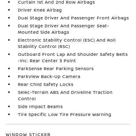
Curtain 1st And 2nd Row Airbags
Driver Knee Airbag
Dual Stage Driver And Passenger Front Airbags
Dual Stage Driver And Passenger Seat-
Mounted Side Airbags
Electronic Stability Control (ESC) And Roll
Stability Control (RSC)
Outboard Front Lap And Shoulder Safety Belts
-inc: Rear Center 3 Point
ParkSense Rear Parking Sensors
ParkView Back-Up Camera
Rear Child Safety Locks
Selec-Terrain ABS And Driveline Traction
Control
Side Impact Beams
Tire Specific Low Tire Pressure Warning
WINDOW STICKER