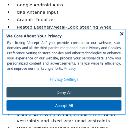
Google Android Auto
GPS Antenna Input
Graphic Equalizer
Heated Leather/Metal-Look Steering Wheel
HVAC -inc: Console Ducts
Illuminated Front Cupholder
Illuminated Locking Glove Box
Instrument Panel Covered Bin
Integrated Roof Antenna
Integrated Voice Command w/Bluetooth®
Interior Trim -inc: Simulated Wood/Metal-Look
Instrument Panel Insert
Leather Trimmed Bucket Seats
Leather/Metal-Look Gear Shifter Material
Leatherette Door Trim Insert
Manual Anti-Whiplash Adjustable Front Head
Restraints and Fixed Rear Head Restraints