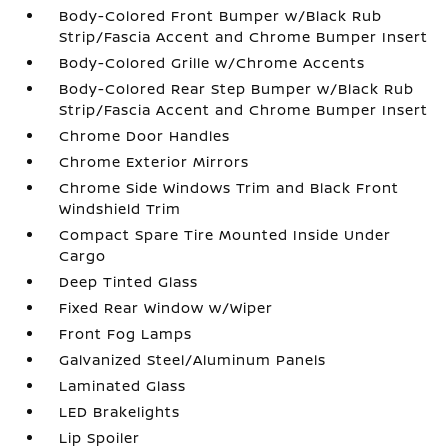
Body-Colored Front Bumper w/Black Rub
Strip/Fascia Accent and Chrome Bumper Insert
Body-Colored Grille w/Chrome Accents
Body-Colored Rear Step Bumper w/Black Rub
Strip/Fascia Accent and Chrome Bumper Insert
Chrome Door Handles
Chrome Exterior Mirrors
Chrome Side Windows Trim and Black Front
Windshield Trim
Compact Spare Tire Mounted Inside Under
Cargo
Deep Tinted Glass
Fixed Rear Window w/Wiper
Front Fog Lamps
Galvanized Steel/Aluminum Panels
Laminated Glass
LED Brakelights
Lip Spoiler