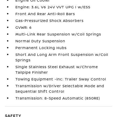
Engine Oil Cooler
Engine: 3.6L V6 24V VVT UPG I w/ESS
Front And Rear Anti-Roll Bars
Gas-Pressurized Shock Absorbers
GVWR: 6
Multi-Link Rear Suspension w/Coil Springs
Normal Duty Suspension
Permanent Locking Hubs
Short And Long Arm Front Suspension w/Coil
Springs
Single Stainless Steel Exhaust w/Chrome
Tailpipe Finisher
Towing Equipment -inc: Trailer Sway Control
Transmission w/Driver Selectable Mode and
Sequential Shift Control
Transmission: 8-Speed Automatic (850RE)
SAFETY