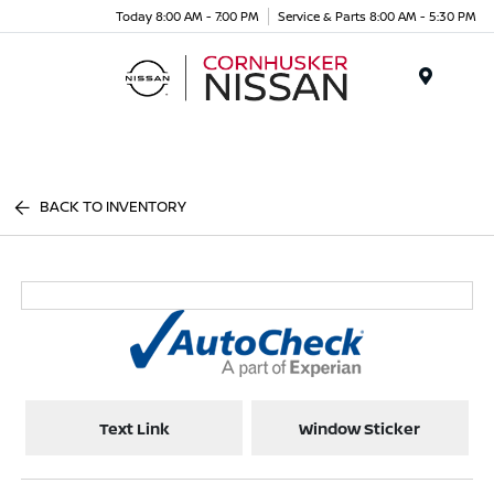
Today 8:00 AM - 7:00 PM
Service & Parts 8:00 AM - 5:30 PM
Menu
BACK TO INVENTORY
Text Link
Window Sticker