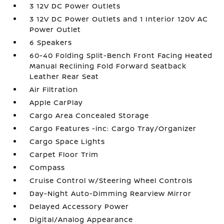
3 12V DC Power Outlets
3 12V DC Power Outlets and 1 Interior 120V AC
Power Outlet
6 Speakers
60-40 Folding Split-Bench Front Facing Heated
Manual Reclining Fold Forward Seatback
Leather Rear Seat
Air Filtration
Apple CarPlay
Cargo Area Concealed Storage
Cargo Features -inc: Cargo Tray/Organizer
Cargo Space Lights
Carpet Floor Trim
Compass
Cruise Control w/Steering Wheel Controls
Day-Night Auto-Dimming Rearview Mirror
Delayed Accessory Power
Digital/Analog Appearance