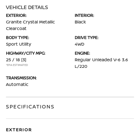
VEHICLE DETAILS
EXTERIOR:
INTERIOR:
Granite Crystal Metallic
Black
Clearcoat
BODY TYPE:
DRIVE TYPE:
Sport Utility
4WD
HIGHWAY/CITY MPG:
ENGINE:
25 / 18
[3]
Regular Unleaded V-6 3.6
*EPA ESTIMATED
L/220
TRANSMISSION:
Automatic
SPECIFICATIONS
EXTERIOR