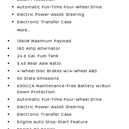
Automatic Full-Time Four-Wheel Drive
Electric Power-Assist Steering
Electronic Transfer Case
More...
1380# Maximum Payload
180 Amp Alternator
24.6 Gal. Fuel Tank
3.45 Rear Axle Ratio
4-Wheel Disc Brakes w/4-Wheel ABS
50 State Emissions
650CCA Maintenance-Free Battery w/Run
Down Protection
Automatic Full-Time Four-Wheel Drive
Electric Power-Assist Steering
Electronic Transfer Case
Engine Auto Stop-Start Feature