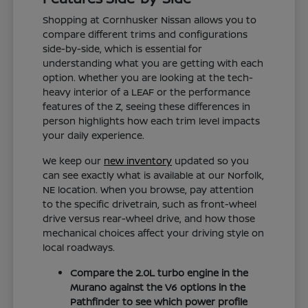
Shopping at Cornhusker Nissan allows you to
compare different trims and configurations
side-by-side, which is essential for
understanding what you are getting with each
option. Whether you are looking at the tech-
heavy interior of a LEAF or the performance
features of the Z, seeing these differences in
person highlights how each trim level impacts
your daily experience.
We keep our
new inventory
updated so you
can see exactly what is available at our Norfolk,
NE location. When you browse, pay attention
to the specific drivetrain, such as front-wheel
drive versus rear-wheel drive, and how those
mechanical choices affect your driving style on
local roadways.
Compare the 2.0L turbo engine in the
Murano against the V6 options in the
Pathfinder to see which power profile