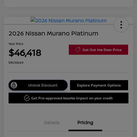
2026 Nissan Murano Platinum
Your Price
$46,418
Get Out the Door Price
Disclosure
Unlock Discount
Explore Payment Options
Get Pre-approved Now
No impact on your credit
Details
Pricing