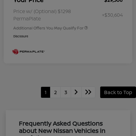
Price w/ (Optional) $1298
+$30,604
PermaPlate
Additional Offers You May Qualify For
Disclosure
1
2
3
Back to Top
Frequently Asked Questions
about New Nissan Vehicles in