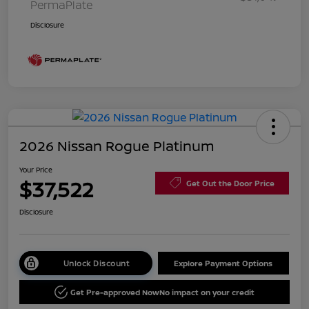
PermaPlate
Disclosure
2026 Nissan Rogue Platinum
Your Price
$37,522
Get Out the Door Price
Disclosure
Unlock Discount
Explore Payment Options
Get Pre-approved Now
No impact on your credit