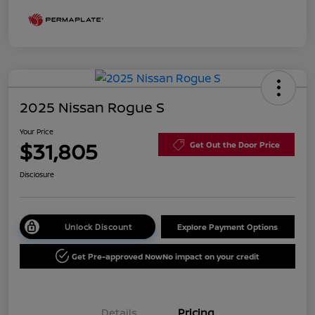
2025 Nissan Rogue S
Your Price
$31,805
Get Out the Door Price
Disclosure
Unlock Discount
Explore Payment Options
Get Pre-approved Now
No impact on your credit
Details
Pricing