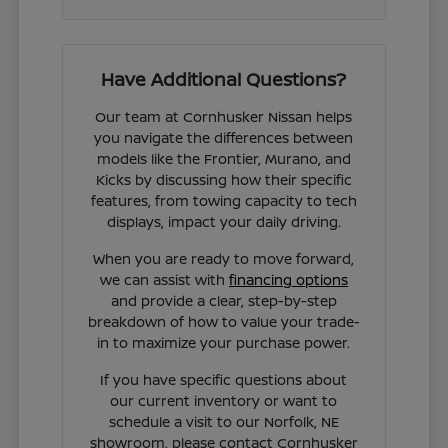
Have Additional Questions?
Our team at Cornhusker Nissan helps
you navigate the differences between
models like the Frontier, Murano, and
Kicks by discussing how their specific
features, from towing capacity to tech
displays, impact your daily driving.
When you are ready to move forward,
we can assist with
financing options
and provide a clear, step-by-step
breakdown of how to value your trade-
in to maximize your purchase power.
If you have specific questions about
our current inventory or want to
schedule a visit to our Norfolk, NE
showroom, please contact Cornhusker