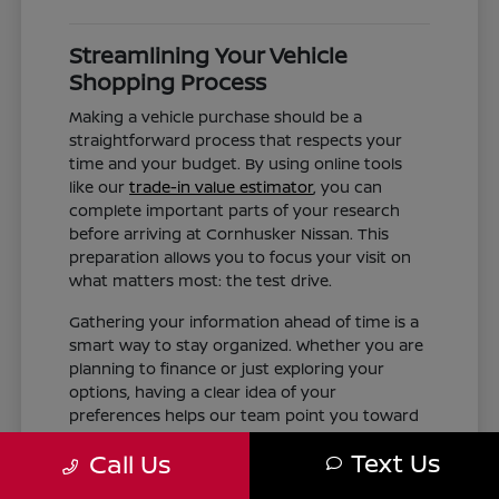
Streamlining Your Vehicle
Shopping Process
Making a vehicle purchase should be a
straightforward process that respects your
time and your budget. By using online tools
like our
trade-in value estimator
, you can
complete important parts of your research
before arriving at Cornhusker Nissan. This
preparation allows you to focus your visit on
what matters most: the test drive.
Gathering your information ahead of time is a
smart way to stay organized. Whether you are
planning to finance or just exploring your
options, having a clear idea of your
preferences helps our team point you toward
the right inventory. We aim to provide the
Text Us
Call Us
information you need, such as trim differences
and feature availability, without the pressure of