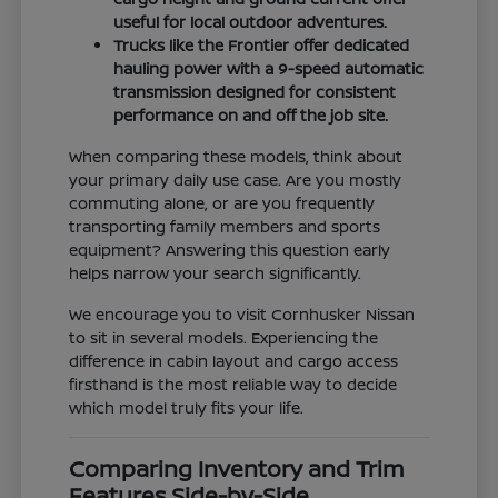
useful for local outdoor adventures.
Trucks like the Frontier offer dedicated
hauling power with a 9-speed automatic
transmission designed for consistent
performance on and off the job site.
When comparing these models, think about
your primary daily use case. Are you mostly
commuting alone, or are you frequently
transporting family members and sports
equipment? Answering this question early
helps narrow your search significantly.
We encourage you to visit Cornhusker Nissan
to sit in several models. Experiencing the
difference in cabin layout and cargo access
firsthand is the most reliable way to decide
which model truly fits your life.
Comparing Inventory and Trim
Features Side-by-Side