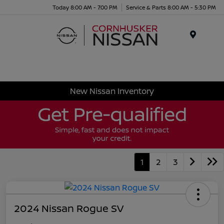
Today 8:00 AM - 7:00 PM
Service & Parts 8:00 AM - 5:30 PM
Menu
New Nissan Inventory
1
2
3
2024 Nissan Rogue SV