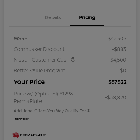
Details
Pricing
MSRP
$42,905
Cornhusker Discount
-$883
Nissan Customer Cash
-$4,500
Better Value Program
$0
Your Price
$37,522
Price w/ (Optional) $1298
+$38,820
PermaPlate
Additional Offers You May Qualify For
Disclosure