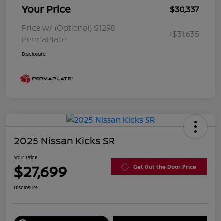
Your Price
$30,337
Price w/ (Optional) $1298
+$31,635
PermaPlate
Disclosure
2025 Nissan Kicks SR
Your Price
$27,699
Get Out the Door Price
Disclosure