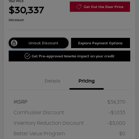
Your Price
$30,337
Get Out the Door Price
Disclosure
Unlock Discount
Explore Payment Options
Get Pre-approved Now
No impact on your credit
Details
Pricing
MSRP
$36,370
Cornhusker Discount
-$1,033
Inventory Reduction Discount
-$5,000
Better Value Program
$0