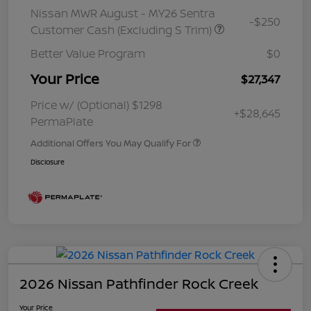
Nissan MWR August - MY26 Sentra
-$250
Customer Cash (Excluding S Trim)
Better Value Program
$0
Your Price
$27,347
Price w/ (Optional) $1298
+$28,645
PermaPlate
Additional Offers You May Qualify For
Disclosure
2026 Nissan Pathfinder Rock Creek
Your Price