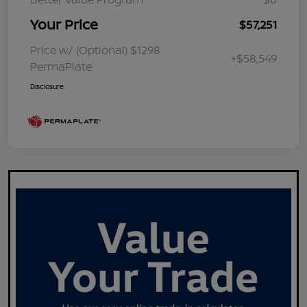
Your Price
$57,251
Price w/ (Optional) $1298
+$58,549
PermaPlate
Disclosure