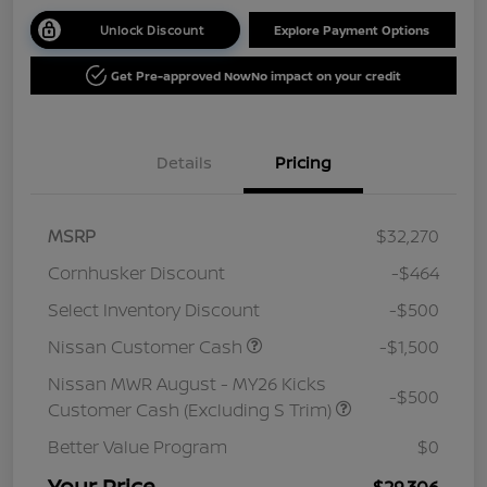
Unlock Discount
Explore Payment Options
Get Pre-approved Now
No impact on your credit
Details
Pricing
MSRP
$32,270
Cornhusker Discount
-$464
Select Inventory Discount
-$500
Nissan Customer Cash
-$1,500
Nissan MWR August - MY26 Kicks
-$500
Customer Cash (Excluding S Trim)
Better Value Program
$0
Your Price
$29,306