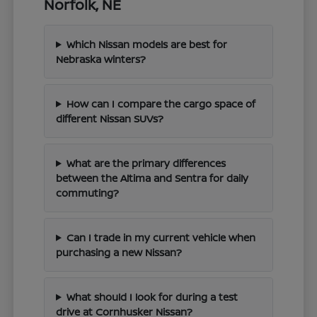
Norfolk, NE
Which Nissan models are best for
Nebraska winters?
How can I compare the cargo space of
different Nissan SUVs?
What are the primary differences
between the Altima and Sentra for daily
commuting?
Can I trade in my current vehicle when
purchasing a new Nissan?
What should I look for during a test
drive at Cornhusker Nissan?