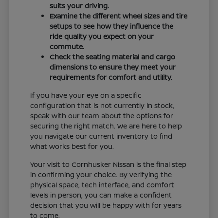
suits your driving.
Examine the different wheel sizes and tire
setups to see how they influence the
ride quality you expect on your
commute.
Check the seating material and cargo
dimensions to ensure they meet your
requirements for comfort and utility.
If you have your eye on a specific
configuration that is not currently in stock,
speak with our team about the options for
securing the right match. We are here to help
you navigate our current inventory to find
what works best for you.
Your visit to Cornhusker Nissan is the final step
in confirming your choice. By verifying the
physical space, tech interface, and comfort
levels in person, you can make a confident
decision that you will be happy with for years
to come.