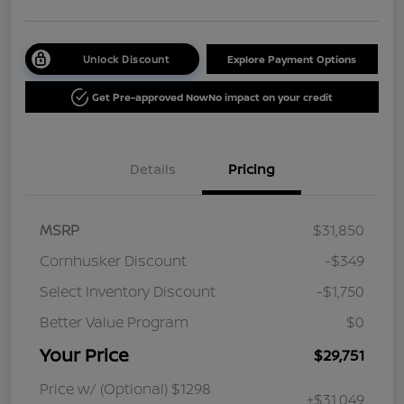
Unlock Discount
Explore Payment Options
Get Pre-approved Now
No impact on your credit
Details
Pricing
MSRP
$31,850
Cornhusker Discount
-$349
Select Inventory Discount
-$1,750
Better Value Program
$0
Your Price
$29,751
Price w/ (Optional) $1298
+$31,049