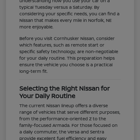
understanding how you use your car on a
typical Tuesday versus a Saturday. By
considering your specific needs, you can find a
Nissan that makes every mile in Norfolk, NE
more enjoyable.
Before you visit Cornhusker Nissan, consider
which features, such as remote start or
specific safety technology, are non-negotiable
for your daily routine. This preparation helps
ensure the vehicle you choose is a practical
long-term fit.
Selecting the Right Nissan for
Your Daily Routine
The current Nissan lineup offers a diverse
range of vehicles that serve different purposes,
from the performance-oriented Z to the
family-focused Armada. For those focused on
a daily commuter, the Versa and Sentra
provide excellent fuel efficiency and easy