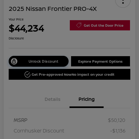
2025 Nissan Frontier PRO-4X
Your Price
$44,234
Get Out the Door Price
Disclosure
Unlock Discount
Explore Payment Options
Get Pre-approved Now
No impact on your credit
Details
Pricing
MSRP
$50,120
Cornhusker Discount
-$1,136