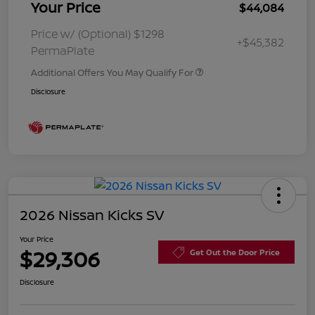
Your Price
$44,084
Price w/ (Optional) $1298
+$45,382
PermaPlate
Additional Offers You May Qualify For
Disclosure
2026 Nissan Kicks SV
Your Price
$29,306
Get Out the Door Price
Disclosure