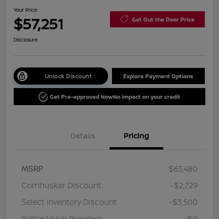
Your Price
$57,251
Get Out the Door Price
Disclosure
Unlock Discount
Explore Payment Options
Get Pre-approved Now
No impact on your credit
Details
Pricing
MSRP
$63,480
Cornhusker Discount
-$2,729
Select Inventory Discount
-$3,500
Better Value Program
$0