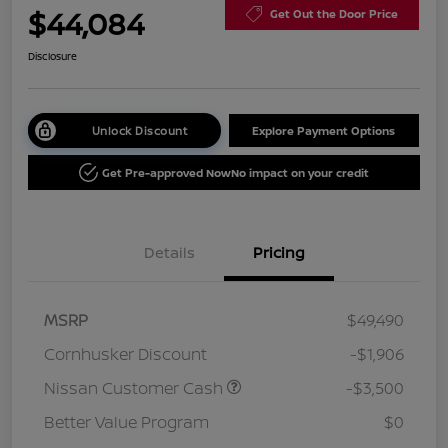
$44,084
Get Out the Door Price
Disclosure
Unlock Discount
Explore Payment Options
Get Pre-approved Now
No impact on your credit
Details
Pricing
MSRP
$49,490
Cornhusker Discount
-$1,906
Nissan Customer Cash
-$3,500
Better Value Program
$0