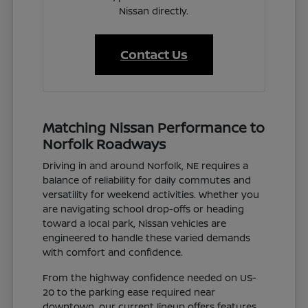
Nissan directly.
Contact Us
Matching Nissan Performance to
Norfolk Roadways
Driving in and around Norfolk, NE requires a
balance of reliability for daily commutes and
versatility for weekend activities. Whether you
are navigating school drop-offs or heading
toward a local park, Nissan vehicles are
engineered to handle these varied demands
with comfort and confidence.
From the highway confidence needed on US-
20 to the parking ease required near
downtown, our current lineup offers features