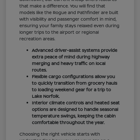
that make a difference. You will find that
models like the Rogue and Pathfinder are built
with visibility and passenger comfort in mind,
ensuring your family stays relaxed even during
longer trips to the airport or regional
recreation areas.
Advanced driver-assist systems provide
extra peace of mind during highway
merging and heavy traffic on local
routes.
Flexible cargo configurations allow you
to quickly transition from grocery hauls
to loading weekend gear for a trip to
Lake Norfolk.
Interior climate controls and heated seat
options are designed to handle seasonal
temperature swings, keeping the cabin
comfortable throughout the year.
Choosing the right vehicle starts with