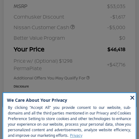
MSRP
$53,035
Cornhusker Discount
-$1,617
Nissan Customer Cash
-$5,000
Better Value Program
$0
Your Price
$46,418
Price w/ (Optional) $1298
+$47,716
PermaPlate
Additional Offers You May Qualify For
Disclosure
So sorry, this vehicle was just sold.
Please check out our great
selection of similar inventory.