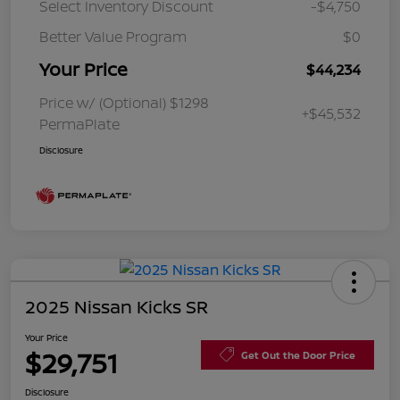
Select Inventory Discount
-$4,750
Better Value Program
$0
Your Price
$44,234
Price w/ (Optional) $1298
+$45,532
PermaPlate
Disclosure
2025 Nissan Kicks SR
Your Price
$29,751
Get Out the Door Price
Disclosure