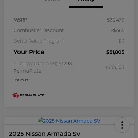
MSRP
$32,470
Cornhusker Discount
-$665
Better Value Program
$0
Your Price
$31,805
Price w/ (Optional) $1298
+$33,103
PermaPlate
Disclosure
2025 Nissan Armada SV