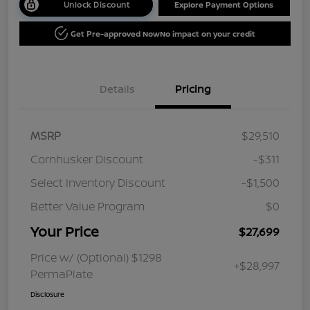
Unlock Discount
Explore Payment Options
Get Pre-approved Now
No impact on your credit
Details
Pricing
MSRP
$29,510
Cornhusker Discount
-$311
Select Inventory Discount
-$1,500
Better Value Program
$0
Your Price
$27,699
Price w/ (Optional) $1298
+$28,997
PermaPlate
Disclosure