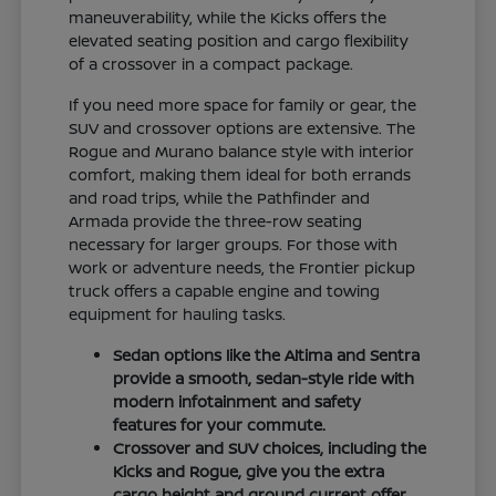
maneuverability, while the Kicks offers the
elevated seating position and cargo flexibility
of a crossover in a compact package.
If you need more space for family or gear, the
SUV and crossover options are extensive. The
Rogue and Murano balance style with interior
comfort, making them ideal for both errands
and road trips, while the Pathfinder and
Armada provide the three-row seating
necessary for larger groups. For those with
work or adventure needs, the Frontier pickup
truck offers a capable engine and towing
equipment for hauling tasks.
Sedan options like the Altima and Sentra
provide a smooth, sedan-style ride with
modern infotainment and safety
features for your commute.
Crossover and SUV choices, including the
Kicks and Rogue, give you the extra
cargo height and ground current offer