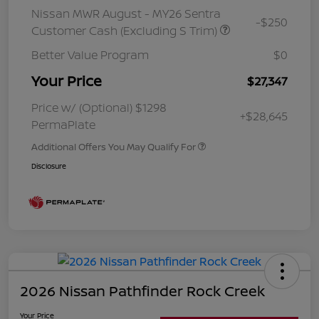
Nissan MWR August - MY26 Sentra
-$250
Customer Cash (Excluding S Trim)
Better Value Program
$0
Your Price
$27,347
Price w/ (Optional) $1298
+$28,645
PermaPlate
Additional Offers You May Qualify For
Disclosure
2026 Nissan Pathfinder Rock Creek
Your Price