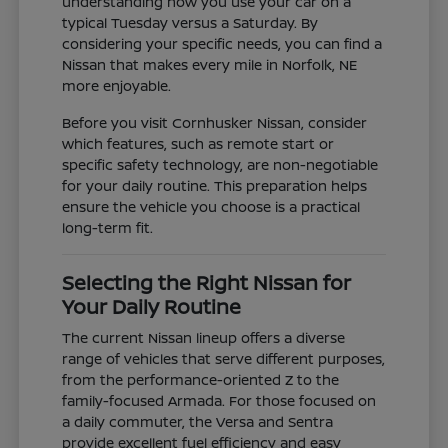
understanding how you use your car on a
typical Tuesday versus a Saturday. By
considering your specific needs, you can find a
Nissan that makes every mile in Norfolk, NE
more enjoyable.
Before you visit Cornhusker Nissan, consider
which features, such as remote start or
specific safety technology, are non-negotiable
for your daily routine. This preparation helps
ensure the vehicle you choose is a practical
long-term fit.
Selecting the Right Nissan for
Your Daily Routine
The current Nissan lineup offers a diverse
range of vehicles that serve different purposes,
from the performance-oriented Z to the
family-focused Armada. For those focused on
a daily commuter, the Versa and Sentra
provide excellent fuel efficiency and easy