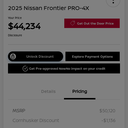
2025 Nissan Frontier PRO-4X
Your Price
$44,234
Get Out the Door Price
Disclosure
Unlock Discount
Explore Payment Options
Get Pre-approved Now
No impact on your credit
Details
Pricing
MSRP
$50,120
Cornhusker Discount
-$1,136