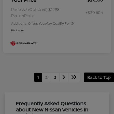
Price w/ (Optional) $1298
+$30,604
PermaPlate
Additional Offers You May Qualify For
Disclosure
1
2
3
Back to Top
Frequently Asked Questions
about New Nissan Vehicles in