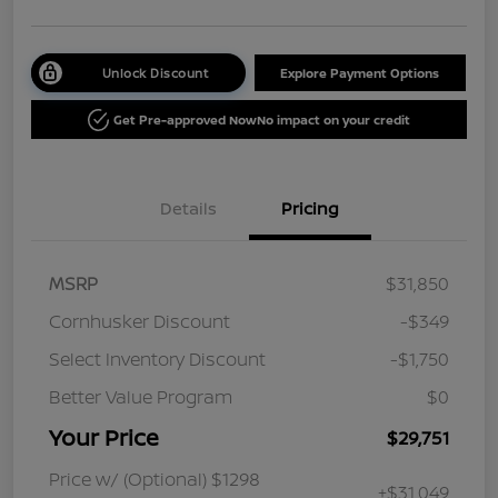
Unlock Discount
Explore Payment Options
Get Pre-approved Now
No impact on your credit
Details
Pricing
MSRP
$31,850
Cornhusker Discount
-$349
Select Inventory Discount
-$1,750
Better Value Program
$0
Your Price
$29,751
Price w/ (Optional) $1298
+$31,049