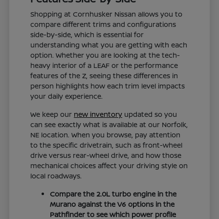
Shopping at Cornhusker Nissan allows you to
compare different trims and configurations
side-by-side, which is essential for
understanding what you are getting with each
option. Whether you are looking at the tech-
heavy interior of a LEAF or the performance
features of the Z, seeing these differences in
person highlights how each trim level impacts
your daily experience.
We keep our
new inventory
updated so you
can see exactly what is available at our Norfolk,
NE location. When you browse, pay attention
to the specific drivetrain, such as front-wheel
drive versus rear-wheel drive, and how those
mechanical choices affect your driving style on
local roadways.
Compare the 2.0L turbo engine in the
Murano against the V6 options in the
Pathfinder to see which power profile