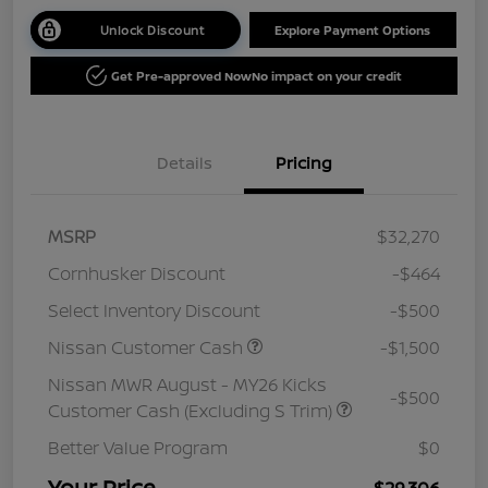
Unlock Discount
Explore Payment Options
Get Pre-approved Now
No impact on your credit
Details
Pricing
MSRP
$32,270
Cornhusker Discount
-$464
Select Inventory Discount
-$500
Nissan Customer Cash
-$1,500
Nissan MWR August - MY26 Kicks
-$500
Customer Cash (Excluding S Trim)
Better Value Program
$0
Your Price
$29,306