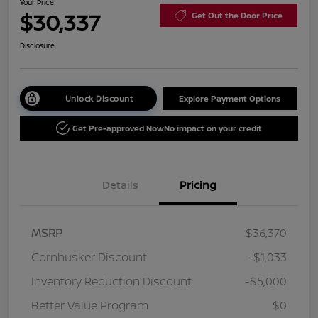
Your Price
$30,337
Get Out the Door Price
Disclosure
Unlock Discount
Explore Payment Options
Get Pre-approved Now
No impact on your credit
Details
Pricing
MSRP
$36,370
Cornhusker Discount
-$1,033
Inventory Reduction Discount
-$5,000
Better Value Program
$0