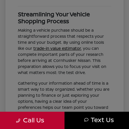
Streamlining Your Vehicle
Shopping Process
Making a vehicle purchase should be a
straightforward process that respects your
time and your budget. By using online tools
like our
trade-in value estimator
, you can
complete important parts of your research
before arriving at Cornhusker Nissan. This
preparation allows you to focus your visit on
what matters most: the test drive.
Gathering your information ahead of time is a
smart way to stay organized. Whether you are
planning to finance or just exploring your
options, having a clear idea of your
preferences helps our team point you toward
the right inventory. We aim to provide the
Text Us
Call Us
information you need, such as trim differences
and feature availability, without the pressure of