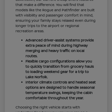
that make a difference. You will find that
models like the Rogue and Pathfinder are built
with visibility and passenger comfort in mind,
ensuring your family stays relaxed even during
longer trips to the airport or regional
recreation areas.
Advanced driver-assist systems provide
extra peace of mind during highway
merging and heavy traffic on local
routes.
Flexible cargo configurations allow you
to quickly transition from grocery hauls
to loading weekend gear for a trip to
Lake Norfolk.
Interior climate controls and heated seat
options are designed to handle seasonal
temperature swings, keeping the cabin
comfortable throughout the year.
Choosing the right vehicle starts with