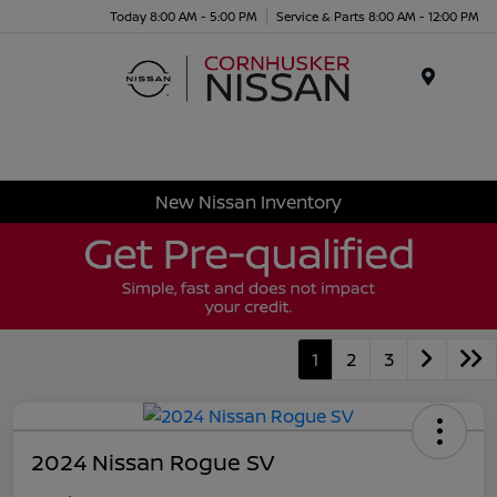
Today 8:00 AM - 5:00 PM
Service & Parts 8:00 AM - 12:00 PM
Menu
New Nissan Inventory
1
2
3
2024 Nissan Rogue SV