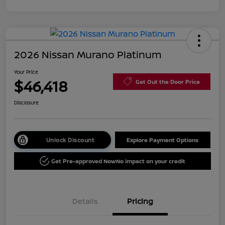
2026 Nissan Murano Platinum
Your Price
$46,418
Get Out the Door Price
Disclosure
Unlock Discount
Explore Payment Options
Get Pre-approved Now
No impact on your credit
Details
Pricing