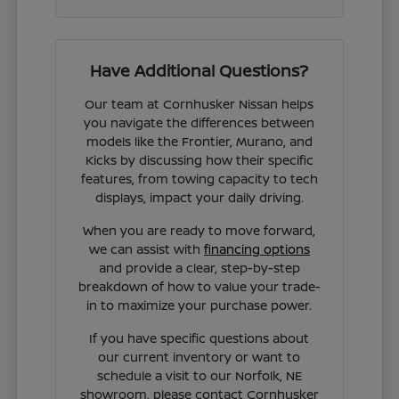
Have Additional Questions?
Our team at Cornhusker Nissan helps
you navigate the differences between
models like the Frontier, Murano, and
Kicks by discussing how their specific
features, from towing capacity to tech
displays, impact your daily driving.
When you are ready to move forward,
we can assist with
financing options
and provide a clear, step-by-step
breakdown of how to value your trade-
in to maximize your purchase power.
If you have specific questions about
our current inventory or want to
schedule a visit to our Norfolk, NE
showroom, please contact Cornhusker