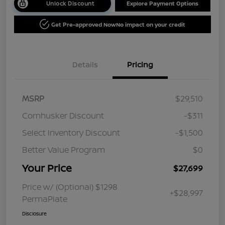
Unlock Discount
Explore Payment Options
Get Pre-approved Now
No impact on your credit
Details
Pricing
MSRP
$29,510
Cornhusker Discount
-$311
Select Inventory Discount
-$1,500
Better Value Program
$0
Your Price
$27,699
Price w/ (Optional) $1298
+$28,997
PermaPlate
Disclosure