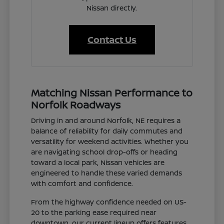
Nissan directly.
Contact Us
Matching Nissan Performance to
Norfolk Roadways
Driving in and around Norfolk, NE requires a
balance of reliability for daily commutes and
versatility for weekend activities. Whether you
are navigating school drop-offs or heading
toward a local park, Nissan vehicles are
engineered to handle these varied demands
with comfort and confidence.
From the highway confidence needed on US-
20 to the parking ease required near
downtown, our current lineup offers features