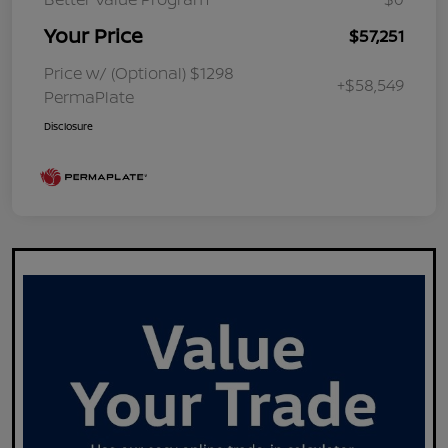
Your Price
$57,251
Price w/ (Optional) $1298
+$58,549
PermaPlate
Disclosure