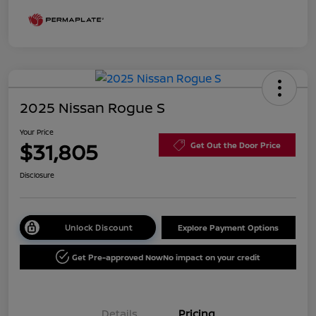
2025 Nissan Rogue S
Your Price
$31,805
Get Out the Door Price
Disclosure
Unlock Discount
Explore Payment Options
Get Pre-approved Now
No impact on your credit
Details
Pricing