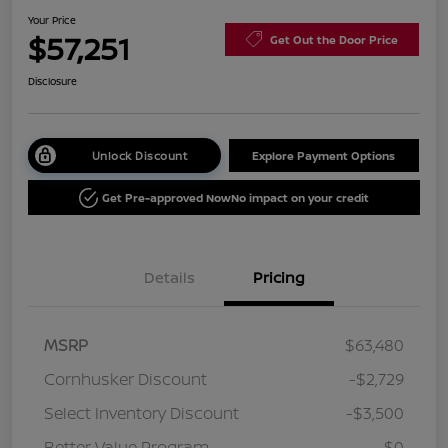
Your Price
$57,251
Get Out the Door Price
Disclosure
Unlock Discount
Explore Payment Options
Get Pre-approved Now
No impact on your credit
Details
Pricing
MSRP
$63,480
Cornhusker Discount
-$2,729
Select Inventory Discount
-$3,500
Better Value Program
$0