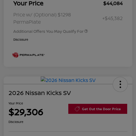
Your Price
$44,084
Price w/ (Optional) $1298
+$45,382
PermaPlate
Additional Offers You May Qualify For
Disclosure
2026 Nissan Kicks SV
Your Price
$29,306
Get Out the Door Price
Disclosure