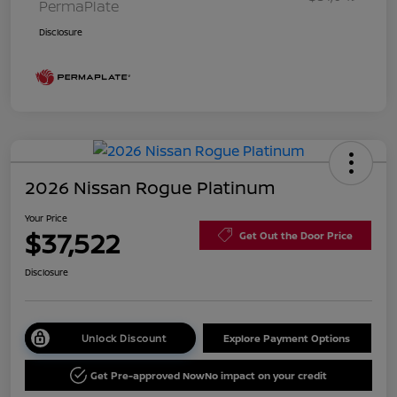
PermaPlate
Disclosure
2026 Nissan Rogue Platinum
Your Price
$37,522
Get Out the Door Price
Disclosure
Unlock Discount
Explore Payment Options
Get Pre-approved Now
No impact on your credit