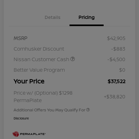
Details
Pricing
MSRP
$42,905
Cornhusker Discount
-$883
Nissan Customer Cash
-$4,500
Better Value Program
$0
Your Price
$37,522
Price w/ (Optional) $1298
+$38,820
PermaPlate
Additional Offers You May Qualify For
Disclosure