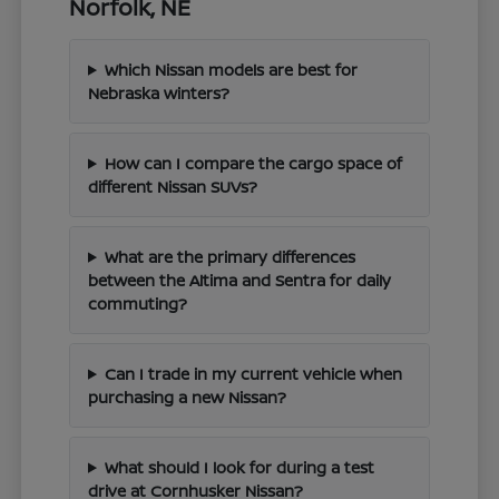
Norfolk, NE
Which Nissan models are best for
Nebraska winters?
How can I compare the cargo space of
different Nissan SUVs?
What are the primary differences
between the Altima and Sentra for daily
commuting?
Can I trade in my current vehicle when
purchasing a new Nissan?
What should I look for during a test
drive at Cornhusker Nissan?