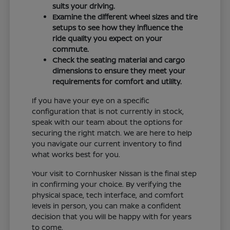
suits your driving.
Examine the different wheel sizes and tire
setups to see how they influence the
ride quality you expect on your
commute.
Check the seating material and cargo
dimensions to ensure they meet your
requirements for comfort and utility.
If you have your eye on a specific
configuration that is not currently in stock,
speak with our team about the options for
securing the right match. We are here to help
you navigate our current inventory to find
what works best for you.
Your visit to Cornhusker Nissan is the final step
in confirming your choice. By verifying the
physical space, tech interface, and comfort
levels in person, you can make a confident
decision that you will be happy with for years
to come.