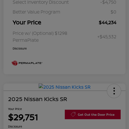
Select Inventory Discount
-$4,750
Better Value Program
$0
Your Price
$44,234
Price w/ (Optional) $1298
+$45,532
PermaPlate
Disclosure
2025 Nissan Kicks SR
Your Price
$29,751
Get Out the Door Price
Disclosure