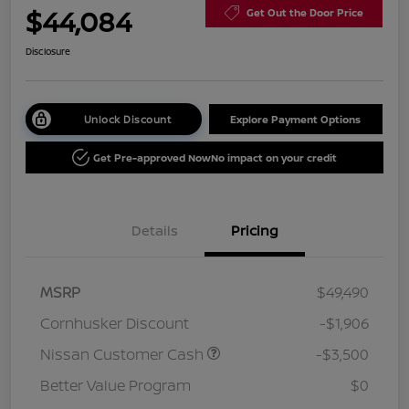
$44,084
Get Out the Door Price
Disclosure
Unlock Discount
Explore Payment Options
Get Pre-approved Now
No impact on your credit
Details
Pricing
MSRP
$49,490
Cornhusker Discount
-$1,906
Nissan Customer Cash
-$3,500
Better Value Program
$0