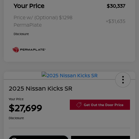
Your Price
$30,337
Price w/ (Optional) $1298
+$31,635
PermaPlate
Disclosure
2025 Nissan Kicks SR
Your Price
$27,699
Get Out the Door Price
Disclosure