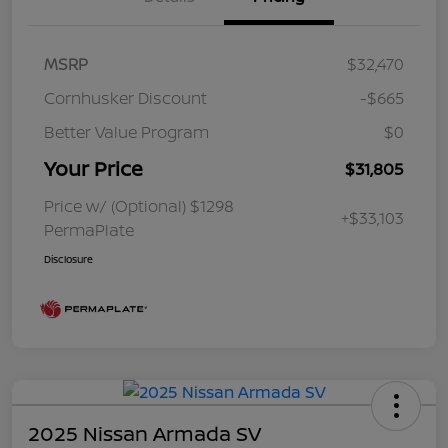
MSRP
$32,470
Cornhusker Discount
-$665
Better Value Program
$0
Your Price
$31,805
Price w/ (Optional) $1298
+$33,103
PermaPlate
Disclosure
2025 Nissan Armada SV