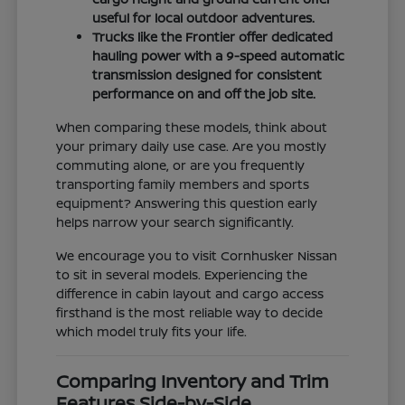
useful for local outdoor adventures.
Trucks like the Frontier offer dedicated
hauling power with a 9-speed automatic
transmission designed for consistent
performance on and off the job site.
When comparing these models, think about
your primary daily use case. Are you mostly
commuting alone, or are you frequently
transporting family members and sports
equipment? Answering this question early
helps narrow your search significantly.
We encourage you to visit Cornhusker Nissan
to sit in several models. Experiencing the
difference in cabin layout and cargo access
firsthand is the most reliable way to decide
which model truly fits your life.
Comparing Inventory and Trim
Features Side-by-Side