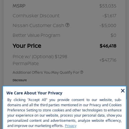
MSRP
$53,035
Cornhusker Discount
-$1,617
Nissan Customer Cash
-$5,000
Better Value Program
$0
Your Price
$46,418
Price w/ (Optional) $1298
+$47,716
PermaPlate
Additional Offers You May Qualify For
Disclosure
So sorry, this vehicle was just sold.
Please check out our great
selection of similar inventory.