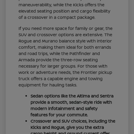
maneuverability, while the Kicks offers the
elevated seating position and cargo flexibility
of a crossover in a compact package.
If you need more space for family or gear, the
SUV and crossover options are extensive. The
Rogue and Murano balance style with interior
comfort, making them ideal for both errands
and road trips, while the Pathfinder and
Armada provide the three-row seating
necessary for larger groups. For those with
work or adventure needs, the Frontier pickup
truck offers a capable engine and towing
equipment for hauling tasks.
Sedan options like the Altima and Sentra
provide a smooth, sedan-style ride with
modern infotainment and safety
features for your commute.
Crossover and SUV choices, including the
Kicks and Rogue, give you the extra
cargo height and ground current offer