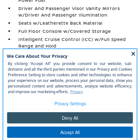
Power Fuel
Driver And Passenger Visor Vanity Mirrors
w/Driver And Passenger Illumination
Seats w/Leatherette Back Material
Full Floor Console w/Covered Storage
Intelligent Cruise Control (ICC) w/Full Speed
Range and Hold
Power Door Locks w/Autolock Feature
Quilted Semi-Aniline Leather-Appointed Seat
Trim -inc: Perforated
Remote Keyless Entry w/Integrated Key
Transmitter
Outside Temp Gauge
Manual Tilt/Telescoping Steering Column
Urethane Gear Shifter Material
Day-Night Auto-Dimming Rearview Mirror
Memory Settings -inc: Driver Seat and Door
Mirrors
Air Filtration