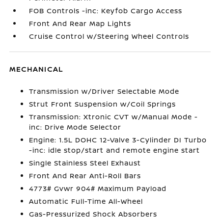
FOB Controls -inc: Keyfob Cargo Access
Front And Rear Map Lights
Cruise Control w/Steering Wheel Controls
MECHANICAL
Transmission w/Driver Selectable Mode
Strut Front Suspension w/Coil Springs
Transmission: Xtronic CVT w/Manual Mode -
inc: Drive Mode Selector
Engine: 1.5L DOHC 12-Valve 3-Cylinder DI Turbo
-inc: idle stop/start and remote engine start
Single Stainless Steel Exhaust
Front And Rear Anti-Roll Bars
4773# Gvwr 904# Maximum Payload
Automatic Full-Time All-Wheel
Gas-Pressurized Shock Absorbers