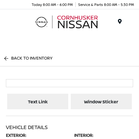
Today 8:00 AM - 6:00 PM
Service & Parts 8:00 AM - 5:30 PM
Menu
BACK TO INVENTORY
Text Link
Window Sticker
VEHICLE DETAILS
EXTERIOR:
INTERIOR: