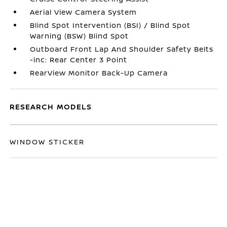
Aerial View Camera System
Blind Spot Intervention (BSI) / Blind Spot
Warning (BSW) Blind Spot
Outboard Front Lap And Shoulder Safety Belts
-inc: Rear Center 3 Point
RearView Monitor Back-Up Camera
RESEARCH MODELS
WINDOW STICKER