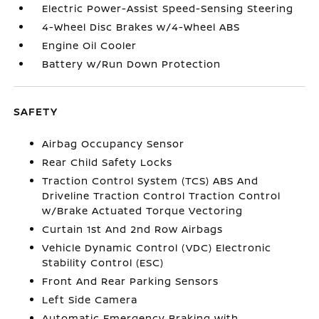
Electric Power-Assist Speed-Sensing Steering
4-Wheel Disc Brakes w/4-Wheel ABS
Engine Oil Cooler
Battery w/Run Down Protection
SAFETY
Airbag Occupancy Sensor
Rear Child Safety Locks
Traction Control System (TCS) ABS And
Driveline Traction Control Traction Control
w/Brake Actuated Torque Vectoring
Curtain 1st And 2nd Row Airbags
Vehicle Dynamic Control (VDC) Electronic
Stability Control (ESC)
Front And Rear Parking Sensors
Left Side Camera
Automatic Emergency Braking with