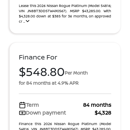
Lease this 2026 Nissan Rogue Platinum (Model 54816;
VIN JN8BT3DD5TW490567). MSRP $43,285.00. With
$4,328.00 down at $385 for 36 months, on approved
cr ...
Finance For
$548.80
Per Month
for 84 months at 4.9% APR
Term
84 months
Down payment
$4,328
Finance this 2026 Nissan Rogue Platinum (Model
54816, VIN JN8BT3DD5TW490567). MSRP $43,285.00.