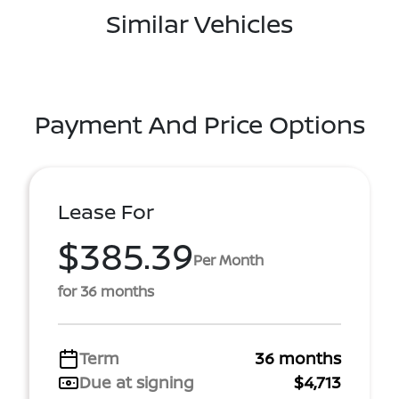
Similar Vehicles
Payment And Price Options
Lease For
$385.39
Per Month
for 36 months
Term
36 months
Due at signing
$4,713