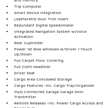
and memory
Trip Computer
Smart Device Integration
Leatherette Door Trim Insert
Redundant Digital Speedometer
Integrated Navigation System w/Voice
Activation
Rear Cupholder
Power 1st Row Windows w/Driver 1-Touch
Up/Down
Full Carpet Floor Covering
Full Cloth Headliner
Driver Seat
Cargo Area Concealed Storage
Cargo Features -inc: Cargo Tray/Organizer
myQ Connected Garage Garage Door
Transmitter
Remote Releases -Inc: Power Cargo Access and