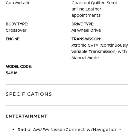
Gun Metallic
Charcoal Quilted Semi
aniline Leather
appointments
BODY TYPE:
DRIVE TYPE:
Crossover
All Wheel Drive
ENGINE:
TRANSMISSION:
Xtronic CVT® (Continuously
Variable Transmission) with
Manual Mode
MODEL CODE:
54816
SPECIFICATIONS
ENTERTAINMENT
Radio: AM/FM NissanConnect w/Navigation -