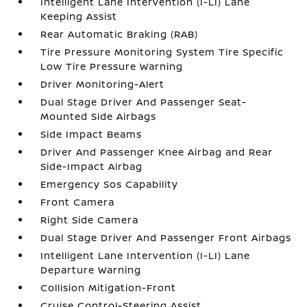
Intelligent Lane Intervention (I-LI) Lane
Keeping Assist
Rear Automatic Braking (RAB)
Tire Pressure Monitoring System Tire Specific
Low Tire Pressure Warning
Driver Monitoring-Alert
Dual Stage Driver And Passenger Seat-
Mounted Side Airbags
Side Impact Beams
Driver And Passenger Knee Airbag and Rear
Side-Impact Airbag
Emergency Sos Capability
Front Camera
Right Side Camera
Dual Stage Driver And Passenger Front Airbags
Intelligent Lane Intervention (I-LI) Lane
Departure Warning
Collision Mitigation-Front
Cruise Control-Steering Assist