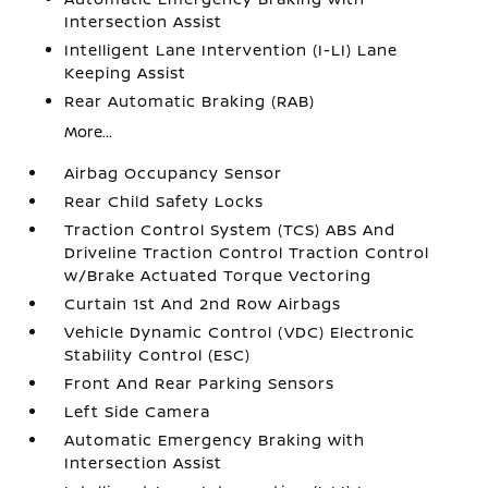
Intersection Assist
Intelligent Lane Intervention (I-LI) Lane
Keeping Assist
Rear Automatic Braking (RAB)
More...
Airbag Occupancy Sensor
Rear Child Safety Locks
Traction Control System (TCS) ABS And
Driveline Traction Control Traction Control
w/Brake Actuated Torque Vectoring
Curtain 1st And 2nd Row Airbags
Vehicle Dynamic Control (VDC) Electronic
Stability Control (ESC)
Front And Rear Parking Sensors
Left Side Camera
Automatic Emergency Braking with
Intersection Assist