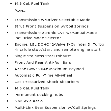
14.5 Gal. Fuel Tank
More...
Transmission w/Driver Selectable Mode
Strut Front Suspension w/Coil Springs
Transmission: Xtronic CVT w/Manual Mode -
inc: Drive Mode Selector
Engine: 1.5L DOHC 12-Valve 3-Cylinder DI Turbo
-inc: idle stop/start and remote engine start
Single Stainless Steel Exhaust
Front And Rear Anti-Roll Bars
4773# Gvwr 904# Maximum Payload
Automatic Full-Time All-Wheel
Gas-Pressurized Shock Absorbers
14.5 Gal. Fuel Tank
Permanent Locking Hubs
5.68 Axle Ratio
Multi-Link Rear Suspension w/Coil Springs