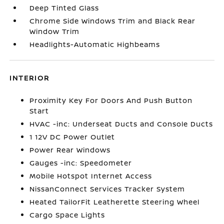
Deep Tinted Glass
Chrome Side Windows Trim and Black Rear
Window Trim
Headlights-Automatic Highbeams
INTERIOR
Proximity Key For Doors And Push Button
Start
HVAC -inc: Underseat Ducts and Console Ducts
1 12V DC Power Outlet
Power Rear Windows
Gauges -inc: Speedometer
Mobile Hotspot Internet Access
NissanConnect Services Tracker System
Heated TailorFit Leatherette Steering Wheel
Cargo Space Lights