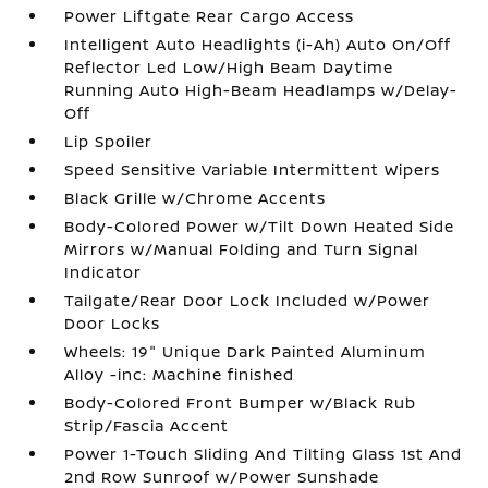
Power Liftgate Rear Cargo Access
Intelligent Auto Headlights (i-Ah) Auto On/Off
Reflector Led Low/High Beam Daytime
Running Auto High-Beam Headlamps w/Delay-
Off
Lip Spoiler
Speed Sensitive Variable Intermittent Wipers
Black Grille w/Chrome Accents
Body-Colored Power w/Tilt Down Heated Side
Mirrors w/Manual Folding and Turn Signal
Indicator
Tailgate/Rear Door Lock Included w/Power
Door Locks
Wheels: 19" Unique Dark Painted Aluminum
Alloy -inc: Machine finished
Body-Colored Front Bumper w/Black Rub
Strip/Fascia Accent
Power 1-Touch Sliding And Tilting Glass 1st And
2nd Row Sunroof w/Power Sunshade