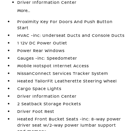
Driver Information Center
More...
Proximity Key For Doors And Push Button
Start
HVAC -inc: Underseat Ducts and Console Ducts
1 12V DC Power Outlet
Power Rear Windows
Gauges -inc: Speedometer
Mobile Hotspot Internet Access
NissanConnect Services Tracker System
Heated TailorFit Leatherette Steering Wheel
Cargo Space Lights
Driver Information Center
2 Seatback Storage Pockets
Driver Foot Rest
Heated Front Bucket Seats -inc: 8-way power
driver seat w/2-way power lumbar support