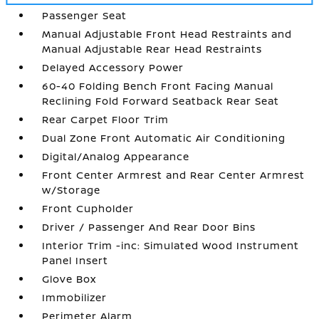
Passenger Seat
Manual Adjustable Front Head Restraints and
Manual Adjustable Rear Head Restraints
Delayed Accessory Power
60-40 Folding Bench Front Facing Manual
Reclining Fold Forward Seatback Rear Seat
Rear Carpet Floor Trim
Dual Zone Front Automatic Air Conditioning
Digital/Analog Appearance
Front Center Armrest and Rear Center Armrest
w/Storage
Front Cupholder
Driver / Passenger And Rear Door Bins
Interior Trim -inc: Simulated Wood Instrument
Panel Insert
Glove Box
Immobilizer
Perimeter Alarm