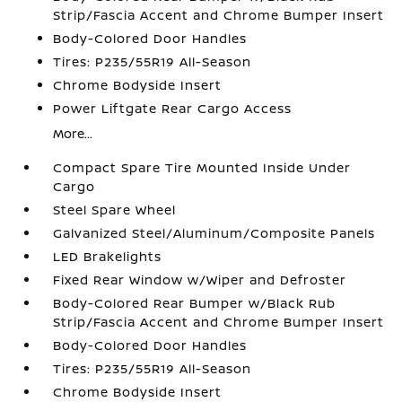
Strip/Fascia Accent and Chrome Bumper Insert
Body-Colored Door Handles
Tires: P235/55R19 All-Season
Chrome Bodyside Insert
Power Liftgate Rear Cargo Access
More...
Compact Spare Tire Mounted Inside Under
Cargo
Steel Spare Wheel
Galvanized Steel/Aluminum/Composite Panels
LED Brakelights
Fixed Rear Window w/Wiper and Defroster
Body-Colored Rear Bumper w/Black Rub
Strip/Fascia Accent and Chrome Bumper Insert
Body-Colored Door Handles
Tires: P235/55R19 All-Season
Chrome Bodyside Insert