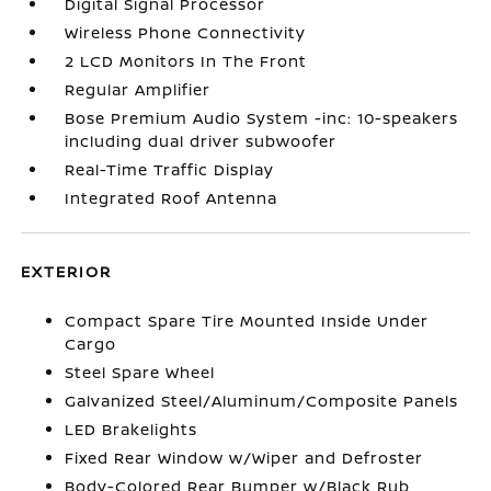
Digital Signal Processor
Wireless Phone Connectivity
2 LCD Monitors In The Front
Regular Amplifier
Bose Premium Audio System -inc: 10-speakers
including dual driver subwoofer
Real-Time Traffic Display
Integrated Roof Antenna
EXTERIOR
Compact Spare Tire Mounted Inside Under
Cargo
Steel Spare Wheel
Galvanized Steel/Aluminum/Composite Panels
LED Brakelights
Fixed Rear Window w/Wiper and Defroster
Body-Colored Rear Bumper w/Black Rub