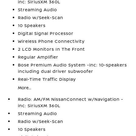
inc: SiriusXM 360L
Streaming Audio
Radio w/Seek-Scan
10 Speakers
Digital Signal Processor
Wireless Phone Connectivity
2 LCD Monitors In The Front
Regular Amplifier
Bose Premium Audio System -inc: 10-speakers
including dual driver subwoofer
Real-Time Traffic Display
More...
Radio: AM/FM NissanConnect w/Navigation -
inc: SiriusXM 360L
Streaming Audio
Radio w/Seek-Scan
10 Speakers