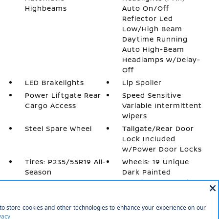
Highbeams
Auto On/Off
Reflector Led
Low/High Beam
Daytime Running
Auto High-Beam
Headlamps w/Delay-
Off
LED Brakelights
Lip Spoiler
Power Liftgate Rear
Speed Sensitive
Cargo Access
Variable Intermittent
Wipers
Steel Spare Wheel
Tailgate/Rear Door
Lock Included
w/Power Door Locks
Tires: P235/55R19 All-
Wheels: 19 Unique
Season
Dark Painted
Aluminum Alloy -inc:
Machine finished