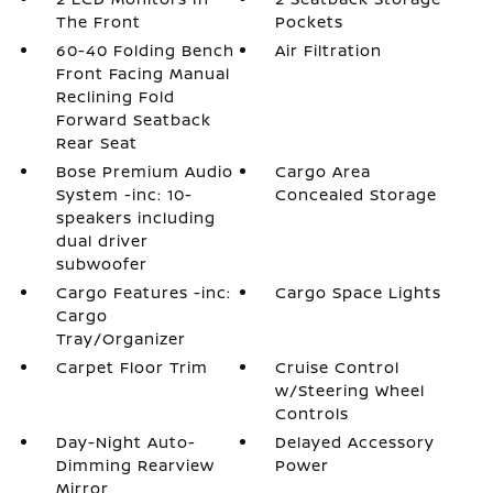
The Front
Pockets
60-40 Folding Bench
Air Filtration
Front Facing Manual
Reclining Fold
Forward Seatback
Rear Seat
Bose Premium Audio
Cargo Area
System -inc: 10-
Concealed Storage
speakers including
dual driver
subwoofer
Cargo Features -inc:
Cargo Space Lights
Cargo
Tray/Organizer
Carpet Floor Trim
Cruise Control
w/Steering Wheel
Controls
Day-Night Auto-
Delayed Accessory
Dimming Rearview
Power
Mirror