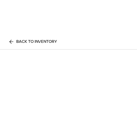
BACK TO INVENTORY