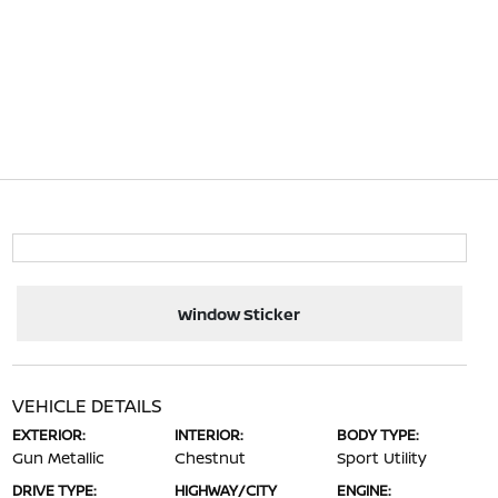
Window Sticker
VEHICLE DETAILS
EXTERIOR:
INTERIOR:
BODY TYPE:
Gun Metallic
Chestnut
Sport Utility
DRIVE TYPE:
HIGHWAY/CITY
ENGINE: