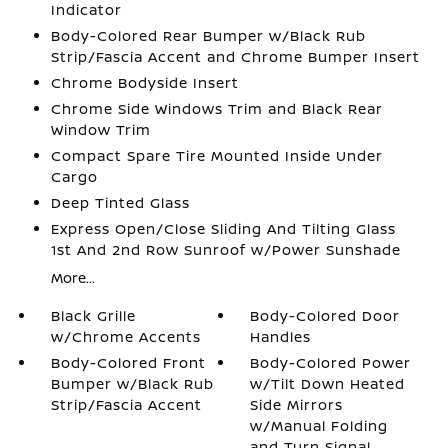
Indicator
Body-Colored Rear Bumper w/Black Rub
Strip/Fascia Accent and Chrome Bumper Insert
Chrome Bodyside Insert
Chrome Side Windows Trim and Black Rear
Window Trim
Compact Spare Tire Mounted Inside Under
Cargo
Deep Tinted Glass
Express Open/Close Sliding And Tilting Glass
1st And 2nd Row Sunroof w/Power Sunshade
More...
Black Grille
Body-Colored Door
w/Chrome Accents
Handles
Body-Colored Front
Body-Colored Power
Bumper w/Black Rub
w/Tilt Down Heated
Strip/Fascia Accent
Side Mirrors
w/Manual Folding
and Turn Signal