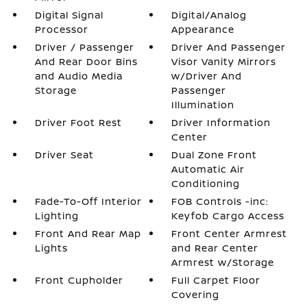
Digital Signal
Digital/Analog
Processor
Appearance
Driver / Passenger
Driver And Passenger
And Rear Door Bins
Visor Vanity Mirrors
and Audio Media
w/Driver And
Storage
Passenger
Illumination
Driver Foot Rest
Driver Information
Center
Driver Seat
Dual Zone Front
Automatic Air
Conditioning
Fade-To-Off Interior
FOB Controls -inc:
Lighting
Keyfob Cargo Access
Front And Rear Map
Front Center Armrest
Lights
and Rear Center
Armrest w/Storage
Front Cupholder
Full Carpet Floor
Covering