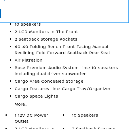
INTERIOR
1 12V DC Power Outlet
10 Speakers
2 LCD Monitors In The Front
2 Seatback Storage Pockets
60-40 Folding Bench Front Facing Manual
Reclining Fold Forward Seatback Rear Seat
Air Filtration
Bose Premium Audio System -inc: 10-speakers
including dual driver subwoofer
Cargo Area Concealed Storage
Cargo Features -inc: Cargo Tray/Organizer
Cargo Space Lights
More...
1 12V DC Power
10 Speakers
Outlet
2 LCD Monitors In
2 Seatback Storage