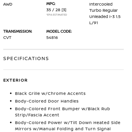
MPG:
AWD
Intercooled
35 / 28
[3]
Turbo Regular
*EPA ESTIMATED
Unleaded I-3 1.5
L/91
TRANSMISSION:
MODEL CODE:
CVT
54816
SPECIFICATIONS
EXTERIOR
Black Grille w/Chrome Accents
Body-Colored Door Handles
Body-Colored Front Bumper w/Black Rub
Strip/Fascia Accent
Body-Colored Power w/Tilt Down Heated Side
Mirrors w/Manual Folding and Turn Signal