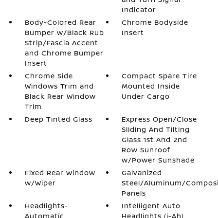
Indicator
Body-Colored Rear
Chrome Bodyside
Bumper w/Black Rub
Insert
Strip/Fascia Accent
and Chrome Bumper
Insert
Chrome Side
Compact Spare Tire
Windows Trim and
Mounted Inside
Black Rear Window
Under Cargo
Trim
Deep Tinted Glass
Express Open/Close
Sliding And Tilting
Glass 1st And 2nd
Row Sunroof
w/Power Sunshade
Fixed Rear Window
Galvanized
w/Wiper
Steel/Aluminum/Compos
Panels
Headlights-
Intelligent Auto
Automatic
Headlights (i-Ah)