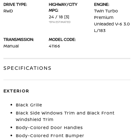
DRIVE TYPE:
HIGHWAY/CITY
ENGINE:
MPG:
RWD
Twin Turbo
24 / 18
[3]
Premium
*EPA ESTIMATED
Unleaded V-6 3.0
L/183
TRANSMISSION:
MODEL CODE:
Manual
41166
SPECIFICATIONS
EXTERIOR
Black Grille
Black Side Windows Trim and Black Front
Windshield Trim
Body-Colored Door Handles
Body-Colored Front Bumper