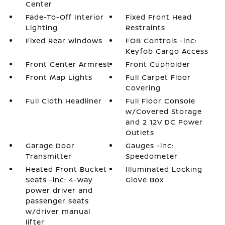
Center
Fade-To-Off Interior
Fixed Front Head
Lighting
Restraints
Fixed Rear Windows
FOB Controls -inc:
Keyfob Cargo Access
Front Center Armrest
Front Cupholder
Front Map Lights
Full Carpet Floor
Covering
Full Cloth Headliner
Full Floor Console
w/Covered Storage
and 2 12V DC Power
Outlets
Garage Door
Gauges -inc:
Transmitter
Speedometer
Heated Front Bucket
Illuminated Locking
Seats -inc: 4-way
Glove Box
power driver and
passenger seats
w/driver manual
lifter