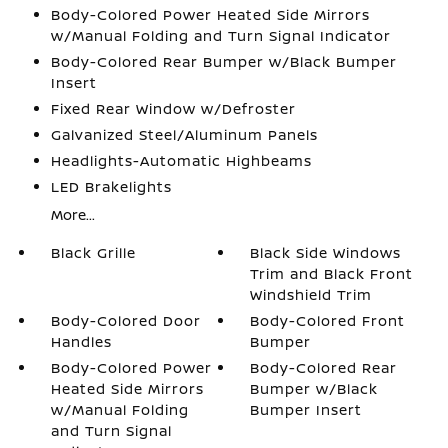
Body-Colored Power Heated Side Mirrors
w/Manual Folding and Turn Signal Indicator
Body-Colored Rear Bumper w/Black Bumper
Insert
Fixed Rear Window w/Defroster
Galvanized Steel/Aluminum Panels
Headlights-Automatic Highbeams
LED Brakelights
More...
Black Grille
Black Side Windows
Trim and Black Front
Windshield Trim
Body-Colored Door
Body-Colored Front
Handles
Bumper
Body-Colored Power
Body-Colored Rear
Heated Side Mirrors
Bumper w/Black
w/Manual Folding
Bumper Insert
and Turn Signal