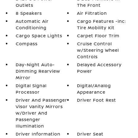
Outlets
The Front
8 Speakers
Air Filtration
Automatic Air
Cargo Features -inc:
Conditioning
Tire Mobility Kit
Cargo Space Lights
Carpet Floor Trim
Compass
Cruise Control
w/Steering Wheel
Controls
Day-Night Auto-
Delayed Accessory
Dimming Rearview
Power
Mirror
Digital Signal
Digital/Analog
Processor
Appearance
Driver And Passenger
Driver Foot Rest
Visor Vanity Mirrors
w/Driver And
Passenger
Illumination
Driver Information
Driver Seat