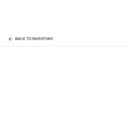
BACK TO INVENTORY