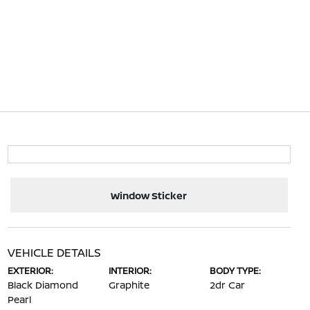
Window Sticker
VEHICLE DETAILS
EXTERIOR:
INTERIOR:
BODY TYPE:
Black Diamond
Graphite
2dr Car
Pearl