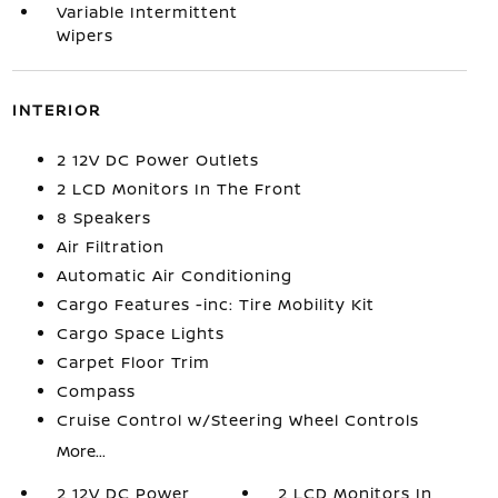
Variable Intermittent
Wipers
INTERIOR
2 12V DC Power Outlets
2 LCD Monitors In The Front
8 Speakers
Air Filtration
Automatic Air Conditioning
Cargo Features -inc: Tire Mobility Kit
Cargo Space Lights
Carpet Floor Trim
Compass
Cruise Control w/Steering Wheel Controls
More...
2 12V DC Power
2 LCD Monitors In