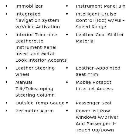
Immobilizer
Instrument Panel Bin
Integrated
Intelligent Cruise
Navigation System
Control (ICC) w/Full-
w/Voice Activation
Speed Range
Interior Trim -inc:
Leather Gear Shifter
Leatherette
Material
Instrument Panel
Insert and Metal-
Look Interior Accents
Leather Steering
Leather-Appointed
Wheel
Seat Trim
Manual
Mobile Hotspot
Tilt/Telescoping
Internet Access
Steering Column
Outside Temp Gauge
Passenger Seat
Perimeter Alarm
Power 1st Row
Windows w/Driver
And Passenger 1-
Touch Up/Down