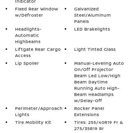
Indicator
Fixed Rear Window
Galvanized
w/Defroster
Steel/Aluminum
Panels
Headlights-
LED Brakelights
Automatic
Highbeams
Liftgate Rear Cargo
Light Tinted Glass
Access
Lip Spoiler
Manual-Leveling Auto
On/Off Projector
Beam Led Low/High
Beam Daytime
Running Auto High-
Beam Headlamps
w/Delay-Off
Perimeter/Approach
Rocker Panel
Lights
Extensions
Tire Mobility Kit
Tires: 255/40R19 Fr &
275/35R19 Rr