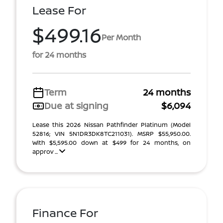
Lease For
$499.16
Per Month
for 24 months
Term
24 months
Due at signing
$6,094
Lease this 2026 Nissan Pathfinder Platinum (Model
52816; VIN 5N1DR3DK8TC211031). MSRP $55,950.00.
With $5,595.00 down at $499 for 24 months, on
approv ...
Finance For