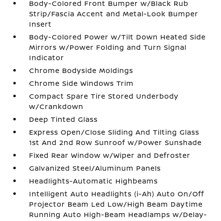
Body-Colored Front Bumper w/Black Rub
Strip/Fascia Accent and Metal-Look Bumper
Insert
Body-Colored Power w/Tilt Down Heated Side
Mirrors w/Power Folding and Turn Signal
Indicator
Chrome Bodyside Moldings
Chrome Side Windows Trim
Compact Spare Tire Stored Underbody
w/Crankdown
Deep Tinted Glass
Express Open/Close Sliding And Tilting Glass
1st And 2nd Row Sunroof w/Power Sunshade
Fixed Rear Window w/Wiper and Defroster
Galvanized Steel/Aluminum Panels
Headlights-Automatic Highbeams
Intelligent Auto Headlights (i-Ah) Auto On/Off
Projector Beam Led Low/High Beam Daytime
Running Auto High-Beam Headlamps w/Delay-