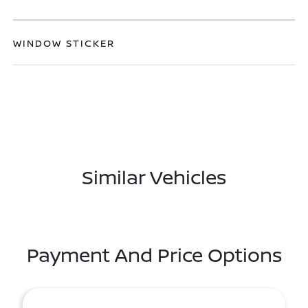
WINDOW STICKER
Similar Vehicles
Payment And Price Options