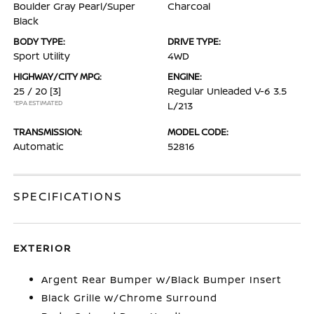
Boulder Gray Pearl/Super
Charcoal
Black
BODY TYPE:
DRIVE TYPE:
Sport Utility
4WD
HIGHWAY/CITY MPG:
ENGINE:
25 / 20
[3]
Regular Unleaded V-6 3.5
*EPA ESTIMATED
L/213
TRANSMISSION:
MODEL CODE:
Automatic
52816
SPECIFICATIONS
EXTERIOR
Argent Rear Bumper w/Black Bumper Insert
Black Grille w/Chrome Surround