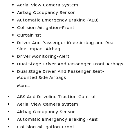
Aerial View Camera System
Airbag Occupancy Sensor
Automatic Emergency Braking (AEB)
Collision Mitigation-Front
Curtain 1st
Driver And Passenger Knee Airbag and Rear
Side-Impact Airbag
Driver Monitoring-Alert
Dual Stage Driver And Passenger Front Airbags
Dual Stage Driver And Passenger Seat-
Mounted Side Airbags
More...
ABS And Driveline Traction Control
Aerial View Camera System
Airbag Occupancy Sensor
Automatic Emergency Braking (AEB)
Collision Mitigation-Front