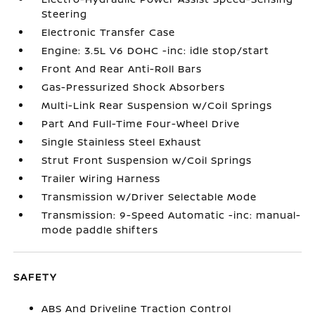
Steering
Electronic Transfer Case
Engine: 3.5L V6 DOHC -inc: idle stop/start
Front And Rear Anti-Roll Bars
Gas-Pressurized Shock Absorbers
Multi-Link Rear Suspension w/Coil Springs
Part And Full-Time Four-Wheel Drive
Single Stainless Steel Exhaust
Strut Front Suspension w/Coil Springs
Trailer Wiring Harness
Transmission w/Driver Selectable Mode
Transmission: 9-Speed Automatic -inc: manual-
mode paddle shifters
SAFETY
ABS And Driveline Traction Control