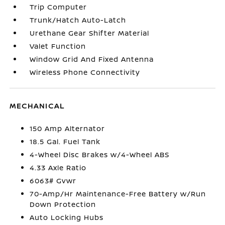
Trip Computer
Trunk/Hatch Auto-Latch
Urethane Gear Shifter Material
Valet Function
Window Grid And Fixed Antenna
Wireless Phone Connectivity
MECHANICAL
150 Amp Alternator
18.5 Gal. Fuel Tank
4-Wheel Disc Brakes w/4-Wheel ABS
4.33 Axle Ratio
6063# Gvwr
70-Amp/Hr Maintenance-Free Battery w/Run
Down Protection
Auto Locking Hubs