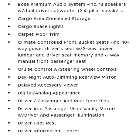
Bose Premium Audio System -inc: 13 speakers
w/dual driver subwoofer (2 A-pillar speakers
Cargo Area Concealed Storage
Cargo Space Lights
Carpet Floor Trim
Climate Controlled Front Bucket Seats -inc: 10-
way power driver's seat w/2-way power
lumbar and driver seat memory and 6-way
manual front passenger seat
Cruise Control w/Steering Wheel Controls
Day-Night Auto-Dimming Rearview Mirror
Delayed Accessory Power
Digital/Analog Appearance
Driver / Passenger And Rear Door Bins
Driver And Passenger Visor Vanity Mirrors
w/Driver And Passenger Illumination
Driver Foot Rest
Driver Information Center