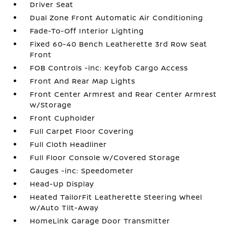
Driver Seat
Dual Zone Front Automatic Air Conditioning
Fade-To-Off Interior Lighting
Fixed 60-40 Bench Leatherette 3rd Row Seat
Front
FOB Controls -inc: Keyfob Cargo Access
Front And Rear Map Lights
Front Center Armrest and Rear Center Armrest
w/Storage
Front Cupholder
Full Carpet Floor Covering
Full Cloth Headliner
Full Floor Console w/Covered Storage
Gauges -inc: Speedometer
Head-Up Display
Heated TailorFit Leatherette Steering Wheel
w/Auto Tilt-Away
HomeLink Garage Door Transmitter