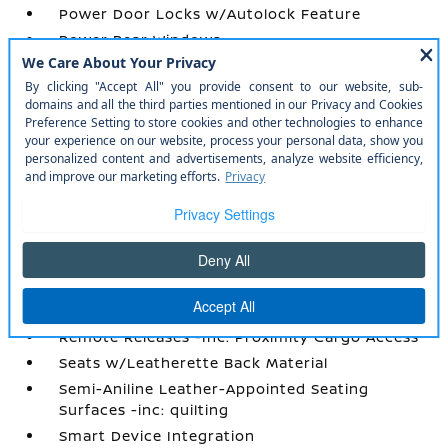
Power Door Locks w/Autolock Feature
Power Rear Windows
Power Tilt/Telescoping Steering Column
Proximity Key For Doors And Push Button
Start
Radio w/Seek-Scan
Radio: AM/FM Audio System w/NissanConnect
-inc: 5G Wi-Fi hotspot
Rear Cupholder
Rear HVAC w/Separate Controls
Redundant Digital Speedometer
Remote Keyless Entry w/Integrated Key
Transmitter
Remote Releases -Inc: Proximity Cargo Access
Seats w/Leatherette Back Material
Semi-Aniline Leather-Appointed Seating
Surfaces -inc: quilting
Smart Device Integration