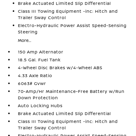
Brake Actuated Limited Slip Differential
Class III Towing Equipment -inc: Hitch and
Trailer Sway Control
Electro-Hydraulic Power Assist Speed-Sensing
Steering
More...
150 Amp Alternator
18.5 Gal. Fuel Tank
4-Wheel Disc Brakes w/4-Wheel ABS
4.33 Axle Ratio
6063# Gvwr
70-Amp/Hr Maintenance-Free Battery w/Run
Down Protection
Auto Locking Hubs
Brake Actuated Limited Slip Differential
Class III Towing Equipment -inc: Hitch and
Trailer Sway Control
Electro-Hydraulic Power Assist Speed-Sensing