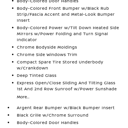
Body-Colored Door Handles
Body-Colored Front Bumper w/Black Rub
Strip/Fascia Accent and Metal-Look Bumper
Insert
Body-Colored Power w/Tilt Down Heated Side
Mirrors w/Power Folding and Turn Signal
Indicator
Chrome Bodyside Moldings
Chrome Side Windows Trim
Compact Spare Tire Stored Underbody
w/Crankdown
Deep Tinted Glass
Express Open/Close Sliding And Tilting Glass
1st And 2nd Row Sunroof w/Power Sunshade
More...
Argent Rear Bumper w/Black Bumper Insert
Black Grille w/Chrome Surround
Body-Colored Door Handles