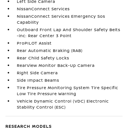
Left Side Camera
NissanConnect Services
NissanConnect Services Emergency Sos
Capability
Outboard Front Lap And Shoulder Safety Belts
-inc: Rear Center 3 Point
ProPILOT Assist
Rear Automatic Braking (RAB)
Rear Child Safety Locks
RearView Monitor Back-Up Camera
Right Side Camera
Side Impact Beams
Tire Pressure Monitoring System Tire Specific
Low Tire Pressure Warning
Vehicle Dynamic Control (VDC) Electronic
Stability Control (ESC)
RESEARCH MODELS