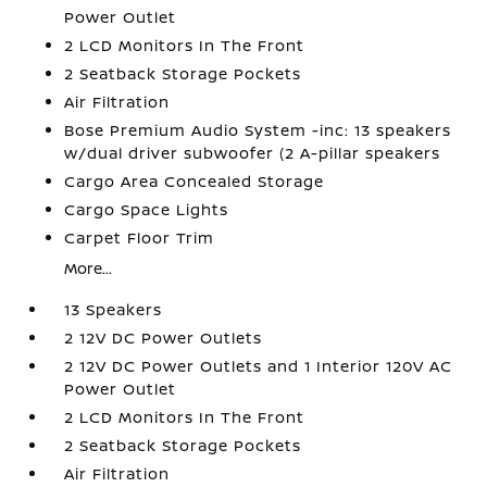
Power Outlet
2 LCD Monitors In The Front
2 Seatback Storage Pockets
Air Filtration
Bose Premium Audio System -inc: 13 speakers
w/dual driver subwoofer (2 A-pillar speakers
Cargo Area Concealed Storage
Cargo Space Lights
Carpet Floor Trim
More...
13 Speakers
2 12V DC Power Outlets
2 12V DC Power Outlets and 1 Interior 120V AC
Power Outlet
2 LCD Monitors In The Front
2 Seatback Storage Pockets
Air Filtration