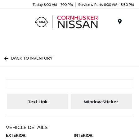
Today 8:00 AM - 7:00 PM
Service & Parts 8:00 AM - 5:30 PM
Menu
BACK TO INVENTORY
Text Link
Window Sticker
VEHICLE DETAILS
EXTERIOR:
INTERIOR: