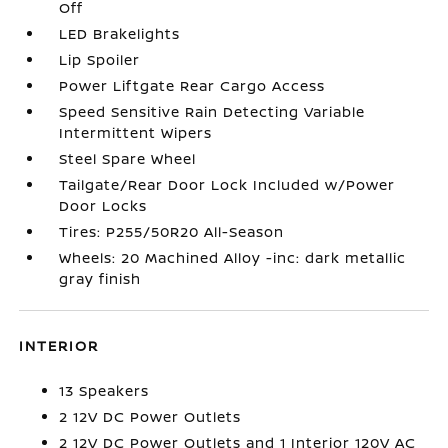
Off
LED Brakelights
Lip Spoiler
Power Liftgate Rear Cargo Access
Speed Sensitive Rain Detecting Variable
Intermittent Wipers
Steel Spare Wheel
Tailgate/Rear Door Lock Included w/Power
Door Locks
Tires: P255/50R20 All-Season
Wheels: 20 Machined Alloy -inc: dark metallic
gray finish
INTERIOR
13 Speakers
2 12V DC Power Outlets
2 12V DC Power Outlets and 1 Interior 120V AC