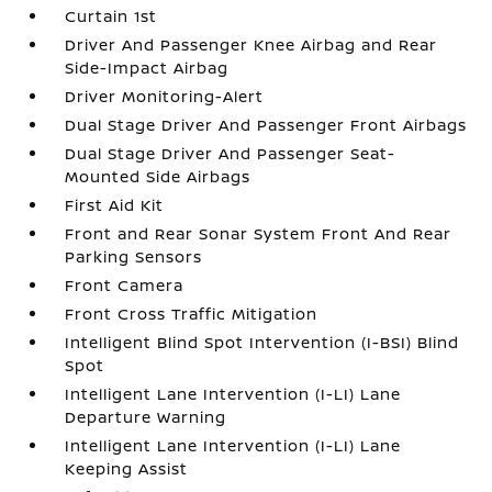
Curtain 1st
Driver And Passenger Knee Airbag and Rear
Side-Impact Airbag
Driver Monitoring-Alert
Dual Stage Driver And Passenger Front Airbags
Dual Stage Driver And Passenger Seat-
Mounted Side Airbags
First Aid Kit
Front and Rear Sonar System Front And Rear
Parking Sensors
Front Camera
Front Cross Traffic Mitigation
Intelligent Blind Spot Intervention (I-BSI) Blind
Spot
Intelligent Lane Intervention (I-LI) Lane
Departure Warning
Intelligent Lane Intervention (I-LI) Lane
Keeping Assist