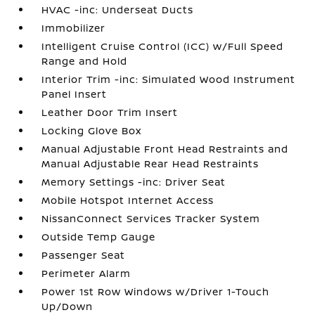
HVAC -inc: Underseat Ducts
Immobilizer
Intelligent Cruise Control (ICC) w/Full Speed
Range and Hold
Interior Trim -inc: Simulated Wood Instrument
Panel Insert
Leather Door Trim Insert
Locking Glove Box
Manual Adjustable Front Head Restraints and
Manual Adjustable Rear Head Restraints
Memory Settings -inc: Driver Seat
Mobile Hotspot Internet Access
NissanConnect Services Tracker System
Outside Temp Gauge
Passenger Seat
Perimeter Alarm
Power 1st Row Windows w/Driver 1-Touch
Up/Down