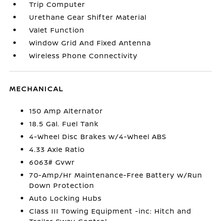
Trip Computer
Urethane Gear Shifter Material
Valet Function
Window Grid And Fixed Antenna
Wireless Phone Connectivity
MECHANICAL
150 Amp Alternator
18.5 Gal. Fuel Tank
4-Wheel Disc Brakes w/4-Wheel ABS
4.33 Axle Ratio
6063# Gvwr
70-Amp/Hr Maintenance-Free Battery w/Run
Down Protection
Auto Locking Hubs
Class III Towing Equipment -inc: Hitch and