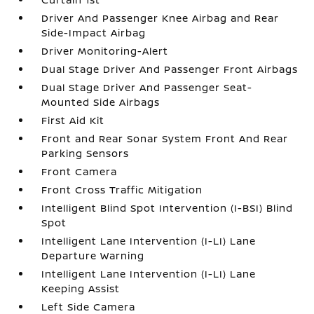
Driver And Passenger Knee Airbag and Rear
Side-Impact Airbag
Driver Monitoring-Alert
Dual Stage Driver And Passenger Front Airbags
Dual Stage Driver And Passenger Seat-
Mounted Side Airbags
First Aid Kit
Front and Rear Sonar System Front And Rear
Parking Sensors
Front Camera
Front Cross Traffic Mitigation
Intelligent Blind Spot Intervention (I-BSI) Blind
Spot
Intelligent Lane Intervention (I-LI) Lane
Departure Warning
Intelligent Lane Intervention (I-LI) Lane
Keeping Assist
Left Side Camera