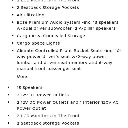
2 Seatback Storage Pockets
Air Filtration
Bose Premium Audio System -inc: 13 speakers
w/dual driver subwoofer (2 A-pillar speakers
Cargo Area Concealed Storage
Cargo Space Lights
Climate Controlled Front Bucket Seats -inc: 10-
way power driver's seat w/2-way power
lumbar and driver seat memory and 6-way
manual front passenger seat
More...
13 Speakers
2 12V DC Power Outlets
2 12V DC Power Outlets and 1 Interior 120V AC
Power Outlet
2 LCD Monitors In The Front
2 Seatback Storage Pockets