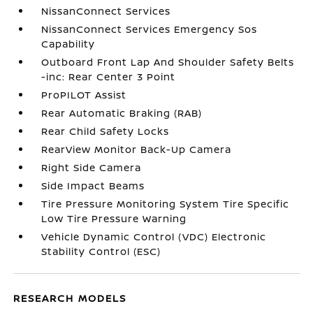
NissanConnect Services
NissanConnect Services Emergency Sos
Capability
Outboard Front Lap And Shoulder Safety Belts
-inc: Rear Center 3 Point
ProPILOT Assist
Rear Automatic Braking (RAB)
Rear Child Safety Locks
RearView Monitor Back-Up Camera
Right Side Camera
Side Impact Beams
Tire Pressure Monitoring System Tire Specific
Low Tire Pressure Warning
Vehicle Dynamic Control (VDC) Electronic
Stability Control (ESC)
RESEARCH MODELS