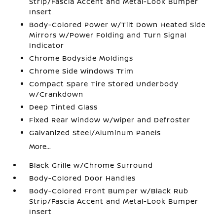
Strip/Fascia Accent and Metal-Look Bumper
Insert
Body-Colored Power w/Tilt Down Heated Side
Mirrors w/Power Folding and Turn Signal
Indicator
Chrome Bodyside Moldings
Chrome Side Windows Trim
Compact Spare Tire Stored Underbody
w/Crankdown
Deep Tinted Glass
Fixed Rear Window w/Wiper and Defroster
Galvanized Steel/Aluminum Panels
More...
Black Grille w/Chrome Surround
Body-Colored Door Handles
Body-Colored Front Bumper w/Black Rub
Strip/Fascia Accent and Metal-Look Bumper
Insert