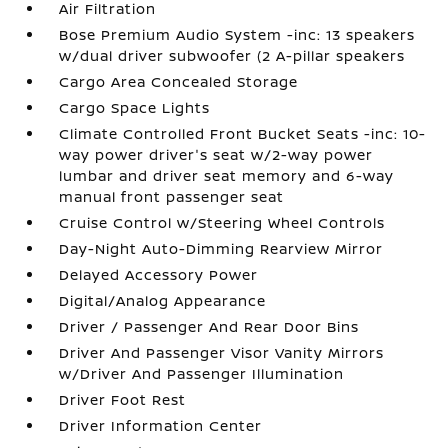
Air Filtration
Bose Premium Audio System -inc: 13 speakers
w/dual driver subwoofer (2 A-pillar speakers
Cargo Area Concealed Storage
Cargo Space Lights
Climate Controlled Front Bucket Seats -inc: 10-
way power driver's seat w/2-way power
lumbar and driver seat memory and 6-way
manual front passenger seat
Cruise Control w/Steering Wheel Controls
Day-Night Auto-Dimming Rearview Mirror
Delayed Accessory Power
Digital/Analog Appearance
Driver / Passenger And Rear Door Bins
Driver And Passenger Visor Vanity Mirrors
w/Driver And Passenger Illumination
Driver Foot Rest
Driver Information Center