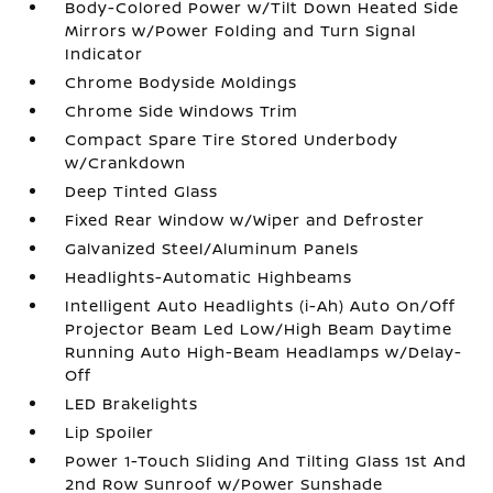
Body-Colored Power w/Tilt Down Heated Side
Mirrors w/Power Folding and Turn Signal
Indicator
Chrome Bodyside Moldings
Chrome Side Windows Trim
Compact Spare Tire Stored Underbody
w/Crankdown
Deep Tinted Glass
Fixed Rear Window w/Wiper and Defroster
Galvanized Steel/Aluminum Panels
Headlights-Automatic Highbeams
Intelligent Auto Headlights (i-Ah) Auto On/Off
Projector Beam Led Low/High Beam Daytime
Running Auto High-Beam Headlamps w/Delay-
Off
LED Brakelights
Lip Spoiler
Power 1-Touch Sliding And Tilting Glass 1st And
2nd Row Sunroof w/Power Sunshade