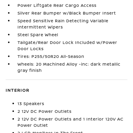
Power Liftgate Rear Cargo Access
Silver Rear Bumper w/Black Bumper Insert
Speed Sensitive Rain Detecting Variable
Intermittent Wipers
Steel Spare Wheel
Tailgate/Rear Door Lock Included w/Power
Door Locks
Tires: P255/50R20 All-Season
Wheels: 20 Machined Alloy -inc: dark metallic
gray finish
INTERIOR
13 Speakers
2 12V DC Power Outlets
2 12V DC Power Outlets and 1 Interior 120V AC
Power Outlet
2 LCD Monitors In The Front