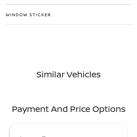
WINDOW STICKER
Similar Vehicles
Payment And Price Options