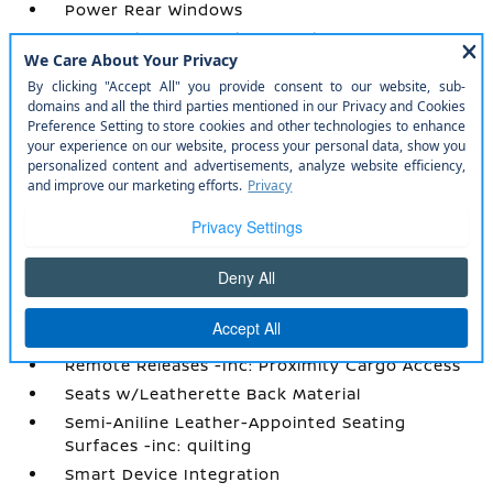
Power Rear Windows
Power Tilt/Telescoping Steering Column
Proximity Key For Doors And Push Button
Start
Radio w/Seek-Scan
Radio: AM/FM Audio System w/NissanConnect
-inc: 5G Wi-Fi hotspot
Rear Carpet Floor Trim
Rear Climate Controls w/Rear Controls
Rear Cupholder
Redundant Digital Speedometer
Remote Keyless Entry w/Integrated Key
Transmitter
Remote Releases -Inc: Proximity Cargo Access
Seats w/Leatherette Back Material
Semi-Aniline Leather-Appointed Seating
Surfaces -inc: quilting
Smart Device Integration