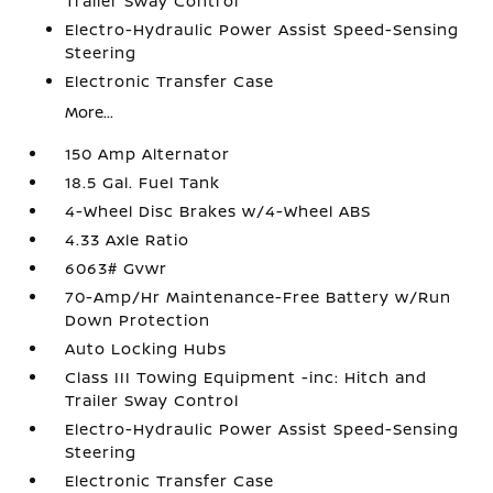
Trailer Sway Control
Electro-Hydraulic Power Assist Speed-Sensing
Steering
Electronic Transfer Case
More...
150 Amp Alternator
18.5 Gal. Fuel Tank
4-Wheel Disc Brakes w/4-Wheel ABS
4.33 Axle Ratio
6063# Gvwr
70-Amp/Hr Maintenance-Free Battery w/Run
Down Protection
Auto Locking Hubs
Class III Towing Equipment -inc: Hitch and
Trailer Sway Control
Electro-Hydraulic Power Assist Speed-Sensing
Steering
Electronic Transfer Case