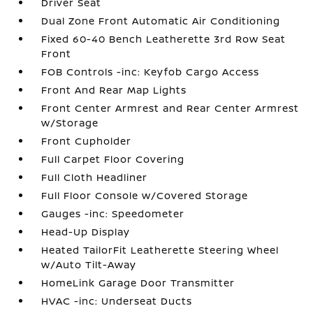
Driver Seat
Dual Zone Front Automatic Air Conditioning
Fixed 60-40 Bench Leatherette 3rd Row Seat
Front
FOB Controls -inc: Keyfob Cargo Access
Front And Rear Map Lights
Front Center Armrest and Rear Center Armrest
w/Storage
Front Cupholder
Full Carpet Floor Covering
Full Cloth Headliner
Full Floor Console w/Covered Storage
Gauges -inc: Speedometer
Head-Up Display
Heated TailorFit Leatherette Steering Wheel
w/Auto Tilt-Away
HomeLink Garage Door Transmitter
HVAC -inc: Underseat Ducts