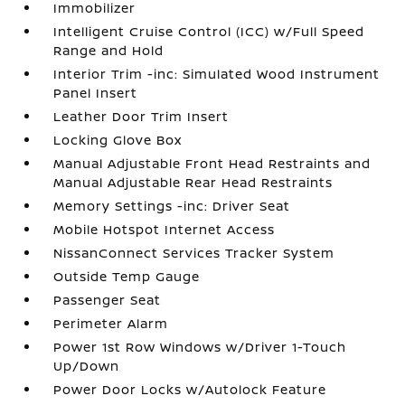
Immobilizer
Intelligent Cruise Control (ICC) w/Full Speed
Range and Hold
Interior Trim -inc: Simulated Wood Instrument
Panel Insert
Leather Door Trim Insert
Locking Glove Box
Manual Adjustable Front Head Restraints and
Manual Adjustable Rear Head Restraints
Memory Settings -inc: Driver Seat
Mobile Hotspot Internet Access
NissanConnect Services Tracker System
Outside Temp Gauge
Passenger Seat
Perimeter Alarm
Power 1st Row Windows w/Driver 1-Touch
Up/Down
Power Door Locks w/Autolock Feature