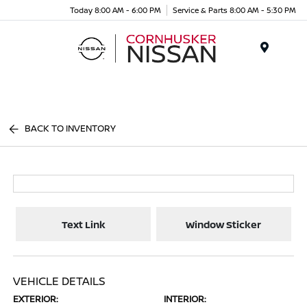
Today 8:00 AM - 6:00 PM
Service & Parts 8:00 AM - 5:30 PM
Menu
BACK TO INVENTORY
Text Link
Window Sticker
VEHICLE DETAILS
EXTERIOR:
INTERIOR: