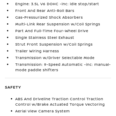
Engine: 3.5L V6 DOHC -inc: idle stop/start
Front And Rear Anti-Roll Bars
Gas-Pressurized Shock Absorbers
Multi-Link Rear Suspension w/Coil Springs
Part And Full-Time Four-Wheel Drive
Single Stainless Steel Exhaust
Strut Front Suspension w/Coil Springs
Trailer Wiring Harness
Transmission w/Driver Selectable Mode
Transmission: 9-Speed Automatic -inc: manual-
mode paddle shifters
SAFETY
ABS And Driveline Traction Control Traction
Control w/Brake Actuated Torque Vectoring
Aerial View Camera System