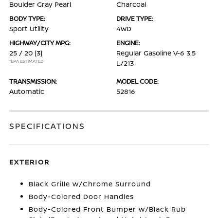
Boulder Gray Pearl
Charcoal
BODY TYPE:
DRIVE TYPE:
Sport Utility
4WD
HIGHWAY/CITY MPG:
ENGINE:
25 / 20
[3]
Regular Gasoline V-6 3.5
*EPA ESTIMATED
L/213
TRANSMISSION:
MODEL CODE:
Automatic
52816
SPECIFICATIONS
EXTERIOR
Black Grille w/Chrome Surround
Body-Colored Door Handles
Body-Colored Front Bumper w/Black Rub