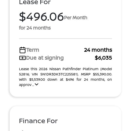
Lease For
$496.06
Per Month
for 24 months
Term
24 months
Due at signing
$6,035
Lease this 2026 Nissan Pathfinder Platinum (Model
52816; VIN 5N1DR3DK3TC225581). MSRP $55,390.00.
With $5,539.00 down at $496 for 24 months, on
approv ...
Finance For