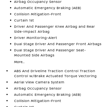
Airbag Occupancy Sensor
Automatic Emergency Braking (AEB)
Collision Mitigation-Front
Curtain 1st
Driver And Passenger Knee Airbag and Rear
Side-Impact Airbag
Driver Monitoring-Alert
Dual Stage Driver And Passenger Front Airbags
Dual Stage Driver And Passenger Seat-
Mounted Side Airbags
More...
ABS And Driveline Traction Control Traction
Control w/Brake Actuated Torque Vectoring
Aerial View Camera System
Airbag Occupancy Sensor
Automatic Emergency Braking (AEB)
Collision Mitigation-Front
Curtain 1st