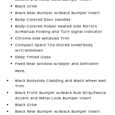
Black Grille
Black Rear Bumper w/Black Bumper Insert
Body-Colored Door Handles
Body-Colored Power Heated Side Mirrors
w/Manual Folding and Turn Signal Indicator
Chrome Side Windows Trim
Compact Spare Tire Stored Underbody
w/Crankdown
Deep Tinted Glass
Fixed Rear Window w/Wiper and Defroster
More...
Black Bodyside Cladding and Black Wheel Well
Trim
Black Front Bumper w/Black Rub Strip/Fascia
Accent and Metal-Look Bumper Insert
Black Grille
Black Rear Bumper w/Black Bumper Insert