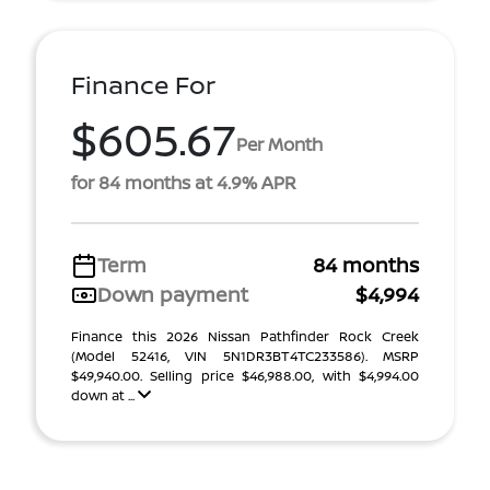
Finance For
$605.67
Per Month
for 84 months at 4.9% APR
Term
84 months
Down payment
$4,994
Finance this 2026 Nissan Pathfinder Rock Creek
(Model 52416, VIN 5N1DR3BT4TC233586). MSRP
$49,940.00. Selling price $46,988.00, with $4,994.00
down at ...