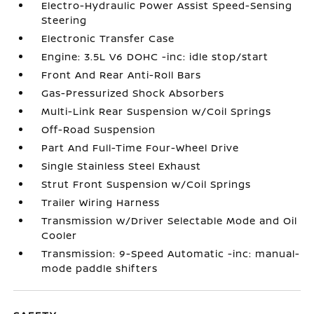
Electro-Hydraulic Power Assist Speed-Sensing
Steering
Electronic Transfer Case
Engine: 3.5L V6 DOHC -inc: idle stop/start
Front And Rear Anti-Roll Bars
Gas-Pressurized Shock Absorbers
Multi-Link Rear Suspension w/Coil Springs
Off-Road Suspension
Part And Full-Time Four-Wheel Drive
Single Stainless Steel Exhaust
Strut Front Suspension w/Coil Springs
Trailer Wiring Harness
Transmission w/Driver Selectable Mode and Oil
Cooler
Transmission: 9-Speed Automatic -inc: manual-
mode paddle shifters