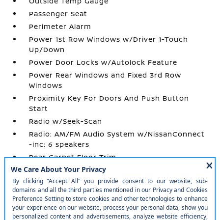
Outside Temp Gauge
Passenger Seat
Perimeter Alarm
Power 1st Row Windows w/Driver 1-Touch
Up/Down
Power Door Locks w/Autolock Feature
Power Rear Windows and Fixed 3rd Row
Windows
Proximity Key For Doors And Push Button
Start
Radio w/Seek-Scan
Radio: AM/FM Audio System w/NissanConnect
-inc: 6 speakers
Rear Carpet Floor Trim
Rear Cupholder
Remote Keyless Entry w/Integrated Key
Transmitter
Remote Releases -Inc: Power Cargo Access
Seats w/Cloth Back Material