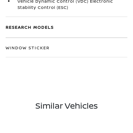
Vehicle Dynamic Control (VDC) Electronic
Stability Control (ESC)
RESEARCH MODELS
WINDOW STICKER
Similar Vehicles