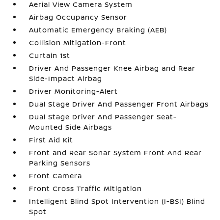
Aerial View Camera System
Airbag Occupancy Sensor
Automatic Emergency Braking (AEB)
Collision Mitigation-Front
Curtain 1st
Driver And Passenger Knee Airbag and Rear
Side-Impact Airbag
Driver Monitoring-Alert
Dual Stage Driver And Passenger Front Airbags
Dual Stage Driver And Passenger Seat-
Mounted Side Airbags
First Aid Kit
Front and Rear Sonar System Front And Rear
Parking Sensors
Front Camera
Front Cross Traffic Mitigation
Intelligent Blind Spot Intervention (I-BSI) Blind
Spot