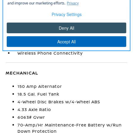
Smart Device Integration
TailorFit Leatherette Steering Wheel
Trip Computer
Urethane Gear Shifter Material
Valet Function
Window Grid And Fixed Antenna
Wireless Phone Connectivity
MECHANICAL
150 Amp Alternator
18.5 Gal. Fuel Tank
4-Wheel Disc Brakes w/4-Wheel ABS
4.33 Axle Ratio
6063# Gvwr
70-Amp/Hr Maintenance-Free Battery w/Run
Down Protection