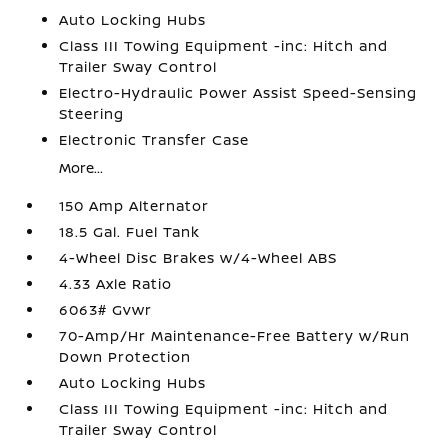
Auto Locking Hubs
Class III Towing Equipment -inc: Hitch and
Trailer Sway Control
Electro-Hydraulic Power Assist Speed-Sensing
Steering
Electronic Transfer Case
More...
150 Amp Alternator
18.5 Gal. Fuel Tank
4-Wheel Disc Brakes w/4-Wheel ABS
4.33 Axle Ratio
6063# Gvwr
70-Amp/Hr Maintenance-Free Battery w/Run
Down Protection
Auto Locking Hubs
Class III Towing Equipment -inc: Hitch and
Trailer Sway Control