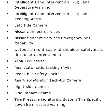
Intelligent Lane Intervention (I-LI) Lane
Departure Warning
Intelligent Lane Intervention (I-LI) Lane
Keeping Assist
Left Side Camera
NissanConnect Services
NissanConnect Services Emergency Sos
Capability
Outboard Front Lap And Shoulder Safety Belts
-inc: Rear Center 3 Point
ProPILOT Assist
Rear Automatic Braking (RAB)
Rear Child Safety Locks
RearView Monitor Back-Up Camera
Right Side Camera
Side Impact Beams
Tire Pressure Monitoring System Tire Specific
Low Tire Pressure Warning