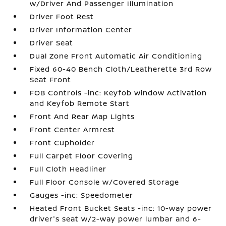
w/Driver And Passenger Illumination
Driver Foot Rest
Driver Information Center
Driver Seat
Dual Zone Front Automatic Air Conditioning
Fixed 60-40 Bench Cloth/Leatherette 3rd Row
Seat Front
FOB Controls -inc: Keyfob Window Activation
and Keyfob Remote Start
Front And Rear Map Lights
Front Center Armrest
Front Cupholder
Full Carpet Floor Covering
Full Cloth Headliner
Full Floor Console w/Covered Storage
Gauges -inc: Speedometer
Heated Front Bucket Seats -inc: 10-way power
driver's seat w/2-way power lumbar and 6-