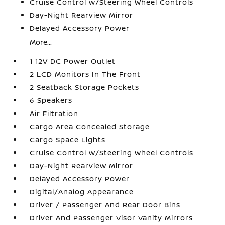
Cruise Control w/Steering Wheel Controls
Day-Night Rearview Mirror
Delayed Accessory Power
More...
1 12V DC Power Outlet
2 LCD Monitors In The Front
2 Seatback Storage Pockets
6 Speakers
Air Filtration
Cargo Area Concealed Storage
Cargo Space Lights
Cruise Control w/Steering Wheel Controls
Day-Night Rearview Mirror
Delayed Accessory Power
Digital/Analog Appearance
Driver / Passenger And Rear Door Bins
Driver And Passenger Visor Vanity Mirrors