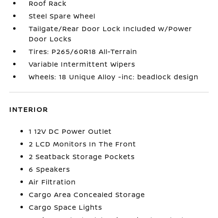
Roof Rack
Steel Spare Wheel
Tailgate/Rear Door Lock Included w/Power
Door Locks
Tires: P265/60R18 All-Terrain
Variable Intermittent Wipers
Wheels: 18 Unique Alloy -inc: beadlock design
INTERIOR
1 12V DC Power Outlet
2 LCD Monitors In The Front
2 Seatback Storage Pockets
6 Speakers
Air Filtration
Cargo Area Concealed Storage
Cargo Space Lights