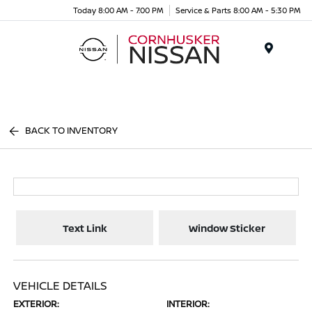
Today 8:00 AM - 7:00 PM
Service & Parts 8:00 AM - 5:30 PM
Menu
BACK TO INVENTORY
Text Link
Window Sticker
VEHICLE DETAILS
EXTERIOR:
INTERIOR: