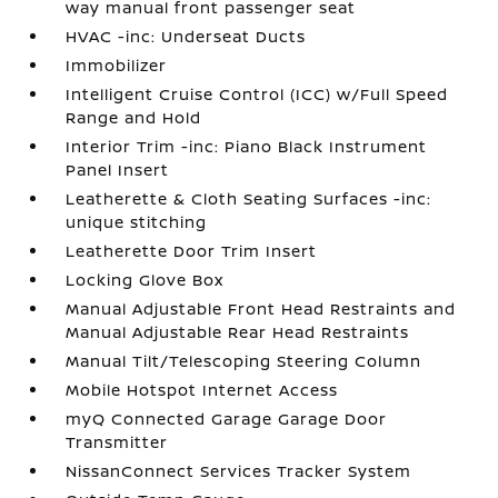
way manual front passenger seat
HVAC -inc: Underseat Ducts
Immobilizer
Intelligent Cruise Control (ICC) w/Full Speed
Range and Hold
Interior Trim -inc: Piano Black Instrument
Panel Insert
Leatherette & Cloth Seating Surfaces -inc:
unique stitching
Leatherette Door Trim Insert
Locking Glove Box
Manual Adjustable Front Head Restraints and
Manual Adjustable Rear Head Restraints
Manual Tilt/Telescoping Steering Column
Mobile Hotspot Internet Access
myQ Connected Garage Garage Door
Transmitter
NissanConnect Services Tracker System