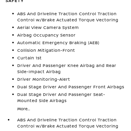
SAFETY
ABS And Driveline Traction Control Traction
Control w/Brake Actuated Torque Vectoring
Aerial View Camera System
Airbag Occupancy Sensor
Automatic Emergency Braking (AEB)
Collision Mitigation-Front
Curtain 1st
Driver And Passenger Knee Airbag and Rear
Side-Impact Airbag
Driver Monitoring-Alert
Dual Stage Driver And Passenger Front Airbags
Dual Stage Driver And Passenger Seat-
Mounted Side Airbags
More...
ABS And Driveline Traction Control Traction
Control w/Brake Actuated Torque Vectoring