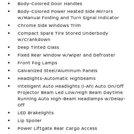
Body-Colored Door Handles
Body-Colored Power Heated Side Mirrors
w/Manual Folding and Turn Signal Indicator
Chrome Side Windows Trim
Compact Spare Tire Stored Underbody
w/Crankdown
Deep Tinted Glass
Fixed Rear Window w/Wiper and Defroster
Front Fog Lamps
Galvanized Steel/Aluminum Panels
Headlights-Automatic Highbeams
Intelligent Auto Headlights (i-Ah) Auto On/Off
Projector Beam Led Low/High Beam Daytime
Running Auto High-Beam Headlamps w/Delay-
Off
LED Brakelights
Lip Spoiler
Power Liftgate Rear Cargo Access