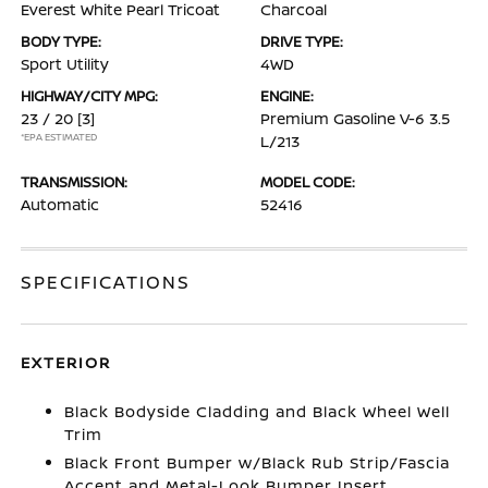
Everest White Pearl Tricoat
Charcoal
BODY TYPE:
DRIVE TYPE:
Sport Utility
4WD
HIGHWAY/CITY MPG:
ENGINE:
23 / 20
[3]
Premium Gasoline V-6 3.5
*EPA ESTIMATED
L/213
TRANSMISSION:
MODEL CODE:
Automatic
52416
SPECIFICATIONS
EXTERIOR
Black Bodyside Cladding and Black Wheel Well
Trim
Black Front Bumper w/Black Rub Strip/Fascia
Accent and Metal-Look Bumper Insert