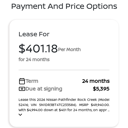
Payment And Price Options
Lease For
$401.18
Per Month
for 24 months
Term
24 months
Due at signing
$5,395
Lease this 2026 Nissan Pathfinder Rock Creek (Model
52416; VIN 5N1DR3BT4TC233586). MSRP $49,940.00.
With $4,994.00 down at $401 for 24 months, on appr ...