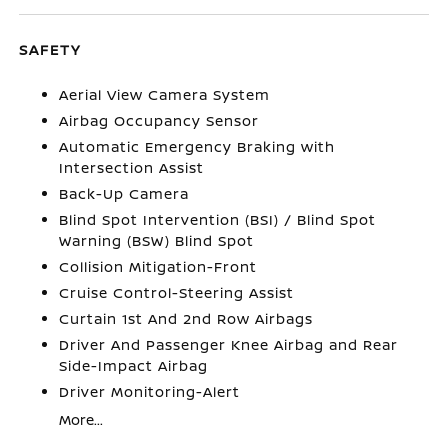
SAFETY
Aerial View Camera System
Airbag Occupancy Sensor
Automatic Emergency Braking with
Intersection Assist
Back-Up Camera
Blind Spot Intervention (BSI) / Blind Spot
Warning (BSW) Blind Spot
Collision Mitigation-Front
Cruise Control-Steering Assist
Curtain 1st And 2nd Row Airbags
Driver And Passenger Knee Airbag and Rear
Side-Impact Airbag
Driver Monitoring-Alert
More...