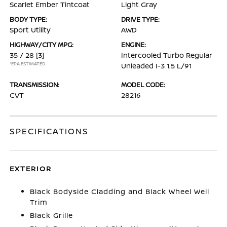
Scarlet Ember Tintcoat
Light Gray
BODY TYPE:
DRIVE TYPE:
Sport Utility
AWD
HIGHWAY/CITY MPG:
ENGINE:
35 / 28
[3]
Intercooled Turbo Regular
*EPA ESTIMATED
Unleaded I-3 1.5 L/91
TRANSMISSION:
MODEL CODE:
CVT
28216
SPECIFICATIONS
EXTERIOR
Black Bodyside Cladding and Black Wheel Well
Trim
Black Grille