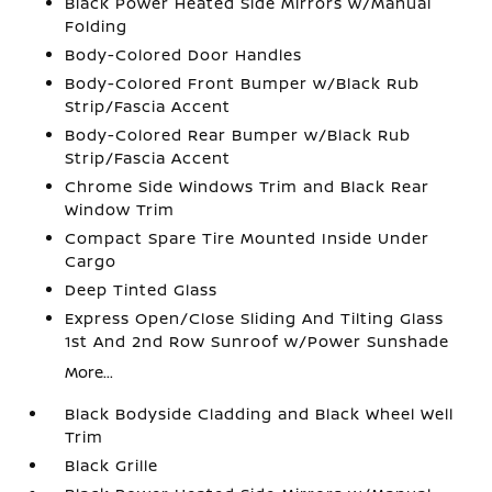
Black Power Heated Side Mirrors w/Manual
Folding
Body-Colored Door Handles
Body-Colored Front Bumper w/Black Rub
Strip/Fascia Accent
Body-Colored Rear Bumper w/Black Rub
Strip/Fascia Accent
Chrome Side Windows Trim and Black Rear
Window Trim
Compact Spare Tire Mounted Inside Under
Cargo
Deep Tinted Glass
Express Open/Close Sliding And Tilting Glass
1st And 2nd Row Sunroof w/Power Sunshade
More...
Black Bodyside Cladding and Black Wheel Well
Trim
Black Grille