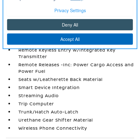
Start
Radio w/Seek-Scan
Radio: AM/FM NissanConnect -inc: 6 speakers
plus 2 tweeters
Rear Cupholder
Redundant Digital Speedometer
Remote Keyless Entry w/Integrated Key
Transmitter
Remote Releases -Inc: Power Cargo Access and
Power Fuel
Seats w/Leatherette Back Material
Smart Device Integration
Streaming Audio
Trip Computer
Trunk/Hatch Auto-Latch
Urethane Gear Shifter Material
Wireless Phone Connectivity