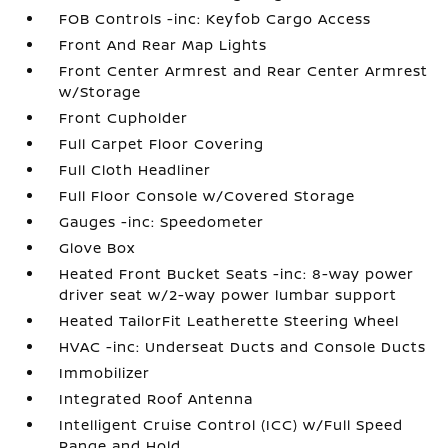
FOB Controls -inc: Keyfob Cargo Access
Front And Rear Map Lights
Front Center Armrest and Rear Center Armrest
w/Storage
Front Cupholder
Full Carpet Floor Covering
Full Cloth Headliner
Full Floor Console w/Covered Storage
Gauges -inc: Speedometer
Glove Box
Heated Front Bucket Seats -inc: 8-way power
driver seat w/2-way power lumbar support
Heated TailorFit Leatherette Steering Wheel
HVAC -inc: Underseat Ducts and Console Ducts
Immobilizer
Integrated Roof Antenna
Intelligent Cruise Control (ICC) w/Full Speed
Range and Hold