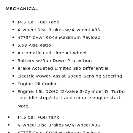
MECHANICAL
14.5 Gal. Fuel Tank
4-Wheel Disc Brakes w/4-Wheel ABS
4773# Gvwr 904# Maximum Payload
5.68 Axle Ratio
Automatic Full-Time All-Wheel
Battery w/Run Down Protection
Brake Actuated Limited Slip Differential
Electric Power-Assist Speed-Sensing Steering
Engine Oil Cooler
Engine: 1.5L DOHC 12-Valve 3-Cylinder DI Turbo
-inc: idle stop/start and remote engine start
More...
14.5 Gal. Fuel Tank
4-Wheel Disc Brakes w/4-Wheel ABS
4773# Gvwr 904# Maximum Payload