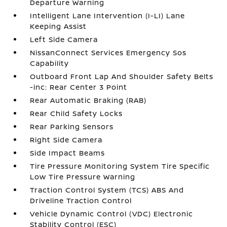
Departure Warning
Intelligent Lane Intervention (I-LI) Lane
Keeping Assist
Left Side Camera
NissanConnect Services Emergency Sos
Capability
Outboard Front Lap And Shoulder Safety Belts
-inc: Rear Center 3 Point
Rear Automatic Braking (RAB)
Rear Child Safety Locks
Rear Parking Sensors
Right Side Camera
Side Impact Beams
Tire Pressure Monitoring System Tire Specific
Low Tire Pressure Warning
Traction Control System (TCS) ABS And
Driveline Traction Control
Vehicle Dynamic Control (VDC) Electronic
Stability Control (ESC)