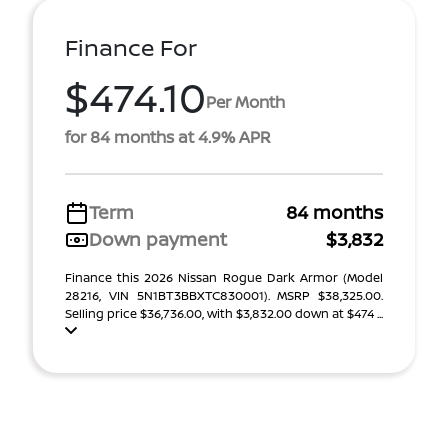
Finance For
$474.10
Per Month
for 84 months at 4.9% APR
Term
84 months
Down payment
$3,832
Finance this 2026 Nissan Rogue Dark Armor (Model
28216, VIN 5N1BT3BBXTC830001). MSRP $38,325.00.
Selling price $36,736.00, with $3,832.00 down at $474 ...