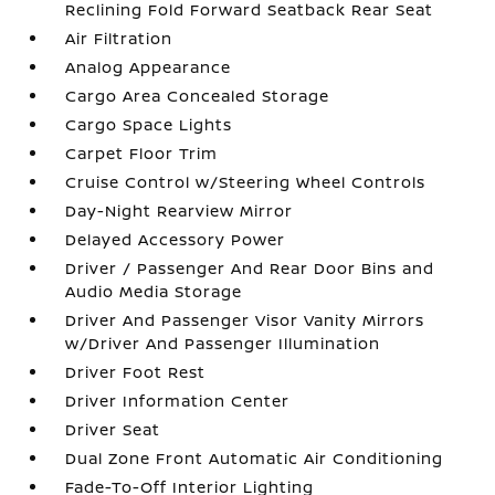
Reclining Fold Forward Seatback Rear Seat
Air Filtration
Analog Appearance
Cargo Area Concealed Storage
Cargo Space Lights
Carpet Floor Trim
Cruise Control w/Steering Wheel Controls
Day-Night Rearview Mirror
Delayed Accessory Power
Driver / Passenger And Rear Door Bins and
Audio Media Storage
Driver And Passenger Visor Vanity Mirrors
w/Driver And Passenger Illumination
Driver Foot Rest
Driver Information Center
Driver Seat
Dual Zone Front Automatic Air Conditioning
Fade-To-Off Interior Lighting