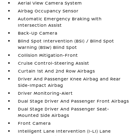
Aerial View Camera System
Airbag Occupancy Sensor
Automatic Emergency Braking with
Intersection Assist
Back-Up Camera
Blind Spot Intervention (BSI) / Blind Spot
Warning (BSW) Blind Spot
Collision Mitigation-Front
Cruise Control-Steering Assist
Curtain 1st And 2nd Row Airbags
Driver And Passenger Knee Airbag and Rear
Side-Impact Airbag
Driver Monitoring-Alert
Dual Stage Driver And Passenger Front Airbags
Dual Stage Driver And Passenger Seat-
Mounted Side Airbags
Front Camera
Intelligent Lane Intervention (I-LI) Lane