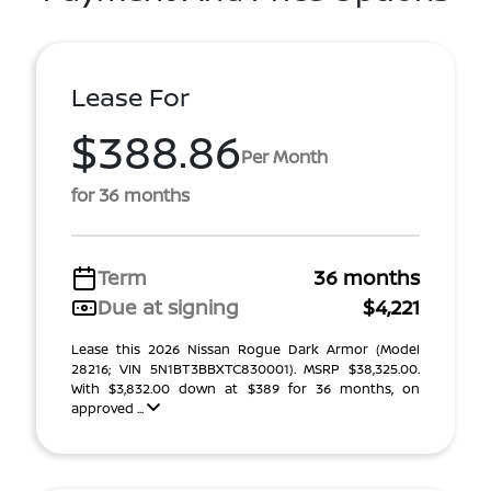
Lease For
$388.86
Per Month
for 36 months
Term
36 months
Due at signing
$4,221
Lease this 2026 Nissan Rogue Dark Armor (Model
28216; VIN 5N1BT3BBXTC830001). MSRP $38,325.00.
With $3,832.00 down at $389 for 36 months, on
approved ...