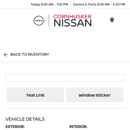
Today 8:00 AM - 7:00 PM
Service & Parts 8:00 AM - 5:30 PM
Menu
BACK TO INVENTORY
Text Link
Window Sticker
VEHICLE DETAILS
EXTERIOR:
INTERIOR: