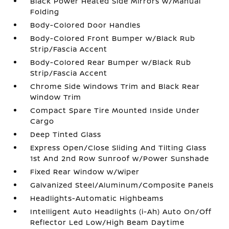
Black Power Heated Side Mirrors w/Manual
Folding
Body-Colored Door Handles
Body-Colored Front Bumper w/Black Rub
Strip/Fascia Accent
Body-Colored Rear Bumper w/Black Rub
Strip/Fascia Accent
Chrome Side Windows Trim and Black Rear
Window Trim
Compact Spare Tire Mounted Inside Under
Cargo
Deep Tinted Glass
Express Open/Close Sliding And Tilting Glass
1st And 2nd Row Sunroof w/Power Sunshade
Fixed Rear Window w/Wiper
Galvanized Steel/Aluminum/Composite Panels
Headlights-Automatic Highbeams
Intelligent Auto Headlights (i-Ah) Auto On/Off
Reflector Led Low/High Beam Daytime