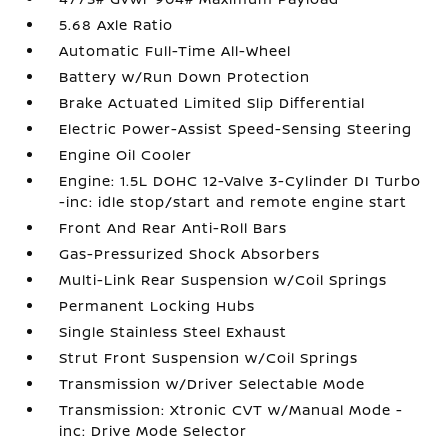
5.68 Axle Ratio
Automatic Full-Time All-Wheel
Battery w/Run Down Protection
Brake Actuated Limited Slip Differential
Electric Power-Assist Speed-Sensing Steering
Engine Oil Cooler
Engine: 1.5L DOHC 12-Valve 3-Cylinder DI Turbo
-inc: idle stop/start and remote engine start
Front And Rear Anti-Roll Bars
Gas-Pressurized Shock Absorbers
Multi-Link Rear Suspension w/Coil Springs
Permanent Locking Hubs
Single Stainless Steel Exhaust
Strut Front Suspension w/Coil Springs
Transmission w/Driver Selectable Mode
Transmission: Xtronic CVT w/Manual Mode -
inc: Drive Mode Selector