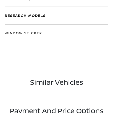
RESEARCH MODELS
WINDOW STICKER
Similar Vehicles
Payment And Price Options