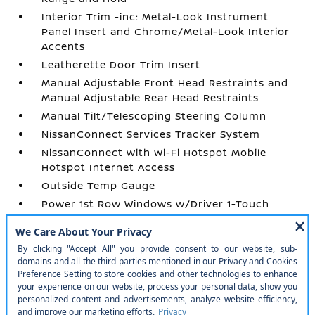
Interior Trim -inc: Metal-Look Instrument
Panel Insert and Chrome/Metal-Look Interior
Accents
Leatherette Door Trim Insert
Manual Adjustable Front Head Restraints and
Manual Adjustable Rear Head Restraints
Manual Tilt/Telescoping Steering Column
NissanConnect Services Tracker System
NissanConnect with Wi-Fi Hotspot Mobile
Hotspot Internet Access
Outside Temp Gauge
Power 1st Row Windows w/Driver 1-Touch
Up/Down
Power Door Locks w/Autolock Feature
Power Rear Windows and Fixed 3rd Row
Windows
Prima-Tex Leatherette Seat Trim
Proximity Key For Doors And Push Button