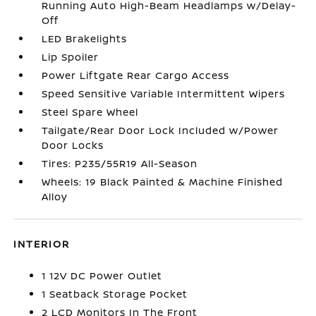
Running Auto High-Beam Headlamps w/Delay-
Off
LED Brakelights
Lip Spoiler
Power Liftgate Rear Cargo Access
Speed Sensitive Variable Intermittent Wipers
Steel Spare Wheel
Tailgate/Rear Door Lock Included w/Power
Door Locks
Tires: P235/55R19 All-Season
Wheels: 19 Black Painted & Machine Finished
Alloy
INTERIOR
1 12V DC Power Outlet
1 Seatback Storage Pocket
2 LCD Monitors In The Front