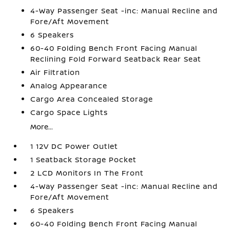
4-Way Passenger Seat -inc: Manual Recline and
Fore/Aft Movement
6 Speakers
60-40 Folding Bench Front Facing Manual
Reclining Fold Forward Seatback Rear Seat
Air Filtration
Analog Appearance
Cargo Area Concealed Storage
Cargo Space Lights
More...
1 12V DC Power Outlet
1 Seatback Storage Pocket
2 LCD Monitors In The Front
4-Way Passenger Seat -inc: Manual Recline and
Fore/Aft Movement
6 Speakers
60-40 Folding Bench Front Facing Manual