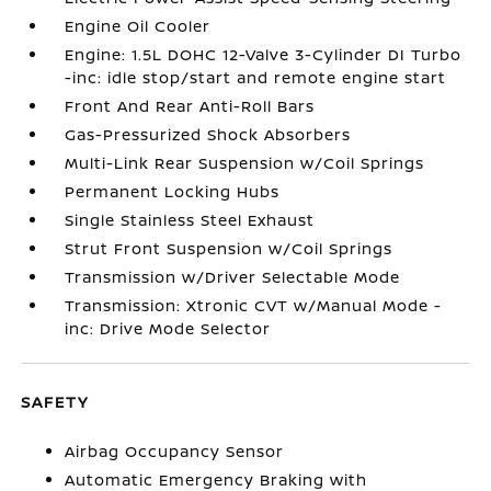
Engine Oil Cooler
Engine: 1.5L DOHC 12-Valve 3-Cylinder DI Turbo
-inc: idle stop/start and remote engine start
Front And Rear Anti-Roll Bars
Gas-Pressurized Shock Absorbers
Multi-Link Rear Suspension w/Coil Springs
Permanent Locking Hubs
Single Stainless Steel Exhaust
Strut Front Suspension w/Coil Springs
Transmission w/Driver Selectable Mode
Transmission: Xtronic CVT w/Manual Mode -
inc: Drive Mode Selector
SAFETY
Airbag Occupancy Sensor
Automatic Emergency Braking with