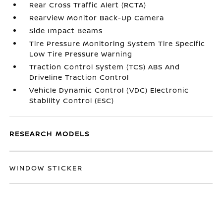
Rear Cross Traffic Alert (RCTA)
RearView Monitor Back-Up Camera
Side Impact Beams
Tire Pressure Monitoring System Tire Specific
Low Tire Pressure Warning
Traction Control System (TCS) ABS And
Driveline Traction Control
Vehicle Dynamic Control (VDC) Electronic
Stability Control (ESC)
RESEARCH MODELS
WINDOW STICKER