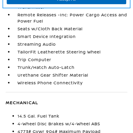
Remote Keyless Entry w/Integrated Key
Transmitter
Remote Releases -Inc: Power Cargo Access and
Power Fuel
Seats w/Cloth Back Material
Smart Device Integration
Streaming Audio
TailorFit Leatherette Steering Wheel
Trip Computer
Trunk/Hatch Auto-Latch
Urethane Gear Shifter Material
Wireless Phone Connectivity
MECHANICAL
14.5 Gal. Fuel Tank
4-Wheel Disc Brakes w/4-Wheel ABS
4773# Gvwr 904# Maximum Payload