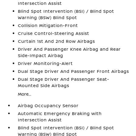
Intersection Assist
Blind Spot Intervention (BSI) / Blind Spot
Warning (BSW) Blind Spot
Collision Mitigation-Front
Cruise Control-Steering Assist
Curtain 1st And 2nd Row Airbags
Driver And Passenger Knee Airbag and Rear
Side-Impact Airbag
Driver Monitoring-Alert
Dual Stage Driver And Passenger Front Airbags
Dual Stage Driver And Passenger Seat-
Mounted Side Airbags
More...
Airbag Occupancy Sensor
Automatic Emergency Braking with
Intersection Assist
Blind Spot Intervention (BSI) / Blind Spot
Warning (BSW) Blind Spot