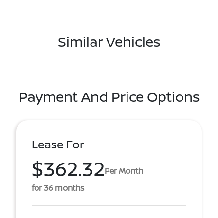
Similar Vehicles
Payment And Price Options
Lease For
$362.32
Per Month
for 36 months