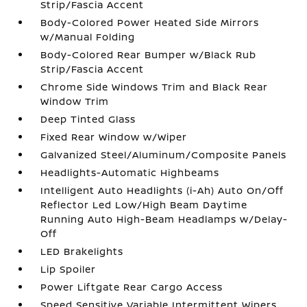
Strip/Fascia Accent
Body-Colored Power Heated Side Mirrors
w/Manual Folding
Body-Colored Rear Bumper w/Black Rub
Strip/Fascia Accent
Chrome Side Windows Trim and Black Rear
Window Trim
Deep Tinted Glass
Fixed Rear Window w/Wiper
Galvanized Steel/Aluminum/Composite Panels
Headlights-Automatic Highbeams
Intelligent Auto Headlights (i-Ah) Auto On/Off
Reflector Led Low/High Beam Daytime
Running Auto High-Beam Headlamps w/Delay-
Off
LED Brakelights
Lip Spoiler
Power Liftgate Rear Cargo Access
Speed Sensitive Variable Intermittent Wipers