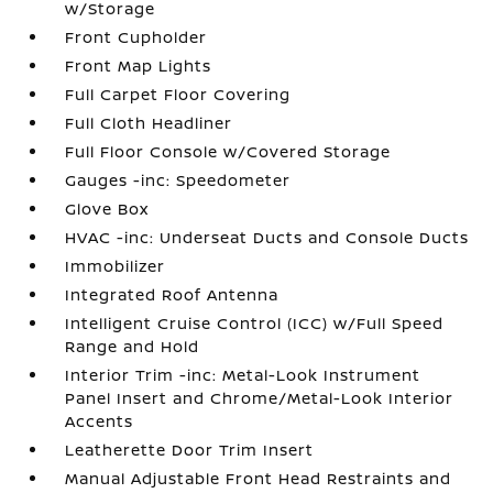
w/Storage
Front Cupholder
Front Map Lights
Full Carpet Floor Covering
Full Cloth Headliner
Full Floor Console w/Covered Storage
Gauges -inc: Speedometer
Glove Box
HVAC -inc: Underseat Ducts and Console Ducts
Immobilizer
Integrated Roof Antenna
Intelligent Cruise Control (ICC) w/Full Speed
Range and Hold
Interior Trim -inc: Metal-Look Instrument
Panel Insert and Chrome/Metal-Look Interior
Accents
Leatherette Door Trim Insert
Manual Adjustable Front Head Restraints and