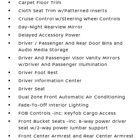
Carpet Floor Trim
Cloth Seat Trim w/Patterned Inserts
Cruise Control w/Steering Wheel Controls
Day-Night Rearview Mirror
Delayed Accessory Power
Driver / Passenger And Rear Door Bins and
Audio Media Storage
Driver And Passenger Visor Vanity Mirrors
w/Driver And Passenger Illumination
Driver Foot Rest
Driver Information Center
Driver Seat
Dual Zone Front Automatic Air Conditioning
Fade-To-Off Interior Lighting
FOB Controls -inc: Keyfob Cargo Access
Front Bucket Seats -inc: 8-way power driver
seat w/2-way power lumbar support
Front Center Armrest and Rear Center Armrest