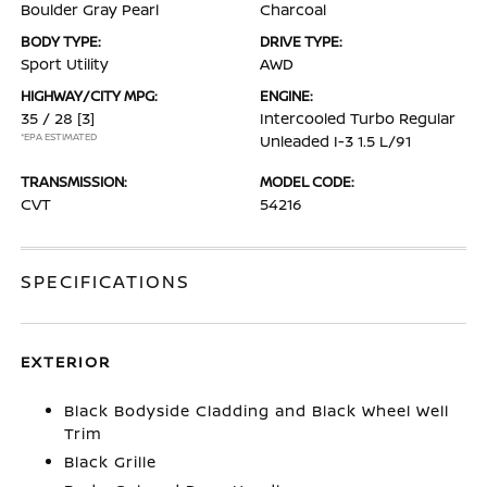
Boulder Gray Pearl
Charcoal
BODY TYPE:
DRIVE TYPE:
Sport Utility
AWD
HIGHWAY/CITY MPG:
ENGINE:
35 / 28
[3]
Intercooled Turbo Regular
*EPA ESTIMATED
Unleaded I-3 1.5 L/91
TRANSMISSION:
MODEL CODE:
CVT
54216
SPECIFICATIONS
EXTERIOR
Black Bodyside Cladding and Black Wheel Well
Trim
Black Grille