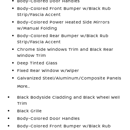
Body-Colored Door Handles
Body-Colored Front Bumper w/Black Rub
Strip/Fascia Accent
Body-Colored Power Heated Side Mirrors
w/Manual Folding
Body-Colored Rear Bumper w/Black Rub
Strip/Fascia Accent
Chrome Side Windows Trim and Black Rear
Window Trim
Deep Tinted Glass
Fixed Rear Window w/Wiper
Galvanized Steel/Aluminum/Composite Panels
More...
Black Bodyside Cladding and Black Wheel Well
Trim
Black Grille
Body-Colored Door Handles
Body-Colored Front Bumper w/Black Rub