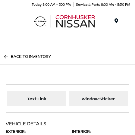
Today 8:00 AM - 7:00 PM
Service & Parts 8:00 AM - 5:30 PM
Menu
BACK TO INVENTORY
Text Link
Window Sticker
VEHICLE DETAILS
EXTERIOR:
INTERIOR: