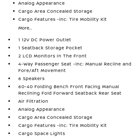
Analog Appearance
Cargo Area Concealed Storage
Cargo Features -inc: Tire Mobility Kit
More...
1 12V DC Power Outlet
1 Seatback Storage Pocket
2 LCD Monitors In The Front
4-Way Passenger Seat -inc: Manual Recline and
Fore/Aft Movement
6 Speakers
60-40 Folding Bench Front Facing Manual
Reclining Fold Forward Seatback Rear Seat
Air Filtration
Analog Appearance
Cargo Area Concealed Storage
Cargo Features -inc: Tire Mobility Kit
Cargo Space Lights