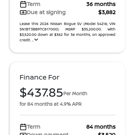
Term
36 months
Due at signing
$3,882
Lease this 2026 Nissan Rogue SV (Model 54216; VIN
5N1BT3BB9TC817000). MSRP $35,200.00. With
$3,520.00 down at $362 for 36 months, on approved
credit. ...
Finance For
$437.85
Per Month
for 84 months at 4.9% APR
Term
84 months
Down payment
$3,520