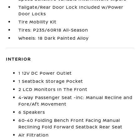
Tailgate/Rear Door Lock Included w/Power
Door Locks
Tire Mobility Kit
Tires: P235/60R18 All-Season
Wheels: 18 Dark Painted Alloy
INTERIOR
1 12V DC Power Outlet
1 Seatback Storage Pocket
2 LCD Monitors In The Front
4-Way Passenger Seat -inc: Manual Recline and
Fore/Aft Movement
6 Speakers
60-40 Folding Bench Front Facing Manual
Reclining Fold Forward Seatback Rear Seat
Air Filtration