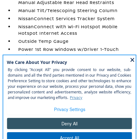
Manual Adjustable Rear Head Restraints
Manual Tilt/Telescoping Steering Column
NissanConnect Services Tracker System
NissanConnect with Wi-Fi Hotspot Mobile
Hotspot Internet Access
Outside Temp Gauge
Power 1st Row Windows w/Driver 1-Touch
Up/Down
Power Door Locks w/Autolock Feature
Power Rear Windows and Fixed 3rd Row
Windows
Proximity Key For Doors And Push Button
Start
Radio w/Seek-Scan
Radio: AM/FM NissanConnect -inc: 6 speakers
plus 2 tweeters
Rear Cupholder
Redundant Digital Speedometer