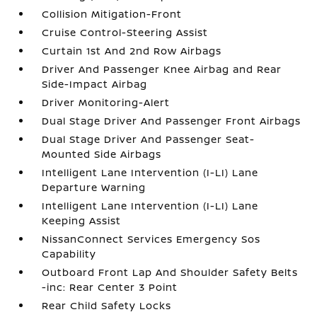
Collision Mitigation-Front
Cruise Control-Steering Assist
Curtain 1st And 2nd Row Airbags
Driver And Passenger Knee Airbag and Rear
Side-Impact Airbag
Driver Monitoring-Alert
Dual Stage Driver And Passenger Front Airbags
Dual Stage Driver And Passenger Seat-
Mounted Side Airbags
Intelligent Lane Intervention (I-LI) Lane
Departure Warning
Intelligent Lane Intervention (I-LI) Lane
Keeping Assist
NissanConnect Services Emergency Sos
Capability
Outboard Front Lap And Shoulder Safety Belts
-inc: Rear Center 3 Point
Rear Child Safety Locks