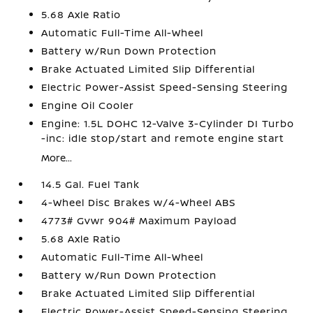
5.68 Axle Ratio
Automatic Full-Time All-Wheel
Battery w/Run Down Protection
Brake Actuated Limited Slip Differential
Electric Power-Assist Speed-Sensing Steering
Engine Oil Cooler
Engine: 1.5L DOHC 12-Valve 3-Cylinder DI Turbo
-inc: idle stop/start and remote engine start
More...
14.5 Gal. Fuel Tank
4-Wheel Disc Brakes w/4-Wheel ABS
4773# Gvwr 904# Maximum Payload
5.68 Axle Ratio
Automatic Full-Time All-Wheel
Battery w/Run Down Protection
Brake Actuated Limited Slip Differential
Electric Power-Assist Speed-Sensing Steering