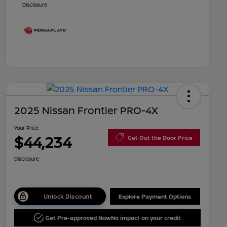
Disclosure
2025 Nissan Frontier PRO-4X
Your Price
$44,234
Get Out the Door Price
Disclosure
Unlock Discount
Explore Payment Options
Get Pre-approved Now
No impact on your credit