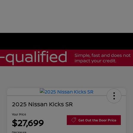
2025 Nissan Kicks SR
Your Price
$27,699
Get Out the Door Price
Disclosure