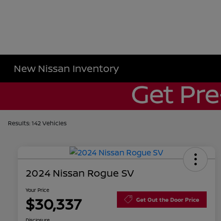
New Nissan Inventory
Results: 142 Vehicles
2024 Nissan Rogue SV
Your Price
$30,337
Get Out the Door Price
Disclosure