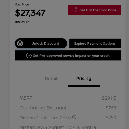
Your Price
$27,347
Get Out the Door Price
Disclosure
Unlock Discount
Explore Payment Options
Get Pre-approved Now
No impact on your credit
Details
Pricing
MSRP
$29,115
Cornhusker Discount
-$768
Nissan Customer Cash
-$750
Nissan MWR August - MY26 Sentra