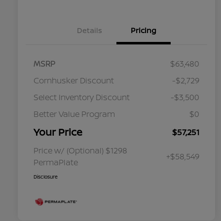
Details
Pricing
MSRP
$63,480
Cornhusker Discount
-$2,729
Select Inventory Discount
-$3,500
Better Value Program
$0
Your Price
$57,251
Price w/ (Optional) $1298
+$58,549
PermaPlate
Disclosure