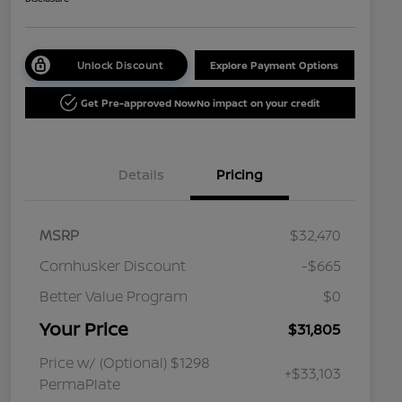
Unlock Discount
Explore Payment Options
Get Pre-approved Now
No impact on your credit
Details
Pricing
MSRP
$32,470
Cornhusker Discount
-$665
Better Value Program
$0
Your Price
$31,805
Price w/ (Optional) $1298
+$33,103
PermaPlate