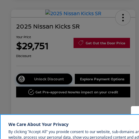
2025 Nissan Kicks SR
Your Price
$29,751
Get Out the Door Price
Disclosure
Unlock Discount
Explore Payment Options
Get Pre-approved Now
No impact on your credit
Details
Pricing
MSRP
$31,850