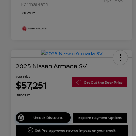
+$31,635
PermaPlate
Disclosure
2025 Nissan Armada SV
Your Price
$57,251
Get Out the Door Price
Disclosure
Unlock Discount
Explore Payment Options
Get Pre-approved Now
No impact on your credit