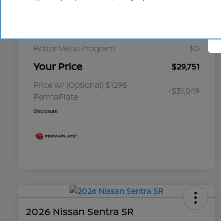
Cornhusker Discount
-$349
Select Inventory Discount
-$1,750
Better Value Program
$0
Your Price
$29,751
Price w/ (Optional) $1298
+$31,049
PermaPlate
Disclosure
2026 Nissan Sentra SR