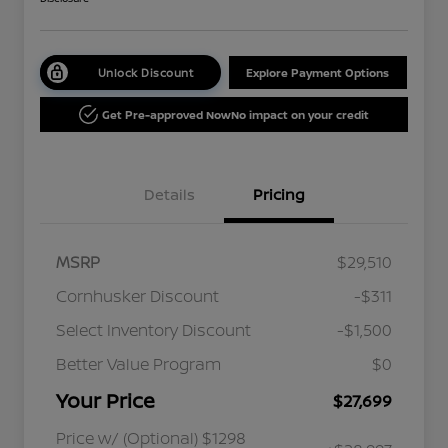
Unlock Discount
Explore Payment Options
Get Pre-approved Now
No impact on your credit
Details
Pricing
MSRP
$29,510
Cornhusker Discount
-$311
Select Inventory Discount
-$1,500
Better Value Program
$0
Your Price
$27,699
Price w/ (Optional) $1298