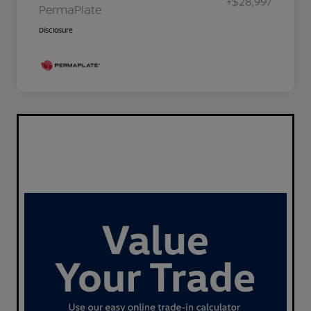
+$28,997
PermaPlate
Disclosure