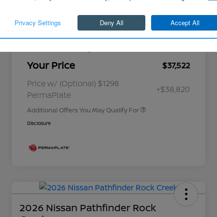
Cornhusker Discount
-$883
Continue
Nissan Customer Cash
-$4,500
Better Value Program
$0
Your Price
$37,522
Nissan Conditional Offer - College
$500
Graduate Discount
Nissan Conditional Offer - Military
$500
Price w/ (Optional) $1298
+$38,820
Appreciation
PermaPlate
Additional Offers You May Qualify For
Disclosure
2026 Nissan Pathfinder Rock