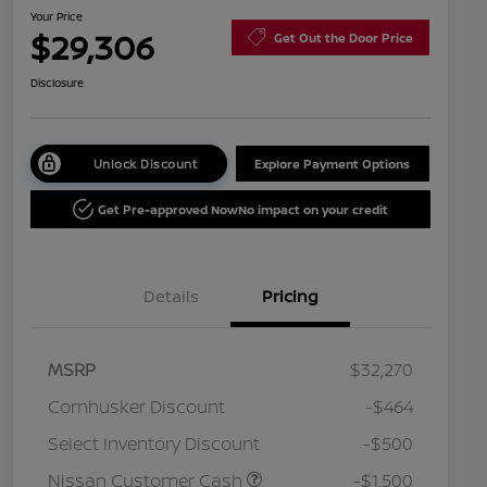
Your Price
$29,306
Get Out the Door Price
Disclosure
Unlock Discount
Explore Payment Options
Get Pre-approved Now
No impact on your credit
Details
Pricing
MSRP
$32,270
Cornhusker Discount
-$464
Select Inventory Discount
-$500
Nissan Customer Cash
-$1,500