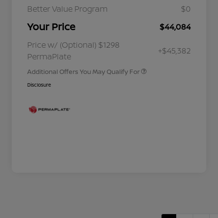
Better Value Program
$0
Your Price
$44,084
Nissan Conditional Offer - College
$500
Graduate Discount
Nissan Conditional Offer - Military
$500
Price w/ (Optional) $1298
+$45,382
Appreciation
PermaPlate
Additional Offers You May Qualify For
Disclosure