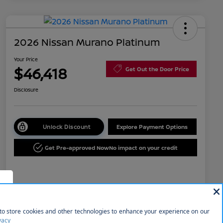
2026 Nissan Murano Platinum
Your Price
$46,418
Get Out the Door Price
Disclosure
Unlock Discount
Explore Payment Options
Get Pre-approved Now
No impact on your credit
Details
Pricing
f
MSRP
$53,035