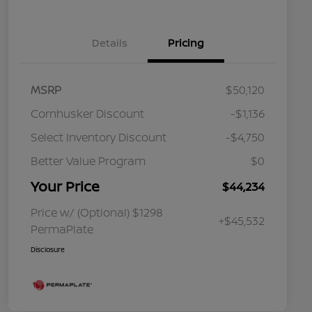
Details
Pricing
MSRP
$50,120
Cornhusker Discount
-$1,136
Select Inventory Discount
-$4,750
Better Value Program
$0
Your Price
$44,234
Price w/ (Optional) $1298
+$45,532
PermaPlate
Disclosure