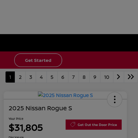
1
2
3
4
5
6
7
8
9
10
2025 Nissan Rogue S
Your Price
$31,805
Get Out the Door Price
Disclosure