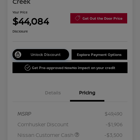
Creek
Your Price
$44,084
Get Out the Door Price
Disclosure
Unlock Discount
Explore Payment Options
Get Pre-approved Now
No impact on your credit
Details
Pricing
MSRP
$49,490
Cornhusker Discount
-$1,906
Nissan Customer Cash
-$3,500