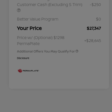
Customer Cash (Excluding S Trim)
-$250
Better Value Program
$0
Your Price
$27,347
Nissan Conditional Offer - College
$500
Graduate Discount
Nissan Conditional Offer - Military
$500
Price w/ (Optional) $1298
+$28,645
Appreciation
PermaPlate
Additional Offers You May Qualify For
Disclosure