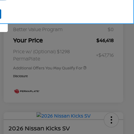
Cornhusker Discount
-$1,617
Nissan Customer Cash
-$5,000
Better Value Program
$0
Your Price
$46,418
Nissan Conditional Offer - College
$500
Graduate Discount
Nissan Conditional Offer - Military
$500
Price w/ (Optional) $1298
+$47,716
Appreciation
PermaPlate
Additional Offers You May Qualify For
Disclosure
2026 Nissan Kicks SV