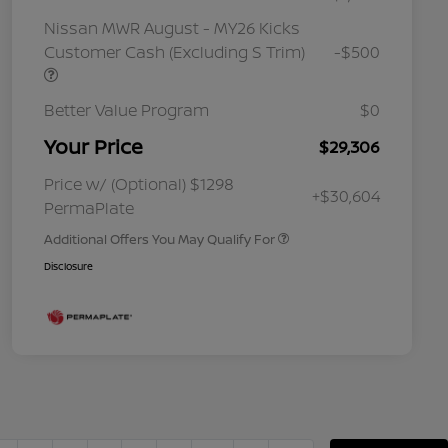
Nissan MWR August - MY26 Kicks
Customer Cash (Excluding S Trim)
-$500
Better Value Program
$0
Your Price
$29,306
Nissan Conditional Offer - College
$500
Graduate Discount
Nissan Conditional Offer - Military
$500
Price w/ (Optional) $1298
+$30,604
Appreciation
PermaPlate
Additional Offers You May Qualify For
Disclosure