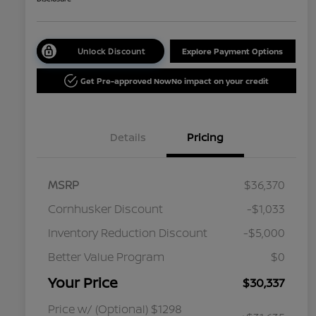
Unlock Discount
Explore Payment Options
Get Pre-approved Now
No impact on your credit
Details
Pricing
MSRP
$36,370
Cornhusker Discount
-$1,033
Inventory Reduction Discount
-$5,000
Better Value Program
$0
Your Price
$30,337
Price w/ (Optional) $1298