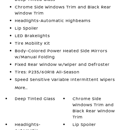
Chrome Side Windows Trim and Black Rear
Window Trim
Headlights-Automatic Highbeams
Lip Spoiler
LED Brakelights
Tire Mobility Kit
Body-Colored Power Heated Side Mirrors
w/Manual Folding
Fixed Rear Window w/Wiper and Defroster
Tires: P235/60R18 All-Season
Speed Sensitive Variable Intermittent Wipers
More...
Deep Tinted Glass
Chrome Side
Windows Trim and
Black Rear Window
Trim
Headlights-
Lip Spoiler