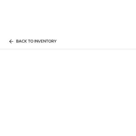
BACK TO INVENTORY