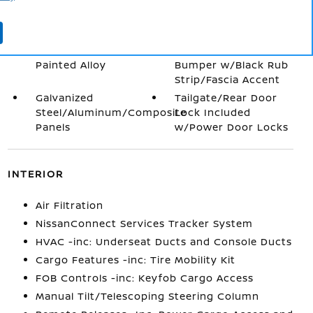
Power Liftgate Rear
Body-Colored Door
Cargo Access
Handles
Wheels: 18" Dark
Body-Colored Front
Painted Alloy
Bumper w/Black Rub
Strip/Fascia Accent
Galvanized
Tailgate/Rear Door
Steel/Aluminum/Composite
Lock Included
Panels
w/Power Door Locks
INTERIOR
Air Filtration
NissanConnect Services Tracker System
HVAC -inc: Underseat Ducts and Console Ducts
Cargo Features -inc: Tire Mobility Kit
FOB Controls -inc: Keyfob Cargo Access
Manual Tilt/Telescoping Steering Column