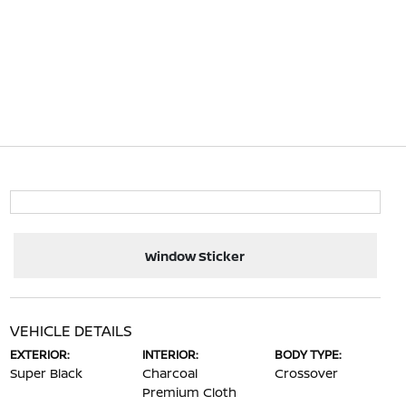
Window Sticker
VEHICLE DETAILS
EXTERIOR:
INTERIOR:
BODY TYPE:
Super Black
Charcoal
Crossover
Premium Cloth