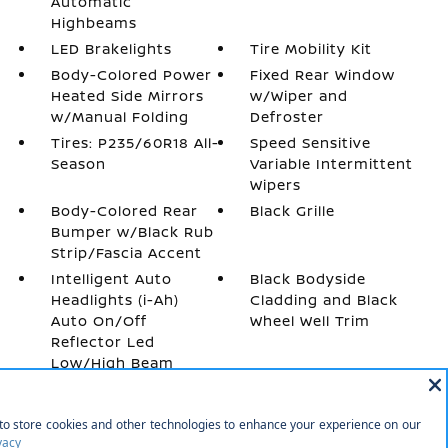
Automatic
Highbeams
LED Brakelights
Tire Mobility Kit
Body-Colored Power
Fixed Rear Window
Heated Side Mirrors
w/Wiper and
w/Manual Folding
Defroster
Tires: P235/60R18 All-
Speed Sensitive
Season
Variable Intermittent
Wipers
Body-Colored Rear
Black Grille
Bumper w/Black Rub
Strip/Fascia Accent
Intelligent Auto
Black Bodyside
Headlights (i-Ah)
Cladding and Black
Auto On/Off
Wheel Well Trim
Reflector Led
Low/High Beam
Daytime Running
Auto High-Beam
Headlamps w/Delay-
Off