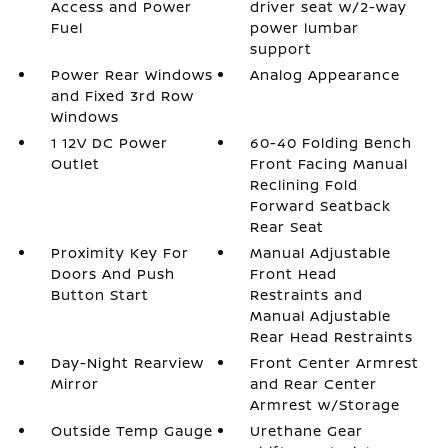
Access and Power
driver seat w/2-way
Fuel
power lumbar
support
Power Rear Windows
Analog Appearance
and Fixed 3rd Row
Windows
1 12V DC Power
60-40 Folding Bench
Outlet
Front Facing Manual
Reclining Fold
Forward Seatback
Rear Seat
Proximity Key For
Manual Adjustable
Doors And Push
Front Head
Button Start
Restraints and
Manual Adjustable
Rear Head Restraints
Day-Night Rearview
Front Center Armrest
Mirror
and Rear Center
Armrest w/Storage
Outside Temp Gauge
Urethane Gear