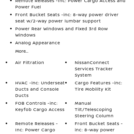
Remote Releases -Inc: Power Cargo Access and
Power Fuel
Front Bucket Seats -inc: 8-way power driver
seat w/2-way power lumbar support
Power Rear Windows and Fixed 3rd Row
Windows
Analog Appearance
More...
Air Filtration
NissanConnect
Services Tracker
System
HVAC -inc: Underseat
Cargo Features -inc:
Ducts and Console
Tire Mobility Kit
Ducts
FOB Controls -inc:
Manual
Keyfob Cargo Access
Tilt/Telescoping
Steering Column
Remote Releases -
Front Bucket Seats -
Inc: Power Cargo
inc: 8-way power