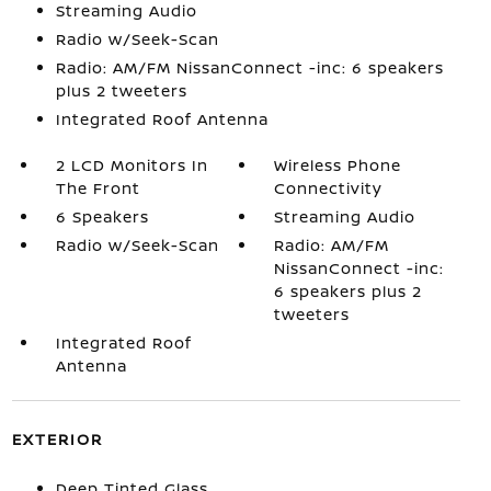
Streaming Audio
Radio w/Seek-Scan
Radio: AM/FM NissanConnect -inc: 6 speakers
plus 2 tweeters
Integrated Roof Antenna
2 LCD Monitors In
Wireless Phone
The Front
Connectivity
6 Speakers
Streaming Audio
Radio w/Seek-Scan
Radio: AM/FM
NissanConnect -inc:
6 speakers plus 2
tweeters
Integrated Roof
Antenna
EXTERIOR
Deep Tinted Glass