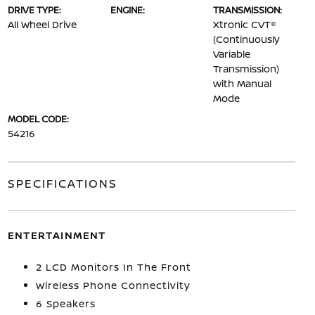
DRIVE TYPE:
ENGINE:
TRANSMISSION:
All Wheel Drive
Xtronic CVT®
(Continuously
Variable
Transmission)
with Manual
Mode
MODEL CODE:
54216
SPECIFICATIONS
ENTERTAINMENT
2 LCD Monitors In The Front
Wireless Phone Connectivity
6 Speakers