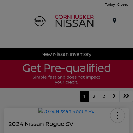
Today : Closed
Menu
New Nissan Inventory
1
2
3
2024 Nissan Rogue SV