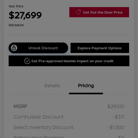
Your Price
$27,699
Get Out the Door Price
Disclosure
Unlock Discount
Explore Payment Options
Get Pre-approved Now
No impact on your credit
Details
Pricing
MSRP
$29,510
Cornhusker Discount
-$311
Select Inventory Discount
-$1,500
Better Value Program
$0