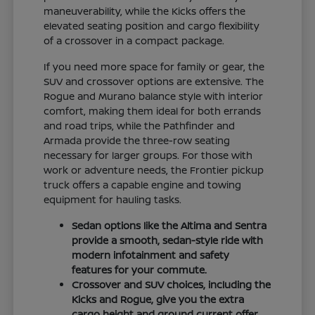
maneuverability, while the Kicks offers the
elevated seating position and cargo flexibility
of a crossover in a compact package.
If you need more space for family or gear, the
SUV and crossover options are extensive. The
Rogue and Murano balance style with interior
comfort, making them ideal for both errands
and road trips, while the Pathfinder and
Armada provide the three-row seating
necessary for larger groups. For those with
work or adventure needs, the Frontier pickup
truck offers a capable engine and towing
equipment for hauling tasks.
Sedan options like the Altima and Sentra
provide a smooth, sedan-style ride with
modern infotainment and safety
features for your commute.
Crossover and SUV choices, including the
Kicks and Rogue, give you the extra
cargo height and ground current offer