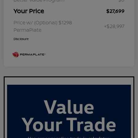
Your Price
$27,699
Price w/ (Optional) $1298
+$28,997
PermaPlate
Disclosure