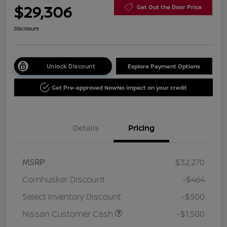
$29,306
Get Out the Door Price
Disclosure
Unlock Discount
Explore Payment Options
Get Pre-approved Now
No impact on your credit
Details
Pricing
MSRP
$32,270
Cornhusker Discount
-$464
Select Inventory Discount
-$500
Nissan Customer Cash
-$1,500