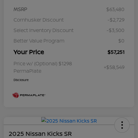
MSRP
$63,480
Cornhusker Discount
-$2,729
Select Inventory Discount
-$3,500
Better Value Program
$0
Your Price
$57,251
Price w/ (Optional) $1298
+$58,549
PermaPlate
Disclosure
2025 Nissan Kicks SR