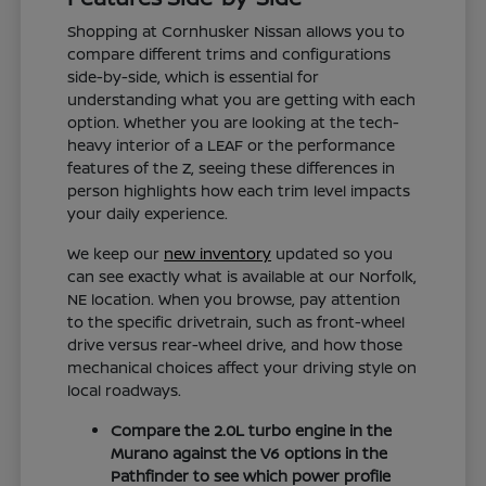
Shopping at Cornhusker Nissan allows you to
compare different trims and configurations
side-by-side, which is essential for
understanding what you are getting with each
option. Whether you are looking at the tech-
heavy interior of a LEAF or the performance
features of the Z, seeing these differences in
person highlights how each trim level impacts
your daily experience.
We keep our
new inventory
updated so you
can see exactly what is available at our Norfolk,
NE location. When you browse, pay attention
to the specific drivetrain, such as front-wheel
drive versus rear-wheel drive, and how those
mechanical choices affect your driving style on
local roadways.
Compare the 2.0L turbo engine in the
Murano against the V6 options in the
Pathfinder to see which power profile