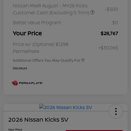
Nissan MWR August - MY26 Kicks
-$500
Customer Cash (Excluding S Trim)
Better Value Program
$0
Your Price
$28,767
Price w/ (Optional) $1298
+$30,065
PermaPlate
Additional Offers You May Qualify For
Disclosure
2026 Nissan Kicks SV
Your Price