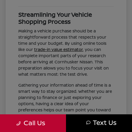
Streamlining Your Vehicle
Shopping Process
Making a vehicle purchase should be a
straightforward process that respects your
time and your budget. By using online tools
like our
trade-in value estimator
, you can
complete important parts of your research
before arriving at Cornhusker Nissan. This
preparation allows you to focus your visit on
what matters most: the test drive.
Gathering your information ahead of time is a
smart way to stay organized. Whether you are
planning to finance or just exploring your
options, having a clear idea of your
preferences helps our team point you toward
the right inventory. We aim to provide the
Text Us
Call Us
information you need, such as trim differences
and feature availability, without the pressure of