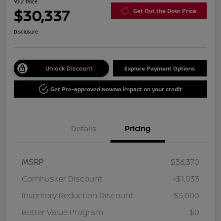
Your Price
$30,337
Get Out the Door Price
Disclosure
Unlock Discount
Explore Payment Options
Get Pre-approved Now
No impact on your credit
Details
Pricing
MSRP
$36,370
Cornhusker Discount
-$1,033
Inventory Reduction Discount
-$5,000
Better Value Program
$0