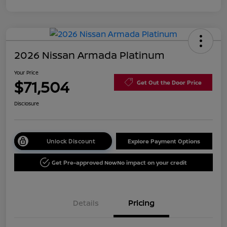
2026 Nissan Armada Platinum
Your Price
$71,504
Get Out the Door Price
Disclosure
Unlock Discount
Explore Payment Options
Get Pre-approved Now
No impact on your credit
Details
Pricing