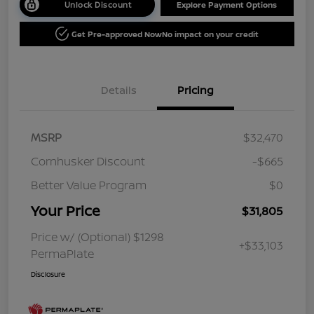
Unlock Discount
Explore Payment Options
Get Pre-approved Now
No impact on your credit
Details
Pricing
MSRP
$32,470
Cornhusker Discount
-$665
Better Value Program
$0
Your Price
$31,805
Price w/ (Optional) $1298
+$33,103
PermaPlate
Disclosure