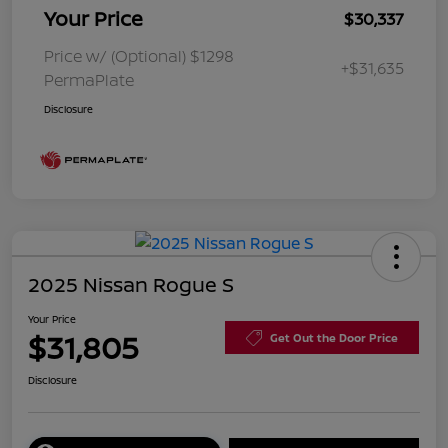
Your Price
$30,337
Price w/ (Optional) $1298
+$31,635
PermaPlate
Disclosure
2025 Nissan Rogue S
Your Price
$31,805
Get Out the Door Price
Disclosure