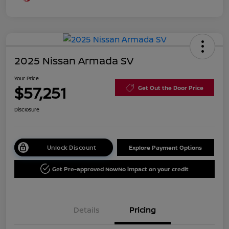
2025 Nissan Armada SV
Your Price
$57,251
Get Out the Door Price
Disclosure
Unlock Discount
Explore Payment Options
Get Pre-approved Now
No impact on your credit
Details
Pricing