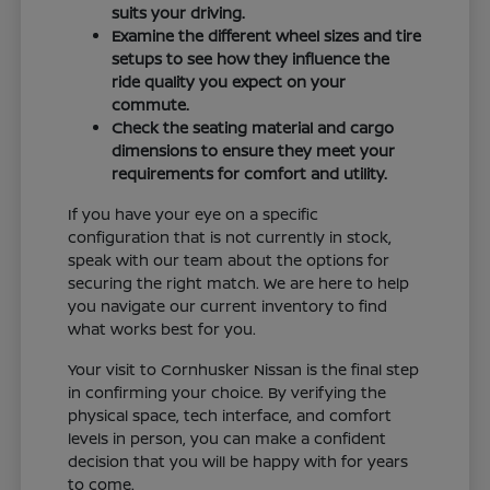
suits your driving.
Examine the different wheel sizes and tire
setups to see how they influence the
ride quality you expect on your
commute.
Check the seating material and cargo
dimensions to ensure they meet your
requirements for comfort and utility.
If you have your eye on a specific
configuration that is not currently in stock,
speak with our team about the options for
securing the right match. We are here to help
you navigate our current inventory to find
what works best for you.
Your visit to Cornhusker Nissan is the final step
in confirming your choice. By verifying the
physical space, tech interface, and comfort
levels in person, you can make a confident
decision that you will be happy with for years
to come.