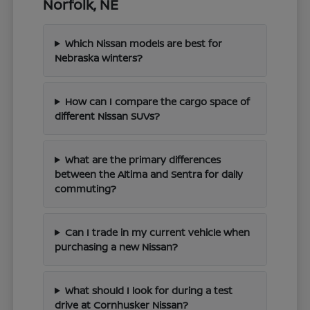
Norfolk, NE
Which Nissan models are best for
Nebraska winters?
How can I compare the cargo space of
different Nissan SUVs?
What are the primary differences
between the Altima and Sentra for daily
commuting?
Can I trade in my current vehicle when
purchasing a new Nissan?
What should I look for during a test
drive at Cornhusker Nissan?