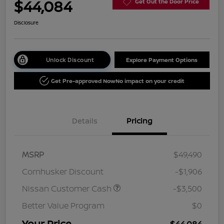
$44,084
Get Out the Door Price
Disclosure
Unlock Discount
Explore Payment Options
Get Pre-approved Now
No impact on your credit
Details
Pricing
MSRP
$49,490
Cornhusker Discount
-$1,906
Nissan Customer Cash
-$3,500
Better Value Program
$0
Your Price
$44,084