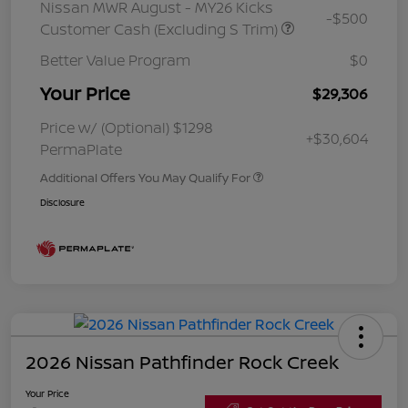
Nissan MWR August - MY26 Kicks
-$500
Customer Cash (Excluding S Trim)
Better Value Program
$0
Your Price
$29,306
Price w/ (Optional) $1298
+$30,604
PermaPlate
Additional Offers You May Qualify For
Disclosure
2026 Nissan Pathfinder Rock Creek
Your Price