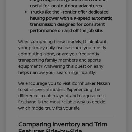
useful for local outdoor adventures.
Trucks like the Frontier offer dedicated
hauling power with a 9-speed automatic
transmission designed for consistent
performance on and off the job site.
When comparing these models, think about
your primary daily use case. Are you mostly
commuting alone, or are you frequently
transporting family members and sports
equipment? Answering this question early
helps narrow your search significantly.
We encourage you to visit Cornhusker Nissan
to sit in several models. Experiencing the
difference in cabin layout and cargo access
firsthand is the most reliable way to decide
which model truly fits your life.
Comparing Inventory and Trim
Features Side-by-Side