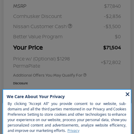
MSRP
$77,840
Cornhusker Discount
-$2,836
Nissan Customer Cash
-$3,500
Better Value Program
$0
Your Price
$71,504
Price w/ (Optional) $1298
+$72,802
PermaPlate
Additional Offers You May Qualify For
Disclosure
So sorry, this vehicle was just sold.
Please check out our great
selection of similar inventory.