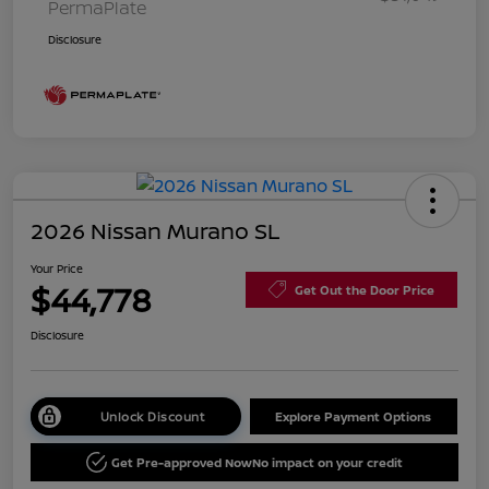
PermaPlate
Disclosure
2026 Nissan Murano SL
Your Price
$44,778
Get Out the Door Price
Disclosure
Unlock Discount
Explore Payment Options
Get Pre-approved Now
No impact on your credit