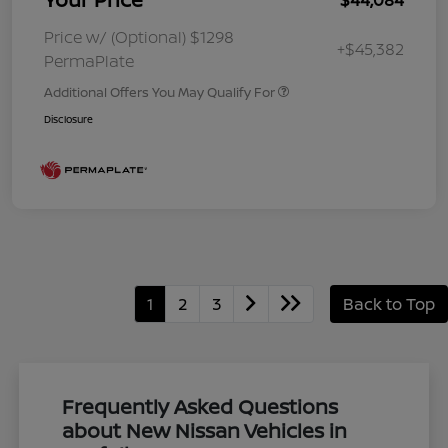
Price w/ (Optional) $1298
+$45,382
PermaPlate
Additional Offers You May Qualify For
Disclosure
1
2
3
Back to Top
Frequently Asked Questions
about New Nissan Vehicles in