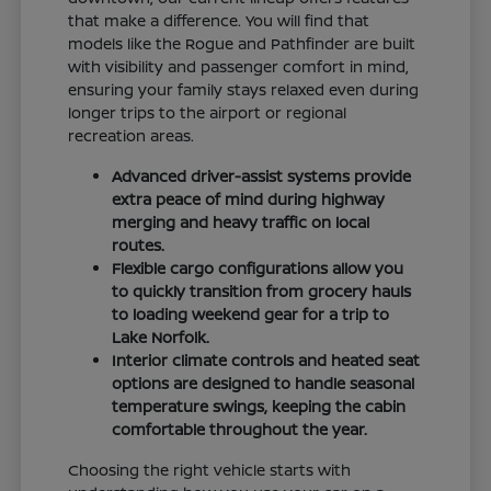
that make a difference. You will find that
models like the Rogue and Pathfinder are built
with visibility and passenger comfort in mind,
ensuring your family stays relaxed even during
longer trips to the airport or regional
recreation areas.
Advanced driver-assist systems provide
extra peace of mind during highway
merging and heavy traffic on local
routes.
Flexible cargo configurations allow you
to quickly transition from grocery hauls
to loading weekend gear for a trip to
Lake Norfolk.
Interior climate controls and heated seat
options are designed to handle seasonal
temperature swings, keeping the cabin
comfortable throughout the year.
Choosing the right vehicle starts with