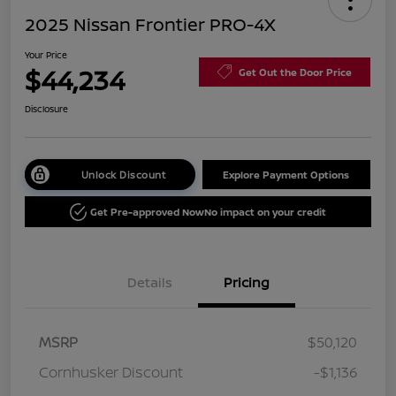
2025 Nissan Frontier PRO-4X
Your Price
$44,234
Get Out the Door Price
Disclosure
Unlock Discount
Explore Payment Options
Get Pre-approved Now
No impact on your credit
Details
Pricing
MSRP
$50,120
Cornhusker Discount
-$1,136