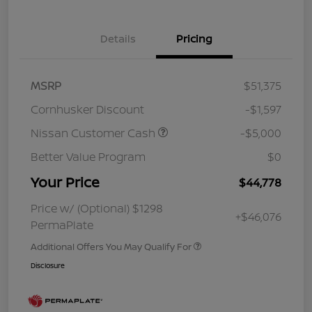
Details
Pricing
MSRP
$51,375
Cornhusker Discount
-$1,597
Nissan Customer Cash
-$5,000
Better Value Program
$0
Your Price
$44,778
Price w/ (Optional) $1298
+$46,076
PermaPlate
Additional Offers You May Qualify For
Disclosure