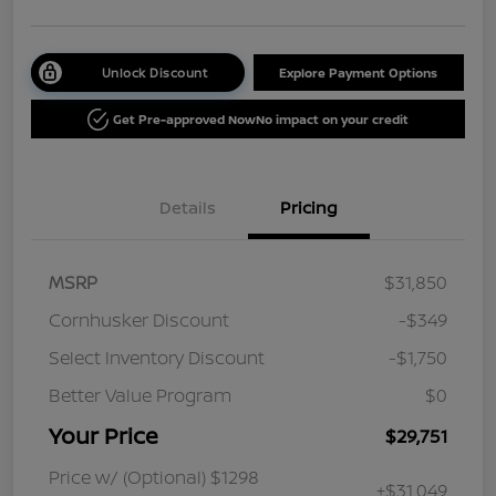
Unlock Discount
Explore Payment Options
Get Pre-approved Now
No impact on your credit
Details
Pricing
MSRP
$31,850
Cornhusker Discount
-$349
Select Inventory Discount
-$1,750
Better Value Program
$0
Your Price
$29,751
Price w/ (Optional) $1298
+$31,049