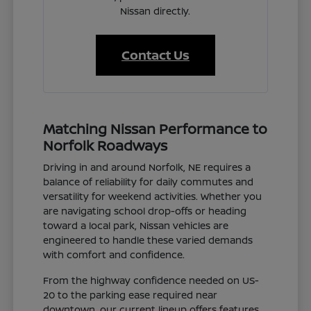
Nissan directly.
Contact Us
Matching Nissan Performance to
Norfolk Roadways
Driving in and around Norfolk, NE requires a
balance of reliability for daily commutes and
versatility for weekend activities. Whether you
are navigating school drop-offs or heading
toward a local park, Nissan vehicles are
engineered to handle these varied demands
with comfort and confidence.
From the highway confidence needed on US-
20 to the parking ease required near
downtown, our current lineup offers features