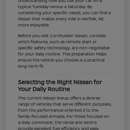
understanding how you use your car on a
typical Tuesday versus a Saturday. By
considering your specific needs, you can find a
Nissan that makes every mile in Norfolk, NE
more enjoyable.
Before you visit Cornhusker Nissan, consider
which features, such as remote start or
specific safety technology, are non-negotiable
for your daily routine. This preparation helps
ensure the vehicle you choose is a practical
long-term fit.
Selecting the Right Nissan for
Your Daily Routine
The current Nissan lineup offers a diverse
range of vehicles that serve different purposes,
from the performance-oriented Z to the
family-focused Armada. For those focused on
a daily commuter, the Versa and Sentra
provide excellent fuel efficiency and easy