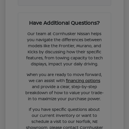
Have Additional Questions?
Our team at Cornhusker Nissan helps
you navigate the differences between
models like the Frontier, Murano, and
Kicks by discussing how their specific
features, from towing capacity to tech
displays, impact your daily driving.
When you are ready to move forward,
we can assist with
financing options
and provide a clear, step-by-step
breakdown of how to value your trade-
in to maximize your purchase power.
If you have specific questions about
our current inventory or want to
schedule a visit to our Norfolk, NE
showroom, please contact Cornhusker