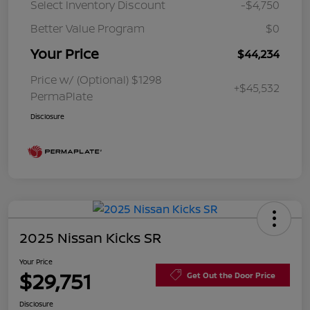
Select Inventory Discount
-$4,750
Better Value Program
$0
Your Price
$44,234
Price w/ (Optional) $1298
+$45,532
PermaPlate
Disclosure
2025 Nissan Kicks SR
Your Price
$29,751
Get Out the Door Price
Disclosure