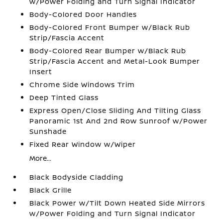
w/Power Folding and Turn Signal Indicator
Body-Colored Door Handles
Body-Colored Front Bumper w/Black Rub
Strip/Fascia Accent
Body-Colored Rear Bumper w/Black Rub
Strip/Fascia Accent and Metal-Look Bumper
Insert
Chrome Side Windows Trim
Deep Tinted Glass
Express Open/Close Sliding And Tilting Glass
Panoramic 1st And 2nd Row Sunroof w/Power
Sunshade
Fixed Rear Window w/Wiper
More...
Black Bodyside Cladding
Black Grille
Black Power w/Tilt Down Heated Side Mirrors
w/Power Folding and Turn Signal Indicator