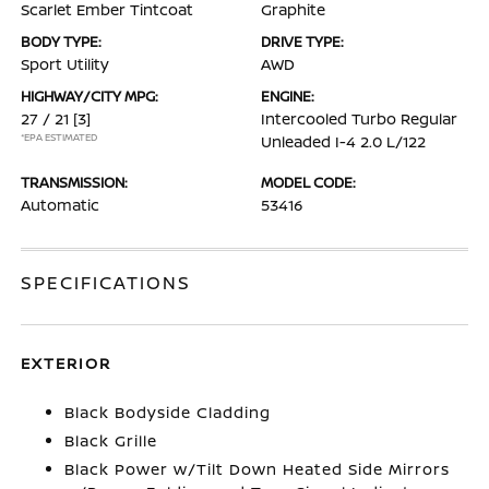
Scarlet Ember Tintcoat
Graphite
BODY TYPE:
DRIVE TYPE:
Sport Utility
AWD
HIGHWAY/CITY MPG:
ENGINE:
27 / 21
[3]
Intercooled Turbo Regular
*EPA ESTIMATED
Unleaded I-4 2.0 L/122
TRANSMISSION:
MODEL CODE:
Automatic
53416
SPECIFICATIONS
EXTERIOR
Black Bodyside Cladding
Black Grille
Black Power w/Tilt Down Heated Side Mirrors