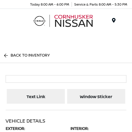
Today 8:00 AM - 6:00 PM
Service & Parts 8:00 AM - 5:30 PM
Menu
BACK TO INVENTORY
Text Link
Window Sticker
VEHICLE DETAILS
EXTERIOR:
INTERIOR: