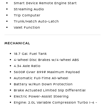
Smart Device Remote Engine Start
Streaming Audio
Trip Computer
Trunk/Hatch Auto-Latch
Valet Function
MECHANICAL
18.7 Gal. Fuel Tank
4-Wheel Disc Brakes w/4-Wheel ABS
4.34 Axle Ratio
5600# Gvwr 899# Maximum Payload
Automatic Full-Time All-Wheel
Battery w/Run Down Protection
Brake Actuated Limited Slip Differential
Electric Power-Assist Steering
Engine: 2.0L Variable Compression Turbo I-4 -