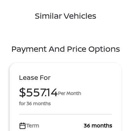
Similar Vehicles
Payment And Price Options
Lease For
$557.14
Per Month
for 36 months
Term
36 months