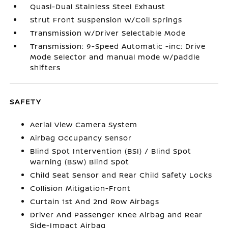
Quasi-Dual Stainless Steel Exhaust
Strut Front Suspension w/Coil Springs
Transmission w/Driver Selectable Mode
Transmission: 9-Speed Automatic -inc: Drive
Mode Selector and manual mode w/paddle
shifters
SAFETY
Aerial View Camera System
Airbag Occupancy Sensor
Blind Spot Intervention (BSI) / Blind Spot
Warning (BSW) Blind Spot
Child Seat Sensor and Rear Child Safety Locks
Collision Mitigation-Front
Curtain 1st And 2nd Row Airbags
Driver And Passenger Knee Airbag and Rear
Side-Impact Airbag