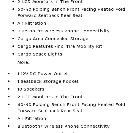
2 LCD Monitors In The Front
60-40 Folding Bench Front Facing Heated Fold
Forward Seatback Rear Seat
Air Filtration
Bluetooth® Wireless Phone Connectivity
Cargo Area Concealed Storage
Cargo Features -inc: Tire Mobility Kit
Cargo Space Lights
More...
1 12V DC Power Outlet
1 Seatback Storage Pocket
10 Speakers
2 LCD Monitors In The Front
60-40 Folding Bench Front Facing Heated Fold
Forward Seatback Rear Seat
Air Filtration
Bluetooth® Wireless Phone Connectivity