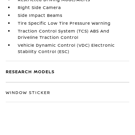
Right Side Camera
Side Impact Beams
Tire Specific Low Tire Pressure Warning
Traction Control System (TCS) ABS And
Driveline Traction Control
Vehicle Dynamic Control (VDC) Electronic
Stability Control (ESC)
RESEARCH MODELS
WINDOW STICKER