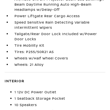
Beam Daytime Running Auto High-Beam
Headlamps w/Delay-Off
Power Liftgate Rear Cargo Access
Speed Sensitive Rain Detecting Variable
Intermittent Wipers
Tailgate/Rear Door Lock Included w/Power
Door Locks
Tire Mobility Kit
Tires: P255/50R21 AS
Wheels w/Half Wheel Covers
Wheels: 21 Alloy
INTERIOR
1 12V DC Power Outlet
1 Seatback Storage Pocket
10 Speakers