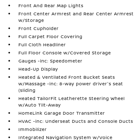
Front And Rear Map Lights
Front Center Armrest and Rear Center Armrest
w/Storage
Front Cupholder
Full Carpet Floor Covering
Full Cloth Headliner
Full Floor Console w/Covered Storage
Gauges -inc: Speedometer
Head-Up Display
Heated & Ventilated Front Bucket Seats
w/Massage -inc: 8-way power driver's seat
(sliding
Heated TailorFit Leatherette Steering Wheel
w/Auto Tilt-Away
HomeLink Garage Door Transmitter
HVAC -inc: Underseat Ducts and Console Ducts
Immobilizer
Integrated Navigation System w/Voice