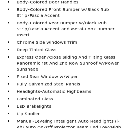
Body-Colored Door Handles
Body-Colored Front Bumper w/Black Rub
Strip/Fascia Accent
Body-Colored Rear Bumper w/Black Rub
Strip/Fascia Accent and Metal-Look Bumper
Insert
Chrome Side Windows Trim
Deep Tinted Glass
Express Open/Close Sliding And Tilting Glass
Panoramic 1st And 2nd Row Sunroof w/Power
Sunshade
Fixed Rear Window w/Wiper
Fully Galvanized Steel Panels
Headlights-Automatic Highbeams
Laminated Glass
LED Brakelights
Lip Spoiler
Manual-Leveling Intelligent Auto Headlights (i-
Ah) Auto On/Off Projector Beam Led Low/High