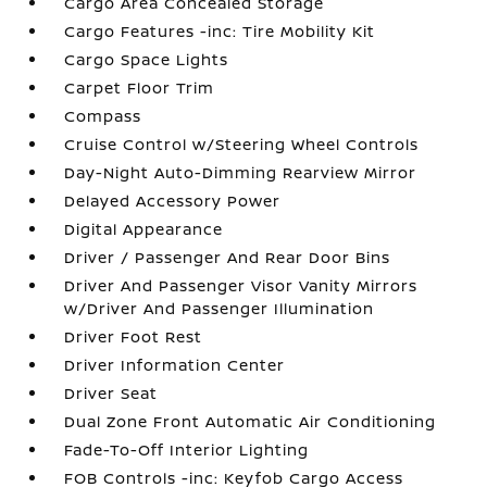
Cargo Area Concealed Storage
Cargo Features -inc: Tire Mobility Kit
Cargo Space Lights
Carpet Floor Trim
Compass
Cruise Control w/Steering Wheel Controls
Day-Night Auto-Dimming Rearview Mirror
Delayed Accessory Power
Digital Appearance
Driver / Passenger And Rear Door Bins
Driver And Passenger Visor Vanity Mirrors
w/Driver And Passenger Illumination
Driver Foot Rest
Driver Information Center
Driver Seat
Dual Zone Front Automatic Air Conditioning
Fade-To-Off Interior Lighting
FOB Controls -inc: Keyfob Cargo Access