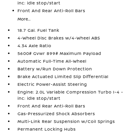
inc: idle stop/start
Front And Rear Anti-Roll Bars
More...
18.7 Gal. Fuel Tank
4-Wheel Disc Brakes w/4-Wheel ABS
4.34 Axle Ratio
5600# Gvwr 899# Maximum Payload
Automatic Full-Time All-Wheel
Battery w/Run Down Protection
Brake Actuated Limited Slip Differential
Electric Power-Assist Steering
Engine: 2.0L Variable Compression Turbo I-4 -
inc: idle stop/start
Front And Rear Anti-Roll Bars
Gas-Pressurized Shock Absorbers
Multi-Link Rear Suspension w/Coil Springs
Permanent Locking Hubs