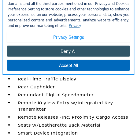
Power Rear Windows
Power Tilt/Telescoping Steering Column
Proximity Key For Doors And Push Button
Start
Quilted Semi-Aniline Leather-Appointed Seat
Trim
Radio w/Seek-Scan
Radio: NissanConnect w/Hybrid Radio -inc:
Bose premium series audio system w/10
speakers (2 instrument panel corners
Real-Time Traffic Display
Rear Cupholder
Redundant Digital Speedometer
Remote Keyless Entry w/Integrated Key
Transmitter
Remote Releases -Inc: Proximity Cargo Access
Seats w/Leatherette Back Material
Smart Device Integration