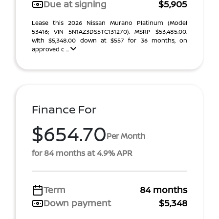
Due at signing
$5,905
Lease this 2026 Nissan Murano Platinum (Model
53416; VIN 5N1AZ3DS5TC131270). MSRP $53,485.00.
With $5,348.00 down at $557 for 36 months, on
approved c ...
Finance For
$654.70
Per Month
for 84 months at 4.9% APR
Term
84 months
Down payment
$5,348