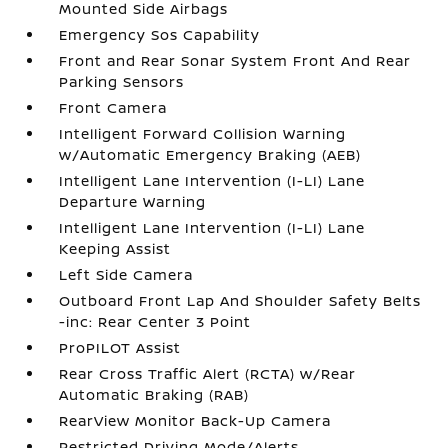
Mounted Side Airbags
Emergency Sos Capability
Front and Rear Sonar System Front And Rear
Parking Sensors
Front Camera
Intelligent Forward Collision Warning
w/Automatic Emergency Braking (AEB)
Intelligent Lane Intervention (I-LI) Lane
Departure Warning
Intelligent Lane Intervention (I-LI) Lane
Keeping Assist
Left Side Camera
Outboard Front Lap And Shoulder Safety Belts
-inc: Rear Center 3 Point
ProPILOT Assist
Rear Cross Traffic Alert (RCTA) w/Rear
Automatic Braking (RAB)
RearView Monitor Back-Up Camera
Restricted Driving Mode/Alerts