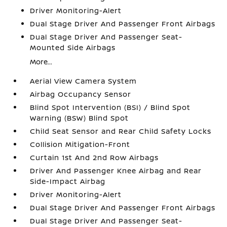
Driver Monitoring-Alert
Dual Stage Driver And Passenger Front Airbags
Dual Stage Driver And Passenger Seat-
Mounted Side Airbags
More...
Aerial View Camera System
Airbag Occupancy Sensor
Blind Spot Intervention (BSI) / Blind Spot
Warning (BSW) Blind Spot
Child Seat Sensor and Rear Child Safety Locks
Collision Mitigation-Front
Curtain 1st And 2nd Row Airbags
Driver And Passenger Knee Airbag and Rear
Side-Impact Airbag
Driver Monitoring-Alert
Dual Stage Driver And Passenger Front Airbags
Dual Stage Driver And Passenger Seat-