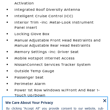
Activation
Integrated Roof Diversity Antenna
Intelligent Cruise Control (ICC)
Interior Trim -inc: Metal-Look Instrument
Panel Insert
Locking Glove Box
Manual Adjustable Front Head Restraints and
Manual Adjustable Rear Head Restraints
Memory Settings -inc: Driver Seat
Mobile Hotspot Internet Access
NissanConnect Services Tracker System
Outside Temp Gauge
Passenger Seat
Perimeter Alarm
Power 1st Row Windows w/Front And Rear 1-
Touch Up/Down
Power Door Locks w/Autolock Feature
Power Fuel Flap Locking Type