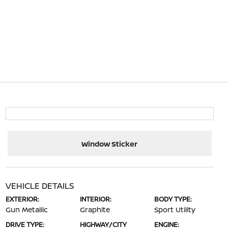
Window Sticker
VEHICLE DETAILS
EXTERIOR:
INTERIOR:
BODY TYPE:
Gun Metallic
Graphite
Sport Utility
DRIVE TYPE:
HIGHWAY/CITY
ENGINE: