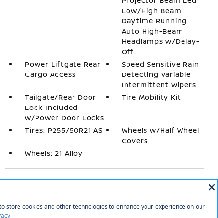
Projector Beam Led
Low/High Beam
Daytime Running
Auto High-Beam
Headlamps w/Delay-
Off
Power Liftgate Rear
Speed Sensitive Rain
Cargo Access
Detecting Variable
Intermittent Wipers
Tailgate/Rear Door
Tire Mobility Kit
Lock Included
w/Power Door Locks
Tires: P255/50R21 AS
Wheels w/Half Wheel
Covers
Wheels: 21 Alloy
INTERIOR
1 12V DC Power Outlet