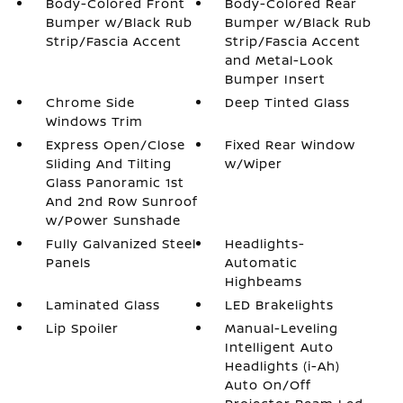
Body-Colored Front
Body-Colored Rear
Bumper w/Black Rub
Bumper w/Black Rub
Strip/Fascia Accent
Strip/Fascia Accent
and Metal-Look
Bumper Insert
Chrome Side
Deep Tinted Glass
Windows Trim
Express Open/Close
Fixed Rear Window
Sliding And Tilting
w/Wiper
Glass Panoramic 1st
And 2nd Row Sunroof
w/Power Sunshade
Fully Galvanized Steel
Headlights-
Panels
Automatic
Highbeams
Laminated Glass
LED Brakelights
Lip Spoiler
Manual-Leveling
Intelligent Auto
Headlights (i-Ah)
Auto On/Off