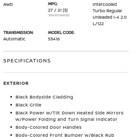
MPG:
AWD
Intercooled
27 / 21
[3]
Turbo Regular
*EPA ESTIMATED
Unleaded I-4 2.0
L/122
TRANSMISSION:
MODEL CODE:
Automatic
53416
SPECIFICATIONS
EXTERIOR
Black Bodyside Cladding
Black Grille
Black Power w/Tilt Down Heated Side Mirrors
w/Power Folding and Turn Signal Indicator
Body-Colored Door Handles
Body-Colored Front Bumper w/Black Rub