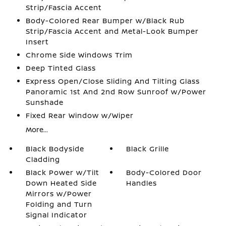
Strip/Fascia Accent
Body-Colored Rear Bumper w/Black Rub
Strip/Fascia Accent and Metal-Look Bumper
Insert
Chrome Side Windows Trim
Deep Tinted Glass
Express Open/Close Sliding And Tilting Glass
Panoramic 1st And 2nd Row Sunroof w/Power
Sunshade
Fixed Rear Window w/Wiper
More...
Black Bodyside
Black Grille
Cladding
Black Power w/Tilt
Body-Colored Door
Down Heated Side
Handles
Mirrors w/Power
Folding and Turn
Signal Indicator