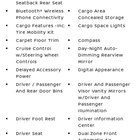
Seatback Rear Seat
Bluetooth® Wireless
Cargo Area
Phone Connectivity
Concealed Storage
Cargo Features -inc:
Cargo Space Lights
Tire Mobility Kit
Carpet Floor Trim
Compass
Cruise Control
Day-Night Auto-
w/Steering Wheel
Dimming Rearview
Controls
Mirror
Delayed Accessory
Digital Appearance
Power
Driver / Passenger
Driver And Passenger
And Rear Door Bins
Visor Vanity Mirrors
w/Driver And
Passenger
Illumination
Driver Foot Rest
Driver Information
Center
Driver Seat
Dual Zone Front
Automatic Air