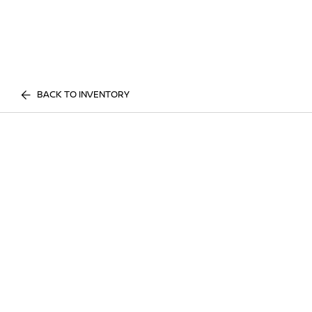
BACK TO INVENTORY