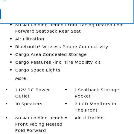
1 Seatback Storage Pocket
10 Speakers
2 LCD Monitors In The Front
60-40 Folding Bench Front Facing Heated Fold
Forward Seatback Rear Seat
Air Filtration
Bluetooth® Wireless Phone Connectivity
Cargo Area Concealed Storage
Cargo Features -inc: Tire Mobility Kit
Cargo Space Lights
More...
1 12V DC Power
1 Seatback Storage
Outlet
Pocket
10 Speakers
2 LCD Monitors In
The Front
60-40 Folding Bench
Air Filtration
Front Facing Heated
Fold Forward