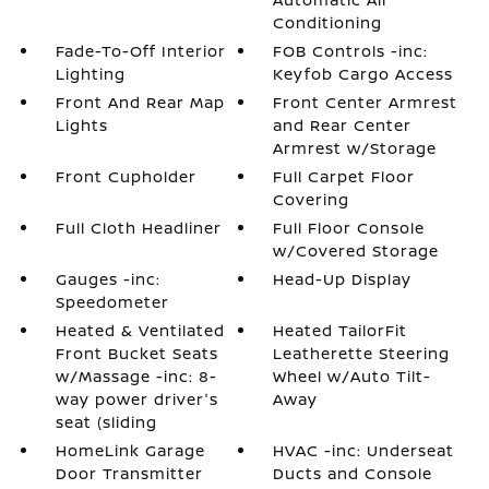
Conditioning
Fade-To-Off Interior
FOB Controls -inc:
Lighting
Keyfob Cargo Access
Front And Rear Map
Front Center Armrest
Lights
and Rear Center
Armrest w/Storage
Front Cupholder
Full Carpet Floor
Covering
Full Cloth Headliner
Full Floor Console
w/Covered Storage
Gauges -inc:
Head-Up Display
Speedometer
Heated & Ventilated
Heated TailorFit
Front Bucket Seats
Leatherette Steering
w/Massage -inc: 8-
Wheel w/Auto Tilt-
way power driver's
Away
seat (sliding
HomeLink Garage
HVAC -inc: Underseat
Door Transmitter
Ducts and Console