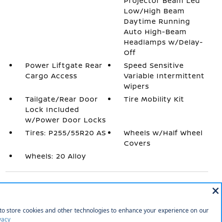
Projector Beam Led
Low/High Beam
Daytime Running
Auto High-Beam
Headlamps w/Delay-
Off
Power Liftgate Rear
Speed Sensitive
Cargo Access
Variable Intermittent
Wipers
Tailgate/Rear Door
Tire Mobility Kit
Lock Included
w/Power Door Locks
Tires: P255/55R20 AS
Wheels w/Half Wheel
Covers
Wheels: 20 Alloy
INTERIOR
1 12V DC Power Outlet