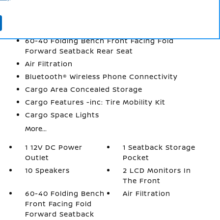
1 Seatback Storage Pocket
10 Speakers
2 LCD Monitors In The Front
60-40 Folding Bench Front Facing Fold
Forward Seatback Rear Seat
Air Filtration
Bluetooth® Wireless Phone Connectivity
Cargo Area Concealed Storage
Cargo Features -inc: Tire Mobility Kit
Cargo Space Lights
More...
1 12V DC Power
1 Seatback Storage
Outlet
Pocket
10 Speakers
2 LCD Monitors In
The Front
60-40 Folding Bench
Air Filtration
Front Facing Fold
Forward Seatback