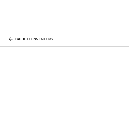
BACK TO INVENTORY