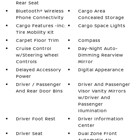
Rear Seat
Bluetooth® Wireless
Cargo Area
Phone Connectivity
Concealed Storage
Cargo Features -inc:
Cargo Space Lights
Tire Mobility Kit
Carpet Floor Trim
Compass
Cruise Control
Day-Night Auto-
w/Steering Wheel
Dimming Rearview
Controls
Mirror
Delayed Accessory
Digital Appearance
Power
Driver / Passenger
Driver And Passenger
And Rear Door Bins
Visor Vanity Mirrors
w/Driver And
Passenger
Illumination
Driver Foot Rest
Driver Information
Center
Driver Seat
Dual Zone Front
Automatic Air