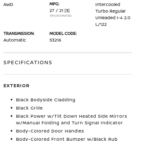
MPG:
AWD
Intercooled
27 / 21
[3]
Turbo Regular
*EPA ESTIMATED
Unleaded I-4 2.0
L/122
TRANSMISSION:
MODEL CODE:
Automatic
53216
SPECIFICATIONS
EXTERIOR
Black Bodyside Cladding
Black Grille
Black Power w/Tilt Down Heated Side Mirrors
w/Manual Folding and Turn Signal Indicator
Body-Colored Door Handles
Body-Colored Front Bumper w/Black Rub