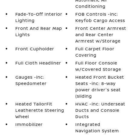
Conditioning
Fade-To-Off Interior
FOB Controls -inc:
Lighting
Keyfob Cargo Access
Front And Rear Map
Front Center Armrest
Lights
and Rear Center
Armrest w/Storage
Front Cupholder
Full Carpet Floor
Covering
Full Cloth Headliner
Full Floor Console
w/Covered Storage
Gauges -inc:
Heated Front Bucket
Speedometer
Seats -inc: 8-way
power driver's seat
(sliding
Heated TailorFit
HVAC -inc: Underseat
Leatherette Steering
Ducts and Console
Wheel
Ducts
Immobilizer
Integrated
Navigation System