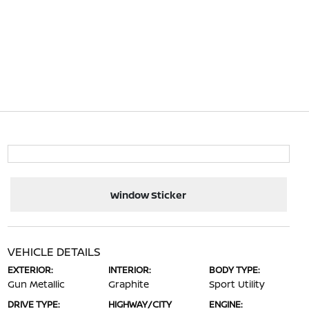
Window Sticker
VEHICLE DETAILS
EXTERIOR:
INTERIOR:
BODY TYPE:
Gun Metallic
Graphite
Sport Utility
DRIVE TYPE:
HIGHWAY/CITY
ENGINE: