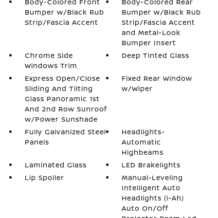
Body-Colored Front
Body-Colored Rear
Bumper w/Black Rub
Bumper w/Black Rub
Strip/Fascia Accent
Strip/Fascia Accent
and Metal-Look
Bumper Insert
Chrome Side
Deep Tinted Glass
Windows Trim
Express Open/Close
Fixed Rear Window
Sliding And Tilting
w/Wiper
Glass Panoramic 1st
And 2nd Row Sunroof
w/Power Sunshade
Fully Galvanized Steel
Headlights-
Panels
Automatic
Highbeams
Laminated Glass
LED Brakelights
Lip Spoiler
Manual-Leveling
Intelligent Auto
Headlights (i-Ah)
Auto On/Off