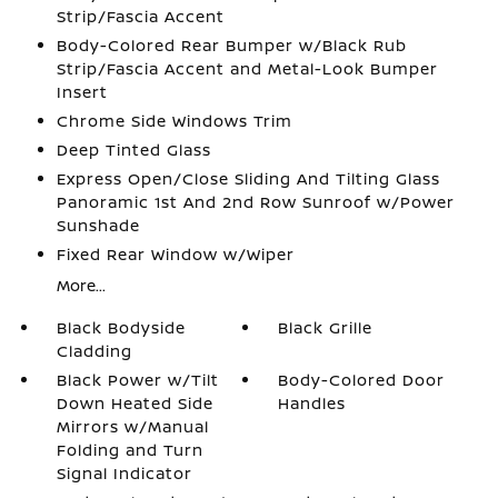
Strip/Fascia Accent
Body-Colored Rear Bumper w/Black Rub
Strip/Fascia Accent and Metal-Look Bumper
Insert
Chrome Side Windows Trim
Deep Tinted Glass
Express Open/Close Sliding And Tilting Glass
Panoramic 1st And 2nd Row Sunroof w/Power
Sunshade
Fixed Rear Window w/Wiper
More...
Black Bodyside
Black Grille
Cladding
Black Power w/Tilt
Body-Colored Door
Down Heated Side
Handles
Mirrors w/Manual
Folding and Turn
Signal Indicator