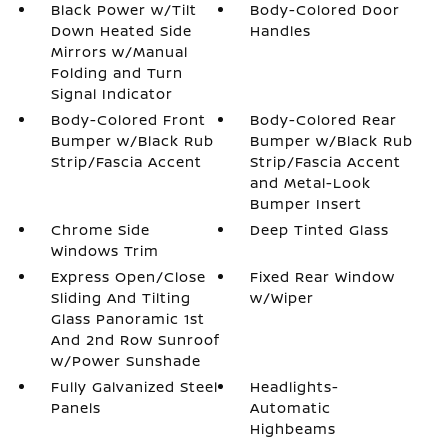
Black Power w/Tilt
Body-Colored Door
Down Heated Side
Handles
Mirrors w/Manual
Folding and Turn
Signal Indicator
Body-Colored Front
Body-Colored Rear
Bumper w/Black Rub
Bumper w/Black Rub
Strip/Fascia Accent
Strip/Fascia Accent
and Metal-Look
Bumper Insert
Chrome Side
Deep Tinted Glass
Windows Trim
Express Open/Close
Fixed Rear Window
Sliding And Tilting
w/Wiper
Glass Panoramic 1st
And 2nd Row Sunroof
w/Power Sunshade
Fully Galvanized Steel
Headlights-
Panels
Automatic
Highbeams