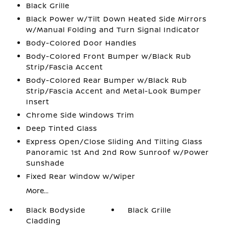
Black Grille
Black Power w/Tilt Down Heated Side Mirrors
w/Manual Folding and Turn Signal Indicator
Body-Colored Door Handles
Body-Colored Front Bumper w/Black Rub
Strip/Fascia Accent
Body-Colored Rear Bumper w/Black Rub
Strip/Fascia Accent and Metal-Look Bumper
Insert
Chrome Side Windows Trim
Deep Tinted Glass
Express Open/Close Sliding And Tilting Glass
Panoramic 1st And 2nd Row Sunroof w/Power
Sunshade
Fixed Rear Window w/Wiper
More...
Black Bodyside
Black Grille
Cladding