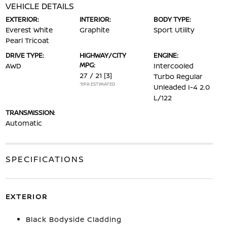
VEHICLE DETAILS
EXTERIOR:
INTERIOR:
BODY TYPE:
Everest White
Graphite
Sport Utility
Pearl Tricoat
DRIVE TYPE:
HIGHWAY/CITY
ENGINE:
MPG:
AWD
Intercooled
27 / 21
[3]
Turbo Regular
*EPA ESTIMATED
Unleaded I-4 2.0
L/122
TRANSMISSION:
Automatic
SPECIFICATIONS
EXTERIOR
Black Bodyside Cladding