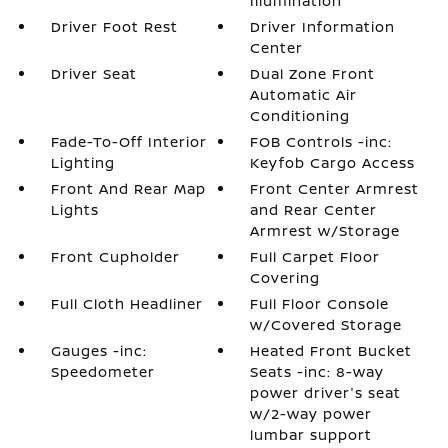
Illumination
Driver Foot Rest
Driver Information
Center
Driver Seat
Dual Zone Front
Automatic Air
Conditioning
Fade-To-Off Interior
FOB Controls -inc:
Lighting
Keyfob Cargo Access
Front And Rear Map
Front Center Armrest
Lights
and Rear Center
Armrest w/Storage
Front Cupholder
Full Carpet Floor
Covering
Full Cloth Headliner
Full Floor Console
w/Covered Storage
Gauges -inc:
Heated Front Bucket
Speedometer
Seats -inc: 8-way
power driver's seat
w/2-way power
lumbar support