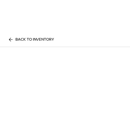
BACK TO INVENTORY