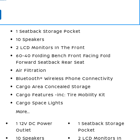
INTERIOR
1 12V DC Power Outlet
1 Seatback Storage Pocket
10 Speakers
2 LCD Monitors In The Front
60-40 Folding Bench Front Facing Fold
Forward Seatback Rear Seat
Air Filtration
Bluetooth® Wireless Phone Connectivity
Cargo Area Concealed Storage
Cargo Features -inc: Tire Mobility Kit
Cargo Space Lights
More...
1 12V DC Power
1 Seatback Storage
Outlet
Pocket
10 Speakers
2 LCD Monitors In