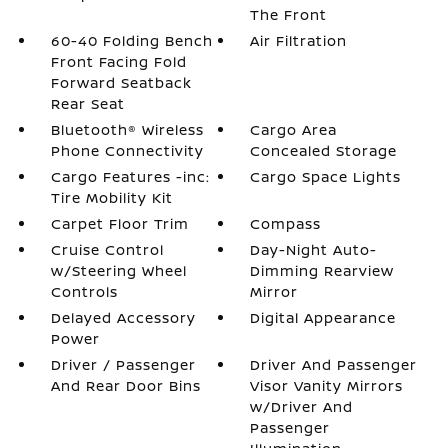
The Front
60-40 Folding Bench
Air Filtration
Front Facing Fold
Forward Seatback
Rear Seat
Bluetooth® Wireless
Cargo Area
Phone Connectivity
Concealed Storage
Cargo Features -inc:
Cargo Space Lights
Tire Mobility Kit
Carpet Floor Trim
Compass
Cruise Control
Day-Night Auto-
w/Steering Wheel
Dimming Rearview
Controls
Mirror
Delayed Accessory
Digital Appearance
Power
Driver / Passenger
Driver And Passenger
And Rear Door Bins
Visor Vanity Mirrors
w/Driver And
Passenger