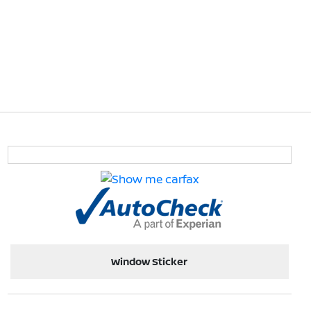
Window Sticker