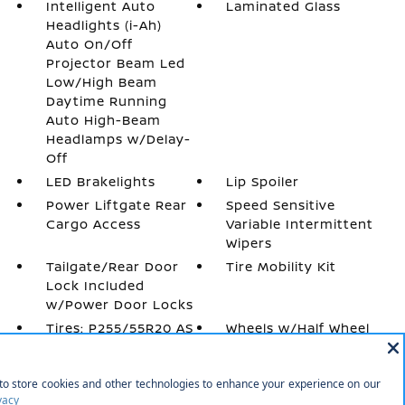
Intelligent Auto
Laminated Glass
Headlights (i-Ah)
Auto On/Off
Projector Beam Led
Low/High Beam
Daytime Running
Auto High-Beam
Headlamps w/Delay-
Off
LED Brakelights
Lip Spoiler
Power Liftgate Rear
Speed Sensitive
Cargo Access
Variable Intermittent
Wipers
Tailgate/Rear Door
Tire Mobility Kit
Lock Included
w/Power Door Locks
Tires: P255/55R20 AS
Wheels w/Half Wheel
Covers
Wheels: 20 Alloy