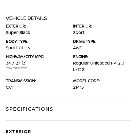
VEHICLE DETAILS
EXTERIOR:
INTERIOR:
Super Black
Sport
BODY TYPE:
DRIVE TYPE:
Sport Utility
AWD
HIGHWAY/CITY MPG:
ENGINE:
34 / 27
[3]
Regular Unleaded I-4 2.0
*EPA ESTIMATED
L/122
TRANSMISSION:
MODEL CODE:
CVT
21415
SPECIFICATIONS
EXTERIOR