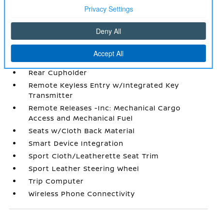
Power Rear Windows
Proximity Key For Doors And Push Button
Start
Radio w/Seek-Scan
Radio: AM/FM Audio System -inc: 12.3 color
touchscreen display w/6 speakers
Rear Cupholder
Remote Keyless Entry w/Integrated Key
Transmitter
Remote Releases -Inc: Mechanical Cargo
Access and Mechanical Fuel
Seats w/Cloth Back Material
Smart Device Integration
Sport Cloth/Leatherette Seat Trim
Sport Leather Steering Wheel
Trip Computer
Wireless Phone Connectivity