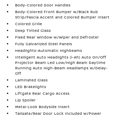
Body-Colored Door Handles
Body-Colored Front Bumper w/Black Rub
Strip/Fascia Accent and Colored Bumper Insert
Colored Grille
Deep Tinted Glass
Fixed Rear Window w/Wiper and Defroster
Fully Galvanized Steel Panels
Headlights-Automatic Highbeams
Intelligent Auto Headlights (i-Ah) Auto On/Off
Projector Beam Led Low/High Beam Daytime
Running Auto High-Beam Headlamps w/Delay-
Off
Laminated Glass
LED Brakelights
Liftgate Rear Cargo Access
Lip Spoiler
Metal-Look Bodyside Insert
Tailgate/Rear Door Lock Included w/Power