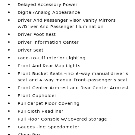
Delayed Accessory Power
Digital/Analog Appearance
Driver And Passenger Visor Vanity Mirrors
w/Driver And Passenger Illumination
Driver Foot Rest
Driver Information Center
Driver Seat
Fade-To-Off Interior Lighting
Front And Rear Map Lights
Front Bucket Seats -inc: 6-way manual driver's
seat and 4-way manual front-passenger's seat
Front Center Armrest and Rear Center Armrest
Front Cupholder
Full Carpet Floor Covering
Full Cloth Headliner
Full Floor Console w/Covered Storage
Gauges -inc: Speedometer
Glove Box