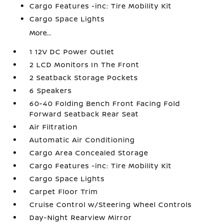
Cargo Features -inc: Tire Mobility Kit
Cargo Space Lights
More...
1 12V DC Power Outlet
2 LCD Monitors In The Front
2 Seatback Storage Pockets
6 Speakers
60-40 Folding Bench Front Facing Fold
Forward Seatback Rear Seat
Air Filtration
Automatic Air Conditioning
Cargo Area Concealed Storage
Cargo Features -inc: Tire Mobility Kit
Cargo Space Lights
Carpet Floor Trim
Cruise Control w/Steering Wheel Controls
Day-Night Rearview Mirror