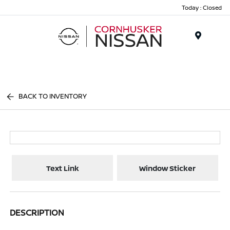
Today : Closed
Menu
BACK TO INVENTORY
Text Link
Window Sticker
DESCRIPTION