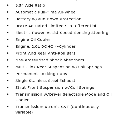
5.34 Axle Ratio
Automatic Full-Time All-Wheel
Battery w/Run Down Protection
Brake Actuated Limited Slip Differential
Electric Power-Assist Speed-Sensing Steering
Engine Oil Cooler
Engine: 2.0L DOHC 4-Cylinder
Front And Rear Anti-Roll Bars
Gas-Pressurized Shock Absorbers
Multi-Link Rear Suspension w/Coil Springs
Permanent Locking Hubs
Single Stainless Steel Exhaust
Strut Front Suspension w/Coil Springs
Transmission w/Driver Selectable Mode and Oil
Cooler
Transmission: Xtronic CVT (Continuously
Variable)