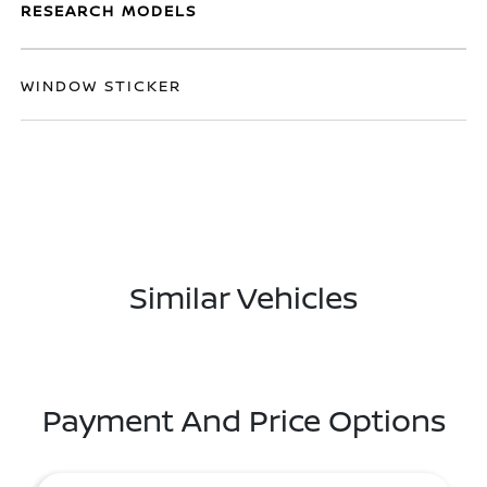
RESEARCH MODELS
WINDOW STICKER
Similar Vehicles
Payment And Price Options