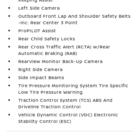
Left Side Camera
Outboard Front Lap And Shoulder Safety Belts
-inc: Rear Center 3 Point
ProPILOT Assist
Rear Child Safety Locks
Rear Cross Traffic Alert (RCTA) w/Rear
Automatic Braking (RAB)
RearView Monitor Back-Up Camera
Right Side Camera
Side Impact Beams
Tire Pressure Monitoring System Tire Specific
Low Tire Pressure Warning
Traction Control System (TCS) ABS And
Driveline Traction Control
Vehicle Dynamic Control (VDC) Electronic
Stability Control (ESC)