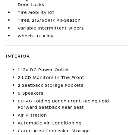
Door Locks
Tire Mobility Kit
Tires: 215/60R17 All-Season
Variable Intermittent Wipers
Wheels: 17 Alloy
INTERIOR
1 12V DC Power Outlet
2 LCD Monitors In The Front
2 Seatback Storage Pockets
6 Speakers
60-40 Folding Bench Front Facing Fold
Forward Seatback Rear Seat
Air Filtration
Automatic Air Conditioning
Cargo Area Concealed Storage