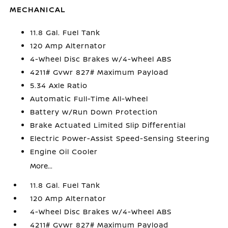
MECHANICAL
11.8 Gal. Fuel Tank
120 Amp Alternator
4-Wheel Disc Brakes w/4-Wheel ABS
4211# Gvwr 827# Maximum Payload
5.34 Axle Ratio
Automatic Full-Time All-Wheel
Battery w/Run Down Protection
Brake Actuated Limited Slip Differential
Electric Power-Assist Speed-Sensing Steering
Engine Oil Cooler
More...
11.8 Gal. Fuel Tank
120 Amp Alternator
4-Wheel Disc Brakes w/4-Wheel ABS
4211# Gvwr 827# Maximum Payload