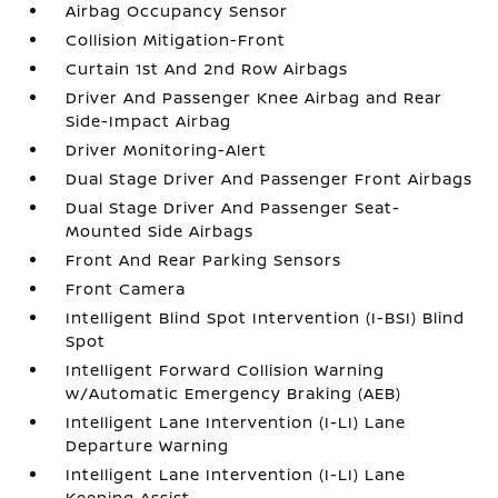
Airbag Occupancy Sensor
Collision Mitigation-Front
Curtain 1st And 2nd Row Airbags
Driver And Passenger Knee Airbag and Rear
Side-Impact Airbag
Driver Monitoring-Alert
Dual Stage Driver And Passenger Front Airbags
Dual Stage Driver And Passenger Seat-
Mounted Side Airbags
Front And Rear Parking Sensors
Front Camera
Intelligent Blind Spot Intervention (I-BSI) Blind
Spot
Intelligent Forward Collision Warning
w/Automatic Emergency Braking (AEB)
Intelligent Lane Intervention (I-LI) Lane
Departure Warning
Intelligent Lane Intervention (I-LI) Lane
Keeping Assist