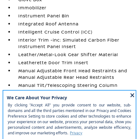
Immobilizer
Instrument Panel Bin
Integrated Roof Antenna
Intelligent Cruise Control (ICC)
Interior Trim -inc: Simulated Carbon Fiber
Instrument Panel Insert
Leather/Metal-Look Gear Shifter Material
Leatherette Door Trim Insert
Manual Adjustable Front Head Restraints and
Manual Adjustable Rear Head Restraints
Manual Tilt/Telescoping Steering Column
Outside Temp Gauge
Passenger Seat
Perimeter Alarm
Power 1st Row Windows w/Front And Rear 1-
Touch Up/Down
Power Door Locks w/Autolock Feature