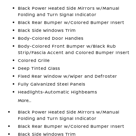
Black Power Heated Side Mirrors w/Manual
Folding and Turn Signal Indicator
Black Rear Bumper w/Colored Bumper Insert
Black Side Windows Trim
Body-Colored Door Handles
Body-Colored Front Bumper w/Black Rub
Strip/Fascia Accent and Colored Bumper Insert
Colored Grille
Deep Tinted Glass
Fixed Rear Window w/Wiper and Defroster
Fully Galvanized Steel Panels
Headlights-Automatic Highbeams
More...
Black Power Heated Side Mirrors w/Manual
Folding and Turn Signal Indicator
Black Rear Bumper w/Colored Bumper Insert
Black Side Windows Trim