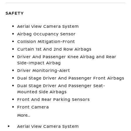
SAFETY
Aerial View Camera System
Airbag Occupancy Sensor
Collision Mitigation-Front
Curtain 1st And 2nd Row Airbags
Driver And Passenger Knee Airbag and Rear
Side-Impact Airbag
Driver Monitoring-Alert
Dual Stage Driver And Passenger Front Airbags
Dual Stage Driver And Passenger Seat-
Mounted Side Airbags
Front And Rear Parking Sensors
Front Camera
More...
Aerial View Camera System