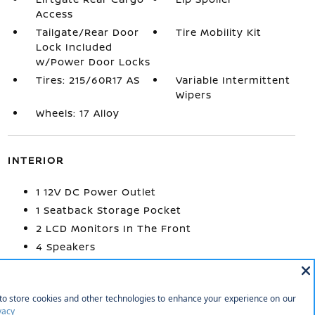
Access
Tailgate/Rear Door
Tire Mobility Kit
Lock Included
w/Power Door Locks
Tires: 215/60R17 AS
Variable Intermittent
Wipers
Wheels: 17 Alloy
INTERIOR
1 12V DC Power Outlet
1 Seatback Storage Pocket
2 LCD Monitors In The Front
4 Speakers
60-40 Folding Bench Front Facing Fold
Forward Seatback Rear Seat
Air Filtration