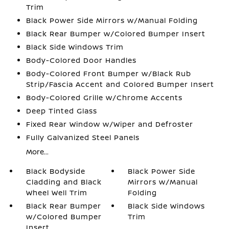
Trim
Black Power Side Mirrors w/Manual Folding
Black Rear Bumper w/Colored Bumper Insert
Black Side Windows Trim
Body-Colored Door Handles
Body-Colored Front Bumper w/Black Rub
Strip/Fascia Accent and Colored Bumper Insert
Body-Colored Grille w/Chrome Accents
Deep Tinted Glass
Fixed Rear Window w/Wiper and Defroster
Fully Galvanized Steel Panels
More...
Black Bodyside
Black Power Side
Cladding and Black
Mirrors w/Manual
Wheel Well Trim
Folding
Black Rear Bumper
Black Side Windows
w/Colored Bumper
Trim
Insert