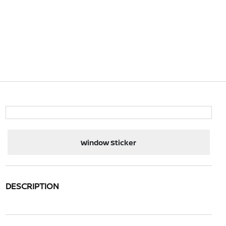
Window Sticker
DESCRIPTION