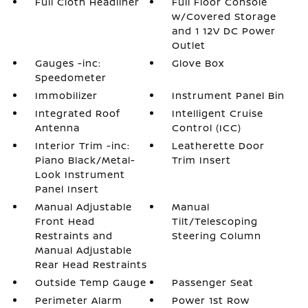
Full Cloth Headliner
Full Floor Console
w/Covered Storage
and 1 12V DC Power
Outlet
Gauges -inc:
Glove Box
Speedometer
Immobilizer
Instrument Panel Bin
Integrated Roof
Intelligent Cruise
Antenna
Control (ICC)
Interior Trim -inc:
Leatherette Door
Piano Black/Metal-
Trim Insert
Look Instrument
Panel Insert
Manual Adjustable
Manual
Front Head
Tilt/Telescoping
Restraints and
Steering Column
Manual Adjustable
Rear Head Restraints
Outside Temp Gauge
Passenger Seat
Perimeter Alarm
Power 1st Row