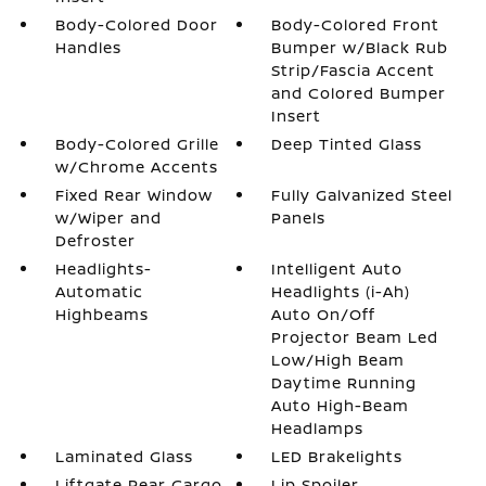
Body-Colored Door
Body-Colored Front
Handles
Bumper w/Black Rub
Strip/Fascia Accent
and Colored Bumper
Insert
Body-Colored Grille
Deep Tinted Glass
w/Chrome Accents
Fixed Rear Window
Fully Galvanized Steel
w/Wiper and
Panels
Defroster
Headlights-
Intelligent Auto
Automatic
Headlights (i-Ah)
Highbeams
Auto On/Off
Projector Beam Led
Low/High Beam
Daytime Running
Auto High-Beam
Headlamps
Laminated Glass
LED Brakelights
Liftgate Rear Cargo
Lip Spoiler