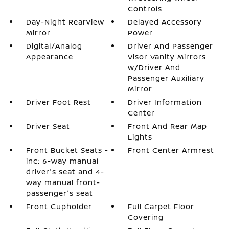
Controls
Day-Night Rearview
Delayed Accessory
Mirror
Power
Digital/Analog
Driver And Passenger
Appearance
Visor Vanity Mirrors
w/Driver And
Passenger Auxiliary
Mirror
Driver Foot Rest
Driver Information
Center
Driver Seat
Front And Rear Map
Lights
Front Bucket Seats -
Front Center Armrest
inc: 6-way manual
driver's seat and 4-
way manual front-
passenger's seat
Front Cupholder
Full Carpet Floor
Covering