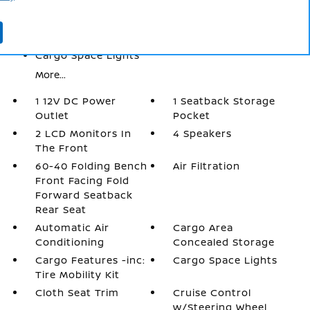
Automatic Air Conditioning
Cargo Area Concealed Storage
Cargo Features -inc: Tire Mobility Kit
Cargo Space Lights
More...
1 12V DC Power
1 Seatback Storage
Outlet
Pocket
2 LCD Monitors In
4 Speakers
The Front
60-40 Folding Bench
Air Filtration
Front Facing Fold
Forward Seatback
Rear Seat
Automatic Air
Cargo Area
Conditioning
Concealed Storage
Cargo Features -inc:
Cargo Space Lights
Tire Mobility Kit
Cloth Seat Trim
Cruise Control
w/Steering Wheel