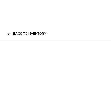
BACK TO INVENTORY