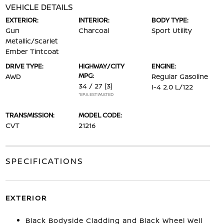
VEHICLE DETAILS
EXTERIOR:
INTERIOR:
BODY TYPE:
Gun
Charcoal
Sport Utility
Metallic/Scarlet
Ember Tintcoat
DRIVE TYPE:
HIGHWAY/CITY
ENGINE:
MPG:
AWD
Regular Gasoline
34 / 27
[3]
I-4 2.0 L/122
*EPA ESTIMATED
TRANSMISSION:
MODEL CODE:
CVT
21216
SPECIFICATIONS
EXTERIOR
Black Bodyside Cladding and Black Wheel Well