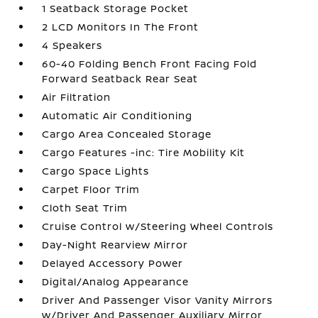
1 Seatback Storage Pocket
2 LCD Monitors In The Front
4 Speakers
60-40 Folding Bench Front Facing Fold
Forward Seatback Rear Seat
Air Filtration
Automatic Air Conditioning
Cargo Area Concealed Storage
Cargo Features -inc: Tire Mobility Kit
Cargo Space Lights
Carpet Floor Trim
Cloth Seat Trim
Cruise Control w/Steering Wheel Controls
Day-Night Rearview Mirror
Delayed Accessory Power
Digital/Analog Appearance
Driver And Passenger Visor Vanity Mirrors
w/Driver And Passenger Auxiliary Mirror