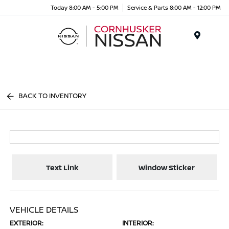
Today 8:00 AM - 5:00 PM
Service & Parts 8:00 AM - 12:00 PM
Menu
BACK TO INVENTORY
Text Link
Window Sticker
VEHICLE DETAILS
EXTERIOR:
INTERIOR: