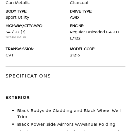
Gun Metallic
Charcoal
BODY TYPE:
DRIVE TYPE:
Sport Utility
AWD
HIGHWAY/CITY MPG:
ENGINE:
34 / 27
[3]
Regular Unleaded I-4 2.0
*EPA ESTIMATED
L/122
TRANSMISSION:
MODEL CODE:
CVT
21216
SPECIFICATIONS
EXTERIOR
Black Bodyside Cladding and Black Wheel Well
Trim
Black Power Side Mirrors w/Manual Folding