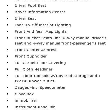
Driver Foot Rest
Driver Information Center
Driver Seat
Fade-To-Off Interior Lighting
Front And Rear Map Lights
Front Bucket Seats -inc: 6-way manual driver's
seat and 4-way manual front-passenger's seat
Front Center Armrest
Front Cupholder
Full Carpet Floor Covering
Full Cloth Headliner
Full Floor Console w/Covered Storage and 1
12V DC Power Outlet
Gauges -inc: Speedometer
Glove Box
Immobilizer
Instrument Panel Bin