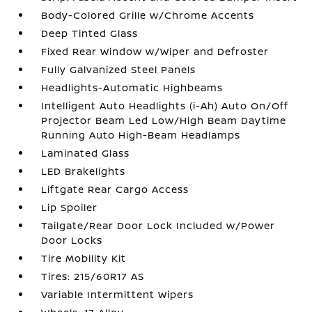
Body-Colored Grille w/Chrome Accents
Deep Tinted Glass
Fixed Rear Window w/Wiper and Defroster
Fully Galvanized Steel Panels
Headlights-Automatic Highbeams
Intelligent Auto Headlights (i-Ah) Auto On/Off
Projector Beam Led Low/High Beam Daytime
Running Auto High-Beam Headlamps
Laminated Glass
LED Brakelights
Liftgate Rear Cargo Access
Lip Spoiler
Tailgate/Rear Door Lock Included w/Power
Door Locks
Tire Mobility Kit
Tires: 215/60R17 AS
Variable Intermittent Wipers