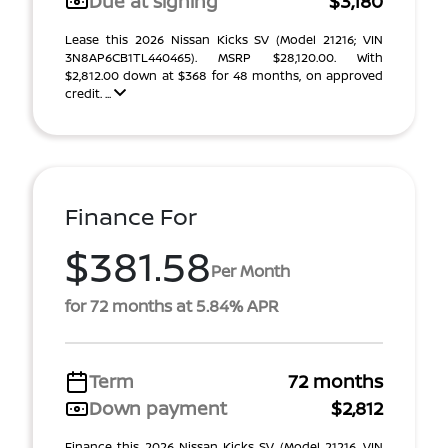
Due at signing
$3,180
Lease this 2026 Nissan Kicks SV (Model 21216; VIN
3N8AP6CB1TL440465). MSRP $28,120.00. With
$2,812.00 down at $368 for 48 months, on approved
credit. ...
Finance For
$381.58
Per Month
for 72 months at 5.84% APR
Term
72 months
Down payment
$2,812
Finance this 2026 Nissan Kicks SV (Model 21216, VIN