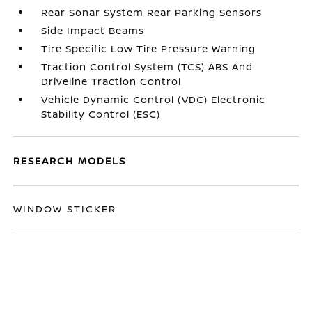
Rear Sonar System Rear Parking Sensors
Side Impact Beams
Tire Specific Low Tire Pressure Warning
Traction Control System (TCS) ABS And
Driveline Traction Control
Vehicle Dynamic Control (VDC) Electronic
Stability Control (ESC)
RESEARCH MODELS
WINDOW STICKER