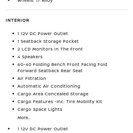
Wheels: 17 Alloy
INTERIOR
1 12V DC Power Outlet
1 Seatback Storage Pocket
2 LCD Monitors In The Front
4 Speakers
60-40 Folding Bench Front Facing Fold
Forward Seatback Rear Seat
Air Filtration
Automatic Air Conditioning
Cargo Area Concealed Storage
Cargo Features -inc: Tire Mobility Kit
Cargo Space Lights
More...
1 12V DC Power Outlet