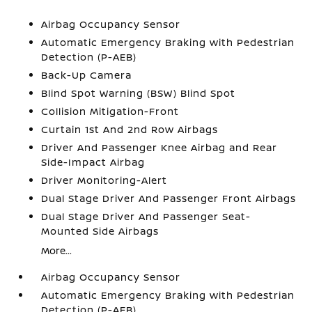
Airbag Occupancy Sensor
Automatic Emergency Braking with Pedestrian
Detection (P-AEB)
Back-Up Camera
Blind Spot Warning (BSW) Blind Spot
Collision Mitigation-Front
Curtain 1st And 2nd Row Airbags
Driver And Passenger Knee Airbag and Rear
Side-Impact Airbag
Driver Monitoring-Alert
Dual Stage Driver And Passenger Front Airbags
Dual Stage Driver And Passenger Seat-
Mounted Side Airbags
More...
Airbag Occupancy Sensor
Automatic Emergency Braking with Pedestrian
Detection (P-AEB)