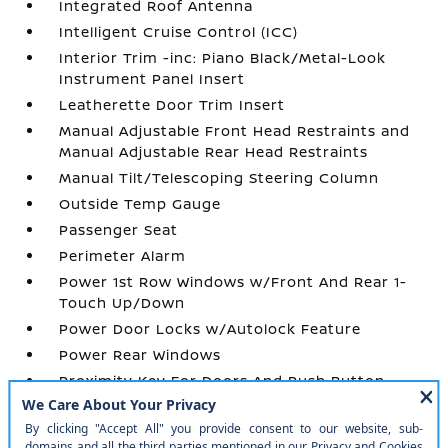
Integrated Roof Antenna
Intelligent Cruise Control (ICC)
Interior Trim -inc: Piano Black/Metal-Look
Instrument Panel Insert
Leatherette Door Trim Insert
Manual Adjustable Front Head Restraints and
Manual Adjustable Rear Head Restraints
Manual Tilt/Telescoping Steering Column
Outside Temp Gauge
Passenger Seat
Perimeter Alarm
Power 1st Row Windows w/Front And Rear 1-
Touch Up/Down
Power Door Locks w/Autolock Feature
Power Rear Windows
Proximity Key For Doors And Push Button
Start
Radio w/Seek-Scan