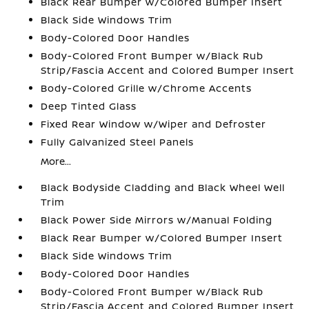
Black Rear Bumper w/Colored Bumper Insert
Black Side Windows Trim
Body-Colored Door Handles
Body-Colored Front Bumper w/Black Rub
Strip/Fascia Accent and Colored Bumper Insert
Body-Colored Grille w/Chrome Accents
Deep Tinted Glass
Fixed Rear Window w/Wiper and Defroster
Fully Galvanized Steel Panels
More...
Black Bodyside Cladding and Black Wheel Well
Trim
Black Power Side Mirrors w/Manual Folding
Black Rear Bumper w/Colored Bumper Insert
Black Side Windows Trim
Body-Colored Door Handles
Body-Colored Front Bumper w/Black Rub
Strip/Fascia Accent and Colored Bumper Insert