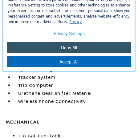
Radio: AM/FM/SiriusXM Audio System -inc: 12.3
color touchscreen display w/4 speakers
Remote Keyless Entry w/Integrated Key
Transmitter
Remote Releases -Inc: Mechanical Cargo
Access and Mechanical Fuel
Seats w/Cloth Back Material
Smart Device Integration
Smart Device Remote Engine Start
Sport Steering Wheel
Tracker System
Trip Computer
Urethane Gear Shifter Material
Wireless Phone Connectivity
MECHANICAL
11.8 Gal. Fuel Tank