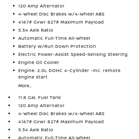
120 Amp Alternator
4-Wheel Disc Brakes w/4-Wheel ABS
4167# Gvwr 827# Maximum Payload
5.34 Axle Ratio
Automatic Full-Time All-Wheel
Battery w/Run Down Protection
Electric Power-Assist Speed-Sensing Steering
Engine Oil Cooler
Engine: 2.0L DOHC 4-Cylinder -inc: remote
engine start
More...
11.8 Gal. Fuel Tank
120 Amp Alternator
4-Wheel Disc Brakes w/4-Wheel ABS
4167# Gvwr 827# Maximum Payload
5.34 Axle Ratio
Automatic Full-Time All-Wheel