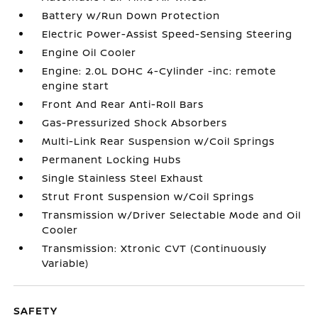
Battery w/Run Down Protection
Electric Power-Assist Speed-Sensing Steering
Engine Oil Cooler
Engine: 2.0L DOHC 4-Cylinder -inc: remote
engine start
Front And Rear Anti-Roll Bars
Gas-Pressurized Shock Absorbers
Multi-Link Rear Suspension w/Coil Springs
Permanent Locking Hubs
Single Stainless Steel Exhaust
Strut Front Suspension w/Coil Springs
Transmission w/Driver Selectable Mode and Oil
Cooler
Transmission: Xtronic CVT (Continuously
Variable)
SAFETY