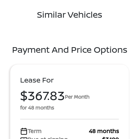
Similar Vehicles
Payment And Price Options
Lease For
$367.83
Per Month
for 48 months
Term
48 months