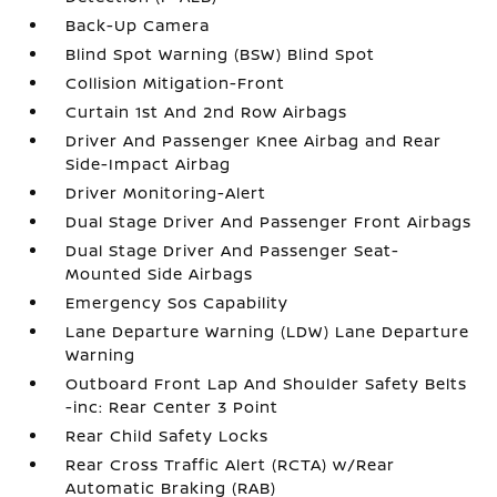
Back-Up Camera
Blind Spot Warning (BSW) Blind Spot
Collision Mitigation-Front
Curtain 1st And 2nd Row Airbags
Driver And Passenger Knee Airbag and Rear
Side-Impact Airbag
Driver Monitoring-Alert
Dual Stage Driver And Passenger Front Airbags
Dual Stage Driver And Passenger Seat-
Mounted Side Airbags
Emergency Sos Capability
Lane Departure Warning (LDW) Lane Departure
Warning
Outboard Front Lap And Shoulder Safety Belts
-inc: Rear Center 3 Point
Rear Child Safety Locks
Rear Cross Traffic Alert (RCTA) w/Rear
Automatic Braking (RAB)