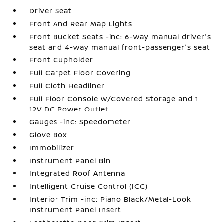
Driver Seat
Front And Rear Map Lights
Front Bucket Seats -inc: 6-way manual driver's
seat and 4-way manual front-passenger's seat
Front Cupholder
Full Carpet Floor Covering
Full Cloth Headliner
Full Floor Console w/Covered Storage and 1
12V DC Power Outlet
Gauges -inc: Speedometer
Glove Box
Immobilizer
Instrument Panel Bin
Integrated Roof Antenna
Intelligent Cruise Control (ICC)
Interior Trim -inc: Piano Black/Metal-Look
Instrument Panel Insert