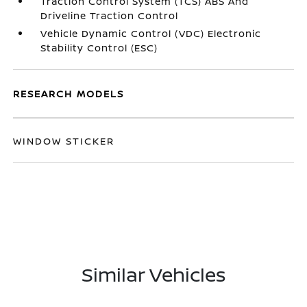
Traction Control System (TCS) ABS And
Driveline Traction Control
Vehicle Dynamic Control (VDC) Electronic
Stability Control (ESC)
RESEARCH MODELS
WINDOW STICKER
Similar Vehicles