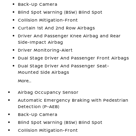
Back-Up Camera
Blind Spot Warning (BSW) Blind Spot
Collision Mitigation-Front
Curtain 1st And 2nd Row Airbags
Driver And Passenger Knee Airbag and Rear
Side-Impact Airbag
Driver Monitoring-Alert
Dual Stage Driver And Passenger Front Airbags
Dual Stage Driver And Passenger Seat-
Mounted Side Airbags
More...
Airbag Occupancy Sensor
Automatic Emergency Braking with Pedestrian
Detection (P-AEB)
Back-Up Camera
Blind Spot Warning (BSW) Blind Spot
Collision Mitigation-Front