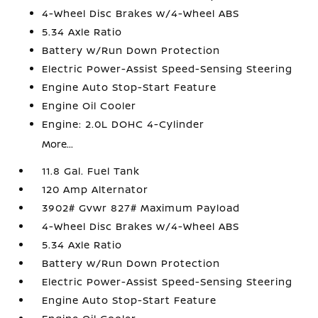
4-Wheel Disc Brakes w/4-Wheel ABS
5.34 Axle Ratio
Battery w/Run Down Protection
Electric Power-Assist Speed-Sensing Steering
Engine Auto Stop-Start Feature
Engine Oil Cooler
Engine: 2.0L DOHC 4-Cylinder
More...
11.8 Gal. Fuel Tank
120 Amp Alternator
3902# Gvwr 827# Maximum Payload
4-Wheel Disc Brakes w/4-Wheel ABS
5.34 Axle Ratio
Battery w/Run Down Protection
Electric Power-Assist Speed-Sensing Steering
Engine Auto Stop-Start Feature