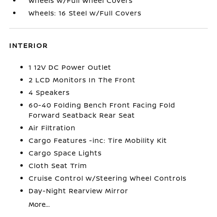
Wheels w/Full Wheel Covers
Wheels: 16 Steel w/Full Covers
INTERIOR
1 12V DC Power Outlet
2 LCD Monitors In The Front
4 Speakers
60-40 Folding Bench Front Facing Fold
Forward Seatback Rear Seat
Air Filtration
Cargo Features -inc: Tire Mobility Kit
Cargo Space Lights
Cloth Seat Trim
Cruise Control w/Steering Wheel Controls
Day-Night Rearview Mirror
More...