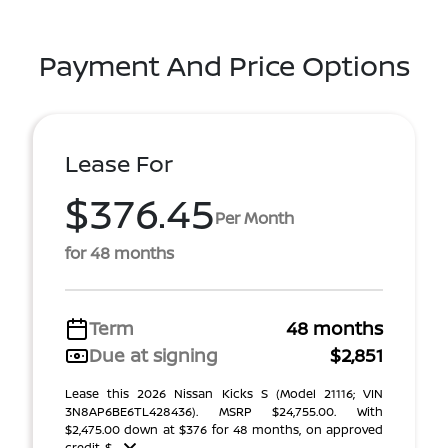
Payment And Price Options
Lease For
$376.45
Per Month
for 48 months
Term
48 months
Due at signing
$2,851
Lease this 2026 Nissan Kicks S (Model 21116; VIN
3N8AP6BE6TL428436). MSRP $24,755.00. With
$2,475.00 down at $376 for 48 months, on approved
credit. $ ...