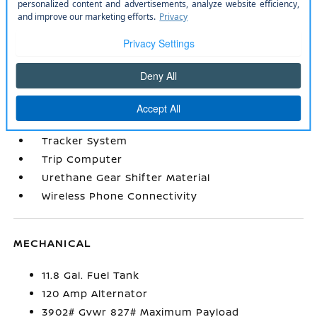
Remote Keyless Entry w/Integrated Key
Transmitter
Remote Releases -Inc: Mechanical Cargo
Access and Mechanical Fuel
Seats w/Cloth Back Material
Smart Device Integration
Smart Device Remote Engine Start
Sport Steering Wheel
Tracker System
Trip Computer
Urethane Gear Shifter Material
Wireless Phone Connectivity
MECHANICAL
11.8 Gal. Fuel Tank
120 Amp Alternator
3902# Gvwr 827# Maximum Payload