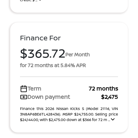
Finance For
$365.72
Per Month
for 72 months at 5.84% APR
Term
72 months
Down payment
$2,475
Finance this 2026 Nissan Kicks S (Model 21116, VIN
3N8AP6BE6TL428436). MSRP $24,755.00. Selling price
$24,144.00, with $2,475.00 down at $366 for 72 m ...