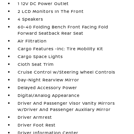
1 12V DC Power Outlet
2 LCD Monitors In The Front
4 Speakers
60-40 Folding Bench Front Facing Fold
Forward Seatback Rear Seat
Air Filtration
Cargo Features -inc: Tire Mobility Kit
Cargo Space Lights
Cloth Seat Trim
Cruise Control w/Steering Wheel Controls
Day-Night Rearview Mirror
Delayed Accessory Power
Digital/Analog Appearance
Driver And Passenger Visor Vanity Mirrors
w/Driver And Passenger Auxiliary Mirror
Driver Armrest
Driver Foot Rest
Driver Information Center