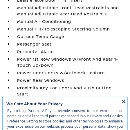
Leatherette Door Trim Insert
Manual Adjustable Front Head Restraints and
Manual Adjustable Rear Head Restraints
Manual Air Conditioning
Manual Tilt/Telescoping Steering Column
Outside Temp Gauge
Passenger Seat
Perimeter Alarm
Power 1st Row Windows w/Front And Rear 1-
Touch Up/Down
Power Door Locks w/Autolock Feature
Power Rear Windows
Proximity Key For Doors And Push Button
Start
Radio w/Seek-Scan
Radio: AM/FM/SiriusXM Audio System -inc: 12.3
color touchscreen display w/4 speakers
Rear Carpet Floor Trim