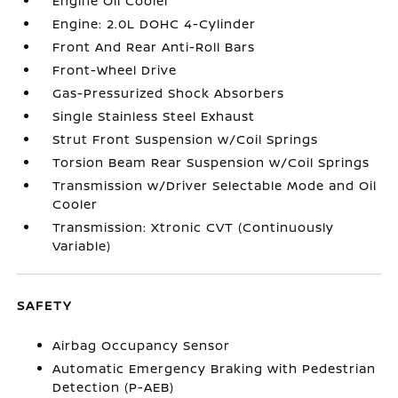
Engine Oil Cooler
Engine: 2.0L DOHC 4-Cylinder
Front And Rear Anti-Roll Bars
Front-Wheel Drive
Gas-Pressurized Shock Absorbers
Single Stainless Steel Exhaust
Strut Front Suspension w/Coil Springs
Torsion Beam Rear Suspension w/Coil Springs
Transmission w/Driver Selectable Mode and Oil
Cooler
Transmission: Xtronic CVT (Continuously
Variable)
SAFETY
Airbag Occupancy Sensor
Automatic Emergency Braking with Pedestrian
Detection (P-AEB)