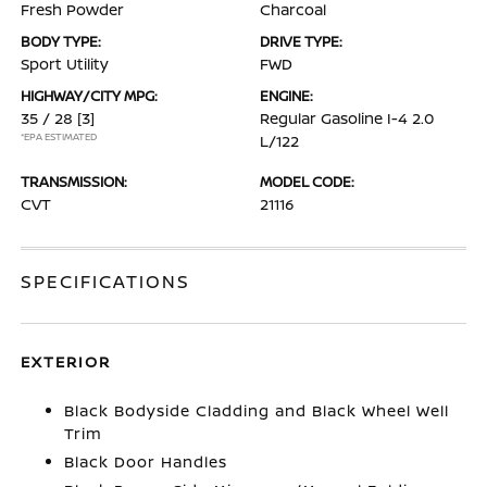
Fresh Powder
Charcoal
BODY TYPE:
DRIVE TYPE:
Sport Utility
FWD
HIGHWAY/CITY MPG:
ENGINE:
35 / 28
[3]
Regular Gasoline I-4 2.0
*EPA ESTIMATED
L/122
TRANSMISSION:
MODEL CODE:
CVT
21116
SPECIFICATIONS
EXTERIOR
Black Bodyside Cladding and Black Wheel Well
Trim
Black Door Handles