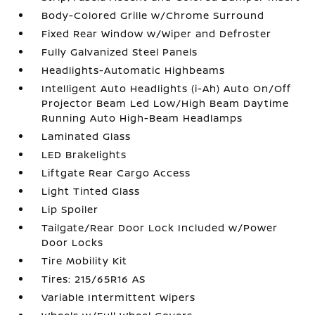
Body-Colored Grille w/Chrome Surround
Fixed Rear Window w/Wiper and Defroster
Fully Galvanized Steel Panels
Headlights-Automatic Highbeams
Intelligent Auto Headlights (i-Ah) Auto On/Off
Projector Beam Led Low/High Beam Daytime
Running Auto High-Beam Headlamps
Laminated Glass
LED Brakelights
Liftgate Rear Cargo Access
Light Tinted Glass
Lip Spoiler
Tailgate/Rear Door Lock Included w/Power
Door Locks
Tire Mobility Kit
Tires: 215/65R16 AS
Variable Intermittent Wipers