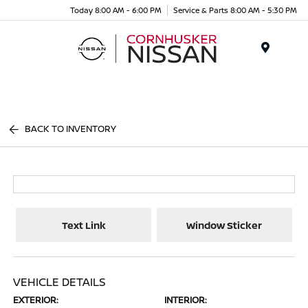
Today 8:00 AM - 6:00 PM
Service & Parts 8:00 AM - 5:30 PM
Menu
BACK TO INVENTORY
Text Link
Window Sticker
VEHICLE DETAILS
EXTERIOR:
INTERIOR: