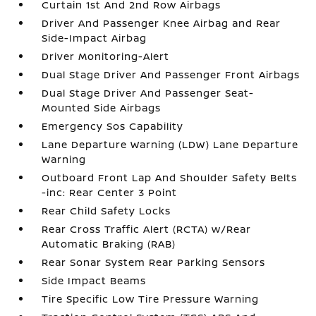
Curtain 1st And 2nd Row Airbags
Driver And Passenger Knee Airbag and Rear
Side-Impact Airbag
Driver Monitoring-Alert
Dual Stage Driver And Passenger Front Airbags
Dual Stage Driver And Passenger Seat-
Mounted Side Airbags
Emergency Sos Capability
Lane Departure Warning (LDW) Lane Departure
Warning
Outboard Front Lap And Shoulder Safety Belts
-inc: Rear Center 3 Point
Rear Child Safety Locks
Rear Cross Traffic Alert (RCTA) w/Rear
Automatic Braking (RAB)
Rear Sonar System Rear Parking Sensors
Side Impact Beams
Tire Specific Low Tire Pressure Warning