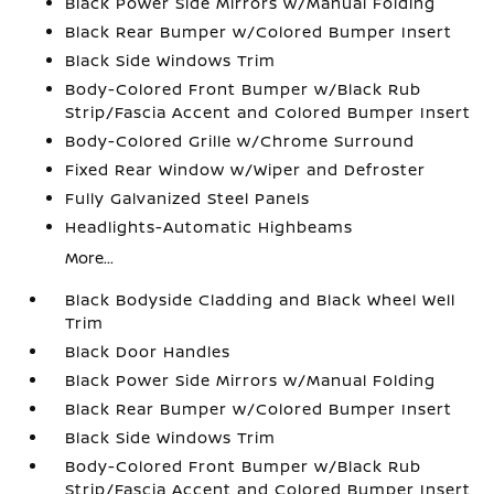
Black Power Side Mirrors w/Manual Folding
Black Rear Bumper w/Colored Bumper Insert
Black Side Windows Trim
Body-Colored Front Bumper w/Black Rub
Strip/Fascia Accent and Colored Bumper Insert
Body-Colored Grille w/Chrome Surround
Fixed Rear Window w/Wiper and Defroster
Fully Galvanized Steel Panels
Headlights-Automatic Highbeams
More...
Black Bodyside Cladding and Black Wheel Well
Trim
Black Door Handles
Black Power Side Mirrors w/Manual Folding
Black Rear Bumper w/Colored Bumper Insert
Black Side Windows Trim
Body-Colored Front Bumper w/Black Rub
Strip/Fascia Accent and Colored Bumper Insert