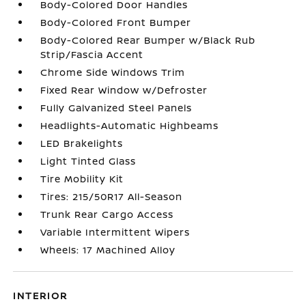
Body-Colored Door Handles
Body-Colored Front Bumper
Body-Colored Rear Bumper w/Black Rub
Strip/Fascia Accent
Chrome Side Windows Trim
Fixed Rear Window w/Defroster
Fully Galvanized Steel Panels
Headlights-Automatic Highbeams
LED Brakelights
Light Tinted Glass
Tire Mobility Kit
Tires: 215/50R17 All-Season
Trunk Rear Cargo Access
Variable Intermittent Wipers
Wheels: 17 Machined Alloy
INTERIOR