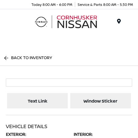
Today 8:00 AM - 6:00 PM
Service & Parts 8:00 AM - 5:30 PM
Menu
BACK TO INVENTORY
Text Link
Window Sticker
VEHICLE DETAILS
EXTERIOR:
INTERIOR: