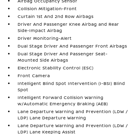
Airbag Occupancy Sensor
Collision Mitigation-Front
Curtain 1st And 2nd Row Airbags
Driver And Passenger Knee Airbag and Rear
Side-Impact Airbag
Driver Monitoring-Alert
Dual Stage Driver And Passenger Front Airbags
Dual Stage Driver And Passenger Seat-
Mounted Side Airbags
Electronic Stability Control (ESC)
Front Camera
Intelligent Blind Spot Intervention (I-BSI) Blind
Spot
Intelligent Forward Collision Warning
w/Automatic Emergency Braking (AEB)
Lane Departure Warning and Prevention (LDW /
LDP) Lane Departure Warning
Lane Departure Warning and Prevention (LDW /
LDP) Lane Keeping Assist