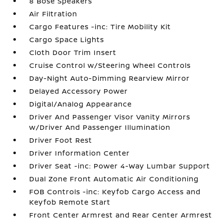
8 Bose Speakers
Air Filtration
Cargo Features -inc: Tire Mobility Kit
Cargo Space Lights
Cloth Door Trim Insert
Cruise Control w/Steering Wheel Controls
Day-Night Auto-Dimming Rearview Mirror
Delayed Accessory Power
Digital/Analog Appearance
Driver And Passenger Visor Vanity Mirrors
w/Driver And Passenger Illumination
Driver Foot Rest
Driver Information Center
Driver Seat -inc: Power 4-Way Lumbar Support
Dual Zone Front Automatic Air Conditioning
FOB Controls -inc: Keyfob Cargo Access and
Keyfob Remote Start
Front Center Armrest and Rear Center Armrest