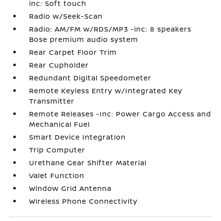
inc: Soft touch
Radio w/Seek-Scan
Radio: AM/FM w/RDS/MP3 -inc: 8 speakers
Bose premium audio system
Rear Carpet Floor Trim
Rear Cupholder
Redundant Digital Speedometer
Remote Keyless Entry w/Integrated Key
Transmitter
Remote Releases -Inc: Power Cargo Access and
Mechanical Fuel
Smart Device Integration
Trip Computer
Urethane Gear Shifter Material
Valet Function
Window Grid Antenna
Wireless Phone Connectivity