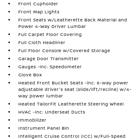
Front Cupholder
Front Map Lights
Front Seats w/Leatherette Back Material and
Power 4-Way Driver Lumbar
Full Carpet Floor Covering
Full Cloth Headliner
Full Floor Console w/Covered Storage
Garage Door Transmitter
Gauges -inc: Speedometer
Glove Box
Heated Front Bucket Seats -inc: 6-way power
adjustable driver's seat (slide/lift/recline) w/4-
way power lumbar
Heated TailorFit Leatherette Steering Wheel
HVAC -inc: Underseat Ducts
Immobilizer
Instrument Panel Bin
Intelligent Cruise Control (ICC) w/Full-Speed