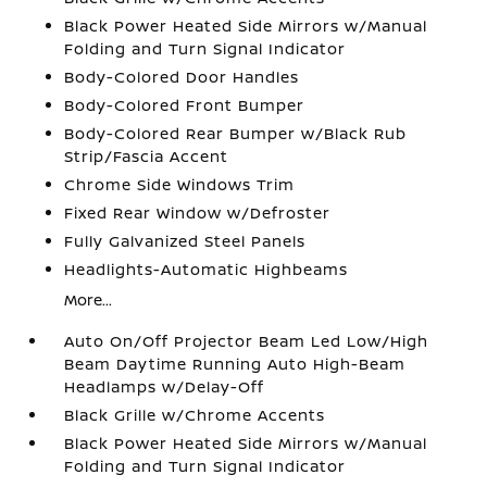
Black Power Heated Side Mirrors w/Manual
Folding and Turn Signal Indicator
Body-Colored Door Handles
Body-Colored Front Bumper
Body-Colored Rear Bumper w/Black Rub
Strip/Fascia Accent
Chrome Side Windows Trim
Fixed Rear Window w/Defroster
Fully Galvanized Steel Panels
Headlights-Automatic Highbeams
More...
Auto On/Off Projector Beam Led Low/High
Beam Daytime Running Auto High-Beam
Headlamps w/Delay-Off
Black Grille w/Chrome Accents
Black Power Heated Side Mirrors w/Manual
Folding and Turn Signal Indicator