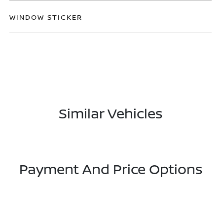
WINDOW STICKER
Similar Vehicles
Payment And Price Options