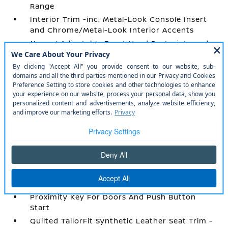
Range
Interior Trim -inc: Metal-Look Console Insert
and Chrome/Metal-Look Interior Accents
Manual Adjustable Front Head Restraints and
Fixed Rear Head Restraints
Manual Tilt/Telescoping Steering Column
Mobile Hotspot Internet Access
NissanConnect Services Tracker System
Outside Temp Gauge
Passenger Seat
Perimeter Alarm
Power 1st Row Windows w/Driver 1-Touch
Up/Down
Power Door Locks w/Autolock Feature
Power Rear Windows
Proximity Key For Doors And Push Button
Start
Quilted TailorFit Synthetic Leather Seat Trim -