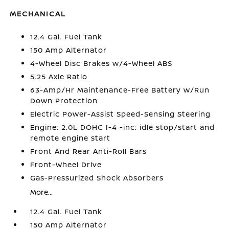
MECHANICAL
12.4 Gal. Fuel Tank
150 Amp Alternator
4-Wheel Disc Brakes w/4-Wheel ABS
5.25 Axle Ratio
63-Amp/Hr Maintenance-Free Battery w/Run
Down Protection
Electric Power-Assist Speed-Sensing Steering
Engine: 2.0L DOHC I-4 -inc: idle stop/start and
remote engine start
Front And Rear Anti-Roll Bars
Front-Wheel Drive
Gas-Pressurized Shock Absorbers
More...
12.4 Gal. Fuel Tank
150 Amp Alternator