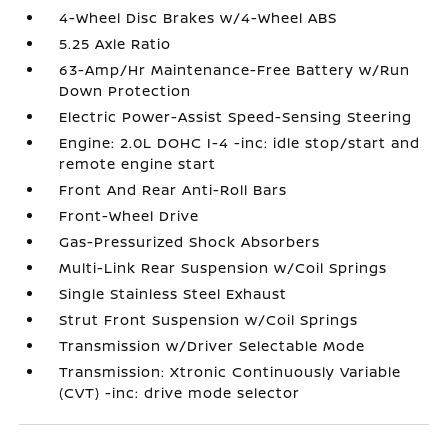
4-Wheel Disc Brakes w/4-Wheel ABS
5.25 Axle Ratio
63-Amp/Hr Maintenance-Free Battery w/Run
Down Protection
Electric Power-Assist Speed-Sensing Steering
Engine: 2.0L DOHC I-4 -inc: idle stop/start and
remote engine start
Front And Rear Anti-Roll Bars
Front-Wheel Drive
Gas-Pressurized Shock Absorbers
Multi-Link Rear Suspension w/Coil Springs
Single Stainless Steel Exhaust
Strut Front Suspension w/Coil Springs
Transmission w/Driver Selectable Mode
Transmission: Xtronic Continuously Variable
(CVT) -inc: drive mode selector