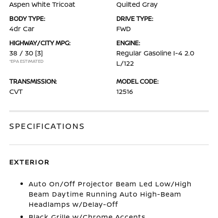
Aspen White Tricoat
Quilted Gray
BODY TYPE:
DRIVE TYPE:
4dr Car
FWD
HIGHWAY/CITY MPG:
ENGINE:
38 / 30
[3]
Regular Gasoline I-4 2.0
*EPA ESTIMATED
L/122
TRANSMISSION:
MODEL CODE:
CVT
12516
SPECIFICATIONS
EXTERIOR
Auto On/Off Projector Beam Led Low/High
Beam Daytime Running Auto High-Beam
Headlamps w/Delay-Off
Black Grille w/Chrome Accents