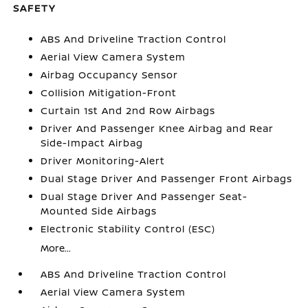
SAFETY
ABS And Driveline Traction Control
Aerial View Camera System
Airbag Occupancy Sensor
Collision Mitigation-Front
Curtain 1st And 2nd Row Airbags
Driver And Passenger Knee Airbag and Rear
Side-Impact Airbag
Driver Monitoring-Alert
Dual Stage Driver And Passenger Front Airbags
Dual Stage Driver And Passenger Seat-
Mounted Side Airbags
Electronic Stability Control (ESC)
More...
ABS And Driveline Traction Control
Aerial View Camera System