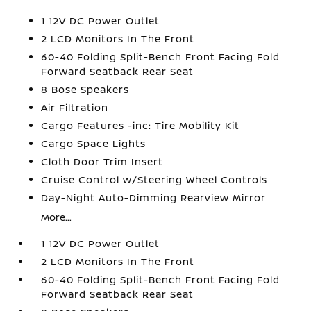
1 12V DC Power Outlet
2 LCD Monitors In The Front
60-40 Folding Split-Bench Front Facing Fold
Forward Seatback Rear Seat
8 Bose Speakers
Air Filtration
Cargo Features -inc: Tire Mobility Kit
Cargo Space Lights
Cloth Door Trim Insert
Cruise Control w/Steering Wheel Controls
Day-Night Auto-Dimming Rearview Mirror
More...
1 12V DC Power Outlet
2 LCD Monitors In The Front
60-40 Folding Split-Bench Front Facing Fold
Forward Seatback Rear Seat