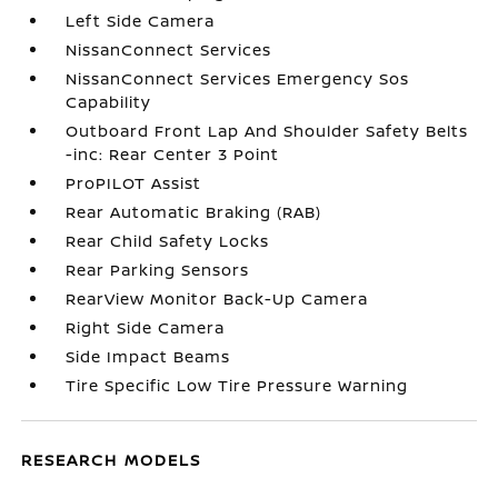
Left Side Camera
NissanConnect Services
NissanConnect Services Emergency Sos
Capability
Outboard Front Lap And Shoulder Safety Belts
-inc: Rear Center 3 Point
ProPILOT Assist
Rear Automatic Braking (RAB)
Rear Child Safety Locks
Rear Parking Sensors
RearView Monitor Back-Up Camera
Right Side Camera
Side Impact Beams
Tire Specific Low Tire Pressure Warning
RESEARCH MODELS