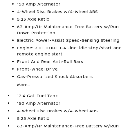
150 Amp Alternator
4-Wheel Disc Brakes w/4-Wheel ABS
5.25 Axle Ratio
63-Amp/Hr Maintenance-Free Battery w/Run
Down Protection
Electric Power-Assist Speed-Sensing Steering
Engine: 2.0L DOHC I-4 -inc: idle stop/start and
remote engine start
Front And Rear Anti-Roll Bars
Front-Wheel Drive
Gas-Pressurized Shock Absorbers
More...
12.4 Gal. Fuel Tank
150 Amp Alternator
4-Wheel Disc Brakes w/4-Wheel ABS
5.25 Axle Ratio
63-Amp/Hr Maintenance-Free Battery w/Run