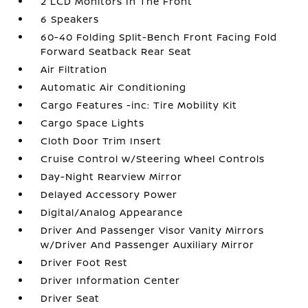
2 LCD Monitors In The Front
6 Speakers
60-40 Folding Split-Bench Front Facing Fold
Forward Seatback Rear Seat
Air Filtration
Automatic Air Conditioning
Cargo Features -inc: Tire Mobility Kit
Cargo Space Lights
Cloth Door Trim Insert
Cruise Control w/Steering Wheel Controls
Day-Night Rearview Mirror
Delayed Accessory Power
Digital/Analog Appearance
Driver And Passenger Visor Vanity Mirrors
w/Driver And Passenger Auxiliary Mirror
Driver Foot Rest
Driver Information Center
Driver Seat