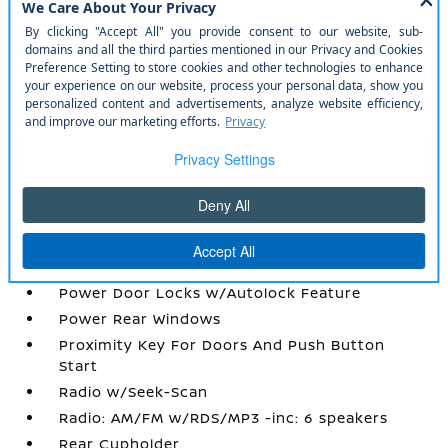
Leatherette Steering Wheel
Manual Adjustable Front Head Restraints and
Fixed Rear Head Restraints
Manual Tilt/Telescoping Steering Column
Mobile Hotspot Internet Access
NissanConnect Services Tracker System
Outside Temp Gauge
Passenger Seat
Perimeter Alarm
Power 1st Row Windows w/Driver 1-Touch
Up/Down
Power Door Locks w/Autolock Feature
Power Rear Windows
Proximity Key For Doors And Push Button
Start
Radio w/Seek-Scan
Radio: AM/FM w/RDS/MP3 -inc: 6 speakers
Rear Cupholder