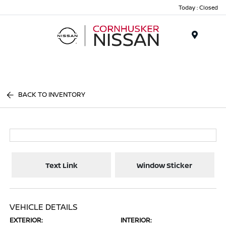
Today : Closed
Menu
BACK TO INVENTORY
Text Link
Window Sticker
VEHICLE DETAILS
EXTERIOR:
INTERIOR: