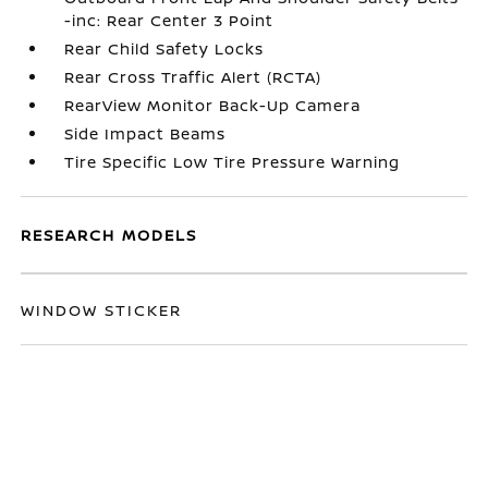
-inc: Rear Center 3 Point
Rear Child Safety Locks
Rear Cross Traffic Alert (RCTA)
RearView Monitor Back-Up Camera
Side Impact Beams
Tire Specific Low Tire Pressure Warning
RESEARCH MODELS
WINDOW STICKER