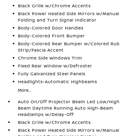
Black Grille w/Chrome Accents
Black Power Heated Side Mirrors w/Manual
Folding and Turn Signal Indicator
Body-Colored Door Handles
Body-Colored Front Bumper
Body-Colored Rear Bumper w/Colored Rub
Strip/Fascia Accent
Chrome Side Windows Trim
Fixed Rear Window w/Defroster
Fully Galvanized Steel Panels
Headlights-Automatic Highbeams
More...
Auto On/Off Projector Beam Led Low/High
Beam Daytime Running Auto High-Beam
Headlamps w/Delay-Off
Black Grille w/Chrome Accents
Black Power Heated Side Mirrors w/Manual