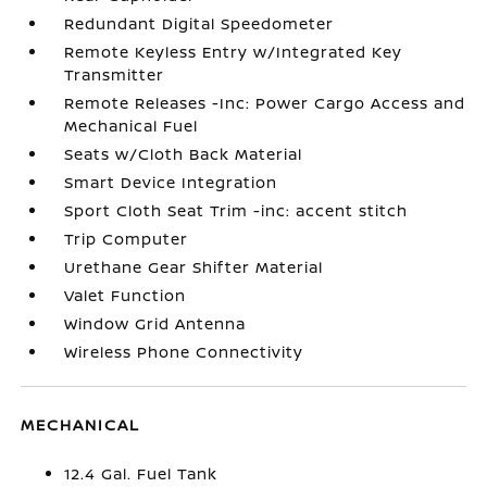
Redundant Digital Speedometer
Remote Keyless Entry w/Integrated Key
Transmitter
Remote Releases -Inc: Power Cargo Access and
Mechanical Fuel
Seats w/Cloth Back Material
Smart Device Integration
Sport Cloth Seat Trim -inc: accent stitch
Trip Computer
Urethane Gear Shifter Material
Valet Function
Window Grid Antenna
Wireless Phone Connectivity
MECHANICAL
12.4 Gal. Fuel Tank