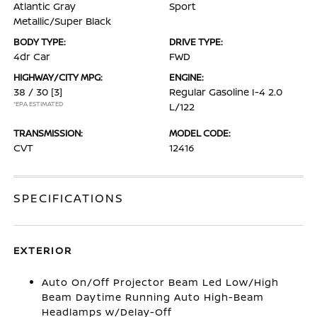
Atlantic Gray
Sport
Metallic/Super Black
BODY TYPE:
DRIVE TYPE:
4dr Car
FWD
HIGHWAY/CITY MPG:
ENGINE:
38 / 30
[3]
Regular Gasoline I-4 2.0
*EPA ESTIMATED
L/122
TRANSMISSION:
MODEL CODE:
CVT
12416
SPECIFICATIONS
EXTERIOR
Auto On/Off Projector Beam Led Low/High
Beam Daytime Running Auto High-Beam
Headlamps w/Delay-Off