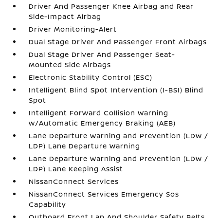
Driver And Passenger Knee Airbag and Rear
Side-Impact Airbag
Driver Monitoring-Alert
Dual Stage Driver And Passenger Front Airbags
Dual Stage Driver And Passenger Seat-
Mounted Side Airbags
Electronic Stability Control (ESC)
Intelligent Blind Spot Intervention (I-BSI) Blind
Spot
Intelligent Forward Collision Warning
w/Automatic Emergency Braking (AEB)
Lane Departure Warning and Prevention (LDW /
LDP) Lane Departure Warning
Lane Departure Warning and Prevention (LDW /
LDP) Lane Keeping Assist
NissanConnect Services
NissanConnect Services Emergency Sos
Capability
Outboard Front Lap And Shoulder Safety Belts