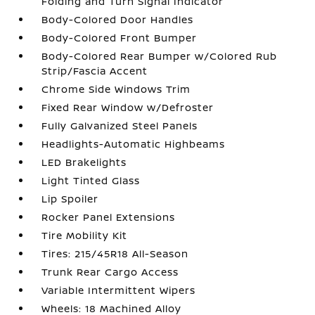
Folding and Turn Signal Indicator
Body-Colored Door Handles
Body-Colored Front Bumper
Body-Colored Rear Bumper w/Colored Rub
Strip/Fascia Accent
Chrome Side Windows Trim
Fixed Rear Window w/Defroster
Fully Galvanized Steel Panels
Headlights-Automatic Highbeams
LED Brakelights
Light Tinted Glass
Lip Spoiler
Rocker Panel Extensions
Tire Mobility Kit
Tires: 215/45R18 All-Season
Trunk Rear Cargo Access
Variable Intermittent Wipers
Wheels: 18 Machined Alloy