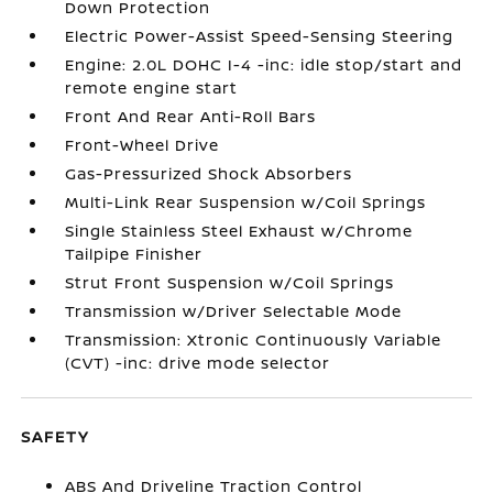
Down Protection
Electric Power-Assist Speed-Sensing Steering
Engine: 2.0L DOHC I-4 -inc: idle stop/start and
remote engine start
Front And Rear Anti-Roll Bars
Front-Wheel Drive
Gas-Pressurized Shock Absorbers
Multi-Link Rear Suspension w/Coil Springs
Single Stainless Steel Exhaust w/Chrome
Tailpipe Finisher
Strut Front Suspension w/Coil Springs
Transmission w/Driver Selectable Mode
Transmission: Xtronic Continuously Variable
(CVT) -inc: drive mode selector
SAFETY
ABS And Driveline Traction Control