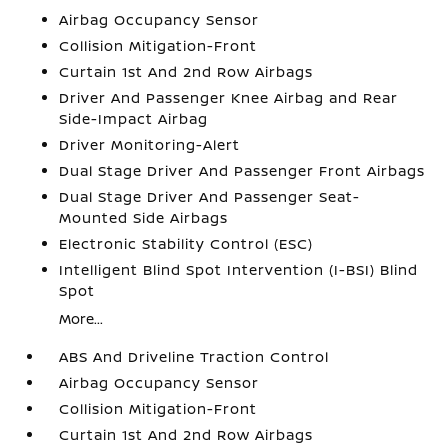
Airbag Occupancy Sensor
Collision Mitigation-Front
Curtain 1st And 2nd Row Airbags
Driver And Passenger Knee Airbag and Rear
Side-Impact Airbag
Driver Monitoring-Alert
Dual Stage Driver And Passenger Front Airbags
Dual Stage Driver And Passenger Seat-
Mounted Side Airbags
Electronic Stability Control (ESC)
Intelligent Blind Spot Intervention (I-BSI) Blind
Spot
More...
ABS And Driveline Traction Control
Airbag Occupancy Sensor
Collision Mitigation-Front
Curtain 1st And 2nd Row Airbags