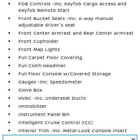
FOB Controls -inc: Keyfob Cargo Access and
Keyfob Remote Start
Front Bucket Seats -inc: 6-way manual
adjustable driver's seat
Front Center Armrest and Rear Center Armrest
Front Cupholder
Front Map Lights
Full Carpet Floor Covering
Full Cloth Headliner
Full Floor Console w/Covered Storage
Gauges -inc: Speedometer
Glove Box
HVAC -inc: Underseat Ducts
Immobilizer
Instrument Panel Bin
Intelligent Cruise Control (ICC)
Interior Trim -inc: Metal-Look Console Insert
and Chrome/Metal-Look Interior Accents