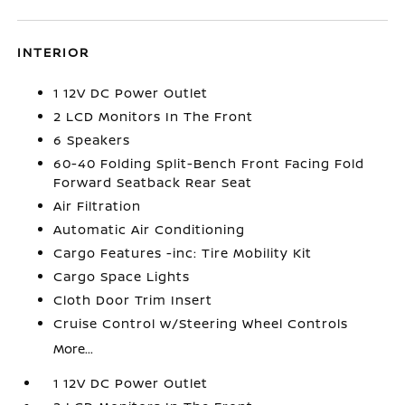
INTERIOR
1 12V DC Power Outlet
2 LCD Monitors In The Front
6 Speakers
60-40 Folding Split-Bench Front Facing Fold
Forward Seatback Rear Seat
Air Filtration
Automatic Air Conditioning
Cargo Features -inc: Tire Mobility Kit
Cargo Space Lights
Cloth Door Trim Insert
Cruise Control w/Steering Wheel Controls
More...
1 12V DC Power Outlet