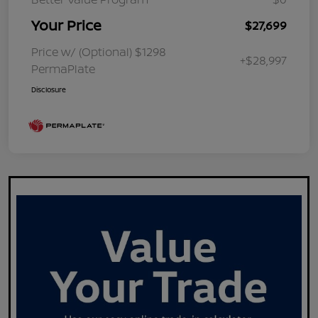
Your Price
$27,699
Price w/ (Optional) $1298
+$28,997
PermaPlate
Disclosure