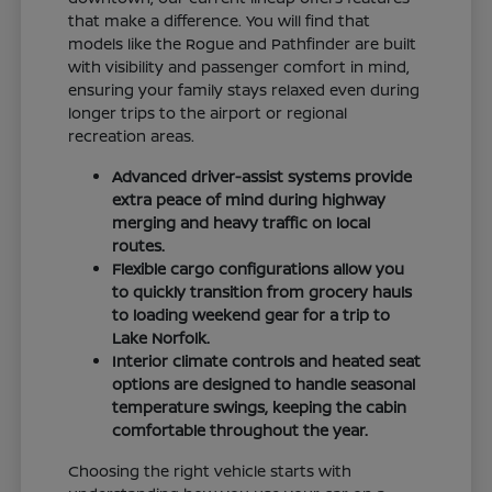
that make a difference. You will find that
models like the Rogue and Pathfinder are built
with visibility and passenger comfort in mind,
ensuring your family stays relaxed even during
longer trips to the airport or regional
recreation areas.
Advanced driver-assist systems provide
extra peace of mind during highway
merging and heavy traffic on local
routes.
Flexible cargo configurations allow you
to quickly transition from grocery hauls
to loading weekend gear for a trip to
Lake Norfolk.
Interior climate controls and heated seat
options are designed to handle seasonal
temperature swings, keeping the cabin
comfortable throughout the year.
Choosing the right vehicle starts with