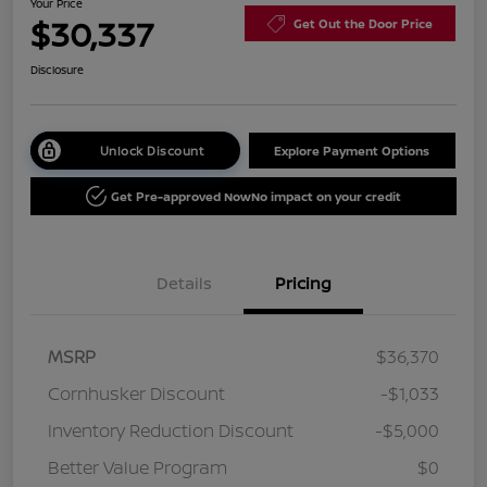
Your Price
$30,337
Get Out the Door Price
Disclosure
Unlock Discount
Explore Payment Options
Get Pre-approved Now
No impact on your credit
Details
Pricing
MSRP
$36,370
Cornhusker Discount
-$1,033
Inventory Reduction Discount
-$5,000
Better Value Program
$0