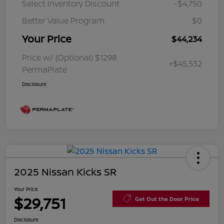
Select Inventory Discount
-$4,750
Better Value Program
$0
Your Price
$44,234
Price w/ (Optional) $1298
+$45,532
PermaPlate
Disclosure
2025 Nissan Kicks SR
Your Price
$29,751
Get Out the Door Price
Disclosure