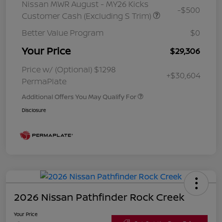
Nissan MWR August - MY26 Kicks
-$500
Customer Cash (Excluding S Trim)
Better Value Program
$0
Your Price
$29,306
Price w/ (Optional) $1298
+$30,604
PermaPlate
Additional Offers You May Qualify For
Disclosure
2026 Nissan Pathfinder Rock Creek
Your Price