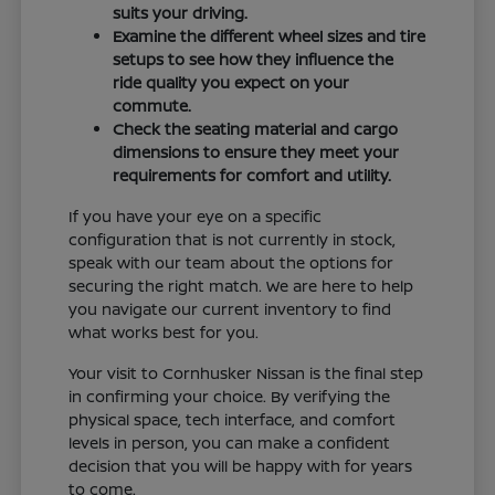
suits your driving.
Examine the different wheel sizes and tire
setups to see how they influence the
ride quality you expect on your
commute.
Check the seating material and cargo
dimensions to ensure they meet your
requirements for comfort and utility.
If you have your eye on a specific
configuration that is not currently in stock,
speak with our team about the options for
securing the right match. We are here to help
you navigate our current inventory to find
what works best for you.
Your visit to Cornhusker Nissan is the final step
in confirming your choice. By verifying the
physical space, tech interface, and comfort
levels in person, you can make a confident
decision that you will be happy with for years
to come.