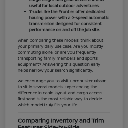
useful for local outdoor adventures.
Trucks like the Frontier offer dedicated
hauling power with a 9-speed automatic
transmission designed for consistent
performance on and off the job site.
When comparing these models, think about
your primary daily use case. Are you mostly
commuting alone, or are you frequently
transporting family members and sports
equipment? Answering this question early
helps narrow your search significantly.
We encourage you to visit Cornhusker Nissan
to sit in several models. Experiencing the
difference in cabin layout and cargo access
firsthand is the most reliable way to decide
which model truly fits your life.
Comparing Inventory and Trim
Features Side-by-Side