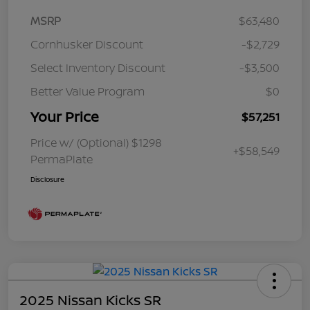
MSRP
$63,480
Cornhusker Discount
-$2,729
Select Inventory Discount
-$3,500
Better Value Program
$0
Your Price
$57,251
Price w/ (Optional) $1298
+$58,549
PermaPlate
Disclosure
2025 Nissan Kicks SR