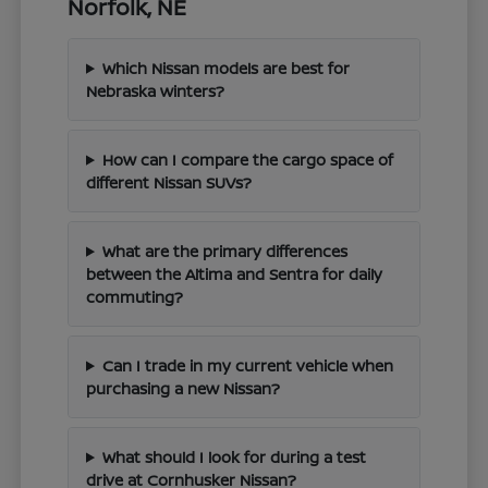
Norfolk, NE
Which Nissan models are best for
Nebraska winters?
How can I compare the cargo space of
different Nissan SUVs?
What are the primary differences
between the Altima and Sentra for daily
commuting?
Can I trade in my current vehicle when
purchasing a new Nissan?
What should I look for during a test
drive at Cornhusker Nissan?