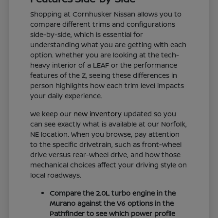
Shopping at Cornhusker Nissan allows you to
compare different trims and configurations
side-by-side, which is essential for
understanding what you are getting with each
option. Whether you are looking at the tech-
heavy interior of a LEAF or the performance
features of the Z, seeing these differences in
person highlights how each trim level impacts
your daily experience.
We keep our
new inventory
updated so you
can see exactly what is available at our Norfolk,
NE location. When you browse, pay attention
to the specific drivetrain, such as front-wheel
drive versus rear-wheel drive, and how those
mechanical choices affect your driving style on
local roadways.
Compare the 2.0L turbo engine in the
Murano against the V6 options in the
Pathfinder to see which power profile