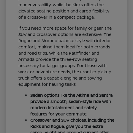
maneuverability, while the Kicks offers the
elevated seating position and cargo flexibility
of a crossover in a compact package.
If you need more space for family or gear, the
SUV and crossover options are extensive. The
Rogue and Murano balance style with interior
comfort, making them ideal for both errands
and road trips, while the Pathfinder and
Armada provide the three-row seating
necessary for larger groups. For those with
work or adventure needs, the Frontier pickup
truck offers a capable engine and towing
equipment for hauling tasks.
Sedan options like the Altima and Sentra
provide a smooth, sedan-style ride with
modern infotainment and safety
features for your commute.
Crossover and SUV choices, including the
Kicks and Rogue, give you the extra
cargo height and ground current offer