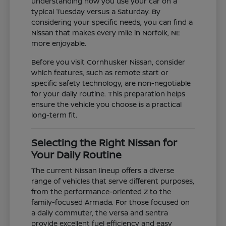
understanding how you use your car on a
typical Tuesday versus a Saturday. By
considering your specific needs, you can find a
Nissan that makes every mile in Norfolk, NE
more enjoyable.
Before you visit Cornhusker Nissan, consider
which features, such as remote start or
specific safety technology, are non-negotiable
for your daily routine. This preparation helps
ensure the vehicle you choose is a practical
long-term fit.
Selecting the Right Nissan for
Your Daily Routine
The current Nissan lineup offers a diverse
range of vehicles that serve different purposes,
from the performance-oriented Z to the
family-focused Armada. For those focused on
a daily commuter, the Versa and Sentra
provide excellent fuel efficiency and easy