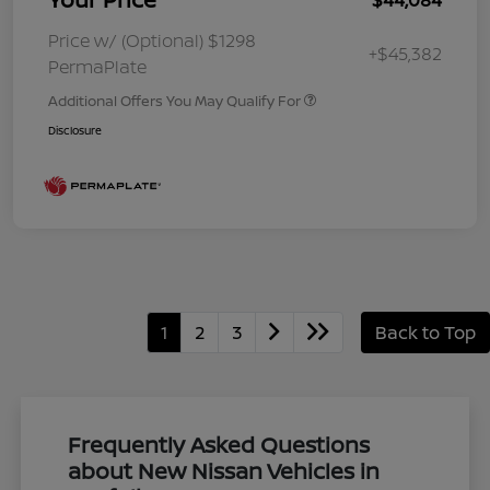
Price w/ (Optional) $1298
+$45,382
PermaPlate
Additional Offers You May Qualify For
Disclosure
1
2
3
Back to Top
Frequently Asked Questions
about New Nissan Vehicles in