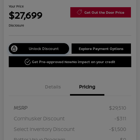
Your Price
$27,699
Get Out the Door Price
Disclosure
Unlock Discount
Explore Payment Options
Get Pre-approved Now
No impact on your credit
Details
Pricing
MSRP
$29,510
Cornhusker Discount
-$311
Select Inventory Discount
-$1,500
Better Value Program
$0