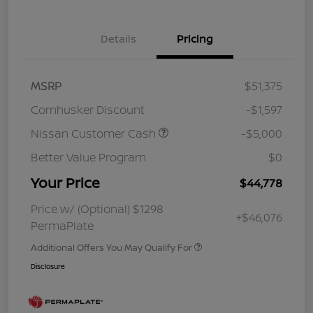
Details
Pricing
MSRP
$51,375
Cornhusker Discount
-$1,597
Nissan Customer Cash
-$5,000
Better Value Program
$0
Your Price
$44,778
Price w/ (Optional) $1298
+$46,076
PermaPlate
Additional Offers You May Qualify For
Disclosure