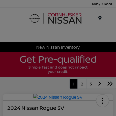
Today : Closed
Menu
New Nissan Inventory
1
2
3
2024 Nissan Rogue SV