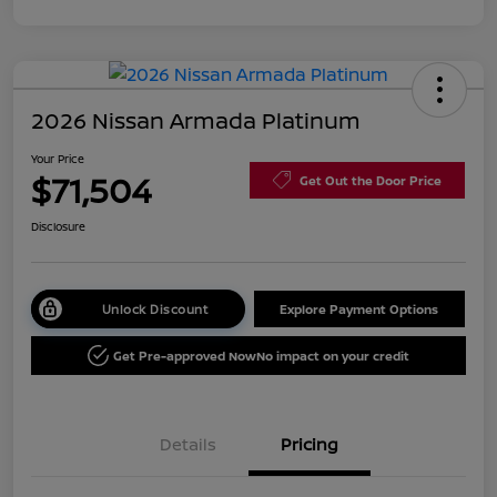
2026 Nissan Armada Platinum
Your Price
$71,504
Get Out the Door Price
Disclosure
Unlock Discount
Explore Payment Options
Get Pre-approved Now
No impact on your credit
Details
Pricing