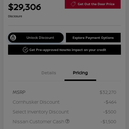
$29,306
Get Out the Door Price
Disclosure
Unlock Discount
Explore Payment Options
Get Pre-approved Now
No impact on your credit
Details
Pricing
MSRP
$32,270
Cornhusker Discount
-$464
Select Inventory Discount
-$500
Nissan Customer Cash
-$1,500