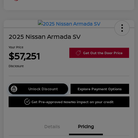
2025 Nissan Armada SV
Your Price
$57,251
Get Out the Door Price
Disclosure
Unlock Discount
Explore Payment Options
Get Pre-approved Now
No impact on your credit
Details
Pricing