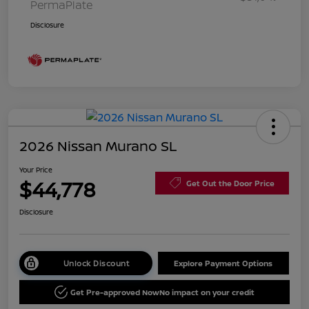
PermaPlate
Disclosure
2026 Nissan Murano SL
Your Price
$44,778
Get Out the Door Price
Disclosure
Unlock Discount
Explore Payment Options
Get Pre-approved Now
No impact on your credit