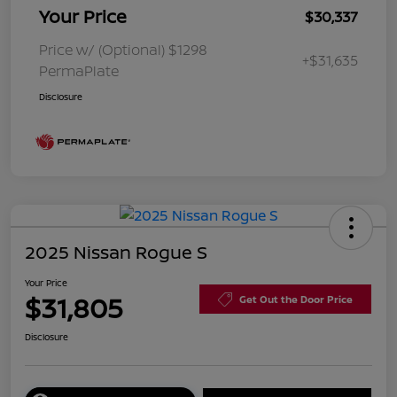
Your Price
$30,337
Price w/ (Optional) $1298
+$31,635
PermaPlate
Disclosure
2025 Nissan Rogue S
Your Price
$31,805
Get Out the Door Price
Disclosure