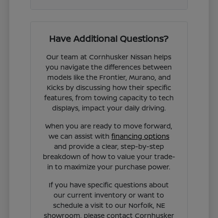
Have Additional Questions?
Our team at Cornhusker Nissan helps
you navigate the differences between
models like the Frontier, Murano, and
Kicks by discussing how their specific
features, from towing capacity to tech
displays, impact your daily driving.
When you are ready to move forward,
we can assist with
financing options
and provide a clear, step-by-step
breakdown of how to value your trade-
in to maximize your purchase power.
If you have specific questions about
our current inventory or want to
schedule a visit to our Norfolk, NE
showroom, please contact Cornhusker