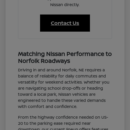
Nissan directly.
Contact Us
Matching Nissan Performance to
Norfolk Roadways
Driving in and around Norfolk, NE requires a
balance of reliability for daily commutes and
versatility for weekend activities. Whether you
are navigating school drop-offs or heading
toward a local park, Nissan vehicles are
engineered to handle these varied demands
with comfort and confidence.
From the highway confidence needed on US-
20 to the parking ease required near
downtown, our current lineup offers features