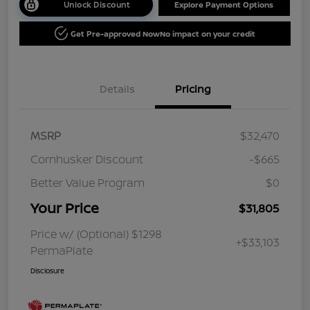
Unlock Discount
Explore Payment Options
Get Pre-approved Now
No impact on your credit
Details
Pricing
MSRP
$32,470
Cornhusker Discount
-$665
Better Value Program
$0
Your Price
$31,805
Price w/ (Optional) $1298
+$33,103
PermaPlate
Disclosure