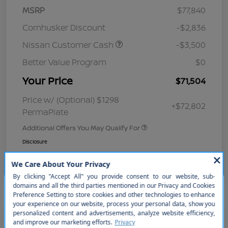
MSRP
$77,840
Cornhusker Discount
-$2,836
Nissan Customer Cash
-$3,500
Better Value Program
$0
Your Price
$71,504
Price w/ (Optional) $1298
+$72,802
PermaPlate
Additional Offers You May Qualify For
Disclosure
So sorry, this vehicle was just sold.
Please check out our great
selection of similar inventory.