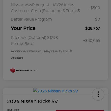
Nissan MWR August - MY26 Kicks
-$500
Customer Cash (Excluding S Trim)
Better Value Program
$0
Your Price
$28,767
Price w/ (Optional) $1298
+$30,065
PermaPlate
Additional Offers You May Qualify For
Disclosure
2026 Nissan Kicks SV
Your Price