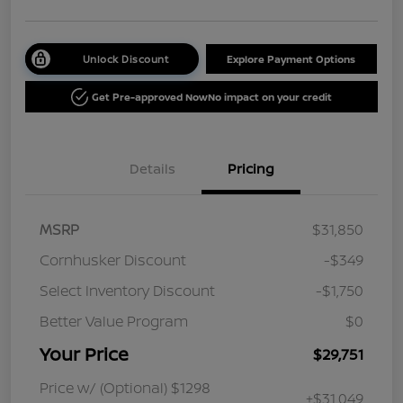
Unlock Discount
Explore Payment Options
Get Pre-approved Now
No impact on your credit
Details
Pricing
MSRP
$31,850
Cornhusker Discount
-$349
Select Inventory Discount
-$1,750
Better Value Program
$0
Your Price
$29,751
Price w/ (Optional) $1298
+$31,049