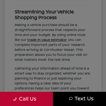
Streamlining Your Vehicle
Shopping Process
Making a vehicle purchase should be a
straightforward process that respects your
time and your budget. By using online tools
like our
trade-in value estimator
, you can
complete important parts of your research
before arriving at Cornhusker Nissan. This
preparation allows you to focus your visit on
what matters most: the test drive.
Gathering your information ahead of time is a
smart way to stay organized. Whether you are
planning to finance or just exploring your
options, having a clear idea of your
preferences helps our team point you toward
the right inventory. We aim to provide the
Text Us
Call Us
information you need, such as trim differences
and feature availability, without the pressure of