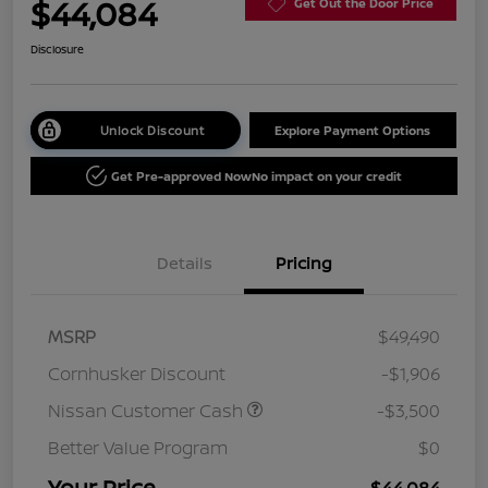
$44,084
Get Out the Door Price
Disclosure
Unlock Discount
Explore Payment Options
Get Pre-approved Now
No impact on your credit
Details
Pricing
MSRP
$49,490
Cornhusker Discount
-$1,906
Nissan Customer Cash
-$3,500
Better Value Program
$0
Your Price
$44,084