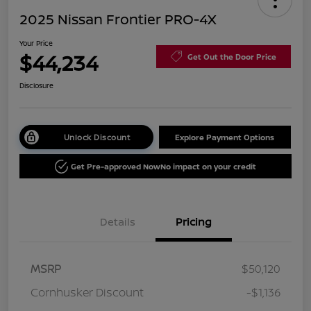
2025 Nissan Frontier PRO-4X
Your Price
$44,234
Get Out the Door Price
Disclosure
Unlock Discount
Explore Payment Options
Get Pre-approved Now
No impact on your credit
Details
Pricing
MSRP
$50,120
Cornhusker Discount
-$1,136