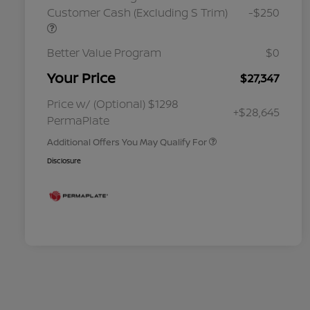
Customer Cash (Excluding S Trim)
-$250
Better Value Program
$0
Your Price
$27,347
Nissan Conditional Offer - College
$500
Graduate Discount
Nissan Conditional Offer - Military
$500
Price w/ (Optional) $1298
+$28,645
Appreciation
PermaPlate
Additional Offers You May Qualify For
Disclosure