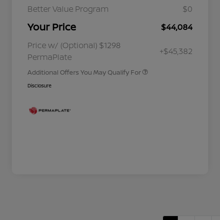
Better Value Program
$0
Your Price
$44,084
Nissan Conditional Offer - College
$500
Graduate Discount
Nissan Conditional Offer - Military
$500
Price w/ (Optional) $1298
+$45,382
Appreciation
PermaPlate
Additional Offers You May Qualify For
Disclosure