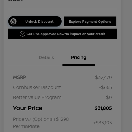
Unlock Discount
Explore Payment Options
Get Pre-approved Now
No impact on your credit
Details
Pricing
MSRP
$32,470
Cornhusker Discount
-$665
Better Value Program
$0
Your Price
$31,805
Price w/ (Optional) $1298
+$33,103
PermaPlate