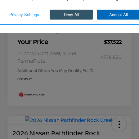
Cornhusker Discount
-$883
Continue
Nissan Customer Cash
-$4,500
Better Value Program
$0
Your Price
$37,522
Nissan Conditional Offer - College
$500
Graduate Discount
Nissan Conditional Offer - Military
$500
Price w/ (Optional) $1298
+$38,820
Appreciation
PermaPlate
Additional Offers You May Qualify For
Disclosure
2026 Nissan Pathfinder Rock