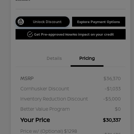
Unlock Discount
Explore Payment Options
Get Pre-approved Now
No impact on your credit
Details
Pricing
MSRP
$36,370
Cornhusker Discount
-$1,033
Inventory Reduction Discount
-$5,000
Better Value Program
$0
Your Price
$30,337
Price w/ (Optional) $1298