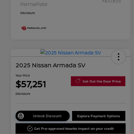
+$31,635
PermaPlate
Disclosure
2025 Nissan Armada SV
Your Price
$57,251
Get Out the Door Price
Disclosure
Unlock Discount
Explore Payment Options
Get Pre-approved Now
No impact on your credit