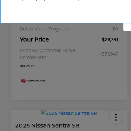
Cornhusker Discount
-$349
Select Inventory Discount
-$1,750
Better Value Program
$0
Your Price
$29,751
Price w/ (Optional) $1298
+$31,049
PermaPlate
Disclosure
2026 Nissan Sentra SR