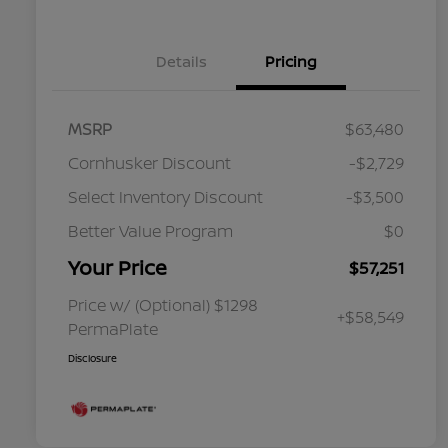
Details
Pricing
MSRP
$63,480
Cornhusker Discount
-$2,729
Select Inventory Discount
-$3,500
Better Value Program
$0
Your Price
$57,251
Price w/ (Optional) $1298
+$58,549
PermaPlate
Disclosure