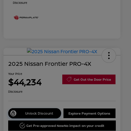
Disclosure
2025 Nissan Frontier PRO-4X
Your Price
$44,234
Get Out the Door Price
Disclosure
Unlock Discount
Explore Payment Options
Get Pre-approved Now
No impact on your credit