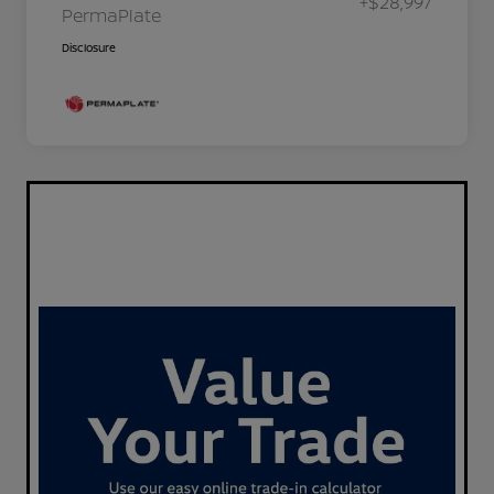
+$28,997
PermaPlate
Disclosure