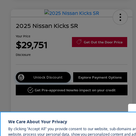
2025 Nissan Kicks SR
Your Price
$29,751
Get Out the Door Price
Disclosure
Unlock Discount
Explore Payment Options
Get Pre-approved Now
No impact on your credit
Details
Pricing
MSRP
$31,850