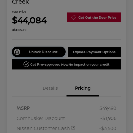
Creek
Your Price
$44,084
Get Out the Door Price
Disclosure
Unlock Discount
Explore Payment Options
Get Pre-approved Now
No impact on your credit
Details
Pricing
MSRP
$49,490
Cornhusker Discount
-$1,906
Nissan Customer Cash
-$3,500