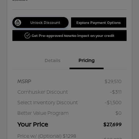
Unlock Discount
Explore Payment Options
Get Pre-approved Now
No impact on your credit
Details
Pricing
MSRP
$29,510
Cornhusker Discount
-$311
Select Inventory Discount
-$1,500
Better Value Program
$0
Your Price
$27,699
Price w/ (Optional) $1298