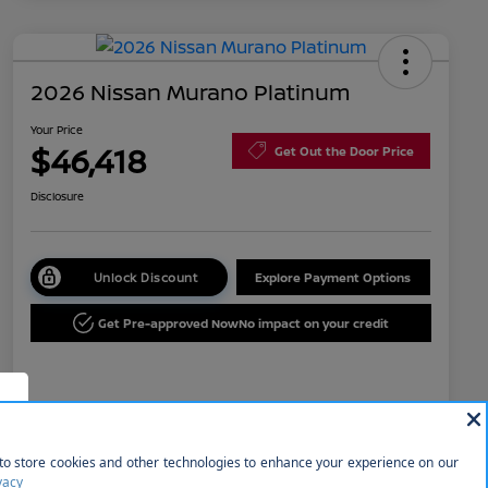
2026 Nissan Murano Platinum
Your Price
$46,418
Get Out the Door Price
Disclosure
Unlock Discount
Explore Payment Options
Get Pre-approved Now
No impact on your credit
Details
Pricing
f
MSRP
$53,035