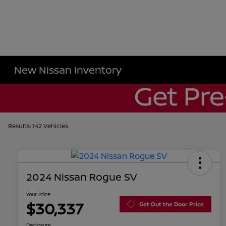
New Nissan Inventory
Results: 142 Vehicles
2024 Nissan Rogue SV
Your Price
$30,337
Get Out the Door Price
Disclosure