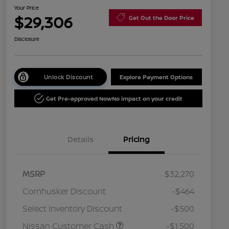
Your Price
$29,306
Get Out the Door Price
Disclosure
Unlock Discount
Explore Payment Options
Get Pre-approved Now
No impact on your credit
Details
Pricing
MSRP
$32,270
Cornhusker Discount
-$464
Select Inventory Discount
-$500
Nissan Customer Cash
-$1,500