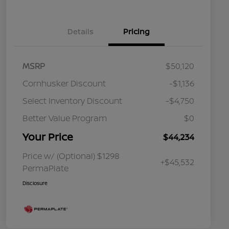
Details
Pricing
MSRP
$50,120
Cornhusker Discount
-$1,136
Select Inventory Discount
-$4,750
Better Value Program
$0
Your Price
$44,234
Price w/ (Optional) $1298
+$45,532
PermaPlate
Disclosure