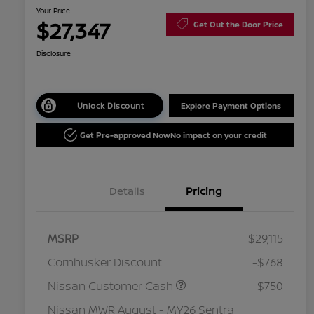
Your Price
$27,347
Get Out the Door Price
Disclosure
Unlock Discount
Explore Payment Options
Get Pre-approved Now
No impact on your credit
Details
Pricing
MSRP
$29,115
Cornhusker Discount
-$768
Nissan Customer Cash
-$750
Nissan MWR August - MY26 Sentra