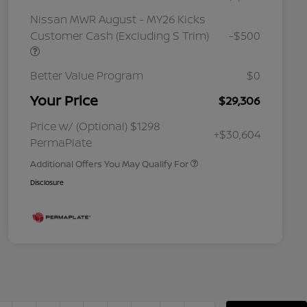
Nissan MWR August - MY26 Kicks
Customer Cash (Excluding S Trim)
-$500
Better Value Program
$0
Your Price
$29,306
Nissan Conditional Offer - College
$500
Graduate Discount
Nissan Conditional Offer - Military
$500
Price w/ (Optional) $1298
+$30,604
Appreciation
PermaPlate
Additional Offers You May Qualify For
Disclosure