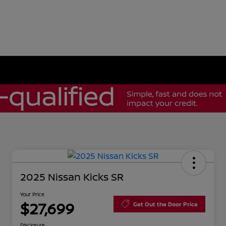
2025 Nissan Kicks SR
Your Price
$27,699
Get Out the Door Price
Disclosure