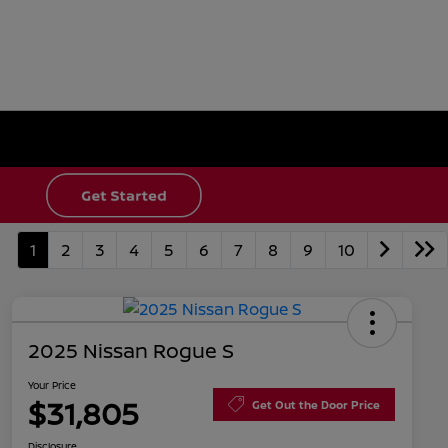
1
2
3
4
5
6
7
8
9
10
2025 Nissan Rogue S
Your Price
$31,805
Get Out the Door Price
Disclosure