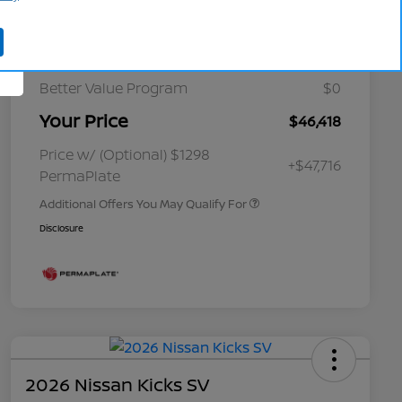
Cornhusker Discount
-$1,617
Nissan Customer Cash
-$5,000
Better Value Program
$0
Your Price
$46,418
Nissan Conditional Offer - College
$500
Graduate Discount
Nissan Conditional Offer - Military
$500
Price w/ (Optional) $1298
+$47,716
Appreciation
PermaPlate
Additional Offers You May Qualify For
Disclosure
2026 Nissan Kicks SV