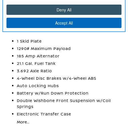
Urethane Gear Shifter Material
Wireless Phone Connectivity
MECHANICAL
1 Skid Plate
1290# Maximum Payload
185 Amp Alternator
21.1 Gal. Fuel Tank
3.692 Axle Ratio
4-Wheel Disc Brakes w/4-Wheel ABS
Auto Locking Hubs
Battery w/Run Down Protection
Double Wishbone Front Suspension w/Coil
Springs
Electronic Transfer Case
More...