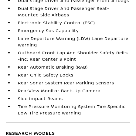
Dual Stage Driver And Passenger Front Airbags
Dual Stage Driver And Passenger Seat-
Mounted Side Airbags
Electronic Stability Control (ESC)
Emergency Sos Capability
Lane Departure Warning (LDW) Lane Departure
Warning
Outboard Front Lap And Shoulder Safety Belts
-inc: Rear Center 3 Point
Rear Automatic Braking (RAB)
Rear Child Safety Locks
Rear Sonar System Rear Parking Sensors
RearView Monitor Back-Up Camera
Side Impact Beams
Tire Pressure Monitoring System Tire Specific
Low Tire Pressure Warning
RESEARCH MODELS