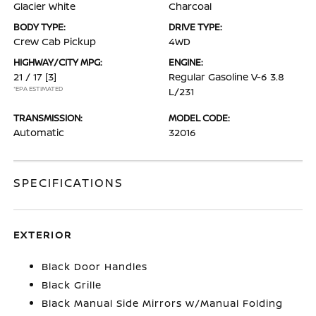
Glacier White
Charcoal
BODY TYPE:
DRIVE TYPE:
Crew Cab Pickup
4WD
HIGHWAY/CITY MPG:
ENGINE:
21 / 17
[3]
Regular Gasoline V-6 3.8
*EPA ESTIMATED
L/231
TRANSMISSION:
MODEL CODE:
Automatic
32016
SPECIFICATIONS
EXTERIOR
Black Door Handles
Black Grille
Black Manual Side Mirrors w/Manual Folding