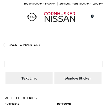
Today 8:00 AM - 5:00 PM
Service & Parts 8:00 AM - 12:00 PM
Menu
BACK TO INVENTORY
Text Link
Window Sticker
VEHICLE DETAILS
EXTERIOR:
INTERIOR: