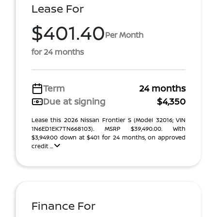
Lease For
$401.40
Per Month
for 24 months
Term
24 months
Due at signing
$4,350
Lease this 2026 Nissan Frontier S (Model 32016; VIN
1N6ED1EK7TN668103). MSRP $39,490.00. With
$3,949.00 down at $401 for 24 months, on approved
credit ...
Finance For