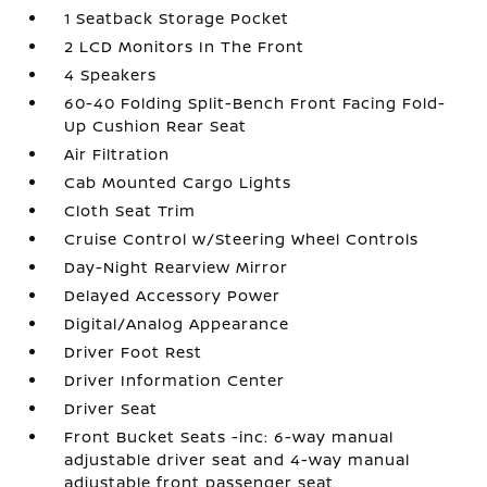
1 Seatback Storage Pocket
2 LCD Monitors In The Front
4 Speakers
60-40 Folding Split-Bench Front Facing Fold-
Up Cushion Rear Seat
Air Filtration
Cab Mounted Cargo Lights
Cloth Seat Trim
Cruise Control w/Steering Wheel Controls
Day-Night Rearview Mirror
Delayed Accessory Power
Digital/Analog Appearance
Driver Foot Rest
Driver Information Center
Driver Seat
Front Bucket Seats -inc: 6-way manual
adjustable driver seat and 4-way manual
adjustable front passenger seat