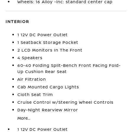
Wheels: 16 Alloy -inc: standard center cap
INTERIOR
1 12V DC Power Outlet
1 Seatback Storage Pocket
2 LCD Monitors In The Front
4 Speakers
60-40 Folding Split-Bench Front Facing Fold-
Up Cushion Rear Seat
Air Filtration
Cab Mounted Cargo Lights
Cloth Seat Trim
Cruise Control w/Steering Wheel Controls
Day-Night Rearview Mirror
More...
1 12V DC Power Outlet