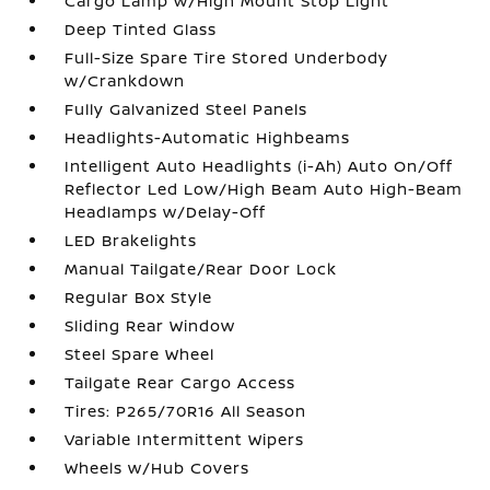
Cargo Lamp w/High Mount Stop Light
Deep Tinted Glass
Full-Size Spare Tire Stored Underbody
w/Crankdown
Fully Galvanized Steel Panels
Headlights-Automatic Highbeams
Intelligent Auto Headlights (i-Ah) Auto On/Off
Reflector Led Low/High Beam Auto High-Beam
Headlamps w/Delay-Off
LED Brakelights
Manual Tailgate/Rear Door Lock
Regular Box Style
Sliding Rear Window
Steel Spare Wheel
Tailgate Rear Cargo Access
Tires: P265/70R16 All Season
Variable Intermittent Wipers
Wheels w/Hub Covers