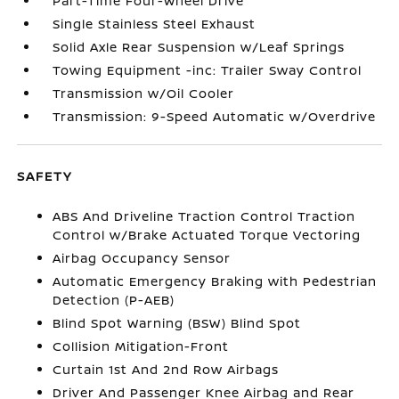
Part-Time Four-Wheel Drive
Single Stainless Steel Exhaust
Solid Axle Rear Suspension w/Leaf Springs
Towing Equipment -inc: Trailer Sway Control
Transmission w/Oil Cooler
Transmission: 9-Speed Automatic w/Overdrive
SAFETY
ABS And Driveline Traction Control Traction
Control w/Brake Actuated Torque Vectoring
Airbag Occupancy Sensor
Automatic Emergency Braking with Pedestrian
Detection (P-AEB)
Blind Spot Warning (BSW) Blind Spot
Collision Mitigation-Front
Curtain 1st And 2nd Row Airbags
Driver And Passenger Knee Airbag and Rear