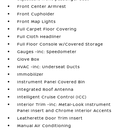
Front Center Armrest
Front Cupholder
Front Map Lights
Full Carpet Floor Covering
Full Cloth Headliner
Full Floor Console w/Covered Storage
Gauges -inc: Speedometer
Glove Box
HVAC -inc: Underseat Ducts
Immobilizer
Instrument Panel Covered Bin
Integrated Roof Antenna
Intelligent Cruise Control (ICC)
Interior Trim -inc: Metal-Look Instrument
Panel Insert and Chrome Interior Accents
Leatherette Door Trim Insert
Manual Air Conditioning