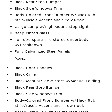
Black Rear Step Bumper
Black Side Windows Trim
Body-Colored Front Bumper w/Black Rub
Strip/Fascia Accent and 1 Tow Hook
Cargo Lamp w/High Mount Stop Light
Deep Tinted Glass
Full-Size Spare Tire Stored Underbody
w/Crankdown
Fully Galvanized Steel Panels
More...
Black Door Handles
Black Grille
Black Manual Side Mirrors w/Manual Folding
Black Rear Step Bumper
Black Side Windows Trim
Body-Colored Front Bumper w/Black Rub
Strip/Fascia Accent and 1 Tow Hook