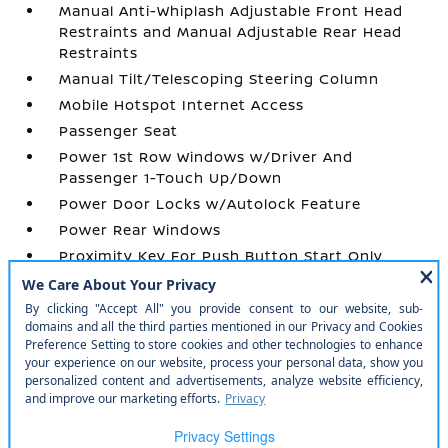
Manual Anti-Whiplash Adjustable Front Head
Restraints and Manual Adjustable Rear Head
Restraints
Manual Tilt/Telescoping Steering Column
Mobile Hotspot Internet Access
Passenger Seat
Power 1st Row Windows w/Driver And
Passenger 1-Touch Up/Down
Power Door Locks w/Autolock Feature
Power Rear Windows
Proximity Key For Push Button Start Only
Radio w/Seek-Scan
Radio: AM/FM/AUX/USB Audio System -inc: 4
speakers
Remote Keyless Entry w/Integrated Key
Transmitter
Smart Device Integration
Trip Computer