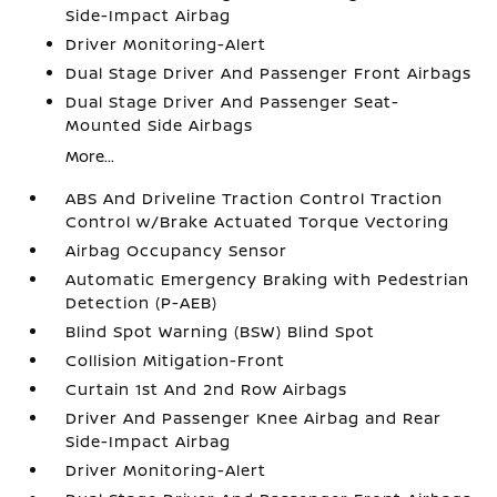
Side-Impact Airbag
Driver Monitoring-Alert
Dual Stage Driver And Passenger Front Airbags
Dual Stage Driver And Passenger Seat-
Mounted Side Airbags
More...
ABS And Driveline Traction Control Traction
Control w/Brake Actuated Torque Vectoring
Airbag Occupancy Sensor
Automatic Emergency Braking with Pedestrian
Detection (P-AEB)
Blind Spot Warning (BSW) Blind Spot
Collision Mitigation-Front
Curtain 1st And 2nd Row Airbags
Driver And Passenger Knee Airbag and Rear
Side-Impact Airbag
Driver Monitoring-Alert