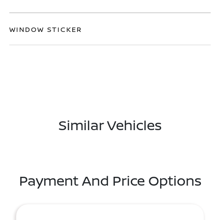
WINDOW STICKER
Similar Vehicles
Payment And Price Options