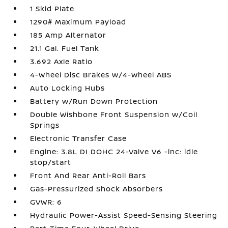
1 Skid Plate
1290# Maximum Payload
185 Amp Alternator
21.1 Gal. Fuel Tank
3.692 Axle Ratio
4-Wheel Disc Brakes w/4-Wheel ABS
Auto Locking Hubs
Battery w/Run Down Protection
Double Wishbone Front Suspension w/Coil
Springs
Electronic Transfer Case
Engine: 3.8L DI DOHC 24-Valve V6 -inc: idle
stop/start
Front And Rear Anti-Roll Bars
Gas-Pressurized Shock Absorbers
GVWR: 6
Hydraulic Power-Assist Speed-Sensing Steering